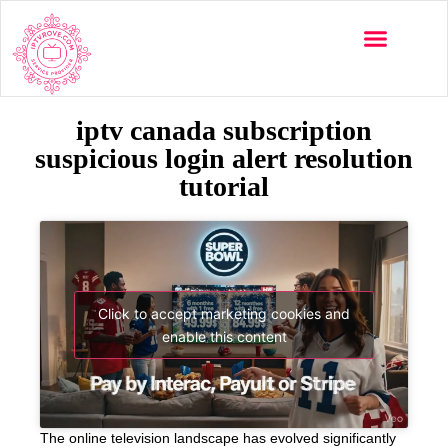
iptv canada subscription
suspicious login alert resolution
tutorial
Click to accept marketing cookies and
enable this content
The online television landscape has evolved significantly