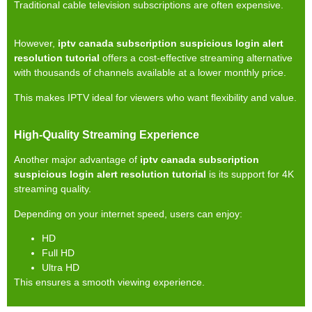
Traditional cable television subscriptions are often expensive.
However,
iptv canada subscription suspicious login alert
resolution tutorial
offers a cost-effective streaming alternative
with thousands of channels available at a lower monthly price.
This makes IPTV ideal for viewers who want flexibility and value.
High-Quality Streaming Experience
Another major advantage of
iptv canada subscription
suspicious login alert resolution tutorial
is its support for 4K
streaming quality.
Depending on your internet speed, users can enjoy:
HD
Full HD
Ultra HD
This ensures a smooth viewing experience.