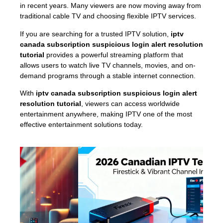
in recent years. Many viewers are now moving away from
traditional cable TV and choosing flexible IPTV services.
If you are searching for a trusted IPTV solution,
iptv
canada subscription suspicious login alert resolution
tutorial
provides a powerful streaming platform that
allows users to watch live TV channels, movies, and on-
demand programs through a stable internet connection.
With
iptv canada subscription suspicious login alert
resolution tutorial
, viewers can access worldwide
entertainment anywhere, making IPTV one of the most
effective entertainment solutions today.