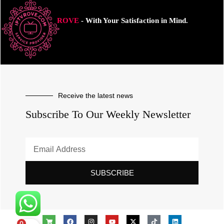
ROVE
- With Your Satisfaction in Mind.
Receive the latest news
Subscribe To Our Weekly Newsletter
SUBSCRIBE
0