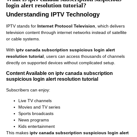
login alert resolution tutorial?
Understanding IPTV Technology
IPTV stands for
Internet Protocol Television
, which delivers
television content through internet networks instead of satellite
or cable systems.
With
iptv canada subscription suspicious login alert
resolution tutorial
, users can access thousands of channels
directly on supported devices without complicated setup.
Content Available on iptv canada subscription
suspicious login alert resolution tutorial
Subscribers can enjoy:
Live TV channels
Movies and TV series
Sports broadcasts
News programs
Kids entertainment
This makes
iptv canada subscription suspicious login alert