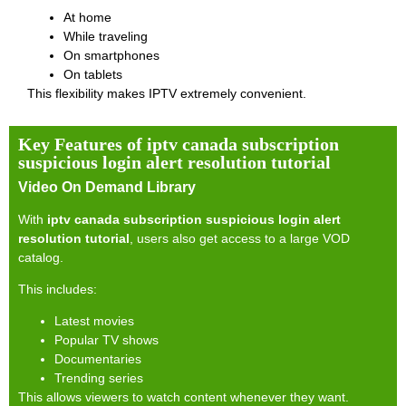
At home
While traveling
On smartphones
On tablets
This flexibility makes IPTV extremely convenient.
Key Features of iptv canada subscription
suspicious login alert resolution tutorial
Video On Demand Library
With
iptv canada subscription suspicious login alert
resolution tutorial
, users also get access to a large VOD
catalog.
This includes:
Latest movies
Popular TV shows
Documentaries
Trending series
This allows viewers to watch content whenever they want.