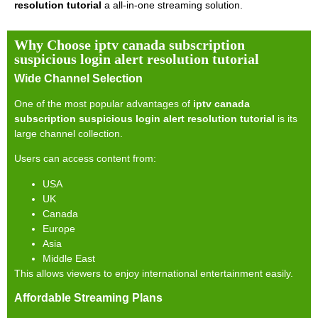
resolution tutorial
a all-in-one streaming solution.
Why Choose iptv canada subscription
suspicious login alert resolution tutorial
Wide Channel Selection
One of the most popular advantages of
iptv canada
subscription suspicious login alert resolution tutorial
is its
large channel collection.
Users can access content from:
USA
UK
Canada
Europe
Asia
Middle East
This allows viewers to enjoy international entertainment easily.
Affordable Streaming Plans