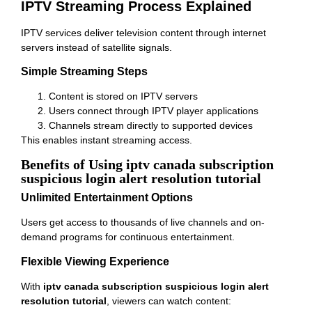
IPTV Streaming Process Explained
IPTV services deliver television content through internet
servers instead of satellite signals.
Simple Streaming Steps
Content is stored on IPTV servers
Users connect through IPTV player applications
Channels stream directly to supported devices
This enables instant streaming access.
Benefits of Using iptv canada subscription
suspicious login alert resolution tutorial
Unlimited Entertainment Options
Users get access to thousands of live channels and on-
demand programs for continuous entertainment.
Flexible Viewing Experience
With
iptv canada subscription suspicious login alert
resolution tutorial
, viewers can watch content: