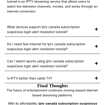
tutorial is an IPTV streaming service that allows users to
watch live television channels, movies, and series through an
internet connection.
What devices support iptv canada subscription
suspicious login alert resolution tutorial?
Do I need fast internet for iptv canada subscription
suspicious login alert resolution tutorial?
Can I watch sports using iptv canada subscription
suspicious login alert resolution tutorial?
Is IPTV better than cable TV?
Final Thoughts
The future of entertainment continues moving toward internet-
based streaming platforms.
With its affordability,
iptv canada subscription suspicious