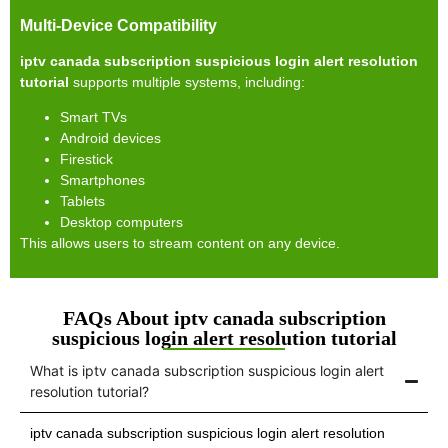
Multi-Device Compatibility
iptv canada subscription suspicious login alert resolution
tutorial
supports multiple systems, including:
Smart TVs
Android devices
Firestick
Smartphones
Tablets
Desktop computers
This allows users to stream content on any device.
FAQs About iptv canada subscription
suspicious login alert resolution tutorial
What is iptv canada subscription suspicious login alert
resolution tutorial?
iptv canada subscription suspicious login alert resolution