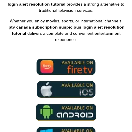
login alert resolution tutorial
provides a strong alternative to
traditional television services.
Whether you enjoy movies, sports, or international channels,
iptv canada subscription suspicious login alert resolution
tutorial
delivers a complete and convenient entertainment
experience.