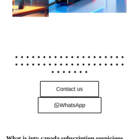
Contact us
WhatsApp
What is iptv canada subscription suspicious