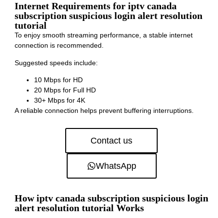
Internet Requirements for iptv canada
subscription suspicious login alert resolution
tutorial
To enjoy smooth streaming performance, a stable internet
connection is recommended.
Suggested speeds include:
10 Mbps for HD
20 Mbps for Full HD
30+ Mbps for 4K
A reliable connection helps prevent buffering interruptions.
Contact us
WhatsApp
How iptv canada subscription suspicious login
alert resolution tutorial Works