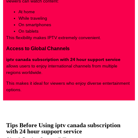
viewers can watch content:
At home
While traveling
On smartphones
On tablets
This flexibility makes IPTV extremely convenient.
Access to Global Channels
iptv canada subscription with 24 hour support service
allows users to enjoy international channels from multiple
regions worldwide.
This makes it ideal for viewers who enjoy diverse entertainment
options.
Tips Before Using iptv canada subscription
with 24 hour support service