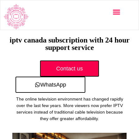
Multi-Devices
Channels List
Installation Guide
iptv canada subscription with 24 hour
support service
Contact us
WhatsApp
The online television environment has changed rapidly
over the last few years. More viewers now prefer IPTV
services instead of traditional cable television because
they offer greater affordability.