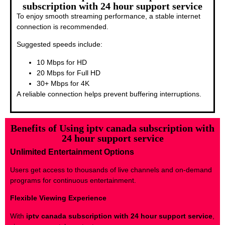
subscription with 24 hour support service
To enjoy smooth streaming performance, a stable internet
connection is recommended.
Suggested speeds include:
10 Mbps for HD
20 Mbps for Full HD
30+ Mbps for 4K
A reliable connection helps prevent buffering interruptions.
Benefits of Using iptv canada subscription with
24 hour support service
Unlimited Entertainment Options
Users get access to thousands of live channels and on-demand
programs for continuous entertainment.
Flexible Viewing Experience
With
iptv canada subscription with 24 hour support service
,