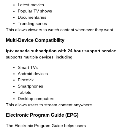
Latest movies
Popular TV shows
Documentaries
Trending series
This allows viewers to watch content whenever they want.
Multi-Device Compatibility
iptv canada subscription with 24 hour support service
supports multiple devices, including:
Smart TVs
Android devices
Firestick
Smartphones
Tablets
Desktop computers
This allows users to stream content anywhere.
Electronic Program Guide (EPG)
The Electronic Program Guide helps users: