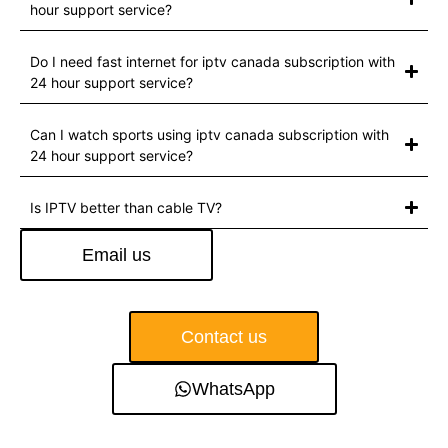
hour support service?
Do I need fast internet for iptv canada subscription with
24 hour support service?
Can I watch sports using iptv canada subscription with
24 hour support service?
Is IPTV better than cable TV?
Email us
Contact us
WhatsApp