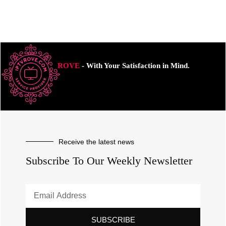
ROVE
- With Your Satisfaction in Mind.
Receive the latest news
Subscribe To Our Weekly Newsletter
SUBSCRIBE