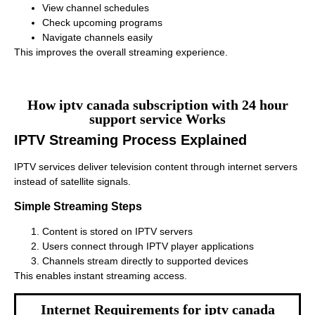
View channel schedules
Check upcoming programs
Navigate channels easily
This improves the overall streaming experience.
How iptv canada subscription with 24 hour
support service Works
IPTV Streaming Process Explained
IPTV services deliver television content through internet servers
instead of satellite signals.
Simple Streaming Steps
Content is stored on IPTV servers
Users connect through IPTV player applications
Channels stream directly to supported devices
This enables instant streaming access.
Internet Requirements for iptv canada