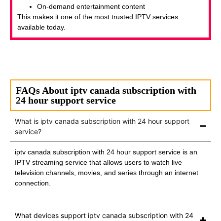
On-demand entertainment content
This makes it one of the most trusted IPTV services
available today.
FAQs About iptv canada subscription with
24 hour support service
What is iptv canada subscription with 24 hour support
service?
iptv canada subscription with 24 hour support service is an
IPTV streaming service that allows users to watch live
television channels, movies, and series through an internet
connection.
What devices support iptv canada subscription with 24