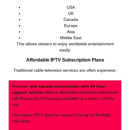
USA
UK
Canada
Europe
Asia
Middle East
This allows viewers to enjoy worldwide entertainment
easily.
Affordable IPTV Subscription Plans
Traditional cable television services are often expensive.
However,
iptv canada subscription with 24 hour
support service
offers a affordable streaming alternative
with thousands of channels available at a lower monthly
cost.
This makes IPTV ideal for viewers looking for flexibility
and value.