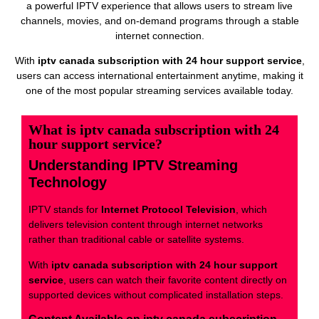
a powerful IPTV experience that allows users to stream live
channels, movies, and on-demand programs through a stable
internet connection.
With
iptv canada subscription with 24 hour support service
,
users can access international entertainment anytime, making it
one of the most popular streaming services available today.
What is iptv canada subscription with 24
hour support service?
Understanding IPTV Streaming
Technology
IPTV stands for
Internet Protocol Television
, which
delivers television content through internet networks
rather than traditional cable or satellite systems.
With
iptv canada subscription with 24 hour support
service
, users can watch their favorite content directly on
supported devices without complicated installation steps.