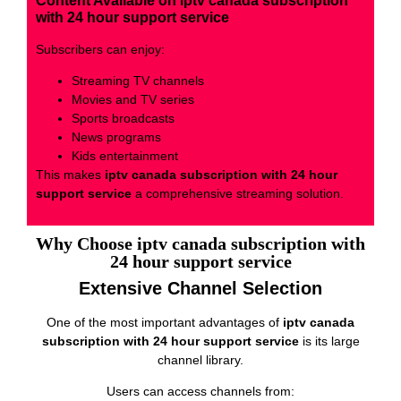
Content Available on iptv canada subscription
with 24 hour support service
Subscribers can enjoy:
Streaming TV channels
Movies and TV series
Sports broadcasts
News programs
Kids entertainment
This makes
iptv canada subscription with 24 hour
support service
a comprehensive streaming solution.
Why Choose iptv canada subscription with
24 hour support service
Extensive Channel Selection
One of the most important advantages of
iptv canada
subscription with 24 hour support service
is its large
channel library.
Users can access channels from: