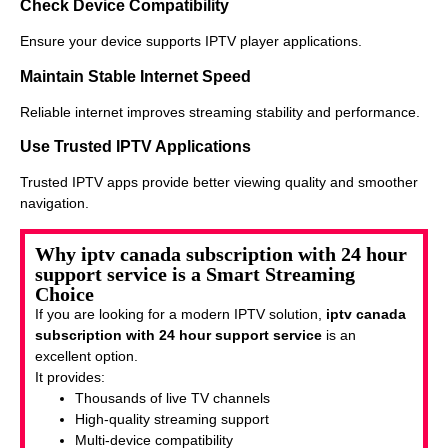
Check Device Compatibility
Ensure your device supports IPTV player applications.
Maintain Stable Internet Speed
Reliable internet improves streaming stability and performance.
Use Trusted IPTV Applications
Trusted IPTV apps provide better viewing quality and smoother
navigation.
Why iptv canada subscription with 24 hour
support service is a Smart Streaming
Choice
If you are looking for a modern IPTV solution,
iptv canada
subscription with 24 hour support service
is an
excellent option.
It provides:
Thousands of live TV channels
High-quality streaming support
Multi-device compatibility