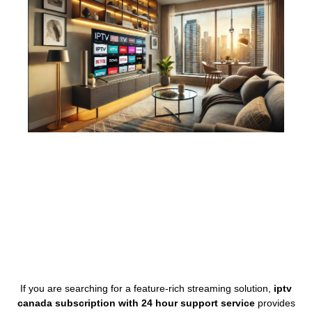
If you are searching for a feature-rich streaming solution,
iptv
canada subscription with 24 hour support service
provides