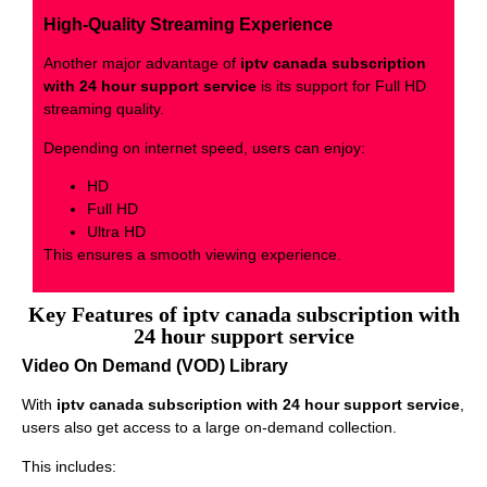
High-Quality Streaming Experience
Another major advantage of
iptv canada subscription
with 24 hour support service
is its support for Full HD
streaming quality.
Depending on internet speed, users can enjoy:
HD
Full HD
Ultra HD
This ensures a smooth viewing experience.
Key Features of iptv canada subscription with
24 hour support service
Video On Demand (VOD) Library
With
iptv canada subscription with 24 hour support service
,
users also get access to a large on-demand collection.
This includes: