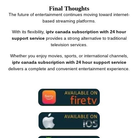
Final Thoughts
The future of entertainment continues moving toward internet-
based streaming platforms.
With its flexibility,
iptv canada subscription with 24 hour
support service
provides a strong alternative to traditional
television services.
Whether you enjoy movies, sports, or international channels,
iptv canada subscription with 24 hour support service
delivers a complete and convenient entertainment experience.