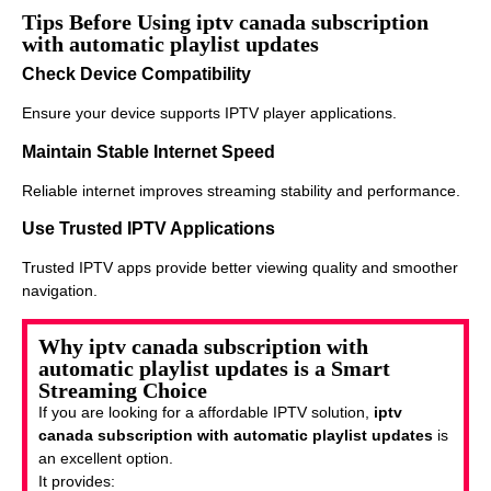
Tips Before Using iptv canada subscription
with automatic playlist updates
Check Device Compatibility
Ensure your device supports IPTV player applications.
Maintain Stable Internet Speed
Reliable internet improves streaming stability and performance.
Use Trusted IPTV Applications
Trusted IPTV apps provide better viewing quality and smoother
navigation.
Why iptv canada subscription with
automatic playlist updates is a Smart
Streaming Choice
If you are looking for a affordable IPTV solution,
iptv
canada subscription with automatic playlist updates
is
an excellent option.
It provides: