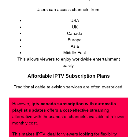
Users can access channels from:
USA
UK
Canada
Europe
Asia
Middle East
This allows viewers to enjoy worldwide entertainment
easily.
Affordable IPTV Subscription Plans
Traditional cable television services are often overpriced.
However,
iptv canada subscription with automatic
playlist updates
offers a cost-effective streaming
alternative with thousands of channels available at a lower
monthly cost.
This makes IPTV ideal for viewers looking for flexibility