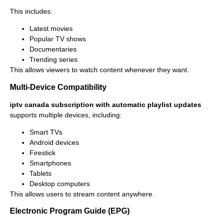
This includes:
Latest movies
Popular TV shows
Documentaries
Trending series
This allows viewers to watch content whenever they want.
Multi-Device Compatibility
iptv canada subscription with automatic playlist updates
supports multiple devices, including:
Smart TVs
Android devices
Firestick
Smartphones
Tablets
Desktop computers
This allows users to stream content anywhere.
Electronic Program Guide (EPG)