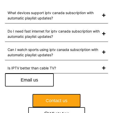
What devices support iptv canada subscription with
automatic playlist updates?
Do I need fast internet for iptv canada subscription with
automatic playlist updates?
Can I watch sports using iptv canada subscription with
automatic playlist updates?
Is IPTV better than cable TV?
Email us
Contact us