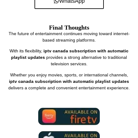
WhatsApp
Final Thoughts
The future of entertainment continues moving toward internet-
based streaming platforms.
With its flexibility,
iptv canada subscription with automatic
playlist updates
provides a strong alternative to traditional
television services.
Whether you enjoy movies, sports, or international channels,
iptv canada subscription with automatic playlist updates
delivers a complete and convenient entertainment experience.