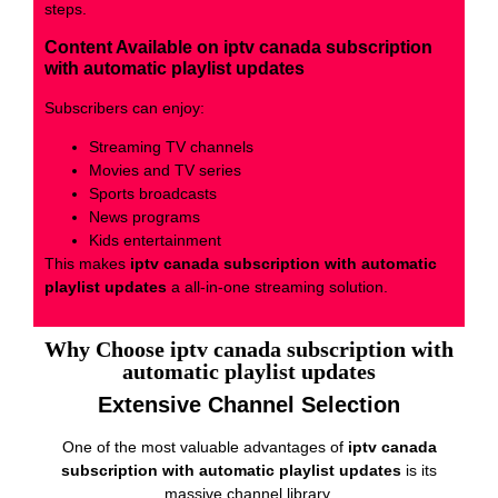
steps.
Content Available on iptv canada subscription
with automatic playlist updates
Subscribers can enjoy:
Streaming TV channels
Movies and TV series
Sports broadcasts
News programs
Kids entertainment
This makes
iptv canada subscription with automatic
playlist updates
a all-in-one streaming solution.
Why Choose iptv canada subscription with
automatic playlist updates
Extensive Channel Selection
One of the most valuable advantages of
iptv canada
subscription with automatic playlist updates
is its
massive channel library.