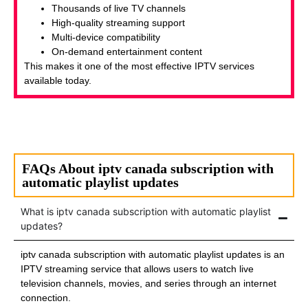
Thousands of live TV channels
High-quality streaming support
Multi-device compatibility
On-demand entertainment content
This makes it one of the most effective IPTV services
available today.
FAQs About iptv canada subscription with
automatic playlist updates
What is iptv canada subscription with automatic playlist
updates?
iptv canada subscription with automatic playlist updates is an
IPTV streaming service that allows users to watch live
television channels, movies, and series through an internet
connection.