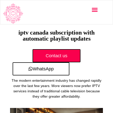
Multi-Devices
Channels List
Installation Guide
iptv canada subscription with
automatic playlist updates
Contact us
WhatsApp
The modern entertainment industry has changed rapidly
over the last few years. More viewers now prefer IPTV
services instead of traditional cable television because
they offer greater affordability.