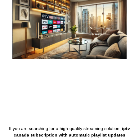
If you are searching for a high-quality streaming solution,
iptv
canada subscription with automatic playlist updates