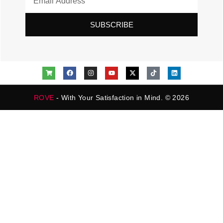
SUBSCRIBE
ROVE
- With Your Satisfaction in Mind. © 2026