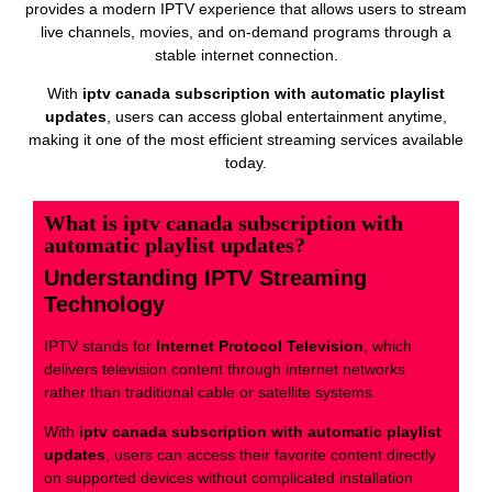
provides a modern IPTV experience that allows users to stream
live channels, movies, and on-demand programs through a
stable internet connection.
With
iptv canada subscription with automatic playlist
updates
, users can access global entertainment anytime,
making it one of the most efficient streaming services available
today.
What is iptv canada subscription with
automatic playlist updates?
Understanding IPTV Streaming
Technology
IPTV stands for
Internet Protocol Television
, which
delivers television content through internet networks
rather than traditional cable or satellite systems.
With
iptv canada subscription with automatic playlist
updates
, users can access their favorite content directly
on supported devices without complicated installation