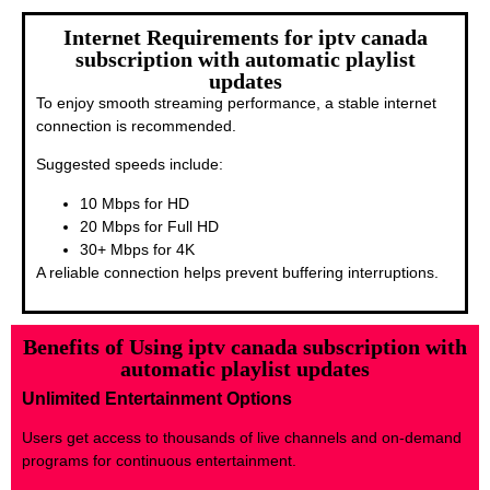
Internet Requirements for iptv canada
subscription with automatic playlist
updates
To enjoy smooth streaming performance, a stable internet
connection is recommended.
Suggested speeds include:
10 Mbps for HD
20 Mbps for Full HD
30+ Mbps for 4K
A reliable connection helps prevent buffering interruptions.
Benefits of Using iptv canada subscription with
automatic playlist updates
Unlimited Entertainment Options
Users get access to thousands of live channels and on-demand
programs for continuous entertainment.