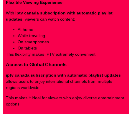
Flexible Viewing Experience
With
iptv canada subscription with automatic playlist
updates
, viewers can watch content:
At home
While traveling
On smartphones
On tablets
This flexibility makes IPTV extremely convenient.
Access to Global Channels
iptv canada subscription with automatic playlist updates
allows users to enjoy international channels from multiple
regions worldwide.
This makes it ideal for viewers who enjoy diverse entertainment
options.