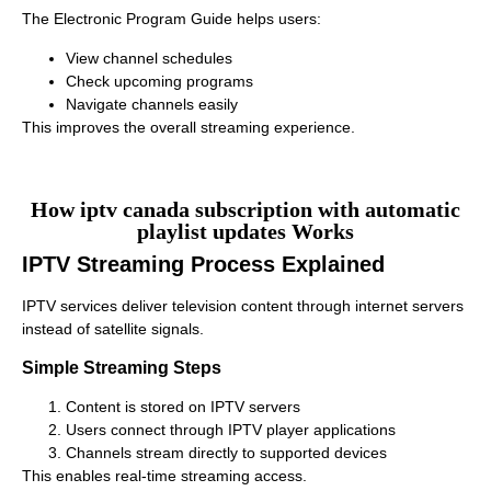
The Electronic Program Guide helps users:
View channel schedules
Check upcoming programs
Navigate channels easily
This improves the overall streaming experience.
How iptv canada subscription with automatic
playlist updates Works
IPTV Streaming Process Explained
IPTV services deliver television content through internet servers
instead of satellite signals.
Simple Streaming Steps
Content is stored on IPTV servers
Users connect through IPTV player applications
Channels stream directly to supported devices
This enables real-time streaming access.