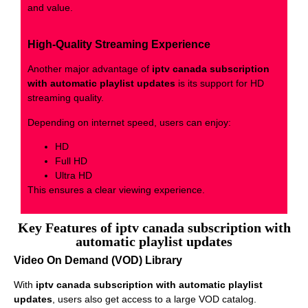
and value.
High-Quality Streaming Experience
Another major advantage of
iptv canada subscription
with automatic playlist updates
is its support for HD
streaming quality.
Depending on internet speed, users can enjoy:
HD
Full HD
Ultra HD
This ensures a clear viewing experience.
Key Features of iptv canada subscription with
automatic playlist updates
Video On Demand (VOD) Library
With
iptv canada subscription with automatic playlist
updates
, users also get access to a large VOD catalog.