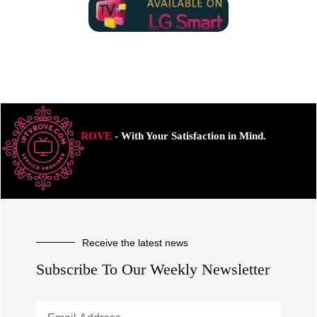
ROVE
- With Your Satisfaction in Mind.
Receive the latest news
Subscribe To Our Weekly Newsletter