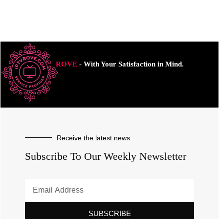
ROVE
- With Your Satisfaction in Mind.
Receive the latest news
Subscribe To Our Weekly Newsletter
SUBSCRIBE