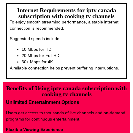
Internet Requirements for iptv canada
subscription with cooking tv channels
To enjoy smooth streaming performance, a stable internet
connection is recommended.
Suggested speeds include:
10 Mbps for HD
20 Mbps for Full HD
30+ Mbps for 4K
A reliable connection helps prevent buffering interruptions.
Benefits of Using iptv canada subscription with
cooking tv channels
Unlimited Entertainment Options
Users get access to thousands of live channels and on-demand
programs for continuous entertainment.
Flexible Viewing Experience