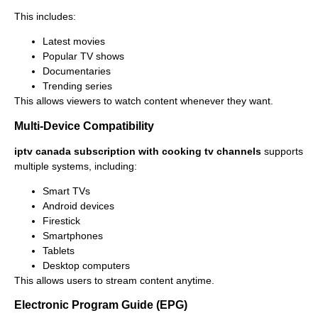
This includes:
Latest movies
Popular TV shows
Documentaries
Trending series
This allows viewers to watch content whenever they want.
Multi-Device Compatibility
iptv canada subscription with cooking tv channels
supports
multiple systems, including:
Smart TVs
Android devices
Firestick
Smartphones
Tablets
Desktop computers
This allows users to stream content anytime.
Electronic Program Guide (EPG)