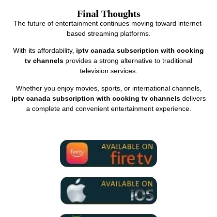
Final Thoughts
The future of entertainment continues moving toward internet-
based streaming platforms.
With its affordability,
iptv canada subscription with cooking
tv channels
provides a strong alternative to traditional
television services.
Whether you enjoy movies, sports, or international channels,
iptv canada subscription with cooking tv channels
delivers
a complete and convenient entertainment experience.