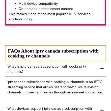
Multi-device compatibility
On-demand entertainment content
This makes it one of the most popular IPTV services
available today.
FAQs About iptv canada subscription with
cooking tv channels
What is iptv canada subscription with cooking tv
channels?
iptv canada subscription with cooking tv channels is an IPTV
streaming service that allows users to watch live television
channels, movies, and series through an internet connection.
What devices support iptv canada subscription with