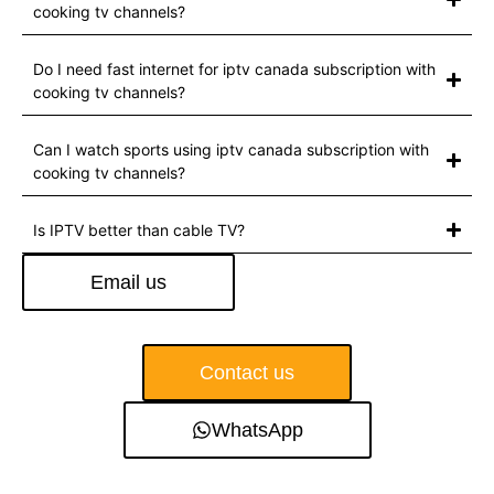
cooking tv channels?
Do I need fast internet for iptv canada subscription with
cooking tv channels?
Can I watch sports using iptv canada subscription with
cooking tv channels?
Is IPTV better than cable TV?
Email us
Contact us
WhatsApp