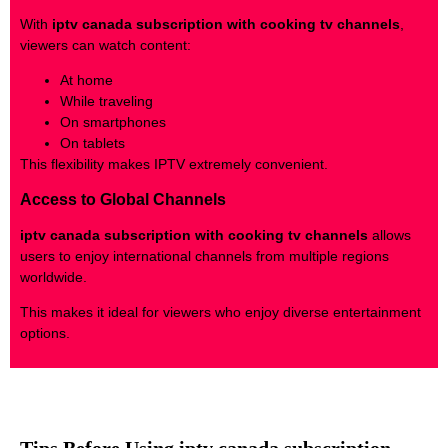
With
iptv canada subscription with cooking tv channels
,
viewers can watch content:
At home
While traveling
On smartphones
On tablets
This flexibility makes IPTV extremely convenient.
Access to Global Channels
iptv canada subscription with cooking tv channels
allows
users to enjoy international channels from multiple regions
worldwide.
This makes it ideal for viewers who enjoy diverse entertainment
options.