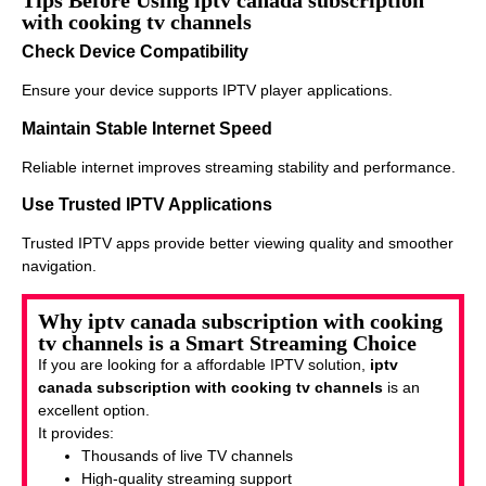
Tips Before Using iptv canada subscription
with cooking tv channels
Check Device Compatibility
Ensure your device supports IPTV player applications.
Maintain Stable Internet Speed
Reliable internet improves streaming stability and performance.
Use Trusted IPTV Applications
Trusted IPTV apps provide better viewing quality and smoother
navigation.
Why iptv canada subscription with cooking
tv channels is a Smart Streaming Choice
If you are looking for a affordable IPTV solution,
iptv
canada subscription with cooking tv channels
is an
excellent option.
It provides:
Thousands of live TV channels
High-quality streaming support