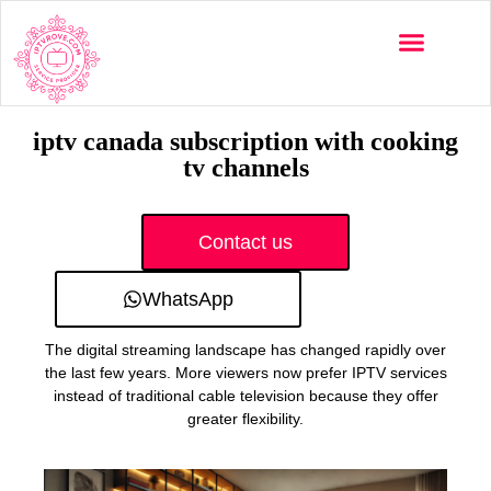
Multi-Devices
Channels List
Installation Guide
iptv canada subscription with cooking
tv channels
Contact us
WhatsApp
The digital streaming landscape has changed rapidly over
the last few years. More viewers now prefer IPTV services
instead of traditional cable television because they offer
greater flexibility.