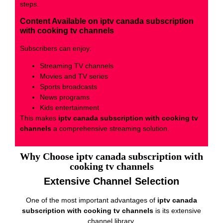
steps.
Content Available on iptv canada subscription
with cooking tv channels
Subscribers can enjoy:
Streaming TV channels
Movies and TV series
Sports broadcasts
News programs
Kids entertainment
This makes
iptv canada subscription with cooking tv
channels
a comprehensive streaming solution.
Why Choose iptv canada subscription with
cooking tv channels
Extensive Channel Selection
One of the most important advantages of
iptv canada
subscription with cooking tv channels
is its extensive
channel library.