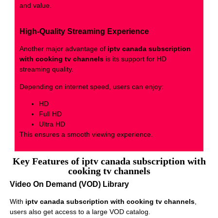
and value.
High-Quality Streaming Experience
Another major advantage of
iptv canada subscription
with cooking tv channels
is its support for HD
streaming quality.
Depending on internet speed, users can enjoy:
HD
Full HD
Ultra HD
This ensures a smooth viewing experience.
Key Features of iptv canada subscription with
cooking tv channels
Video On Demand (VOD) Library
With
iptv canada subscription with cooking tv channels
,
users also get access to a large VOD catalog.