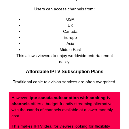
Users can access channels from:
USA
UK
Canada
Europe
Asia
Middle East
This allows viewers to enjoy worldwide entertainment
easily.
Affordable IPTV Subscription Plans
Traditional cable television services are often overpriced.
However,
iptv canada subscription with cooking tv
channels
offers a budget-friendly streaming alternative
with thousands of channels available at a lower monthly
cost.
This makes IPTV ideal for viewers looking for flexibility