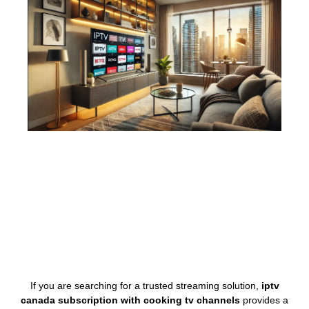
If you are searching for a trusted streaming solution,
iptv
canada subscription with cooking tv channels
provides a