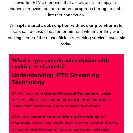
powerful IPTV experience that allows users to enjoy live
channels, movies, and on-demand programs through a stable
internet connection.
With
iptv canada subscription with cooking tv channels
,
users can access global entertainment whenever they want,
making it one of the most efficient streaming services available
today.
What is iptv canada subscription with
cooking tv channels?
Understanding IPTV Streaming
Technology
IPTV stands for
Internet Protocol Television
, which
delivers television content through internet networks
rather than traditional cable or satellite systems.
With
iptv canada subscription with cooking tv
channels
, users can watch their favorite content directly
on supported devices without complicated installation