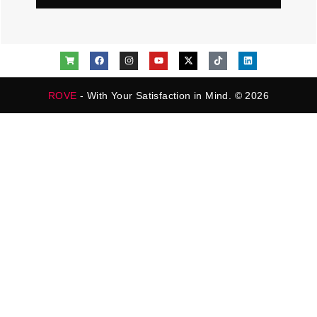
ROVE
- With Your Satisfaction in Mind. © 2026