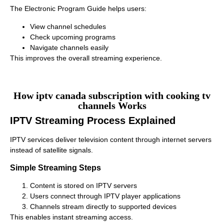
The Electronic Program Guide helps users:
View channel schedules
Check upcoming programs
Navigate channels easily
This improves the overall streaming experience.
How iptv canada subscription with cooking tv
channels Works
IPTV Streaming Process Explained
IPTV services deliver television content through internet servers
instead of satellite signals.
Simple Streaming Steps
Content is stored on IPTV servers
Users connect through IPTV player applications
Channels stream directly to supported devices
This enables instant streaming access.