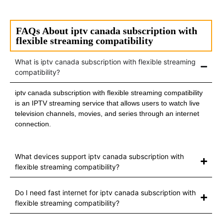
FAQs About iptv canada subscription with
flexible streaming compatibility
What is iptv canada subscription with flexible streaming
compatibility?
iptv canada subscription with flexible streaming compatibility
is an IPTV streaming service that allows users to watch live
television channels, movies, and series through an internet
connection.
What devices support iptv canada subscription with
flexible streaming compatibility?
Do I need fast internet for iptv canada subscription with
flexible streaming compatibility?