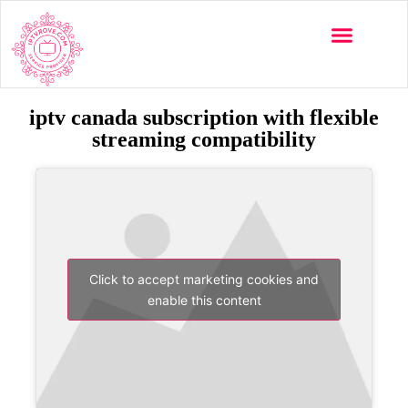
iptv canada subscription with flexible
streaming compatibility
Click to accept marketing cookies and
enable this content