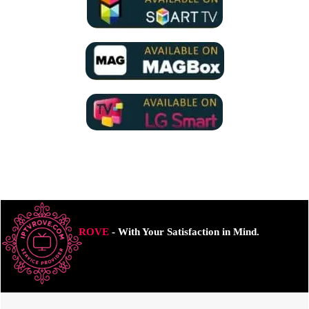
ROVE
- With Your Satisfaction in Mind.