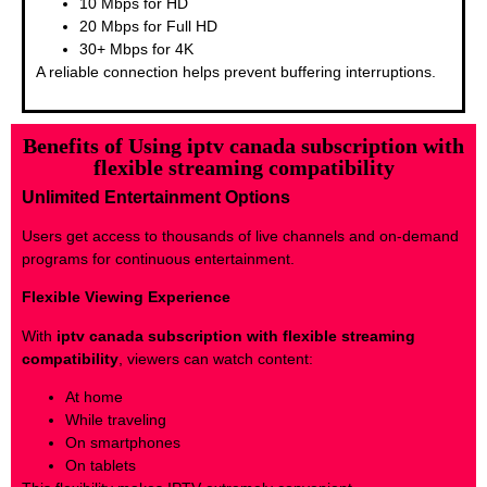
10 Mbps for HD
20 Mbps for Full HD
30+ Mbps for 4K
A reliable connection helps prevent buffering interruptions.
Benefits of Using iptv canada subscription with
flexible streaming compatibility
Unlimited Entertainment Options
Users get access to thousands of live channels and on-demand
programs for continuous entertainment.
Flexible Viewing Experience
With
iptv canada subscription with flexible streaming
compatibility
, viewers can watch content:
At home
While traveling
On smartphones
On tablets