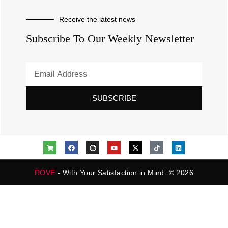
Receive the latest news
Subscribe To Our Weekly Newsletter
SUBSCRIBE
ROVE
- With Your Satisfaction in Mind. © 2026