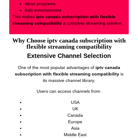
News programs
Kids entertainment
This makes
iptv canada subscription with flexible
streaming compatibility
a complete streaming solution.
Why Choose iptv canada subscription with
flexible streaming compatibility
Extensive Channel Selection
One of the most popular advantages of
iptv canada
subscription with flexible streaming compatibility
is
its massive channel library.
Users can access channels from:
USA
UK
Canada
Europe
Asia
Middle East