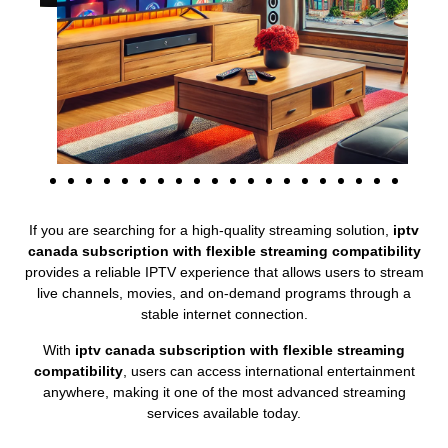
If you are searching for a high-quality streaming solution,
iptv
canada subscription with flexible streaming compatibility
provides a reliable IPTV experience that allows users to stream
live channels, movies, and on-demand programs through a
stable internet connection.
With
iptv canada subscription with flexible streaming
compatibility
, users can access international entertainment
anywhere, making it one of the most advanced streaming
services available today.