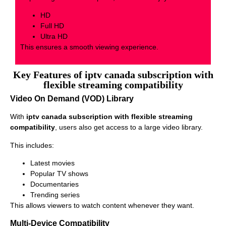
HD
Full HD
Ultra HD
This ensures a smooth viewing experience.
Key Features of iptv canada subscription with
flexible streaming compatibility
Video On Demand (VOD) Library
With
iptv canada subscription with flexible streaming
compatibility
, users also get access to a large video library.
This includes:
Latest movies
Popular TV shows
Documentaries
Trending series
This allows viewers to watch content whenever they want.
Multi-Device Compatibility