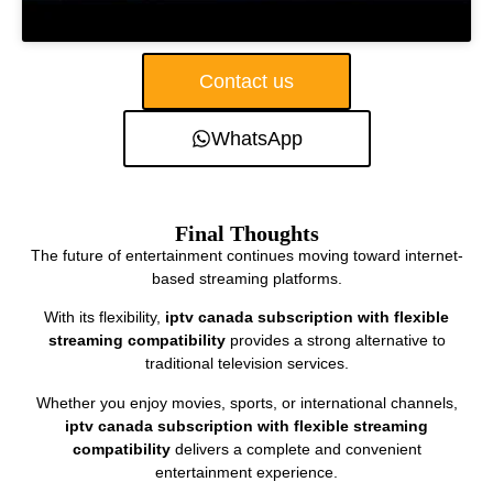
Contact us
WhatsApp
Final Thoughts
The future of entertainment continues moving toward internet-
based streaming platforms.
With its flexibility,
iptv canada subscription with flexible
streaming compatibility
provides a strong alternative to
traditional television services.
Whether you enjoy movies, sports, or international channels,
iptv canada subscription with flexible streaming
compatibility
delivers a complete and convenient
entertainment experience.