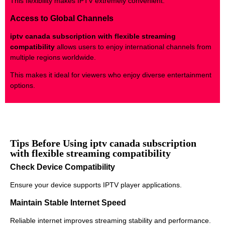
This flexibility makes IPTV extremely convenient.
Access to Global Channels
iptv canada subscription with flexible streaming
compatibility
allows users to enjoy international channels from
multiple regions worldwide.
This makes it ideal for viewers who enjoy diverse entertainment
options.
Tips Before Using iptv canada subscription
with flexible streaming compatibility
Check Device Compatibility
Ensure your device supports IPTV player applications.
Maintain Stable Internet Speed
Reliable internet improves streaming stability and performance.