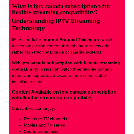
What is iptv canada subscription with
flexible streaming compatibility?
Understanding IPTV Streaming
Technology
IPTV stands for
Internet Protocol Television
, which
delivers television content through internet networks
rather than traditional cable or satellite systems.
With
iptv canada subscription with flexible streaming
compatibility
, users can watch their favorite content
directly on supported devices without complicated
installation steps.
Content Available on iptv canada subscription
with flexible streaming compatibility
Subscribers can enjoy:
Real-time TV channels
Movies and TV series
Sports broadcasts