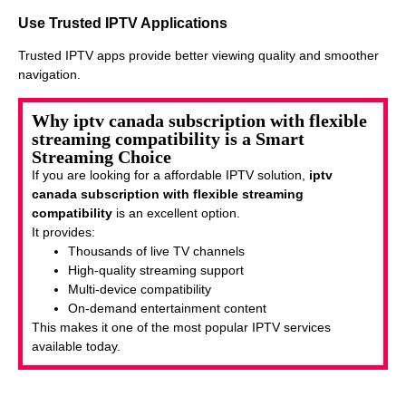
Use Trusted IPTV Applications
Trusted IPTV apps provide better viewing quality and smoother
navigation.
Why iptv canada subscription with flexible
streaming compatibility is a Smart
Streaming Choice
If you are looking for a affordable IPTV solution,
iptv
canada subscription with flexible streaming
compatibility
is an excellent option.
It provides:
Thousands of live TV channels
High-quality streaming support
Multi-device compatibility
On-demand entertainment content
This makes it one of the most popular IPTV services
available today.