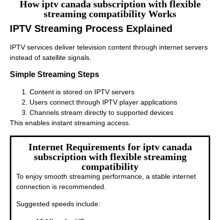
How iptv canada subscription with flexible
streaming compatibility Works
IPTV Streaming Process Explained
IPTV services deliver television content through internet servers
instead of satellite signals.
Simple Streaming Steps
Content is stored on IPTV servers
Users connect through IPTV player applications
Channels stream directly to supported devices
This enables instant streaming access.
Internet Requirements for iptv canada
subscription with flexible streaming
compatibility
To enjoy smooth streaming performance, a stable internet
connection is recommended.
Suggested speeds include: