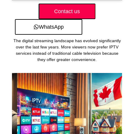
Contact us
WhatsApp
The digital streaming landscape has evolved significantly
over the last few years. More viewers now prefer IPTV
services instead of traditional cable television because
they offer greater convenience.