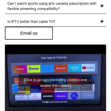
Can I watch sports using iptv canada subscription with
flexible streaming compatibility?
Is IPTV better than cable TV?
Email us
Click to accept marketing cookies and
enable this content