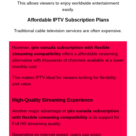
This allows viewers to enjoy worldwide entertainment
easily.
Affordable IPTV Subscription Plans
Traditional cable television services are often expensive.
However,
iptv canada subscription with flexible
streaming compatibility
offers a affordable streaming
alternative with thousands of channels available at a lower
monthly cost.
This makes IPTV ideal for viewers looking for flexibility
and value.
High-Quality Streaming Experience
Another major advantage of
iptv canada subscription
with flexible streaming compatibility
is its support for
Full HD streaming quality.
Depending on internet speed, users can enjoy: