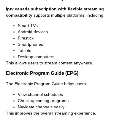
iptv canada subscription with flexible streaming
compatibility
supports multiple platforms, including:
Smart TVs
Android devices
Firestick
Smartphones
Tablets
Desktop computers
This allows users to stream content anywhere.
Electronic Program Guide (EPG)
The Electronic Program Guide helps users:
View channel schedules
Check upcoming programs
Navigate channels easily
This improves the overall streaming experience.