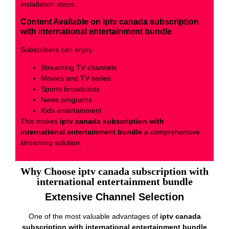
installation steps.
Content Available on iptv canada subscription
with international entertainment bundle
Subscribers can enjoy:
Streaming TV channels
Movies and TV series
Sports broadcasts
News programs
Kids entertainment
This makes
iptv canada subscription with
international entertainment bundle
a comprehensive
streaming solution.
Why Choose iptv canada subscription with
international entertainment bundle
Extensive Channel Selection
One of the most valuable advantages of
iptv canada
subscription with international entertainment bundle