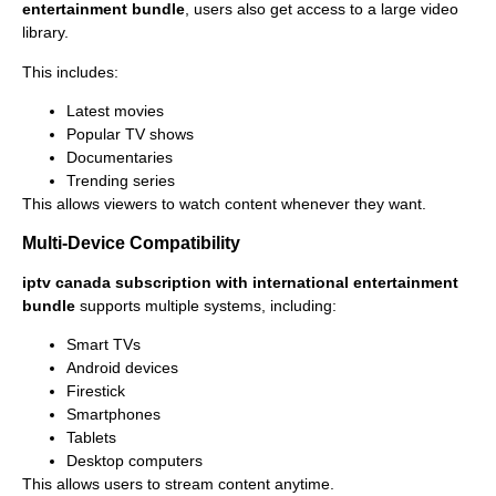
entertainment bundle
, users also get access to a large video
library.
This includes:
Latest movies
Popular TV shows
Documentaries
Trending series
This allows viewers to watch content whenever they want.
Multi-Device Compatibility
iptv canada subscription with international entertainment
bundle
supports multiple systems, including:
Smart TVs
Android devices
Firestick
Smartphones
Tablets
Desktop computers
This allows users to stream content anytime.