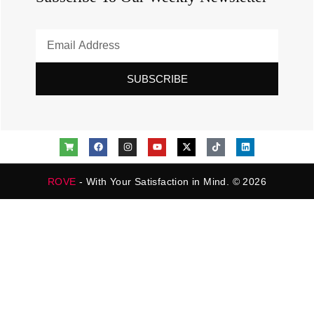
SUBSCRIBE
ROVE
- With Your Satisfaction in Mind. © 2026