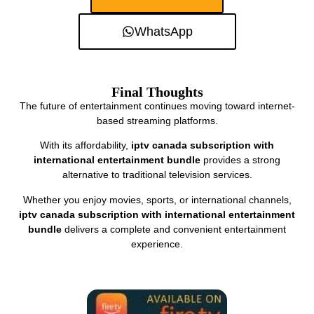
WhatsApp
Final Thoughts
The future of entertainment continues moving toward internet-
based streaming platforms.
With its affordability,
iptv canada subscription with
international entertainment bundle
provides a strong
alternative to traditional television services.
Whether you enjoy movies, sports, or international channels,
iptv canada subscription with international entertainment
bundle
delivers a complete and convenient entertainment
experience.