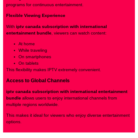
programs for continuous entertainment.
Flexible Viewing Experience
With
iptv canada subscription with international
entertainment bundle
, viewers can watch content:
At home
While traveling
On smartphones
On tablets
This flexibility makes IPTV extremely convenient.
Access to Global Channels
iptv canada subscription with international entertainment
bundle
allows users to enjoy international channels from
multiple regions worldwide.
This makes it ideal for viewers who enjoy diverse entertainment
options.