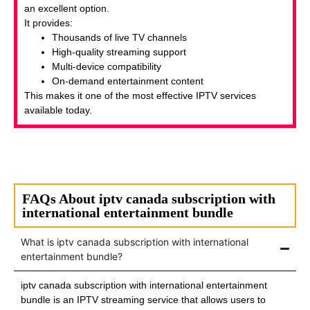
an excellent option.
It provides:
Thousands of live TV channels
High-quality streaming support
Multi-device compatibility
On-demand entertainment content
This makes it one of the most effective IPTV services
available today.
FAQs About iptv canada subscription with
international entertainment bundle
What is iptv canada subscription with international
entertainment bundle?
iptv canada subscription with international entertainment
bundle is an IPTV streaming service that allows users to