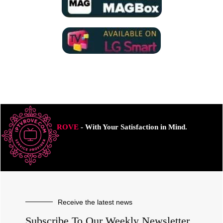
ROVE
- With Your Satisfaction in Mind.
Receive the latest news
Subscribe To Our Weekly Newsletter