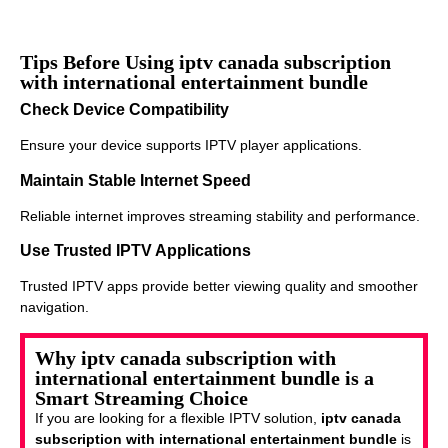
Tips Before Using iptv canada subscription
with international entertainment bundle
Check Device Compatibility
Ensure your device supports IPTV player applications.
Maintain Stable Internet Speed
Reliable internet improves streaming stability and performance.
Use Trusted IPTV Applications
Trusted IPTV apps provide better viewing quality and smoother
navigation.
Why iptv canada subscription with
international entertainment bundle is a
Smart Streaming Choice
If you are looking for a flexible IPTV solution,
iptv canada
subscription with international entertainment bundle
is