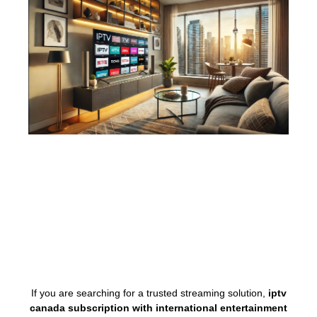
If you are searching for a trusted streaming solution,
iptv
canada subscription with international entertainment