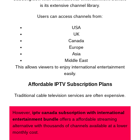
is its extensive channel library.
Users can access channels from:
USA
UK
Canada
Europe
Asia
Middle East
This allows viewers to enjoy international entertainment
easily.
Affordable IPTV Subscription Plans
Traditional cable television services are often expensive.
However,
iptv canada subscription with international
entertainment bundle
offers a affordable streaming
alternative with thousands of channels available at a lower
monthly cost.