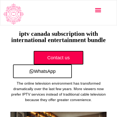
Multi-Devices
Channels List
Installation Guide
iptv canada subscription with
international entertainment bundle
Contact us
WhatsApp
The online television environment has transformed
dramatically over the last few years. More viewers now
prefer IPTV services instead of traditional cable television
because they offer greater convenience.