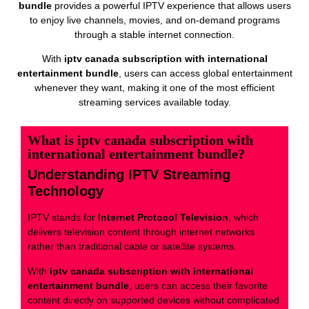
bundle
provides a powerful IPTV experience that allows users
to enjoy live channels, movies, and on-demand programs
through a stable internet connection.
With
iptv canada subscription with international
entertainment bundle
, users can access global entertainment
whenever they want, making it one of the most efficient
streaming services available today.
What is iptv canada subscription with
international entertainment bundle?
Understanding IPTV Streaming
Technology
IPTV stands for
Internet Protocol Television
, which
delivers television content through internet networks
rather than traditional cable or satellite systems.
With
iptv canada subscription with international
entertainment bundle
, users can access their favorite
content directly on supported devices without complicated