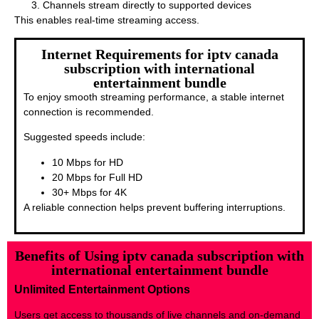
Channels stream directly to supported devices
This enables real-time streaming access.
Internet Requirements for iptv canada
subscription with international
entertainment bundle
To enjoy smooth streaming performance, a stable internet
connection is recommended.
Suggested speeds include:
10 Mbps for HD
20 Mbps for Full HD
30+ Mbps for 4K
A reliable connection helps prevent buffering interruptions.
Benefits of Using iptv canada subscription with
international entertainment bundle
Unlimited Entertainment Options
Users get access to thousands of live channels and on-demand