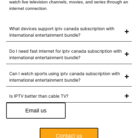
watch live television channels, movies, and series through an
internet connection.
What devices support iptv canada subscription with
international entertainment bundle?
Do I need fast internet for iptv canada subscription with
international entertainment bundle?
Can I watch sports using iptv canada subscription with
international entertainment bundle?
Is IPTV better than cable TV?
Email us
Contact us