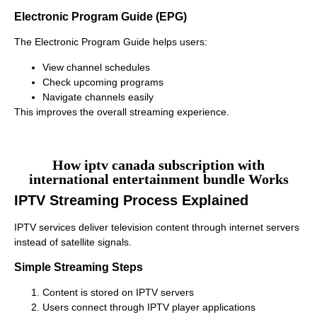
Electronic Program Guide (EPG)
The Electronic Program Guide helps users:
View channel schedules
Check upcoming programs
Navigate channels easily
This improves the overall streaming experience.
How iptv canada subscription with
international entertainment bundle Works
IPTV Streaming Process Explained
IPTV services deliver television content through internet servers
instead of satellite signals.
Simple Streaming Steps
Content is stored on IPTV servers
Users connect through IPTV player applications