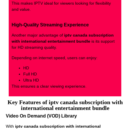
This makes IPTV ideal for viewers looking for flexibility
and value.
High-Quality Streaming Experience
Another major advantage of
iptv canada subscription
with international entertainment bundle
is its support
for HD streaming quality.
Depending on internet speed, users can enjoy:
HD
Full HD
Ultra HD
This ensures a clear viewing experience.
Key Features of iptv canada subscription with
international entertainment bundle
Video On Demand (VOD) Library
With
iptv canada subscription with international