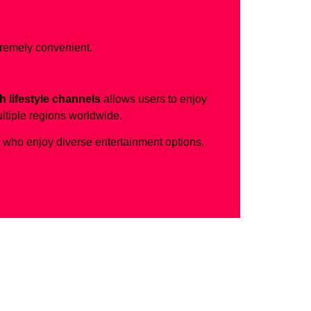
tremely convenient.
h lifestyle channels
allows users to enjoy
ltiple regions worldwide.
s who enjoy diverse entertainment options.