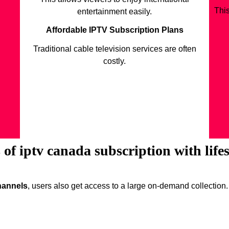
Thi
entertainment easily.
Affordable IPTV Subscription Plans
Traditional cable television services are often
costly.
of iptv canada subscription with life
channels
, users also get access to a large on-demand collection.