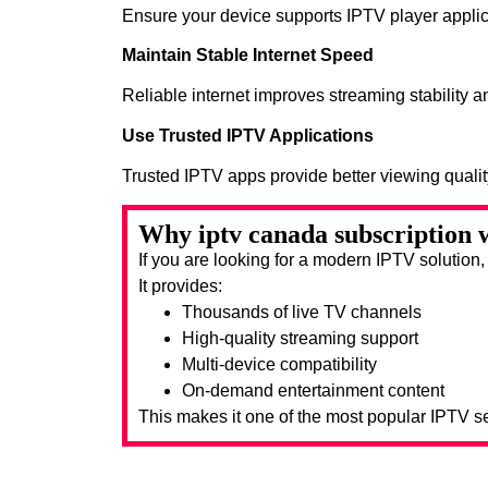
Ensure your device supports IPTV player applic
Maintain Stable Internet Speed
Reliable internet improves streaming stability 
Use Trusted IPTV Applications
Trusted IPTV apps provide better viewing quali
Why iptv canada subscription w
If you are looking for a modern IPTV solution
It provides:
Thousands of live TV channels
High-quality streaming support
Multi-device compatibility
On-demand entertainment content
This makes it one of the most popular IPTV se