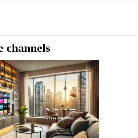
le channels