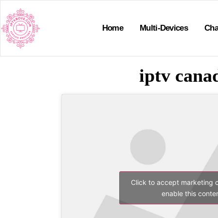
Home
Multi-Devices
Cha
iptv canad
Click to accept marketing 
enable this conte