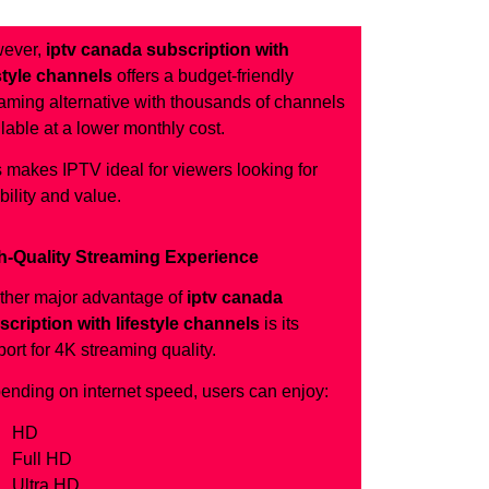
ever,
iptv canada subscription with
estyle channels
offers a budget-friendly
aming alternative with thousands of channels
lable at a lower monthly cost.
 makes IPTV ideal for viewers looking for
ibility and value.
h-Quality Streaming Experience
ther major advantage of
iptv canada
scription with lifestyle channels
is its
ort for 4K streaming quality.
ending on internet speed, users can enjoy:
HD
Full HD
Ultra HD