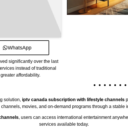
WhatsApp
d significantly over the last
vices instead of traditional
greater affordability.
ng solution,
iptv canada subscription with lifestyle channels
p
e channels, movies, and on-demand programs through a stable i
 channels
, users can access international entertainment anywhe
services available today.