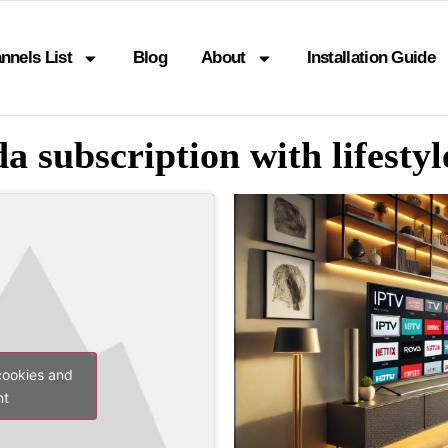
nnels List
Blog
About
Installation Guide
a subscription with lifesty
cookies and
nt