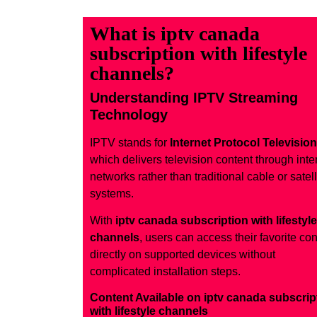
What is iptv canada
subscription with lifestyle
channels?
Understanding IPTV Streaming
Technology
IPTV stands for
Internet Protocol Television
which delivers television content through inte
networks rather than traditional cable or satell
systems.
With
iptv canada subscription with lifestyle
channels
, users can access their favorite con
directly on supported devices without
complicated installation steps.
Content Available on iptv canada subscrip
with lifestyle channels