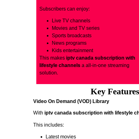
Subscribers can enjoy:
Live TV channels
Movies and TV series
Sports broadcasts
News programs
Kids entertainment
This makes
iptv canada subscription with
lifestyle channels
a all-in-one streaming
solution.
Key Features 
Video On Demand (VOD) Library
With
iptv canada subscription with lifestyle 
This includes:
Latest movies