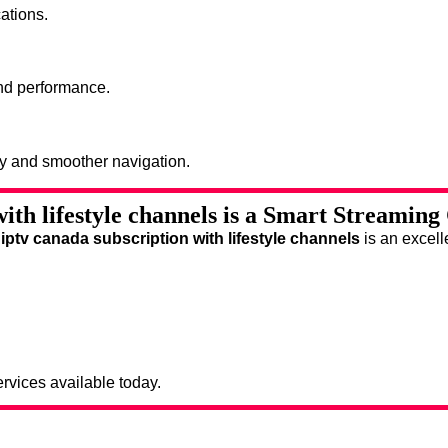
ations.
and performance.
ty and smoother navigation.
ith lifestyle channels is a Smart Streaming
,
iptv canada subscription with lifestyle channels
is an excell
rvices available today.