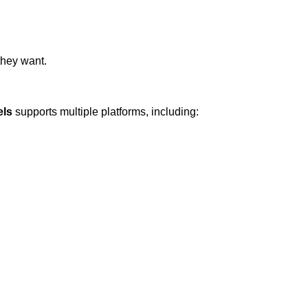
they want.
els
supports multiple platforms, including: