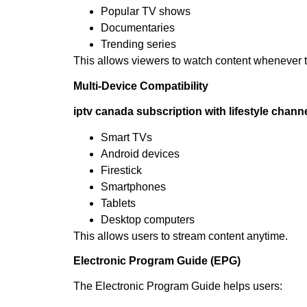
Popular TV shows
Documentaries
Trending series
This allows viewers to watch content whenever 
Multi-Device Compatibility
iptv canada subscription with lifestyle chann
Smart TVs
Android devices
Firestick
Smartphones
Tablets
Desktop computers
This allows users to stream content anytime.
Electronic Program Guide (EPG)
The Electronic Program Guide helps users: