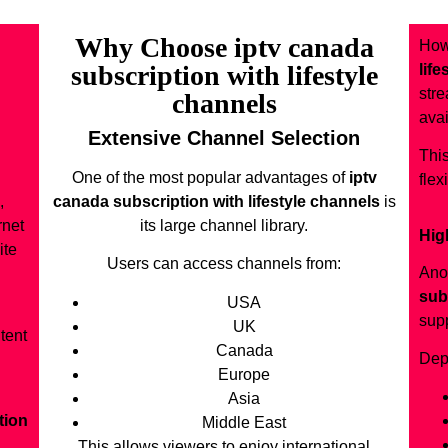
Why Choose iptv canada
How
subscription with lifestyle
lif
stre
channels
avai
Extensive Channel Selection
This
One of the most popular advantages of
iptv
flex
,
canada subscription with lifestyle channels
is
rnet
its large channel library.
Hig
ite
Users can access channels from:
Ano
sub
USA
supp
UK
tent
Canada
Dep
Europe
Asia
tion
Middle East
This allows viewers to enjoy international