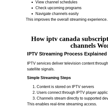
View channel schedules
Check upcoming programs
Navigate channels easily
This improves the overall streaming experience.
How iptv canada subscripti
channels Wo
IPTV Streaming Process Explained
IPTV services deliver television content through
satellite signals.
Simple Streaming Steps
Content is stored on IPTV servers
Users connect through IPTV player applic
Channels stream directly to supported de
This enables real-time streaming access.