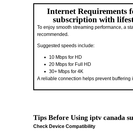
Internet Requirements f
subscription with lifes
To enjoy smooth streaming performance, a stab
recommended.
Suggested speeds include:
10 Mbps for HD
20 Mbps for Full HD
30+ Mbps for 4K
A reliable connection helps prevent buffering i
Tips Before Using iptv canada su
Check Device Compatibility