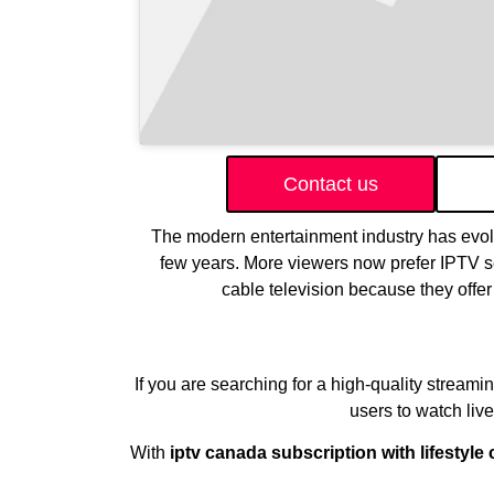
Contact us
The modern entertainment industry has evolve
few years. More viewers now prefer IPTV ser
cable television because they offer 
If you are searching for a high-quality streami
users to watch liv
With
iptv canada subscription with lifestyle