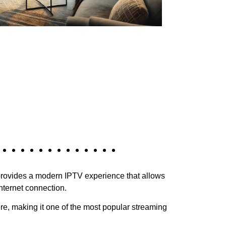
rovides a modern IPTV experience that allows
nternet connection.
re, making it one of the most popular streaming