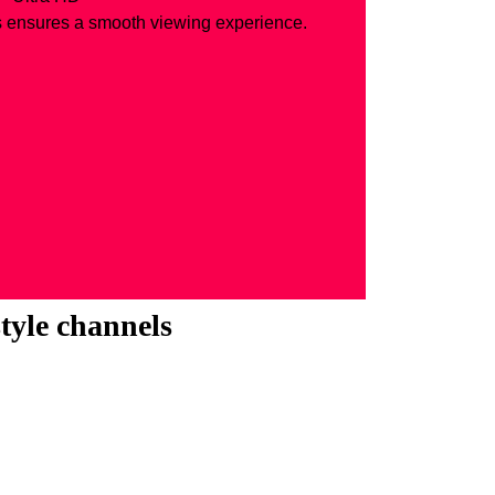
s ensures a smooth viewing experience.
style channels