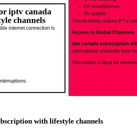
On smartphones
or iptv canada
On tablets
tyle channels
This flexibility makes IPTV ex
le internet connection is
Access to Global Channels
iptv canada subscription wit
international channels from mu
This makes it ideal for viewer
nterruptions.
bscription with lifestyle channels