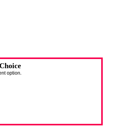
 Choice
ent option.