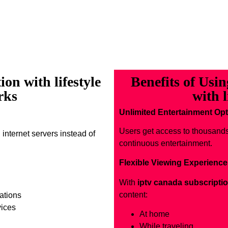
on with lifestyle
Benefits of Usi
rks
with l
Unlimited Entertainment Op
Users get access to thousand
 internet servers instead of
continuous entertainment.
Flexible Viewing Experience
With
iptv canada subscriptio
content:
ations
vices
At home
While traveling