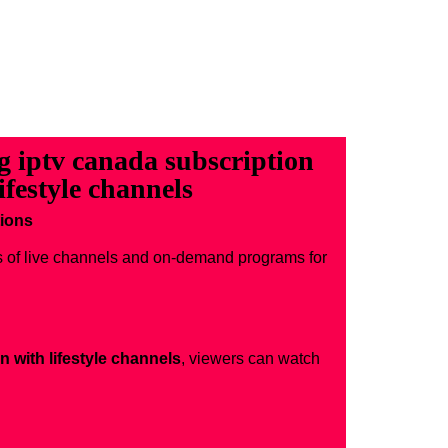
ng iptv canada subscription
ifestyle channels
tions
s of live channels and on-demand programs for
n with lifestyle channels
, viewers can watch