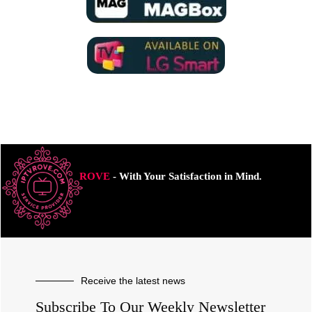
ROVE
- With Your Satisfaction in Mind.
Receive the latest news
Subscribe To Our Weekly Newsletter