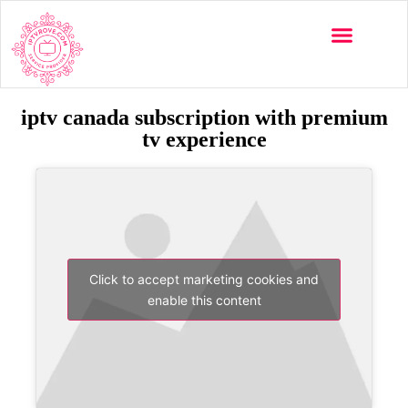
iptv canada subscription with premium
tv experience
Click to accept marketing cookies and
enable this content