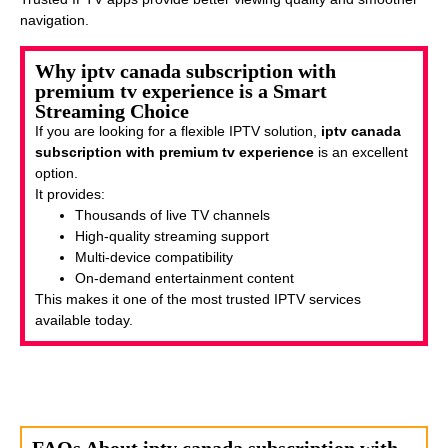
navigation.
Why iptv canada subscription with
premium tv experience is a Smart
Streaming Choice
If you are looking for a flexible IPTV solution,
iptv canada
subscription with premium tv experience
is an excellent
option.
It provides:
Thousands of live TV channels
High-quality streaming support
Multi-device compatibility
On-demand entertainment content
This makes it one of the most trusted IPTV services
available today.
FAQs About iptv canada subscription with