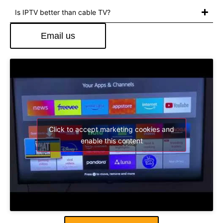
Is IPTV better than cable TV?
Email us
Click to accept marketing cookies and
enable this content