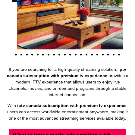
If you are searching for a high-quality streaming solution,
iptv
canada subscription with premium tv experience
provides a
modern IPTV experience that allows users to enjoy live
channels, movies, and on-demand programs through a stable
internet connection.
With
iptv canada subscription with premium tv experience
,
users can access worldwide entertainment anywhere, making it
one of the most advanced streaming services available today.
What is iptv canada subscription with