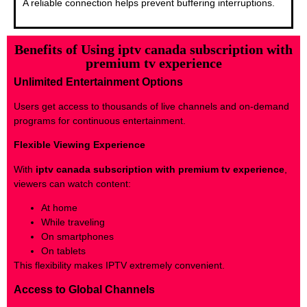
A reliable connection helps prevent buffering interruptions.
Benefits of Using iptv canada subscription with
premium tv experience
Unlimited Entertainment Options
Users get access to thousands of live channels and on-demand
programs for continuous entertainment.
Flexible Viewing Experience
With
iptv canada subscription with premium tv experience
,
viewers can watch content:
At home
While traveling
On smartphones
On tablets
This flexibility makes IPTV extremely convenient.
Access to Global Channels