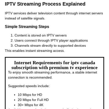
IPTV Streaming Process Explained
IPTV services deliver television content through internet servers
instead of satellite signals.
Simple Streaming Steps
Content is stored on IPTV servers
Users connect through IPTV player applications
Channels stream directly to supported devices
This enables instant streaming access.
Internet Requirements for iptv canada
subscription with premium tv experience
To enjoy smooth streaming performance, a stable internet
connection is recommended.
Suggested speeds include:
10 Mbps for HD
20 Mbps for Full HD
30+ Mbps for 4K