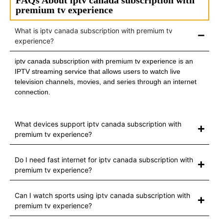
premium tv experience
What is iptv canada subscription with premium tv
experience?
iptv canada subscription with premium tv experience is an
IPTV streaming service that allows users to watch live
television channels, movies, and series through an internet
connection.
What devices support iptv canada subscription with
premium tv experience?
Do I need fast internet for iptv canada subscription with
premium tv experience?
Can I watch sports using iptv canada subscription with
premium tv experience?