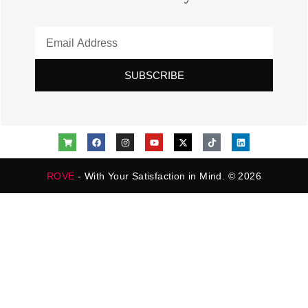
SUBSCRIBE
ROVE
- With Your Satisfaction in Mind. © 2026