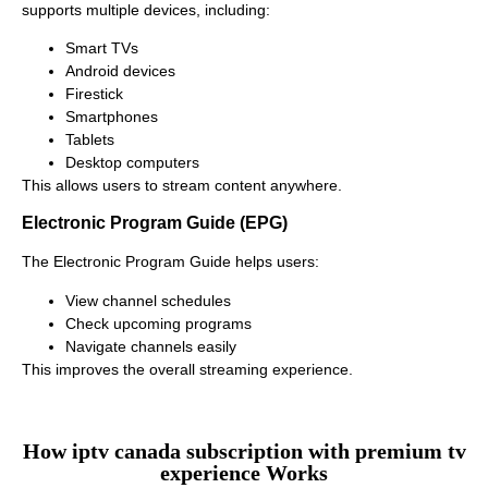
supports multiple devices, including:
Smart TVs
Android devices
Firestick
Smartphones
Tablets
Desktop computers
This allows users to stream content anywhere.
Electronic Program Guide (EPG)
The Electronic Program Guide helps users:
View channel schedules
Check upcoming programs
Navigate channels easily
This improves the overall streaming experience.
How iptv canada subscription with premium tv
experience Works