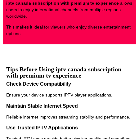
iptv canada subscription with premium tv experience
allows
users to enjoy international channels from multiple regions
worldwide.
This makes it ideal for viewers who enjoy diverse entertainment
options.
Tips Before Using iptv canada subscription
with premium tv experience
Check Device Compatibility
Ensure your device supports IPTV player applications.
Maintain Stable Internet Speed
Reliable internet improves streaming stability and performance.
Use Trusted IPTV Applications
Trusted IPTV apps provide better viewing quality and smoother