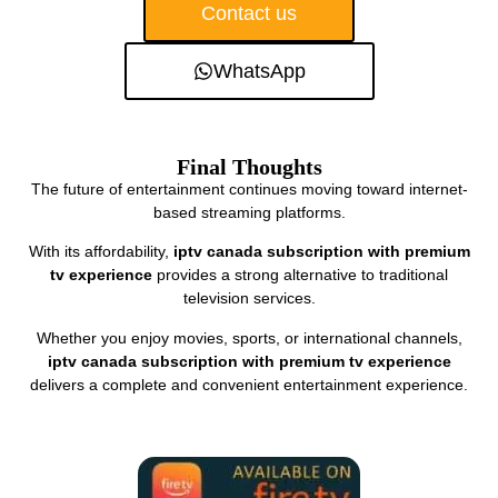
Contact us
WhatsApp
Final Thoughts
The future of entertainment continues moving toward internet-
based streaming platforms.
With its affordability,
iptv canada subscription with premium
tv experience
provides a strong alternative to traditional
television services.
Whether you enjoy movies, sports, or international channels,
iptv canada subscription with premium tv experience
delivers a complete and convenient entertainment experience.