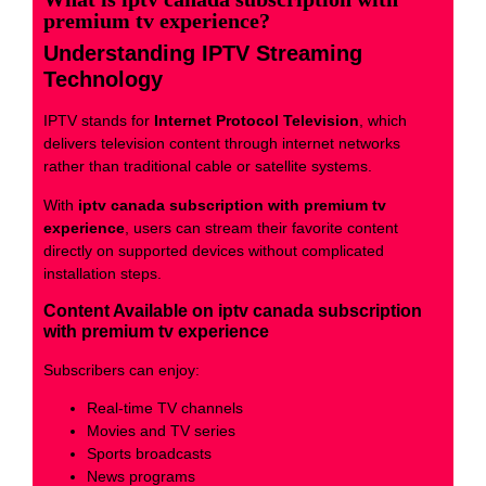
premium tv experience?
Understanding IPTV Streaming
Technology
IPTV stands for
Internet Protocol Television
, which
delivers television content through internet networks
rather than traditional cable or satellite systems.
With
iptv canada subscription with premium tv
experience
, users can stream their favorite content
directly on supported devices without complicated
installation steps.
Content Available on iptv canada subscription
with premium tv experience
Subscribers can enjoy:
Real-time TV channels
Movies and TV series
Sports broadcasts
News programs