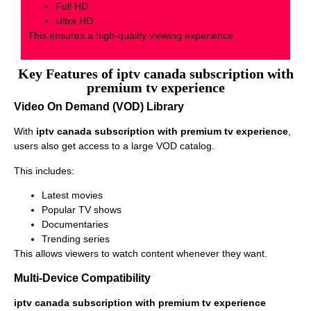
Full HD
Ultra HD
This ensures a high-quality viewing experience.
Key Features of iptv canada subscription with
premium tv experience
Video On Demand (VOD) Library
With
iptv canada subscription with premium tv experience
,
users also get access to a large VOD catalog.
This includes:
Latest movies
Popular TV shows
Documentaries
Trending series
This allows viewers to watch content whenever they want.
Multi-Device Compatibility
iptv canada subscription with premium tv experience