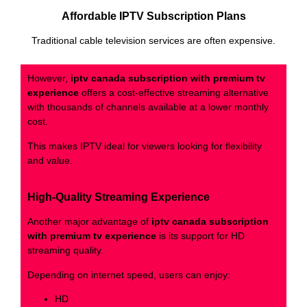
Affordable IPTV Subscription Plans
Traditional cable television services are often expensive.
However,
iptv canada subscription with premium tv
experience
offers a cost-effective streaming alternative
with thousands of channels available at a lower monthly
cost.
This makes IPTV ideal for viewers looking for flexibility
and value.
High-Quality Streaming Experience
Another major advantage of
iptv canada subscription
with premium tv experience
is its support for HD
streaming quality.
Depending on internet speed, users can enjoy:
HD