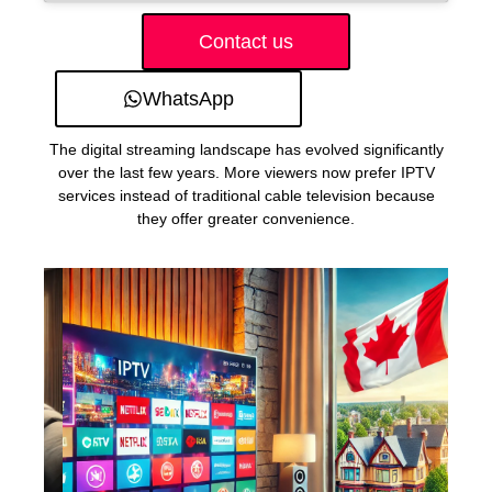
Contact us
WhatsApp
The digital streaming landscape has evolved significantly
over the last few years. More viewers now prefer IPTV
services instead of traditional cable television because
they offer greater convenience.