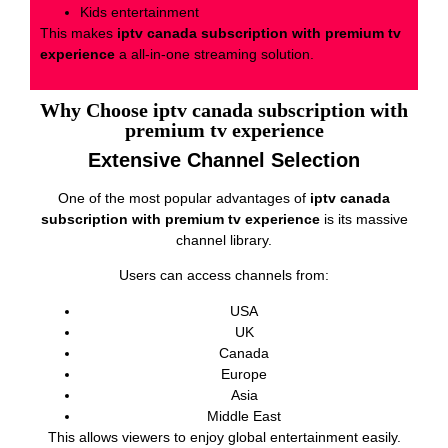
Kids entertainment
This makes
iptv canada subscription with premium tv
experience
a all-in-one streaming solution.
Why Choose iptv canada subscription with
premium tv experience
Extensive Channel Selection
One of the most popular advantages of
iptv canada
subscription with premium tv experience
is its massive
channel library.
Users can access channels from:
USA
UK
Canada
Europe
Asia
Middle East
This allows viewers to enjoy global entertainment easily.