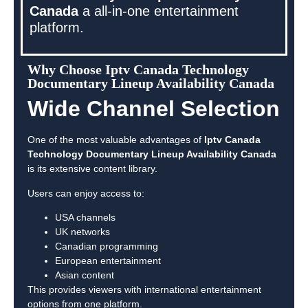
Canada
a all-in-one entertainment
platform.
Why Choose Iptv Canada Technology
Documentary Lineup Availability Canada
Wide Channel Selection
One of the most valuable advantages of
Iptv Canada
Technology Documentary Lineup Availability Canada
is its extensive content library.
Users can enjoy access to:
USA channels
UK networks
Canadian programming
European entertainment
Asian content
This provides viewers with international entertainment
options from one platform.