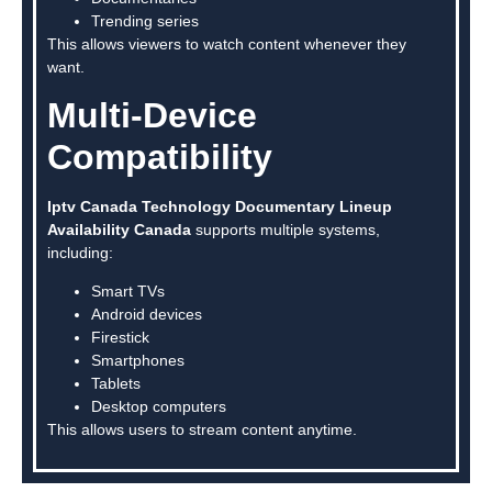
Trending series
This allows viewers to watch content whenever they
want.
Multi-Device
Compatibility
Iptv Canada Technology Documentary Lineup
Availability Canada
supports multiple systems,
including:
Smart TVs
Android devices
Firestick
Smartphones
Tablets
Desktop computers
This allows users to stream content anytime.