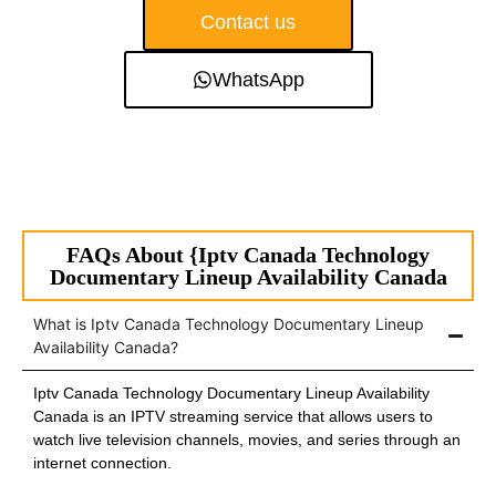
Contact us
WhatsApp
FAQs About {Iptv Canada Technology
Documentary Lineup Availability Canada
What is Iptv Canada Technology Documentary Lineup
Availability Canada?
Iptv Canada Technology Documentary Lineup Availability
Canada is an IPTV streaming service that allows users to
watch live television channels, movies, and series through an
internet connection.