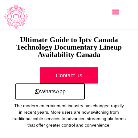
Multi-Devices
Channels List
Installation Guide
Ultimate Guide to Iptv Canada
Technology Documentary Lineup
Availability Canada
Contact us
WhatsApp
The modern entertainment industry has changed rapidly
in recent years. More users are now switching from
traditional cable services to advanced streaming platforms
that offer greater control and convenience.