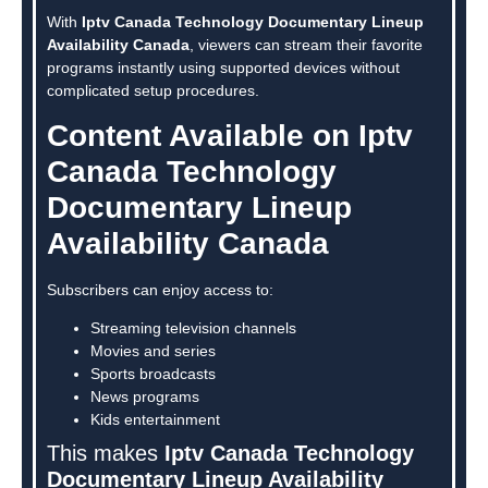
With
Iptv Canada Technology Documentary Lineup
Availability Canada
, viewers can stream their favorite
programs instantly using supported devices without
complicated setup procedures.
Content Available on Iptv
Canada Technology
Documentary Lineup
Availability Canada
Subscribers can enjoy access to:
Streaming television channels
Movies and series
Sports broadcasts
News programs
Kids entertainment
This makes
Iptv Canada Technology
Documentary Lineup Availability