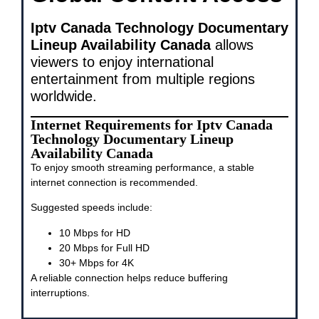
Iptv Canada Technology Documentary
Lineup Availability Canada
allows
viewers to enjoy international
entertainment from multiple regions
worldwide.
Internet Requirements for Iptv Canada
Technology Documentary Lineup
Availability Canada
To enjoy smooth streaming performance, a stable
internet connection is recommended.
Suggested speeds include:
10 Mbps for HD
20 Mbps for Full HD
30+ Mbps for 4K
A reliable connection helps reduce buffering
interruptions.