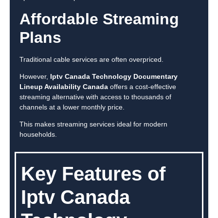
Affordable Streaming
Plans
Traditional cable services are often overpriced.
However,
Iptv Canada Technology Documentary
Lineup Availability Canada
offers a cost-effective
streaming alternative with access to thousands of
channels at a lower monthly price.
This makes streaming services ideal for modern
households.
Key Features of
Iptv Canada