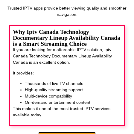
Trusted IPTV apps provide better viewing quality and smoother
navigation.
Why Iptv Canada Technology
Documentary Lineup Availability Canada
is a Smart Streaming Choice
If you are looking for a affordable IPTV solution, Iptv
Canada Technology Documentary Lineup Availability
Canada
is an excellent option.
It provides:
Thousands of live TV channels
High-quality streaming support
Multi-device compatibility
On-demand entertainment content
This makes it one of the most trusted IPTV services
available today.