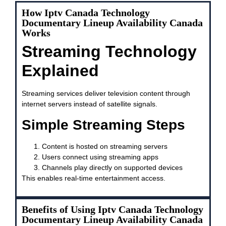
How Iptv Canada Technology
Documentary Lineup Availability Canada
Works
Streaming Technology
Explained
Streaming services deliver television content through
internet servers instead of satellite signals.
Simple Streaming Steps
Content is hosted on streaming servers
Users connect using streaming apps
Channels play directly on supported devices
This enables real-time entertainment access.
Benefits of Using Iptv Canada Technology
Documentary Lineup Availability Canada