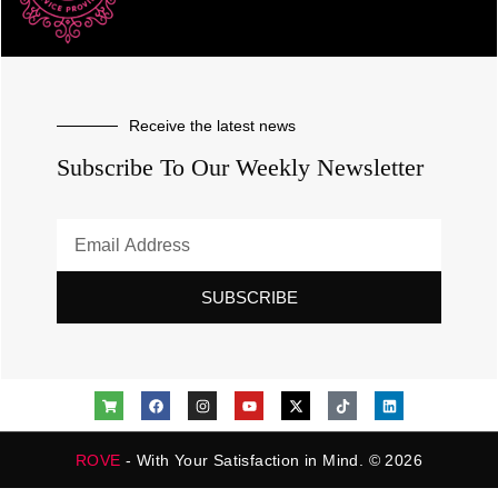
Receive the latest news
Subscribe To Our Weekly Newsletter
SUBSCRIBE
ROVE
- With Your Satisfaction in Mind. © 2026