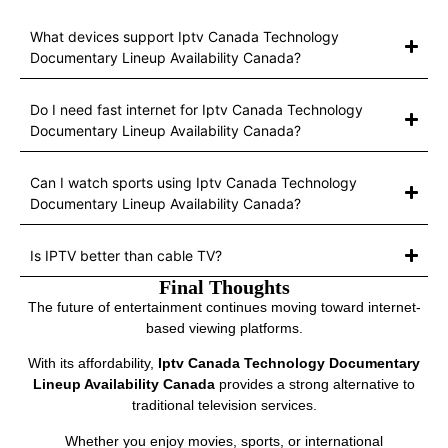
What devices support Iptv Canada Technology
Documentary Lineup Availability Canada?
Do I need fast internet for Iptv Canada Technology
Documentary Lineup Availability Canada?
Can I watch sports using Iptv Canada Technology
Documentary Lineup Availability Canada?
Is IPTV better than cable TV?
Final Thoughts
The future of entertainment continues moving toward internet-
based viewing platforms.
With its affordability,
Iptv Canada Technology Documentary
Lineup Availability Canada
provides a strong alternative to
traditional television services.
Whether you enjoy movies, sports, or international