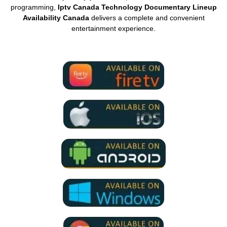
programming,
Iptv Canada Technology Documentary Lineup
Availability Canada
delivers a complete and convenient
entertainment experience.