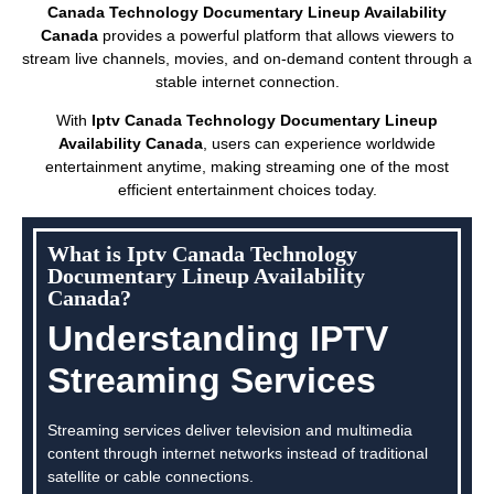
Canada Technology Documentary Lineup Availability
Canada
provides a powerful platform that allows viewers to
stream live channels, movies, and on-demand content through a
stable internet connection.
With
Iptv Canada Technology Documentary Lineup
Availability Canada
, users can experience worldwide
entertainment anytime, making streaming one of the most
efficient entertainment choices today.
What is Iptv Canada Technology
Documentary Lineup Availability
Canada?
Understanding IPTV
Streaming Services
Streaming services deliver television and multimedia
content through internet networks instead of traditional
satellite or cable connections.