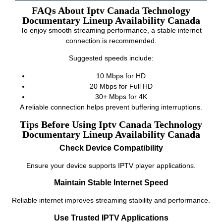
FAQs About Iptv Canada Technology
Documentary Lineup Availability Canada
To enjoy smooth streaming performance, a stable internet
connection is recommended.
Suggested speeds include:
10 Mbps for HD
20 Mbps for Full HD
30+ Mbps for 4K
A reliable connection helps prevent buffering interruptions.
Tips Before Using Iptv Canada Technology
Documentary Lineup Availability Canada
Check Device Compatibility
Ensure your device supports IPTV player applications.
Maintain Stable Internet Speed
Reliable internet improves streaming stability and performance.
Use Trusted IPTV Applications