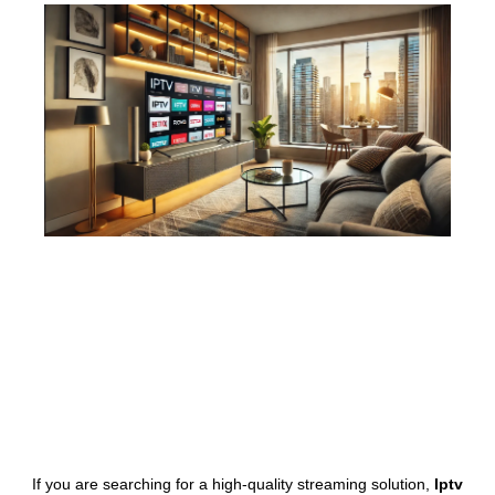
If you are searching for a high-quality streaming solution,
Iptv