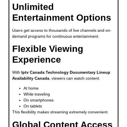
Unlimited
Entertainment Options
Users get access to thousands of live channels and on-
demand programs for continuous entertainment.
Flexible Viewing
Experience
With
Iptv Canada Technology Documentary Lineup
Availability Canada
, viewers can watch content:
At home
While traveling
On smartphones
On tablets
This flexibility makes streaming extremely convenient.
Global Content Access