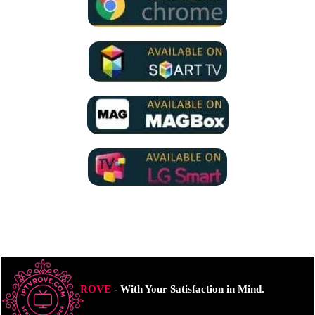
ROVE
- With Your Satisfaction in Mind.