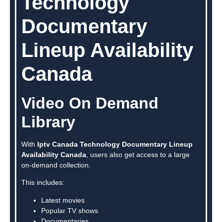
Technology
Documentary
Lineup Availability
Canada
Video On Demand
Library
With
Iptv Canada Technology Documentary Lineup
Availability Canada
, users also get access to a large
on-demand collection.
This includes:
Latest movies
Popular TV shows
Documentaries