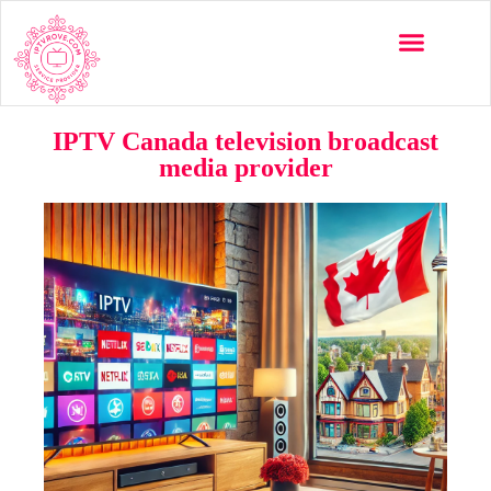
IPTV Canada television broadcast
media provider