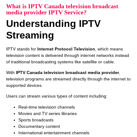
What is IPTV Canada television broadcast
media provider IPTV Service?
Understanding IPTV
Streaming
IPTV stands for
Internet Protocol Television
, which means
television content is delivered through internet networks instead
of traditional broadcasting systems like satellite or cable.
With
IPTV Canada television broadcast media provider
,
television programs are streamed directly through the internet to
supported devices.
Users can stream various types of content including:
Real-time television channels
Movies and TV series libraries
Sports broadcasts
Documentary content
International entertainment channels