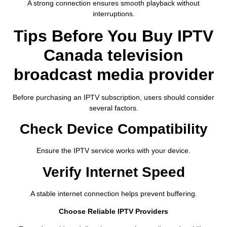
A strong connection ensures smooth playback without
interruptions.
Tips Before You Buy IPTV
Canada television
broadcast media provider
Before purchasing an IPTV subscription, users should consider
several factors.
Check Device Compatibility
Ensure the IPTV service works with your device.
Verify Internet Speed
A stable internet connection helps prevent buffering.
Choose Reliable IPTV Providers