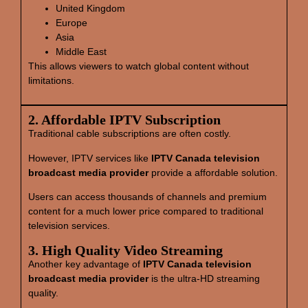
United Kingdom
Europe
Asia
Middle East
This allows viewers to watch global content without
limitations.
2. Affordable IPTV Subscription
Traditional cable subscriptions are often costly.
However, IPTV services like
IPTV Canada television
broadcast media provider
provide a affordable solution.
Users can access thousands of channels and premium
content for a much lower price compared to traditional
television services.
3. High Quality Video Streaming
Another key advantage of
IPTV Canada television
broadcast media provider
is the ultra-HD streaming
quality.