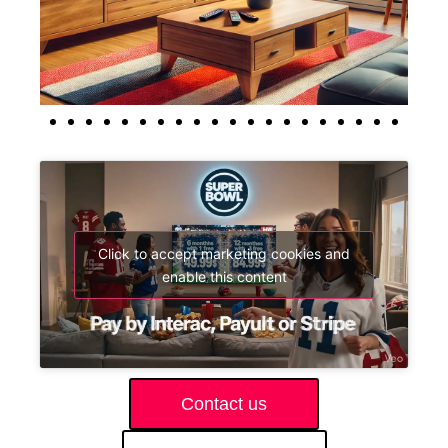
Click to accept marketing cookies and
enable this content
Contact us