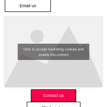
Email us
Click to accept marketing cookies and
enable this content
Contact us