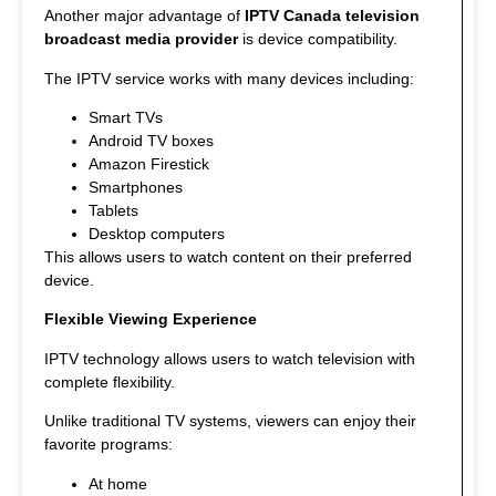
Another major advantage of
IPTV Canada television
broadcast media provider
is device compatibility.
The IPTV service works with many devices including:
Smart TVs
Android TV boxes
Amazon Firestick
Smartphones
Tablets
Desktop computers
This allows users to watch content on their preferred
device.
Flexible Viewing Experience
IPTV technology allows users to watch television with
complete flexibility.
Unlike traditional TV systems, viewers can enjoy their
favorite programs:
At home