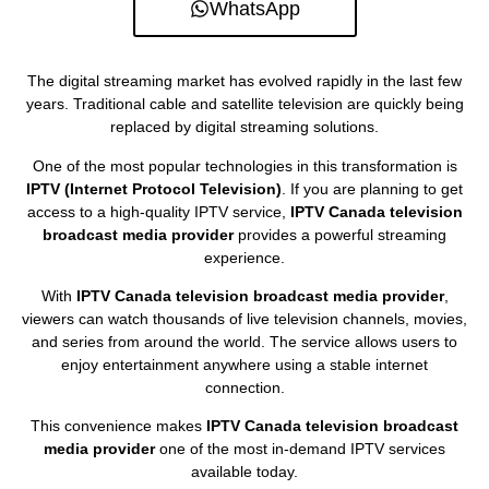
WhatsApp
The digital streaming market has evolved rapidly in the last few
years. Traditional cable and satellite television are quickly being
replaced by digital streaming solutions.
One of the most popular technologies in this transformation is
IPTV (Internet Protocol Television)
. If you are planning to get
access to a high-quality IPTV service,
IPTV Canada television
broadcast media provider
provides a powerful streaming
experience.
With
IPTV Canada television broadcast media provider
,
viewers can watch thousands of live television channels, movies,
and series from around the world. The service allows users to
enjoy entertainment anywhere using a stable internet
connection.
This convenience makes
IPTV Canada television broadcast
media provider
one of the most in-demand IPTV services
available today.