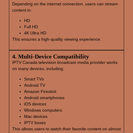
Depending on the internet connection, users can stream
content in:
HD
Full HD
4K Ultra HD
This ensures a high-quality viewing experience.
4. Multi‑Device Compatibility
IPTV Canada television broadcast media provider works
on many devices, including:
Smart TVs
Android TV
Amazon Firestick
Android smartphones
iOS devices
Windows computers
Mac devices
IPTV boxes
This allows users to watch their favorite content on almost