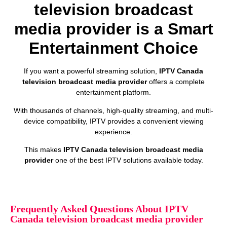
television broadcast
media provider is a Smart
Entertainment Choice
If you want a powerful streaming solution,
IPTV Canada
television broadcast media provider
offers a complete
entertainment platform.
With thousands of channels, high-quality streaming, and multi-
device compatibility, IPTV provides a convenient viewing
experience.
This makes
IPTV Canada television broadcast media
provider
one of the best IPTV solutions available today.
Frequently Asked Questions About IPTV
Canada television broadcast media provider