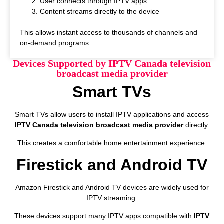
User connects through IPTV apps
Content streams directly to the device
This allows instant access to thousands of channels and
on-demand programs.
Devices Supported by IPTV Canada television
broadcast media provider
Smart TVs
Smart TVs allow users to install IPTV applications and access
IPTV Canada television broadcast media provider
directly.
This creates a comfortable home entertainment experience.
Firestick and Android TV
Amazon Firestick and Android TV devices are widely used for
IPTV streaming.
These devices support many IPTV apps compatible with
IPTV