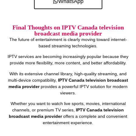
WhatsApp
Final Thoughts on IPTV Canada television
broadcast media provider
The future of entertainment is clearly moving toward internet-
based streaming technologies.
IPTV services are becoming increasingly popular because they
provide more flexibility, more content, and better affordability.
With its extensive channel library, high-quality streaming, and
multi-device compatibility,
IPTV Canada television broadcast
media provider
provides a powerful IPTV solution for modern
viewers.
Whether you want to watch live sports, movies, international
channels, or premium TV series,
IPTV Canada television
broadcast media provider
offers a complete and convenient
entertainment experience.