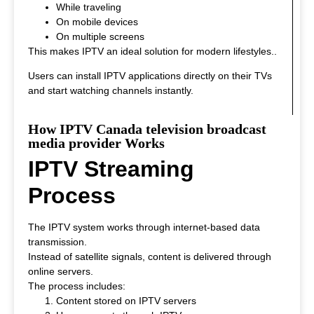
While traveling
On mobile devices
On multiple screens
This makes IPTV an ideal solution for modern lifestyles.
.
Users can install IPTV applications directly on their TVs
and start watching channels instantly.
How IPTV Canada television broadcast
media provider Works
IPTV Streaming
Process
The IPTV system works through internet-based data
transmission.
Instead of satellite signals, content is delivered through
online servers.
The process includes:
Content stored on IPTV servers