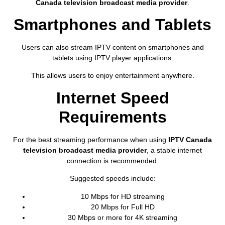
Canada television broadcast media provider
.
Smartphones and Tablets
Users can also stream IPTV content on smartphones and
tablets using IPTV player applications.
This allows users to enjoy entertainment anywhere.
Internet Speed
Requirements
For the best streaming performance when using
IPTV Canada
television broadcast media provider
, a stable internet
connection is recommended.
Suggested speeds include:
10 Mbps for HD streaming
20 Mbps for Full HD
30 Mbps or more for 4K streaming