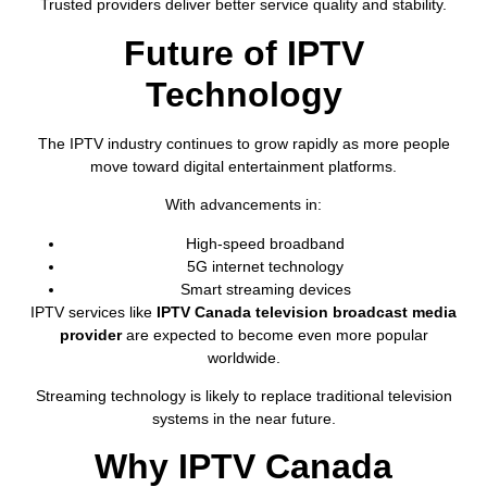
Trusted providers deliver better service quality and stability.
Future of IPTV
Technology
The IPTV industry continues to grow rapidly as more people
move toward digital entertainment platforms.
With advancements in:
High-speed broadband
5G internet technology
Smart streaming devices
IPTV services like
IPTV Canada television broadcast media
provider
are expected to become even more popular
worldwide.
Streaming technology is likely to replace traditional television
systems in the near future.
Why IPTV Canada