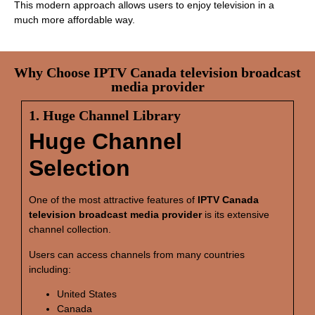
This modern approach allows users to enjoy television in a
much more affordable way.
Why Choose IPTV Canada television broadcast
media provider
1. Huge Channel Library
Huge Channel
Selection
One of the most attractive features of
IPTV Canada
television broadcast media provider
is its extensive
channel collection.
Users can access channels from many countries
including:
United States
Canada