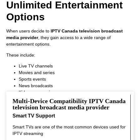
Unlimited Entertainment
Options
When users decide to
IPTV Canada television broadcast
media provider
, they gain access to a wide range of
entertainment options.
These include:
Live TV channels
Movies and series
Sports events
News broadcasts
Kids programming
This variety ensures that every viewer can find something
Multi-Device Compatibility IPTV Canada
interesting to watch.
television broadcast media provider
Smart TV Support
Smart TVs are one of the most common devices used for
IPTV streaming