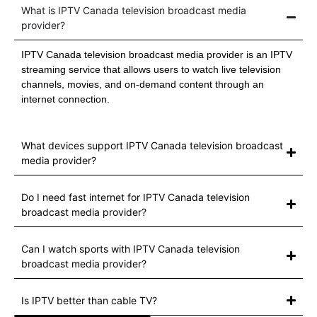
What is IPTV Canada television broadcast media
provider?
IPTV Canada television broadcast media provider is an IPTV
streaming service that allows users to watch live television
channels, movies, and on-demand content through an
internet connection.
What devices support IPTV Canada television broadcast
media provider?
Do I need fast internet for IPTV Canada television
broadcast media provider?
Can I watch sports with IPTV Canada television
broadcast media provider?
Is IPTV better than cable TV?