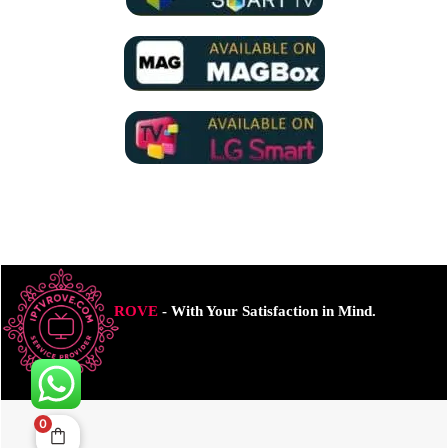
ROVE
- With Your Satisfaction in Mind.
0