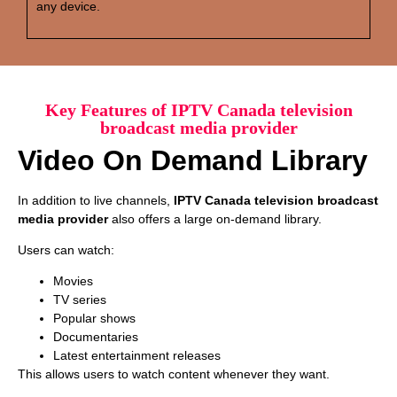
any device.
Key Features of IPTV Canada television
broadcast media provider
Video On Demand Library
In addition to live channels,
IPTV Canada television broadcast
media provider
also offers a large on-demand library.
Users can watch:
Movies
TV series
Popular shows
Documentaries
Latest entertainment releases
This allows users to watch content whenever they want.