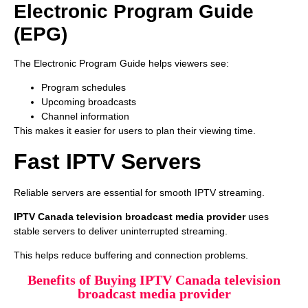
Electronic Program Guide
(EPG)
The Electronic Program Guide helps viewers see:
Program schedules
Upcoming broadcasts
Channel information
This makes it easier for users to plan their viewing time.
Fast IPTV Servers
Reliable servers are essential for smooth IPTV streaming.
IPTV Canada television broadcast media provider
uses
stable servers to deliver uninterrupted streaming.
This helps reduce buffering and connection problems.
Benefits of Buying IPTV Canada television
broadcast media provider