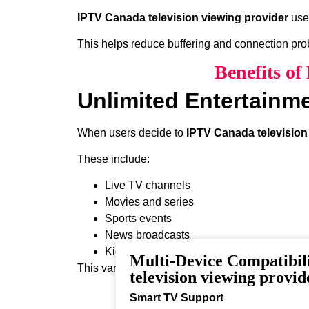
IPTV Canada television viewing provider
uses
This helps reduce buffering and connection pr
Benefits of
Unlimited Entertainm
When users decide to
IPTV Canada television
These include:
Live TV channels
Movies and series
Sports events
News broadcasts
Kids programming
Multi-Device Compatibi
This variety ensures that every viewer can find 
television viewing provid
Smart TV Support