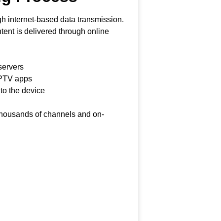
h internet-based data transmission.
ontent is delivered through online
servers
IPTV apps
 to the device
 thousands of channels and on-