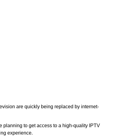
evision are quickly being replaced by internet-
are planning to get access to a high-quality IPTV
ing experience.