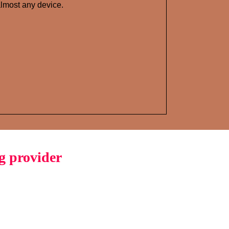
lmost any device.
g provider