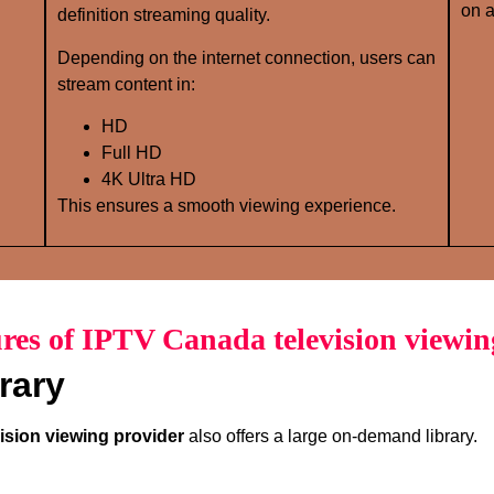
on a
definition streaming quality.
Depending on the internet connection, users can
stream content in:
HD
Full HD
4K Ultra HD
This ensures a smooth viewing experience.
res of IPTV Canada television viewin
rary
ision viewing provider
also offers a large on-demand library.