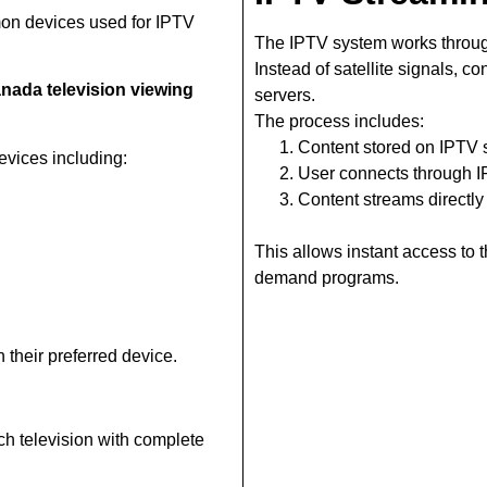
on devices used for IPTV
The IPTV system works throug
Instead of satellite signals, c
nada television viewing
servers.
The process includes:
Content stored on IPTV 
vices including:
User connects through 
Content streams directly
This allows instant access to
demand programs.
 their preferred device.
ch television with complete