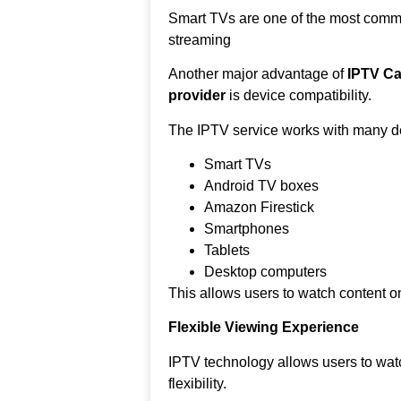
Smart TVs are one of the most comm
streaming
Another major advantage of
IPTV Ca
provider
is device compatibility.
The IPTV service works with many de
Smart TVs
Android TV boxes
Amazon Firestick
Smartphones
Tablets
Desktop computers
This allows users to watch content on
Flexible Viewing Experience
IPTV technology allows users to wat
flexibility.