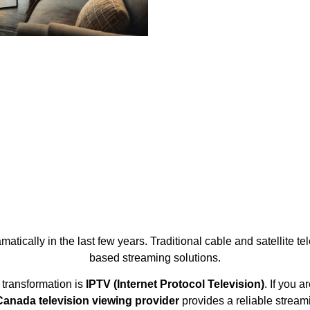
tically in the last few years. Traditional cable and satellite tel
based streaming solutions.
 transformation is
IPTV (Internet Protocol Television)
. If you 
anada television viewing provider
provides a reliable stream