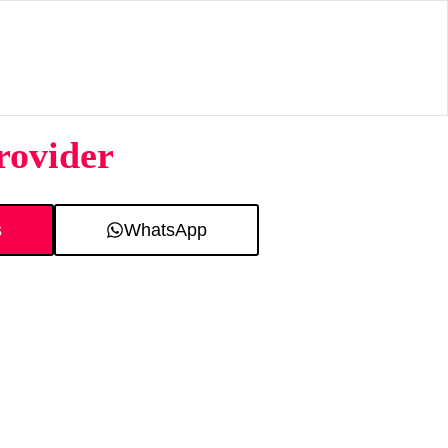
rovider
s
WhatsApp