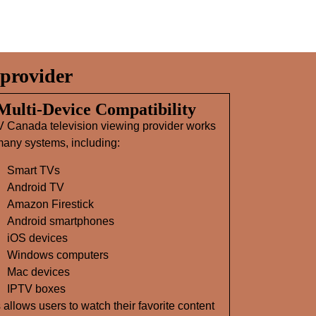
provider
 Multi‑Device Compatibility
V Canada television viewing provider works
any systems, including:
Smart TVs
Android TV
Amazon Firestick
Android smartphones
iOS devices
Windows computers
Mac devices
IPTV boxes
 allows users to watch their favorite content