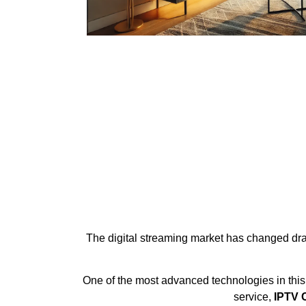
The digital streaming market has changed drama
One of the most advanced technologies in this
service,
IPTV C