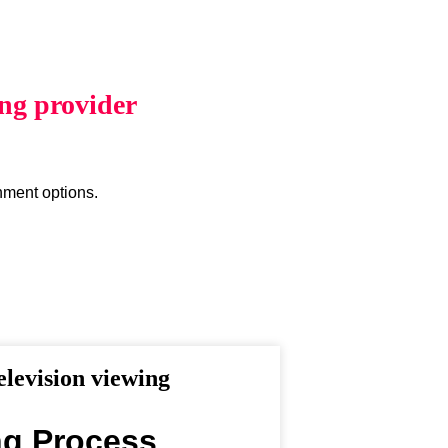
ing provider
inment options.
levision viewing
ng Process