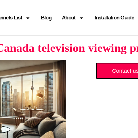
nnels List
Blog
About
Installation Guide
anada television viewing p
Contact u