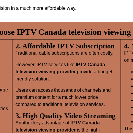
vision in a much more affordable way.
ose IPTV Canada television viewing 
2. Affordable IPTV Subscription
4.
Traditional cable subscriptions are often costly.
IPT
on m
However, IPTV services like
IPTV Canada
television viewing provider
provide a budget-
friendly solution.
large
Users can access thousands of channels and
premium content for a much lower price
compared to traditional television services.
ries
3. High Quality Video Streaming
Another key advantage of
IPTV Canada
This
television viewing provider
is the high-