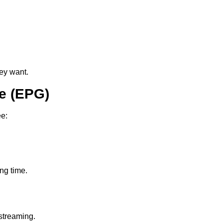
ey want.
e (EPG)
ee:
ing time.
streaming.