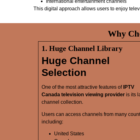
International entertainment channels
This digital approach allows users to enjoy tele
Why Cho
1. Huge Channel Library
Huge Channel
Selection
One of the most attractive features of
IPTV
Canada television viewing provider
is its 
channel collection.
Users can access channels from many count
including:
United States