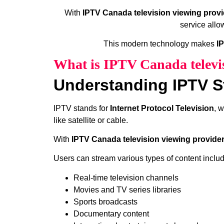
With
IPTV Canada television viewing provi
service allo
This modern technology makes
I
What is IPTV Canada televi
Understanding IPTV S
IPTV stands for
Internet Protocol Television
, 
like satellite or cable.
With
IPTV Canada television viewing provide
Users can stream various types of content includ
Real-time television channels
Movies and TV series libraries
Sports broadcasts
Documentary content