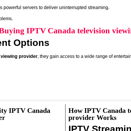
 powerful servers to deliver uninterrupted streaming.
oblems.
 Buying IPTV Canada television view
ent Options
 viewing provider
, they gain access to a wide range of enterta
lity IPTV Canada
How IPTV Canada te
something interesting to watch.
er
provider Works
IPTV Streami