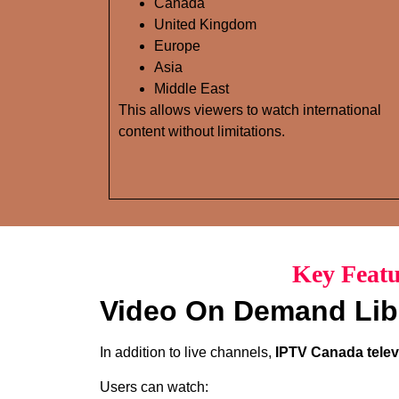
Canada
United Kingdom
Europe
Asia
Middle East
This allows viewers to watch international
content without limitations.
Key Featu
Video On Demand Lib
In addition to live channels,
IPTV Canada telev
Users can watch: