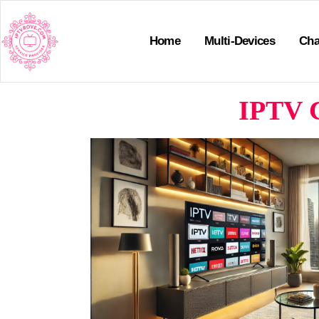
Home
Multi-Devices
Cha
IPTV C