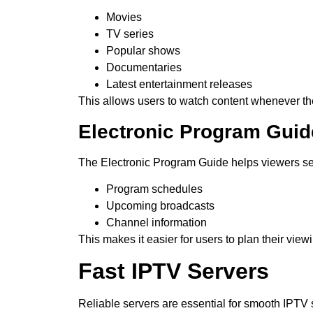
Movies
TV series
Popular shows
Documentaries
Latest entertainment releases
This allows users to watch content whenever th
Electronic Program Guid
The Electronic Program Guide helps viewers s
Program schedules
Upcoming broadcasts
Channel information
This makes it easier for users to plan their view
Fast IPTV Servers
Reliable servers are essential for smooth IPTV 