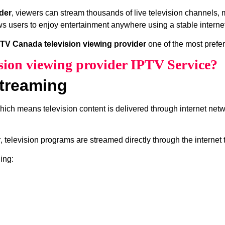
der
, viewers can stream thousands of live television channels,
ws users to enjoy entertainment anywhere using a stable interne
PTV Canada television viewing provider
one of the most prefer
sion viewing provider IPTV Service?
treaming
which means television content is delivered through internet net
r
, television programs are streamed directly through the internet
ing: