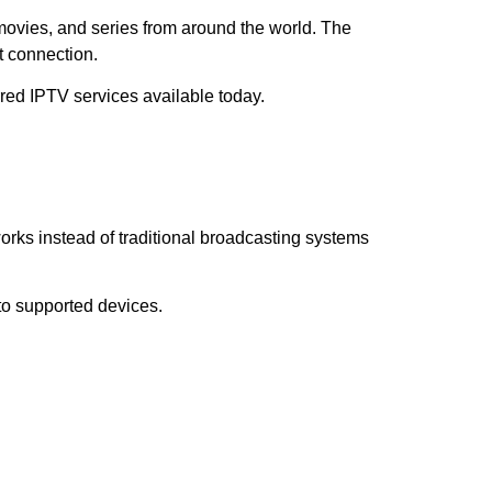
 movies, and series from around the world. The
t connection.
red IPTV services available today.
works instead of traditional broadcasting systems
 to supported devices.