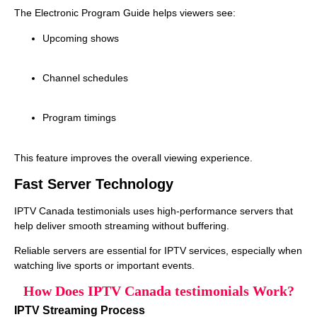
The Electronic Program Guide helps viewers see:
Upcoming shows
Channel schedules
Program timings
This feature improves the overall viewing experience.
Fast Server Technology
IPTV Canada testimonials uses high‑performance servers that
help deliver smooth streaming without buffering.
Reliable servers are essential for IPTV services, especially when
watching live sports or important events.
How Does IPTV Canada testimonials Work?
IPTV Streaming Process