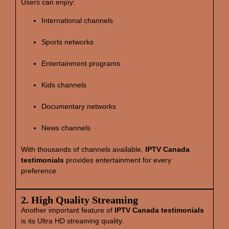
Users can enjoy:
International channels
Sports networks
Entertainment programs
Kids channels
Documentary networks
News channels
With thousands of channels available,
IPTV Canada
testimonials
provides entertainment for every
preference.
2. High Quality Streaming
Another important feature of
IPTV Canada testimonials
is its Ultra HD streaming quality.