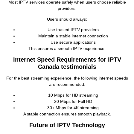
Most IPTV services operate safely when users choose reliable
providers.
Users should always:
Use trusted IPTV providers
Maintain a stable internet connection
Use secure applications
This ensures a smooth IPTV experience.
Internet Speed Requirements for IPTV
Canada testimonials
For the best streaming experience, the following internet speeds
are recommended:
10 Mbps for HD streaming
20 Mbps for Full HD
30+ Mbps for 4K streaming
A stable connection ensures smooth playback.
Future of IPTV Technology