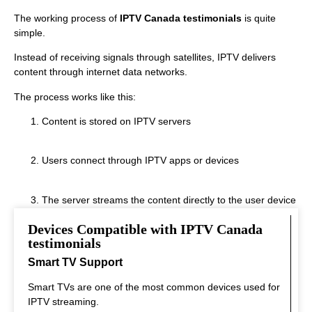
The working process of
IPTV Canada testimonials
is quite
simple.
Instead of receiving signals through satellites, IPTV delivers
content through internet data networks.
The process works like this:
Content is stored on IPTV servers
Users connect through IPTV apps or devices
The server streams the content directly to the user device
Devices Compatible with IPTV Canada
This system allows real‑time streaming.
testimonials
Smart TV Support
Smart TVs are one of the most common devices used for
IPTV streaming.