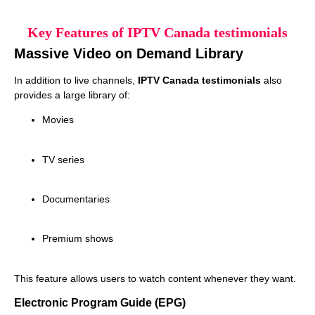
Key Features of IPTV Canada testimonials
Massive Video on Demand Library
In addition to live channels,
IPTV Canada testimonials
also
provides a large library of:
Movies
TV series
Documentaries
Premium shows
This feature allows users to watch content whenever they want.
Electronic Program Guide (EPG)