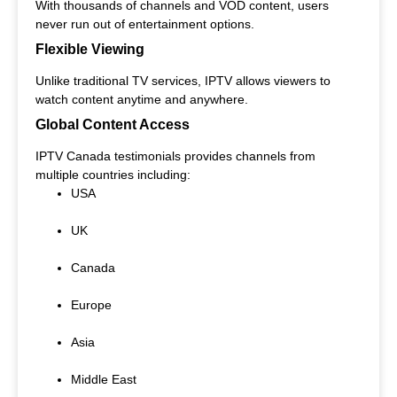
With thousands of channels and VOD content, users
never run out of entertainment options.
Flexible Viewing
Unlike traditional TV services, IPTV allows viewers to
watch content anytime and anywhere.
Global Content Access
IPTV Canada testimonials provides channels from
multiple countries including:
USA
UK
Canada
Europe
Asia
Middle East