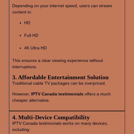
Depending on your internet speed, users can stream
content in:
HD
Full HD
4K Ultra HD
This ensures a clear viewing experience without
interruptions.
3. Affordable Entertainment Solution
Traditional cable TV packages can be overpriced.
However,
IPTV Canada testimonials
offers a much
cheaper alternative.
4. Multi‑Device Compatibility
IPTV Canada testimonials works on many devices,
including: