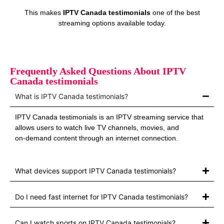
This makes
IPTV Canada testimonials
one of the best
streaming options available today.
Frequently Asked Questions About IPTV
Canada testimonials
What is IPTV Canada testimonials?
IPTV Canada testimonials is an IPTV streaming service that
allows users to watch live TV channels, movies, and
on‑demand content through an internet connection.
What devices support IPTV Canada testimonials?
Do I need fast internet for IPTV Canada testimonials?
Can I watch sports on IPTV Canada testimonials?