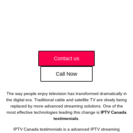
Contact us
Call Now
The way people enjoy television has transformed dramatically in
the digital era. Traditional cable and satellite TV are slowly being
replaced by more advanced streaming solutions. One of the
most effective technologies leading this change is
IPTV Canada
testimonials
.
IPTV Canada testimonials is a advanced IPTV streaming