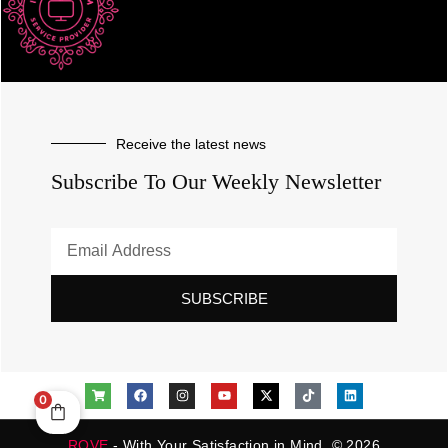
Receive the latest news
Subscribe To Our Weekly Newsletter
SUBSCRIBE
0
ROVE
- With Your Satisfaction in Mind. © 2026