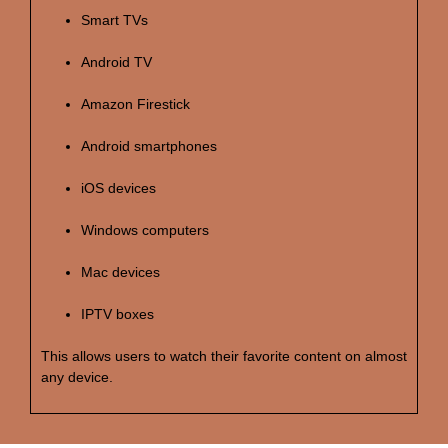
Smart TVs
Android TV
Amazon Firestick
Android smartphones
iOS devices
Windows computers
Mac devices
IPTV boxes
This allows users to watch their favorite content on almost
any device.