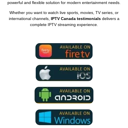
powerful and flexible solution for modern entertainment needs.
Whether you want to watch live sports, movies, TV series, or
international channels,
IPTV Canada testimonials
delivers a
complete IPTV streaming experience.