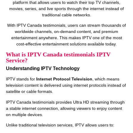
platform that allows users to watch their top TV channels,
movies, series, and live sports through the internet instead of
traditional cable networks.
With IPTV Canada testimonials, users can stream thousands of
worldwide channels, on‑demand content, and premium
entertainment anywhere. This makes IPTV one of the most
cost‑effective entertainment solutions available today.
What is IPTV Canada testimonials IPTV
Service?
Understanding IPTV Technology
IPTV stands for
Internet Protocol Television
, which means
television content is delivered using internet protocols instead of
satellite or cable formats.
IPTV Canada testimonials provides Ultra HD streaming through
a stable internet connection, allowing viewers to enjoy content
on multiple devices.
Unlike traditional television services, IPTV allows users to: