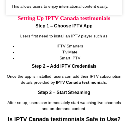
This allows users to enjoy international content easily.
Setting Up IPTV Canada testimonials
Step 1 – Choose IPTV App
Users first need to install an IPTV player such as:
IPTV Smarters
TiviMate
Smart IPTV
Step 2 – Add IPTV Credentials
Once the app is installed, users can add their IPTV subscription
details provided by
IPTV Canada testimonials
.
Step 3 – Start Streaming
After setup, users can immediately start watching live channels
and on‑demand content.
Is IPTV Canada testimonials Safe to Use?