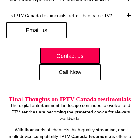
Is IPTV Canada testimonials better than cable TV?
Email us
Contact us
Call Now
Final Thoughts on IPTV Canada testimonials
The digital entertainment landscape continues to evolve, and
IPTV services are becoming the preferred choice for viewers
worldwide.
With thousands of channels, high‑quality streaming, and
multi‑device compatibility,
IPTV Canada testimonials
offers a