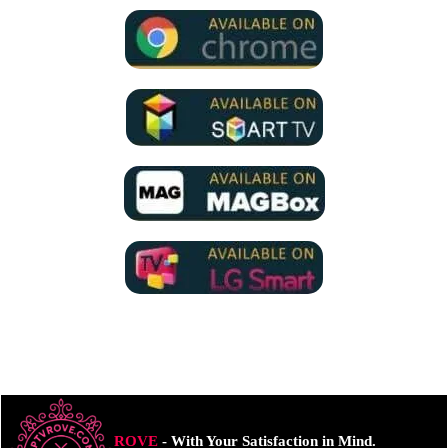
ROVE
- With Your Satisfaction in Mind.