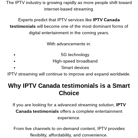
The IPTV industry is growing rapidly as more people shift toward
internet‑based streaming.
Experts predict that IPTV services like
IPTV Canada
testimonials
will become one of the most dominant forms of
digital entertainment in the coming years.
With advancements in:
5G technology
High‑speed broadband
Smart devices
IPTV streaming will continue to improve and expand worldwide.
Why IPTV Canada testimonials is a Smart
Choice
If you are looking for a advanced streaming solution,
IPTV
Canada testimonials
offers a complete entertainment
experience.
From live channels to on‑demand content, IPTV provides
flexibility, affordability, and convenience.