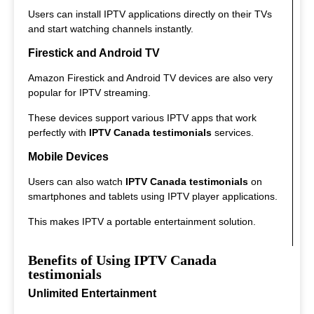
Users can install IPTV applications directly on their TVs
and start watching channels instantly.
Firestick and Android TV
Amazon Firestick and Android TV devices are also very
popular for IPTV streaming.
These devices support various IPTV apps that work
perfectly with
IPTV Canada testimonials
services.
Mobile Devices
Users can also watch
IPTV Canada testimonials
on
smartphones and tablets using IPTV player applications.
This makes IPTV a portable entertainment solution.
Benefits of Using IPTV Canada
testimonials
Unlimited Entertainment