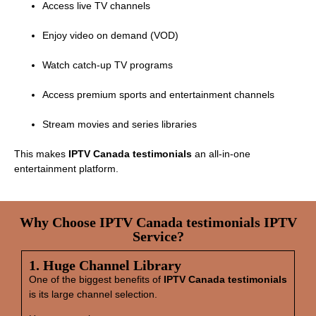
Access live TV channels
Enjoy video on demand (VOD)
Watch catch‑up TV programs
Access premium sports and entertainment channels
Stream movies and series libraries
This makes
IPTV Canada testimonials
an all‑in‑one
entertainment platform.
Why Choose IPTV Canada testimonials IPTV
Service?
1. Huge Channel Library
One of the biggest benefits of
IPTV Canada testimonials
is its large channel selection.