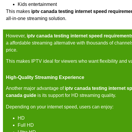
Kids entertainment
This makes
iptv canada testing internet speed requireme
all-in-one streaming solution.
However,
iptv canada testing internet speed requirement
a affordable streaming alternative with thousands of channel
price.
This makes IPTV ideal for viewers who want flexibility and v
High-Quality Streaming Experience
Another major advantage of
iptv canada testing internet s
canada guide
is its support for HD streaming quality.
Depending on your internet speed, users can enjoy:
HD
Full HD