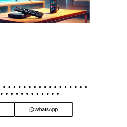
WhatsApp