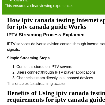
Ultra HD
This ensures a clear viewing experience.
How iptv canada testing internet 
for iptv canada guide Works
IPTV Streaming Process Explained
IPTV services deliver television content through internet ser
signals.
Simple Streaming Steps
Content is stored on IPTV servers
Users connect through IPTV player applications
Channels stream directly to supported devices
This enables fast streaming access.
Benefits of Using iptv canada testi
requirements for iptv canada guide