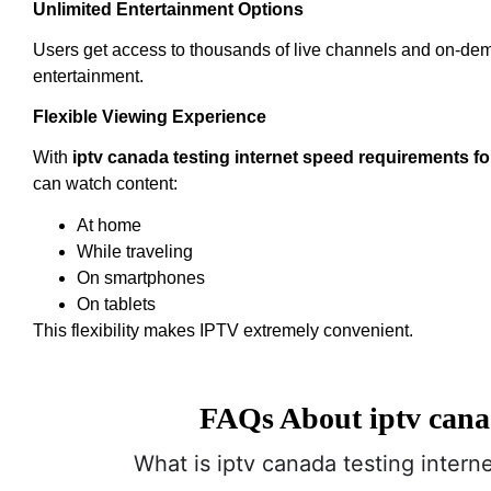
Unlimited Entertainment Options
Users get access to thousands of live channels and on-de
entertainment.
Flexible Viewing Experience
With
iptv canada testing internet speed requirements fo
can watch content:
At home
While traveling
On smartphones
On tablets
This flexibility makes IPTV extremely convenient.
FAQs About iptv canad
What is iptv canada testing intern