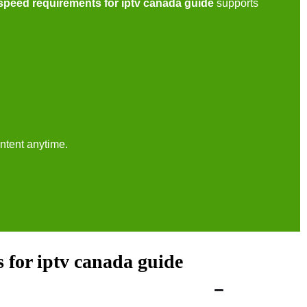
 speed requirements for iptv canada guide
supports
ntent anytime.
 for iptv canada guide