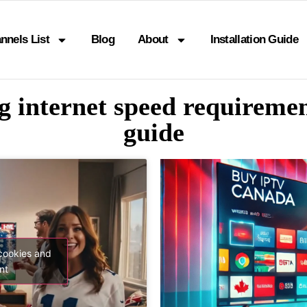
nnels List
Blog
About
Installation Guide
ng internet speed requiremen
guide
 cookies and
nt