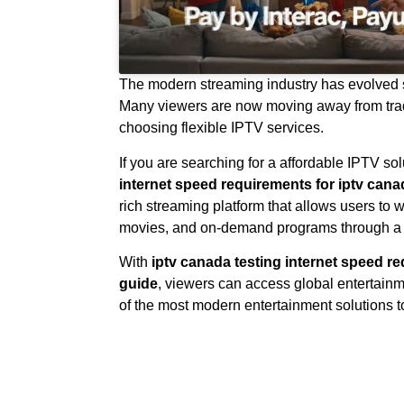
The modern streaming industry has evolved si
Many viewers are now moving away from trad
choosing flexible IPTV services.
If you are searching for a affordable IPTV sol
internet speed requirements for iptv can
rich streaming platform that allows users to 
movies, and on-demand programs through a s
With
iptv canada testing internet speed r
guide
, viewers can access global entertai
of the most modern entertainment solutions t