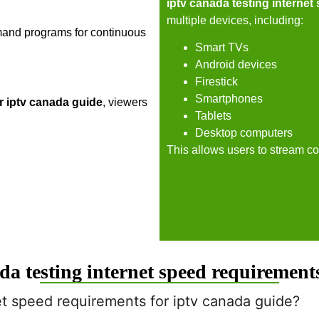
iptv canada testing internet
multiple devices, including:
mand programs for continuous
Smart TVs
Android devices
Firestick
Smartphones
r iptv canada guide
, viewers
Tablets
Desktop computers
This allows users to stream co
a testing internet speed requirements
et speed requirements for iptv canada guide?