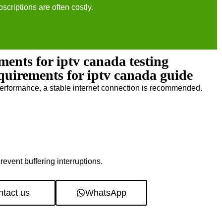
bscriptions are often costly.
ments for iptv canada testing
equirements for iptv canada guide
erformance, a stable internet connection is recommended.
revent buffering interruptions.
tact us
WhatsApp