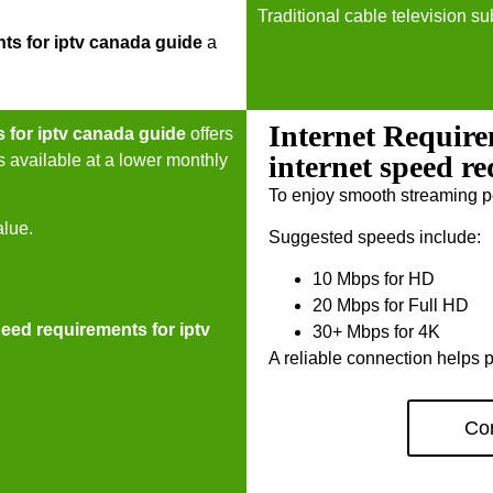
Traditional cable television su
nts for iptv canada guide
a
Internet Require
s for iptv canada guide
offers
internet speed r
s available at a lower monthly
To enjoy smooth streaming p
alue.
Suggested speeds include:
10 Mbps for HD
20 Mbps for Full HD
peed requirements for iptv
30+ Mbps for 4K
A reliable connection helps p
Con