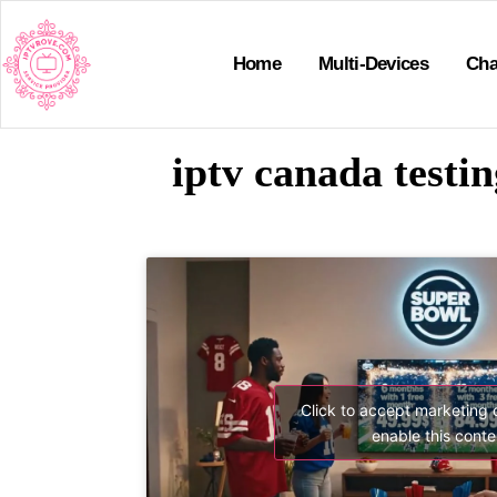
Home
Multi-Devices
Cha
iptv canada testi
Click to accept marketing
enable this conte