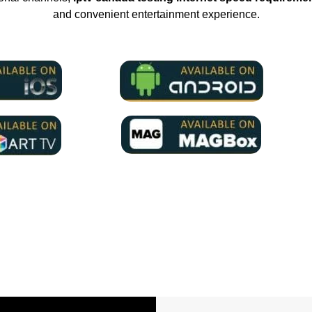
and convenient entertainment experience.