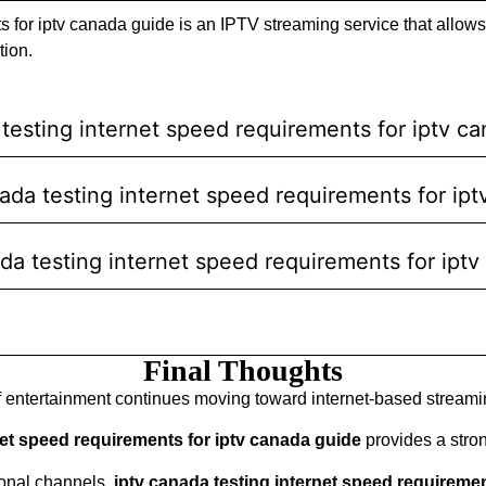
s for iptv canada guide is an IPTV streaming service that allows
tion.
testing internet speed requirements for iptv c
anada testing internet speed requirements for ip
ada testing internet speed requirements for ipt
Final Thoughts
f entertainment continues moving toward internet-based streami
net speed requirements for iptv canada guide
provides a strong
ional channels,
iptv canada testing internet speed requireme