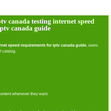
ptv canada testing internet speed
iptv canada guide
ernet speed requirements for iptv canada guide
, users
D catalog.
content whenever they want.