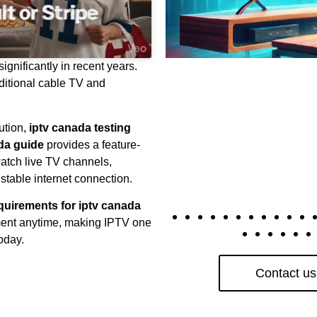
gnificantly in recent years.
itional cable TV and
ution,
iptv canada testing
ada guide
provides a feature-
watch live TV channels,
table internet connection.
equirements for iptv canada
nment anytime, making IPTV one
oday.
Contact us