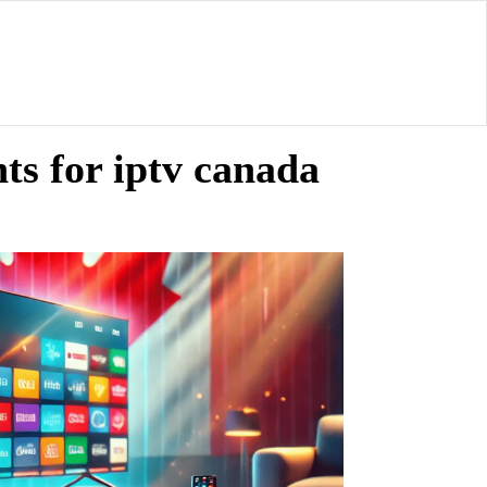
ts for iptv canada