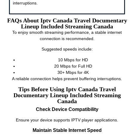
interruptions.
FAQs About Iptv Canada Travel Documentary
Lineup Included Streaming Canada
To enjoy smooth streaming performance, a stable internet
connection is recommended.
Suggested speeds include:
10 Mbps for HD
20 Mbps for Full HD
30+ Mbps for 4K
A reliable connection helps prevent buffering interruptions.
Tips Before Using Iptv Canada Travel
Documentary Lineup Included Streaming
Canada
Check Device Compatibility
Ensure your device supports IPTV player applications.
Maintain Stable Internet Speed