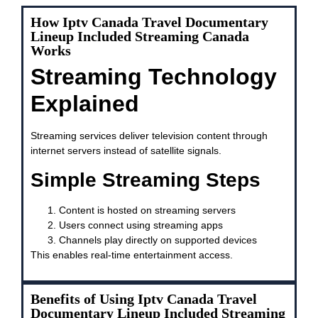
How Iptv Canada Travel Documentary
Lineup Included Streaming Canada
Works
Streaming Technology
Explained
Streaming services deliver television content through
internet servers instead of satellite signals.
Simple Streaming Steps
Content is hosted on streaming servers
Users connect using streaming apps
Channels play directly on supported devices
This enables real-time entertainment access.
Benefits of Using Iptv Canada Travel
Documentary Lineup Included Streaming