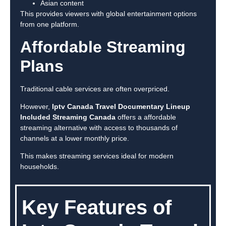
Asian content
This provides viewers with global entertainment options
from one platform.
Affordable Streaming
Plans
Traditional cable services are often overpriced.
However,
Iptv Canada Travel Documentary Lineup
Included Streaming Canada
offers a affordable
streaming alternative with access to thousands of
channels at a lower monthly price.
This makes streaming services ideal for modern
households.
Key Features of