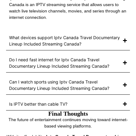
Canada is an IPTV streaming service that allows users to
watch live television channels, movies, and series through an
internet connection.
What devices support Iptv Canada Travel Documentary
Lineup Included Streaming Canada?
Do I need fast internet for Iptv Canada Travel
Documentary Lineup Included Streaming Canada?
Can I watch sports using Iptv Canada Travel
Documentary Lineup Included Streaming Canada?
Is IPTV better than cable TV?
Final Thoughts
The future of entertainment continues moving toward internet-
based viewing platforms.