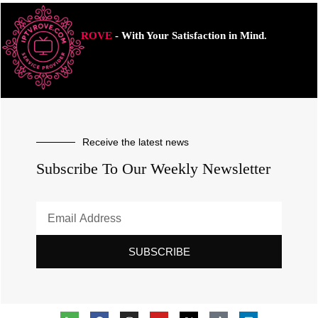
ROVE
- With Your Satisfaction in Mind.
Receive the latest news
Subscribe To Our Weekly Newsletter
SUBSCRIBE