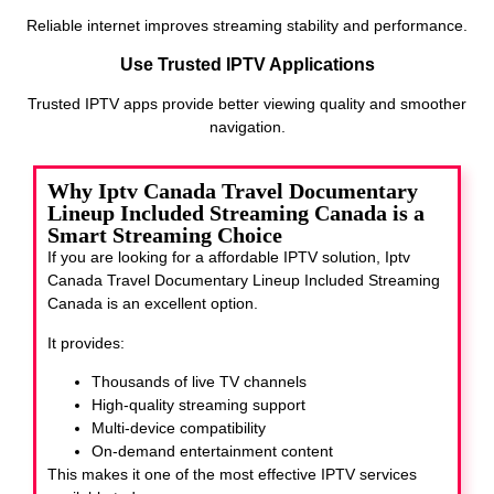
Reliable internet improves streaming stability and performance.
Use Trusted IPTV Applications
Trusted IPTV apps provide better viewing quality and smoother
navigation.
Why Iptv Canada Travel Documentary
Lineup Included Streaming Canada is a
Smart Streaming Choice
If you are looking for a affordable IPTV solution, Iptv
Canada Travel Documentary Lineup Included Streaming
Canada
is an excellent option.
It provides:
Thousands of live TV channels
High-quality streaming support
Multi-device compatibility
On-demand entertainment content
This makes it one of the most effective IPTV services