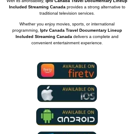
With its affordability,
Iptv Canada Travel Documentary Lineup
Included Streaming Canada
provides a strong alternative to
traditional television services.
Whether you enjoy movies, sports, or international
programming,
Iptv Canada Travel Documentary Lineup
Included Streaming Canada
delivers a complete and
convenient entertainment experience.