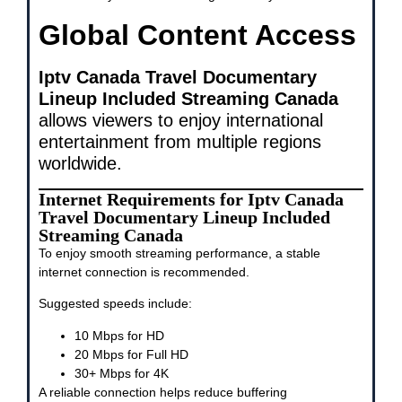
Global Content Access
Iptv Canada Travel Documentary
Lineup Included Streaming Canada
allows viewers to enjoy international
entertainment from multiple regions
worldwide.
Internet Requirements for Iptv Canada
Travel Documentary Lineup Included
Streaming Canada
To enjoy smooth streaming performance, a stable
internet connection is recommended.
Suggested speeds include:
10 Mbps for HD
20 Mbps for Full HD
30+ Mbps for 4K
A reliable connection helps reduce buffering