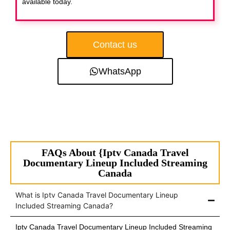
available today.
Contact us
WhatsApp
FAQs About {Iptv Canada Travel
Documentary Lineup Included Streaming
Canada
What is Iptv Canada Travel Documentary Lineup
Included Streaming Canada?
Iptv Canada Travel Documentary Lineup Included Streaming