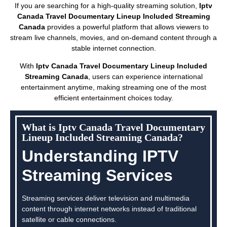
If you are searching for a high-quality streaming solution,
Iptv
Canada Travel Documentary Lineup Included Streaming
Canada
provides a powerful platform that allows viewers to
stream live channels, movies, and on-demand content through a
stable internet connection.
With
Iptv Canada Travel Documentary Lineup Included
Streaming Canada
, users can experience international
entertainment anytime, making streaming one of the most
efficient entertainment choices today.
What is Iptv Canada Travel Documentary
Lineup Included Streaming Canada?
Understanding IPTV
Streaming Services
Streaming services deliver television and multimedia
content through internet networks instead of traditional
satellite or cable connections.