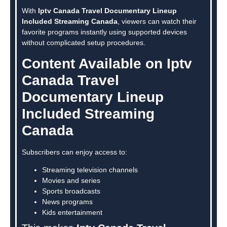
With
Iptv Canada Travel Documentary Lineup
Included Streaming Canada
, viewers can watch their
favorite programs instantly using supported devices
without complicated setup procedures.
Content Available on Iptv
Canada Travel
Documentary Lineup
Included Streaming
Canada
Subscribers can enjoy access to:
Streaming television channels
Movies and series
Sports broadcasts
News programs
Kids entertainment