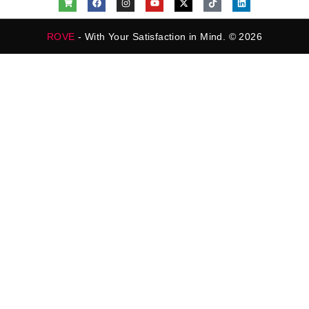
ROVE
- With Your Satisfaction in Mind. © 2026