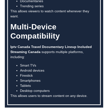
Documentaries
Trending series
This allows viewers to watch content whenever they
want.
Multi-Device
Compatibility
Iptv Canada Travel Documentary Lineup Included
Streaming Canada
supports multiple platforms,
including:
Smart TVs
Android devices
Firestick
Smartphones
Tablets
Desktop computers
This allows users to stream content on any device.