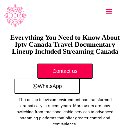
Multi-Devices
Channels List
Installation Guide
Everything You Need to Know About
Iptv Canada Travel Documentary
Lineup Included Streaming Canada
Contact us
WhatsApp
The online television environment has transformed
dramatically in recent years. More users are now
switching from traditional cable services to advanced
streaming platforms that offer greater control and
convenience.