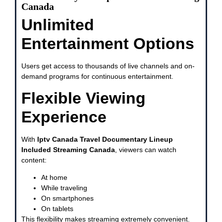
Canada
Unlimited
Entertainment Options
Users get access to thousands of live channels and on-
demand programs for continuous entertainment.
Flexible Viewing
Experience
With
Iptv Canada Travel Documentary Lineup
Included Streaming Canada
, viewers can watch
content:
At home
While traveling
On smartphones
On tablets
This flexibility makes streaming extremely convenient.