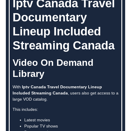
Iptv Canada Travel
Documentary
Lineup Included
Streaming Canada
Video On Demand
Library
With
Iptv Canada Travel Documentary Lineup
Included Streaming Canada
, users also get access to a
large VOD catalog.
This includes:
Latest movies
Popular TV shows