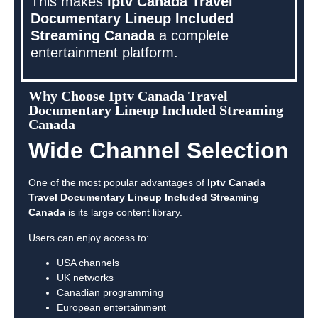
This makes
Iptv Canada Travel
Documentary Lineup Included
Streaming Canada
a complete
entertainment platform.
Why Choose Iptv Canada Travel
Documentary Lineup Included Streaming
Canada
Wide Channel Selection
One of the most popular advantages of
Iptv Canada
Travel Documentary Lineup Included Streaming
Canada
is its large content library.
Users can enjoy access to:
USA channels
UK networks
Canadian programming
European entertainment