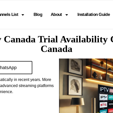
nnels List
Blog
About
Installation Guide
v Canada Trial Availabilit
Canada
hatsApp
tically in recent years. More
o advanced streaming platforms
enience.