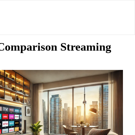
y Comparison Streaming