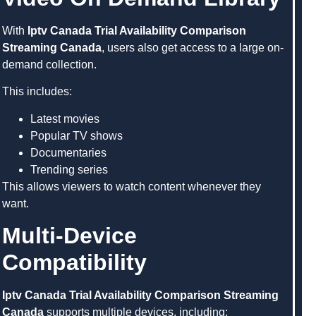
With
Iptv Canada Trial Availability Comparison
Streaming Canada
, users also get access to a large on-
demand collection.
This includes:
Latest movies
Popular TV shows
Documentaries
Trending series
This allows viewers to watch content whenever they
want.
Multi-Device
Compatibility
Iptv Canada Trial Availability Comparison Streaming
Canada
supports multiple devices, including: