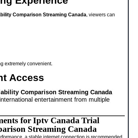
ing Experience
lability Comparison Streaming Canada
, viewers can
ing extremely convenient.
nt Access
ilability Comparison Streaming Canada
international entertainment from multiple
ments for Iptv Canada Trial
parison Streaming Canada
rformance, a stable internet connection is recommended.