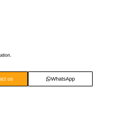
ation.
act us
WhatsApp