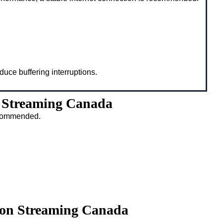
duce buffering interruptions.
n Streaming Canada
recommended.
ison Streaming Canada