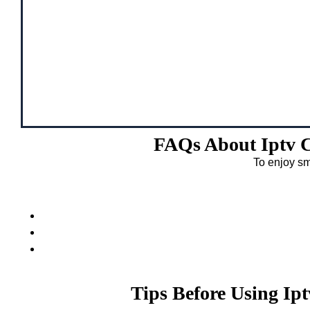
FAQs About Iptv C
To enjoy sm
Tips Before Using Ip