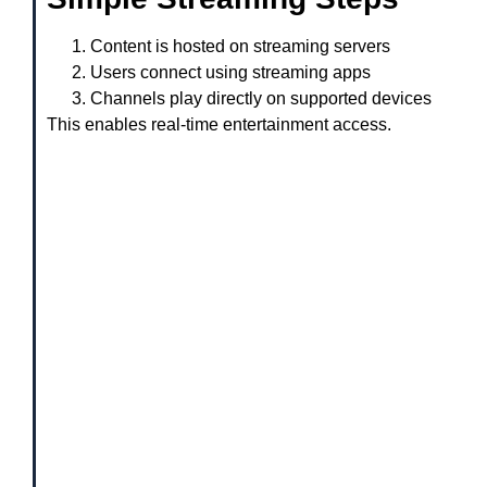
Content is hosted on streaming servers
Users connect using streaming apps
Channels play directly on supported devices
This enables real-time entertainment access.