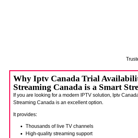
Trust
Why Iptv Canada Trial Availabil
Streaming Canada is a Smart Str
If you are looking for a modern IPTV solution, Iptv Canad
Streaming Canada
is an excellent option.
It provides:
Thousands of live TV channels
High-quality streaming support