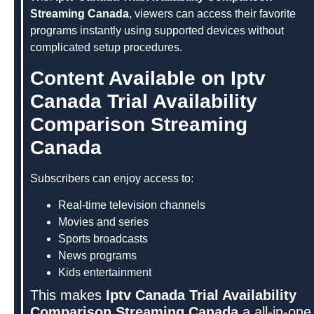
Streaming Canada
, viewers can access their favorite
programs instantly using supported devices without
complicated setup procedures.
Content Available on Iptv
Canada Trial Availability
Comparison Streaming
Canada
Subscribers can enjoy access to:
Real-time television channels
Movies and series
Sports broadcasts
News programs
Kids entertainment
This makes
Iptv Canada Trial Availability
Comparison Streaming Canada
a all-in-one