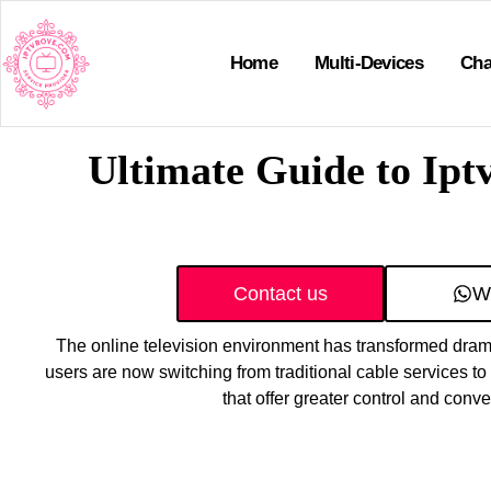
Home
Multi-Devices
Cha
Ultimate Guide to Ipt
Contact us
W
The online television environment has transformed drama
users are now switching from traditional cable services t
that offer greater control and conv