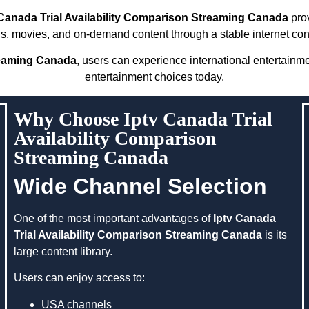
 Canada Trial Availability Comparison Streaming Canada
prov
s, movies, and on-demand content through a stable internet con
treaming Canada
, users can experience international entertainm
entertainment choices today.
Why Choose Iptv Canada Trial
Availability Comparison
Streaming Canada
Wide Channel Selection
One of the most important advantages of
Iptv Canada
Trial Availability Comparison Streaming Canada
is its
large content library.
Users can enjoy access to:
USA channels