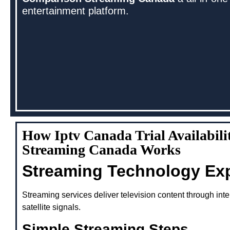
entertainment platform.
How Iptv Canada Trial Availabil
Streaming Canada Works
Streaming Technology Ex
Streaming services deliver television content through inte
satellite signals.
Simple Streaming Steps