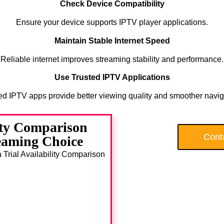
Check Device Compatibility
Ensure your device supports IPTV player applications.
Maintain Stable Internet Speed
Reliable internet improves streaming stability and performance.
Use Trusted IPTV Applications
ed IPTV apps provide better viewing quality and smoother navig
ity Comparison
Cont
eaming Choice
a Trial Availability Comparison