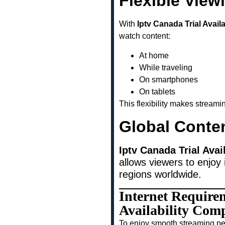
Flexible View
With
Iptv Canada Trial Avai
watch content:
At home
While traveling
On smartphones
On tablets
This flexibility makes stream
Global Conte
Iptv Canada Trial Ava
allows viewers to enjoy 
regions worldwide.
Internet Require
Availability Com
To enjoy smooth streaming pe