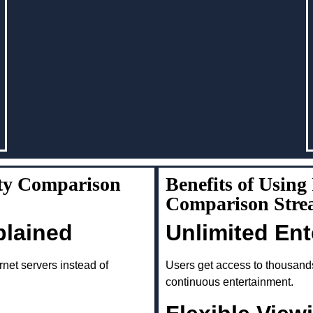
ity Comparison
Benefits of Using
Comparison Stre
plained
Unlimited En
rnet servers instead of
Users get access to thousand
continuous entertainment.