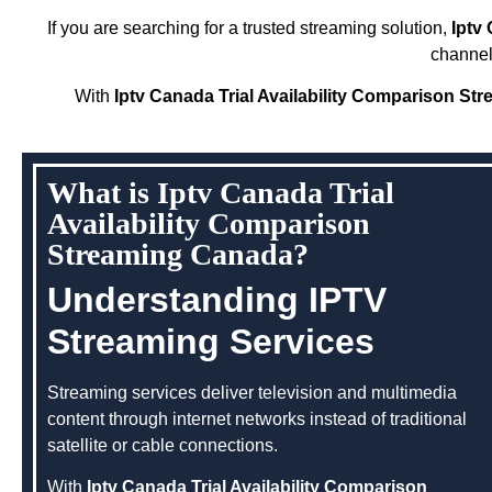
If you are searching for a trusted streaming solution,
Iptv
channel
With
Iptv Canada Trial Availability Comparison S
What is Iptv Canada Trial
Availability Comparison
Streaming Canada?
Understanding IPTV
Streaming Services
Streaming services deliver television and multimedia
content through internet networks instead of traditional
satellite or cable connections.
With
Iptv Canada Trial Availability Comparison