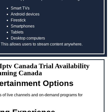
Smart TVs
Android devices
Firestick
Smartphones
Tablets
Desktop computers
This allows users to stream content anywhere.
 Iptv Canada Trial Availability
aming Canada
tertainment Options
s of live channels and on-demand programs for