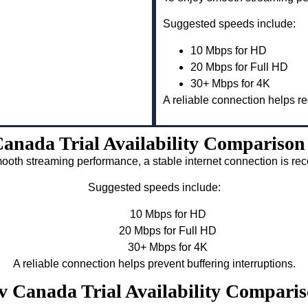
Suggested speeds include:
10 Mbps for HD
20 Mbps for Full HD
30+ Mbps for 4K
A reliable connection helps re
anada Trial Availability Compariso
ooth streaming performance, a stable internet connection is 
Suggested speeds include:
10 Mbps for HD
20 Mbps for Full HD
30+ Mbps for 4K
A reliable connection helps prevent buffering interruptions.
tv Canada Trial Availability Compar