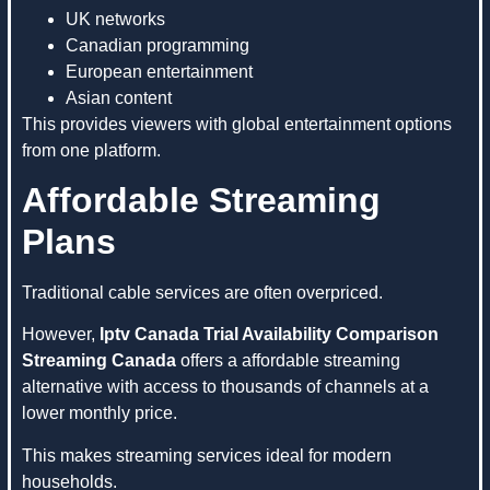
UK networks
Canadian programming
European entertainment
Asian content
This provides viewers with global entertainment options
from one platform.
Affordable Streaming
Plans
Traditional cable services are often overpriced.
However,
Iptv Canada Trial Availability Comparison
Streaming Canada
offers a affordable streaming
alternative with access to thousands of channels at a
lower monthly price.
This makes streaming services ideal for modern
households.