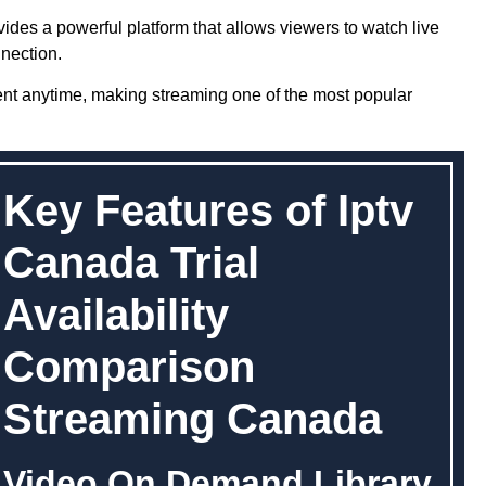
ides a powerful platform that allows viewers to watch live
nection.
ent anytime, making streaming one of the most popular
Key Features of Iptv
Canada Trial
Availability
Comparison
Streaming Canada
Video On Demand Library