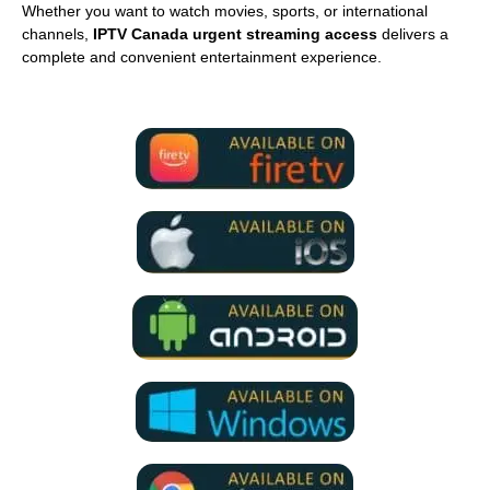
Whether you want to watch movies, sports, or international
channels,
IPTV Canada urgent streaming access
delivers a
complete and convenient entertainment experience.