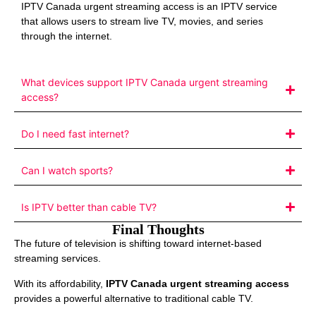
IPTV Canada urgent streaming access is an IPTV service
that allows users to stream live TV, movies, and series
through the internet.
What devices support IPTV Canada urgent streaming
access?
Do I need fast internet?
Can I watch sports?
Is IPTV better than cable TV?
Final Thoughts
The future of television is shifting toward internet-based
streaming services.
With its affordability,
IPTV Canada urgent streaming access
provides a powerful alternative to traditional cable TV.