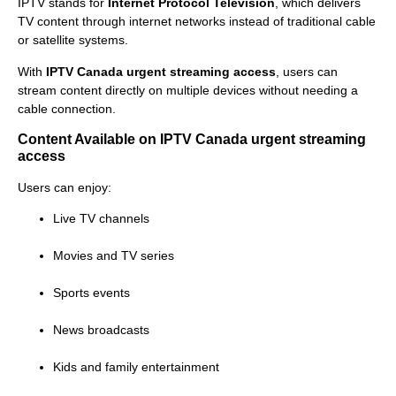
IPTV stands for
Internet Protocol Television
, which delivers
TV content through internet networks instead of traditional cable
or satellite systems.
With
IPTV Canada urgent streaming access
, users can
stream content directly on multiple devices without needing a
cable connection.
Content Available on IPTV Canada urgent streaming
access
Users can enjoy:
Live TV channels
Movies and TV series
Sports events
News broadcasts
Kids and family entertainment