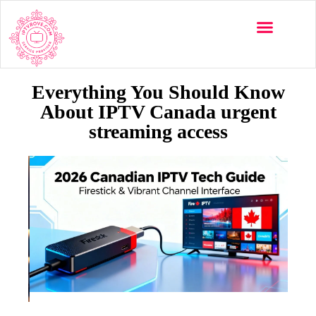
Everything You Should Know
About IPTV Canada urgent
streaming access