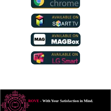
ROVE
- With Your Satisfaction in Mind.