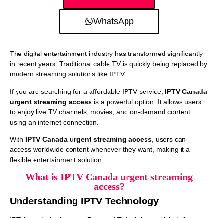
WhatsApp
The digital entertainment industry has transformed significantly
in recent years. Traditional cable TV is quickly being replaced by
modern streaming solutions like IPTV.
If you are searching for a affordable IPTV service,
IPTV Canada
urgent streaming access
is a powerful option. It allows users
to enjoy live TV channels, movies, and on-demand content
using an internet connection.
With
IPTV Canada urgent streaming access
, users can
access worldwide content whenever they want, making it a
flexible entertainment solution.
What is IPTV Canada urgent streaming
access?
Understanding IPTV Technology