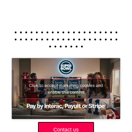
Click to accept marketing cookies and
enable this content
Contact us