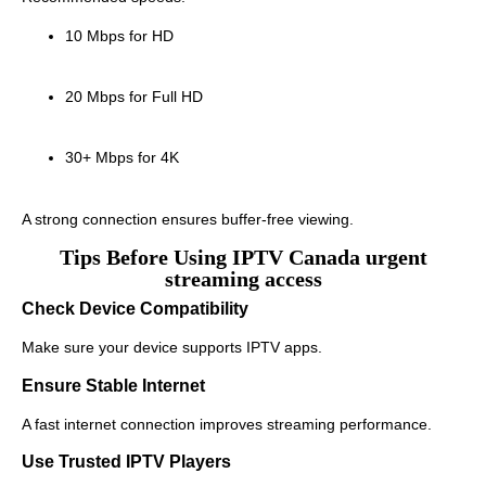
10 Mbps for HD
20 Mbps for Full HD
30+ Mbps for 4K
A strong connection ensures buffer-free viewing.
Tips Before Using IPTV Canada urgent
streaming access
Check Device Compatibility
Make sure your device supports IPTV apps.
Ensure Stable Internet
A fast internet connection improves streaming performance.
Use Trusted IPTV Players