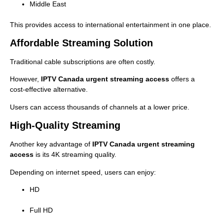
Middle East
This provides access to international entertainment in one place.
Affordable Streaming Solution
Traditional cable subscriptions are often costly.
However,
IPTV Canada urgent streaming access
offers a
cost-effective alternative.
Users can access thousands of channels at a lower price.
High-Quality Streaming
Another key advantage of
IPTV Canada urgent streaming
access
is its 4K streaming quality.
Depending on internet speed, users can enjoy:
HD
Full HD