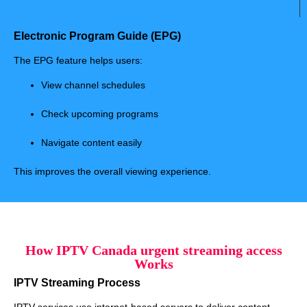
Electronic Program Guide (EPG)
The EPG feature helps users:
View channel schedules
Check upcoming programs
Navigate content easily
This improves the overall viewing experience.
How IPTV Canada urgent streaming access
Works
IPTV Streaming Process
IPTV services use internet-based servers to deliver content