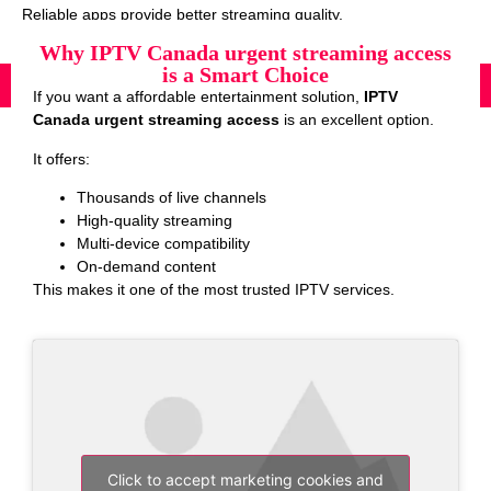
Reliable apps provide better streaming quality.
Why IPTV Canada urgent streaming access
is a Smart Choice
If you want a affordable entertainment solution,
IPTV
Canada urgent streaming access
is an excellent option.
It offers:
Thousands of live channels
High-quality streaming
Multi-device compatibility
On-demand content
This makes it one of the most trusted IPTV services.
Click to accept marketing cookies and