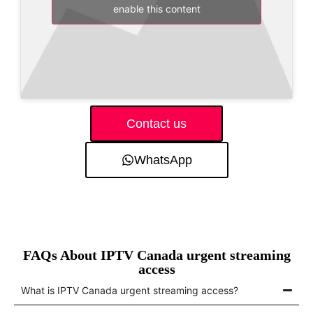
enable this content
Contact us
WhatsApp
FAQs About IPTV Canada urgent streaming
access
What is IPTV Canada urgent streaming access?