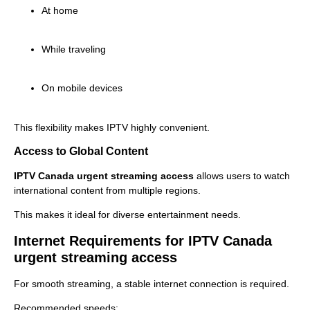
At home
While traveling
On mobile devices
This flexibility makes IPTV highly convenient.
Access to Global Content
IPTV Canada urgent streaming access
allows users to watch
international content from multiple regions.
This makes it ideal for diverse entertainment needs.
Internet Requirements for IPTV Canada
urgent streaming access
For smooth streaming, a stable internet connection is required.
Recommended speeds: