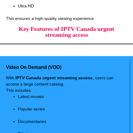
Ultra HD
This ensures a high-quality viewing experience.
Key Features of IPTV Canada urgent
streaming access
Video On Demand (VOD)
With
IPTV Canada urgent streaming access
, users can
access a large content catalog.
This includes:
Latest movies
Popular series
Documentaries