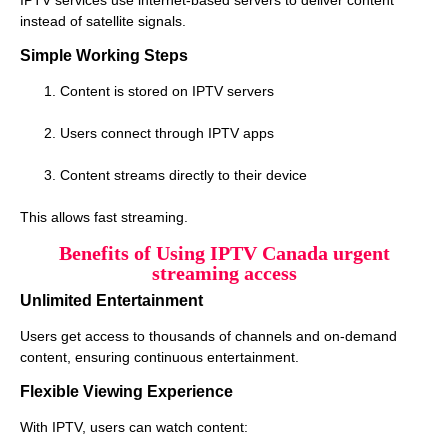
instead of satellite signals.
Simple Working Steps
Content is stored on IPTV servers
Users connect through IPTV apps
Content streams directly to their device
This allows fast streaming.
Benefits of Using IPTV Canada urgent
streaming access
Unlimited Entertainment
Users get access to thousands of channels and on-demand
content, ensuring continuous entertainment.
Flexible Viewing Experience
With IPTV, users can watch content: