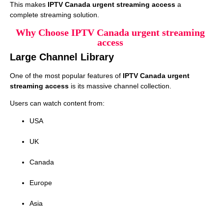
This makes
IPTV Canada urgent streaming access
a
complete streaming solution.
Why Choose IPTV Canada urgent streaming
access
Large Channel Library
One of the most popular features of
IPTV Canada urgent
streaming access
is its massive channel collection.
Users can watch content from:
USA
UK
Canada
Europe
Asia