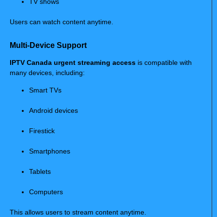
TV shows
Users can watch content anytime.
Multi-Device Support
IPTV Canada urgent streaming access
is compatible with
many devices, including:
Smart TVs
Android devices
Firestick
Smartphones
Tablets
Computers
This allows users to stream content anytime.