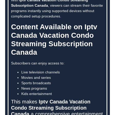
Subscription Canada
, viewers can stream their favorite
programs instantly using supported devices without
complicated setup procedures.
Content Available on Iptv
Canada Vacation Condo
Streaming Subscription
Canada
Subscribers can enjoy access to:
Live television channels
Movies and series
Sports broadcasts
News programs
Kids entertainment
This makes
Iptv Canada Vacation
Condo Streaming Subscription
Canada
a comprehensive entertainment