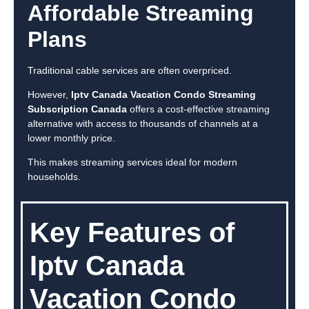
Affordable Streaming
Plans
Traditional cable services are often overpriced.
However,
Iptv Canada Vacation Condo Streaming
Subscription Canada
offers a cost-effective streaming
alternative with access to thousands of channels at a
lower monthly price.
This makes streaming services ideal for modern
households.
Key Features of
Iptv Canada
Vacation Condo