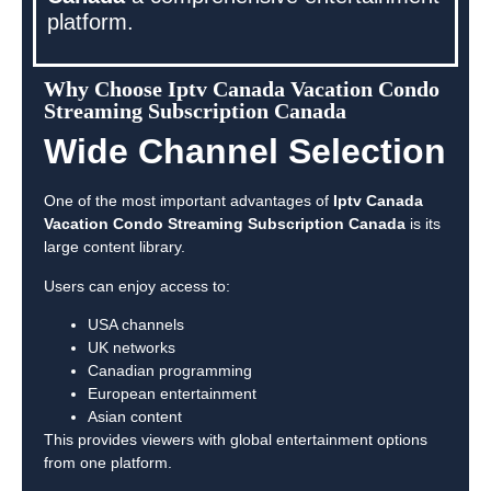
platform.
Why Choose Iptv Canada Vacation Condo
Streaming Subscription Canada
Wide Channel Selection
One of the most important advantages of
Iptv Canada
Vacation Condo Streaming Subscription Canada
is its
large content library.
Users can enjoy access to:
USA channels
UK networks
Canadian programming
European entertainment
Asian content
This provides viewers with global entertainment options
from one platform.