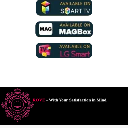
ROVE
- With Your Satisfaction in Mind.