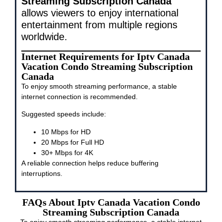
Streaming Subscription Canada
allows viewers to enjoy international
entertainment from multiple regions
worldwide.
Internet Requirements for Iptv Canada
Vacation Condo Streaming Subscription
Canada
To enjoy smooth streaming performance, a stable
internet connection is recommended.
Suggested speeds include:
10 Mbps for HD
20 Mbps for Full HD
30+ Mbps for 4K
A reliable connection helps reduce buffering
interruptions.
FAQs About Iptv Canada Vacation Condo
Streaming Subscription Canada
To enjoy smooth streaming performance, a stable internet