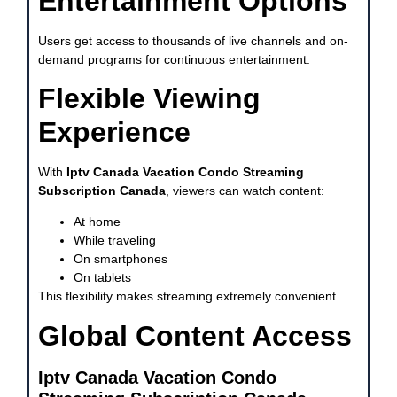
Entertainment Options
Users get access to thousands of live channels and on-
demand programs for continuous entertainment.
Flexible Viewing
Experience
With
Iptv Canada Vacation Condo Streaming
Subscription Canada
, viewers can watch content:
At home
While traveling
On smartphones
On tablets
This flexibility makes streaming extremely convenient.
Global Content Access
Iptv Canada Vacation Condo