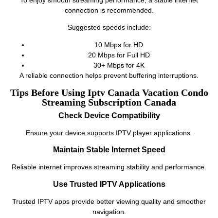
connection is recommended.
Suggested speeds include:
10 Mbps for HD
20 Mbps for Full HD
30+ Mbps for 4K
A reliable connection helps prevent buffering interruptions.
Tips Before Using Iptv Canada Vacation Condo
Streaming Subscription Canada
Check Device Compatibility
Ensure your device supports IPTV player applications.
Maintain Stable Internet Speed
Reliable internet improves streaming stability and performance.
Use Trusted IPTV Applications
Trusted IPTV apps provide better viewing quality and smoother
navigation.