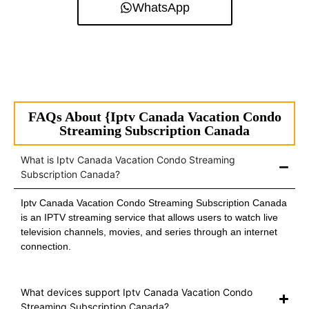
WhatsApp
FAQs About {Iptv Canada Vacation Condo
Streaming Subscription Canada
What is Iptv Canada Vacation Condo Streaming
Subscription Canada?
Iptv Canada Vacation Condo Streaming Subscription Canada
is an IPTV streaming service that allows users to watch live
television channels, movies, and series through an internet
connection.
What devices support Iptv Canada Vacation Condo
Streaming Subscription Canada?