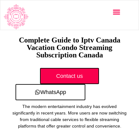
Multi-Devices
Channels List
Installation Guide
Complete Guide to Iptv Canada
Vacation Condo Streaming
Subscription Canada
Contact us
WhatsApp
The modern entertainment industry has evolved
significantly in recent years. More users are now switching
from traditional cable services to flexible streaming
platforms that offer greater control and convenience.