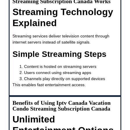
Streaming Subscription Canada Works
Streaming Technology
Explained
Streaming services deliver television content through
internet servers instead of satellite signals.
Simple Streaming Steps
Content is hosted on streaming servers
Users connect using streaming apps
Channels play directly on supported devices
This enables fast entertainment access.
Benefits of Using Iptv Canada Vacation
Condo Streaming Subscription Canada
Unlimited