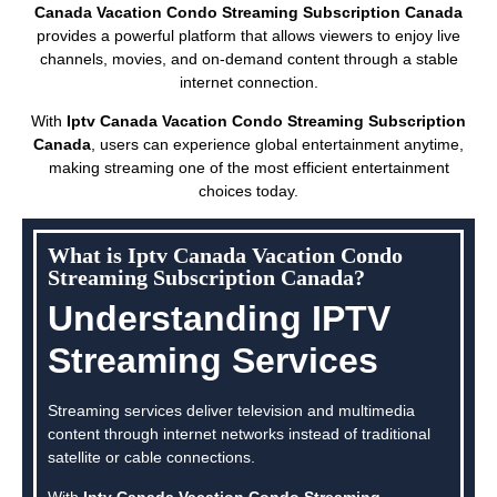
Canada Vacation Condo Streaming Subscription Canada
provides a powerful platform that allows viewers to enjoy live
channels, movies, and on-demand content through a stable
internet connection.
With
Iptv Canada Vacation Condo Streaming Subscription
Canada
, users can experience global entertainment anytime,
making streaming one of the most efficient entertainment
choices today.
What is Iptv Canada Vacation Condo
Streaming Subscription Canada?
Understanding IPTV
Streaming Services
Streaming services deliver television and multimedia
content through internet networks instead of traditional
satellite or cable connections.
With
Iptv Canada Vacation Condo Streaming