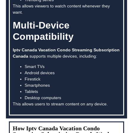
This allows viewers to watch content whenever they
want.
Multi-Device
Compatibility
Iptv Canada Vacation Condo Streaming Subscription
Canada
supports multiple devices, including:
Smart TVs
Android devices
Firestick
Smartphones
Tablets
Desktop computers
This allows users to stream content on any device.
How Iptv Canada Vacation Condo