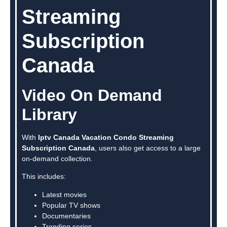
Streaming
Subscription
Canada
Video On Demand
Library
With
Iptv Canada Vacation Condo Streaming
Subscription Canada
, users also get access to a large
on-demand collection.
This includes:
Latest movies
Popular TV shows
Documentaries
Trending series