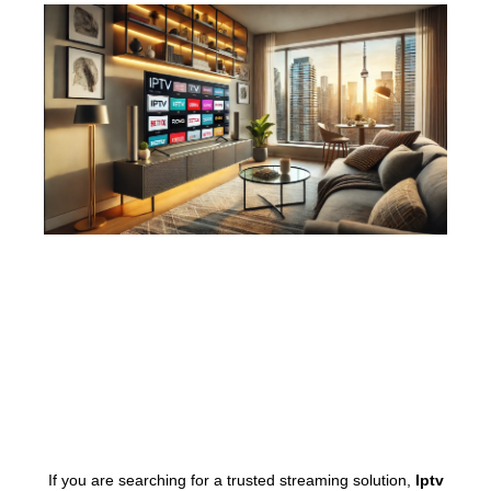
If you are searching for a trusted streaming solution,
Iptv