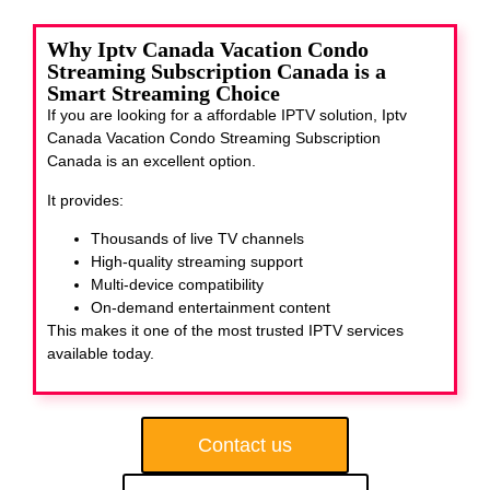
Why Iptv Canada Vacation Condo
Streaming Subscription Canada is a
Smart Streaming Choice
If you are looking for a affordable IPTV solution, Iptv
Canada Vacation Condo Streaming Subscription
Canada
is an excellent option.
It provides:
Thousands of live TV channels
High-quality streaming support
Multi-device compatibility
On-demand entertainment content
This makes it one of the most trusted IPTV services
available today.
Contact us