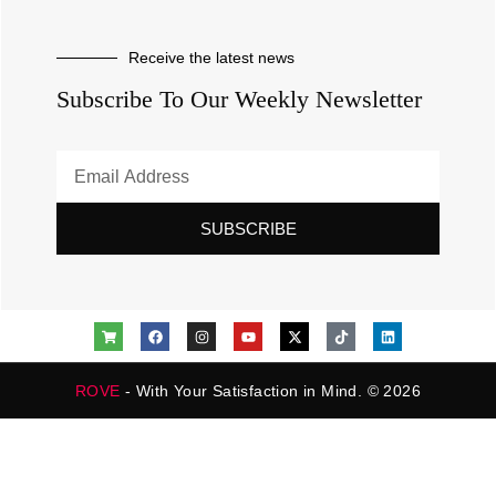
Receive the latest news
Subscribe To Our Weekly Newsletter
SUBSCRIBE
ROVE
- With Your Satisfaction in Mind. © 2026