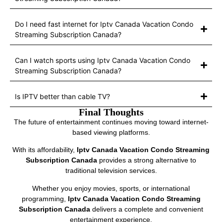
Do I need fast internet for Iptv Canada Vacation Condo
Streaming Subscription Canada?
Can I watch sports using Iptv Canada Vacation Condo
Streaming Subscription Canada?
Is IPTV better than cable TV?
Final Thoughts
The future of entertainment continues moving toward internet-
based viewing platforms.
With its affordability,
Iptv Canada Vacation Condo Streaming
Subscription Canada
provides a strong alternative to
traditional television services.
Whether you enjoy movies, sports, or international
programming,
Iptv Canada Vacation Condo Streaming
Subscription Canada
delivers a complete and convenient
entertainment experience.