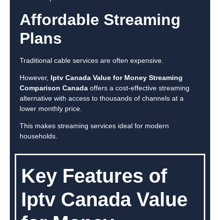
Affordable Streaming
Plans
Traditional cable services are often expensive.
However,
Iptv Canada Value for Money Streaming
Comparison Canada
offers a cost-effective streaming
alternative with access to thousands of channels at a
lower monthly price.
This makes streaming services ideal for modern
households.
Key Features of
Iptv Canada Value