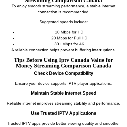
Streaming Comparison Canada
To enjoy smooth streaming performance, a stable internet
connection is recommended.
Suggested speeds include:
10 Mbps for HD
20 Mbps for Full HD
30+ Mbps for 4K
A reliable connection helps prevent buffering interruptions.
Tips Before Using Iptv Canada Value for
Money Streaming Comparison Canada
Check Device Compatibility
Ensure your device supports IPTV player applications.
Maintain Stable Internet Speed
Reliable internet improves streaming stability and performance.
Use Trusted IPTV Applications
Trusted IPTV apps provide better viewing quality and smoother