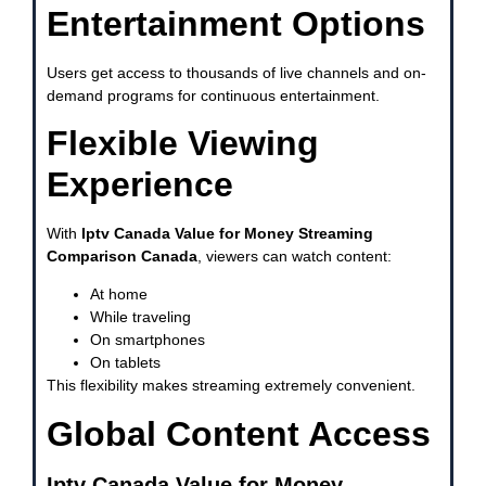
Entertainment Options
Users get access to thousands of live channels and on-
demand programs for continuous entertainment.
Flexible Viewing
Experience
With
Iptv Canada Value for Money Streaming
Comparison Canada
, viewers can watch content:
At home
While traveling
On smartphones
On tablets
This flexibility makes streaming extremely convenient.
Global Content Access
Iptv Canada Value for Money