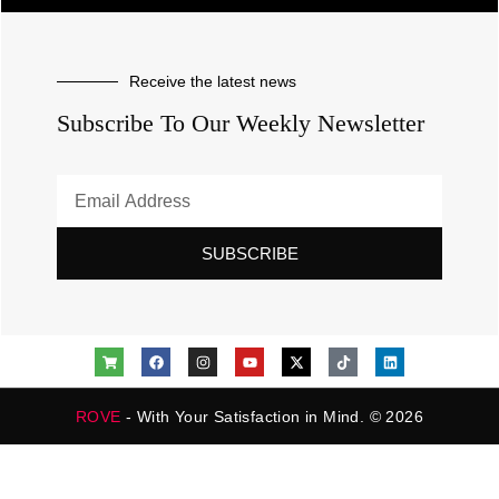
Receive the latest news
Subscribe To Our Weekly Newsletter
SUBSCRIBE
ROVE
- With Your Satisfaction in Mind. © 2026