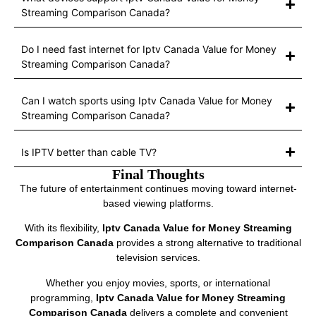
Streaming Comparison Canada?
Do I need fast internet for Iptv Canada Value for Money
Streaming Comparison Canada?
Can I watch sports using Iptv Canada Value for Money
Streaming Comparison Canada?
Is IPTV better than cable TV?
Final Thoughts
The future of entertainment continues moving toward internet-
based viewing platforms.
With its flexibility,
Iptv Canada Value for Money Streaming
Comparison Canada
provides a strong alternative to traditional
television services.
Whether you enjoy movies, sports, or international
programming,
Iptv Canada Value for Money Streaming
Comparison Canada
delivers a complete and convenient