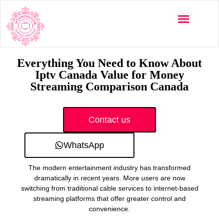
Multi-Devices
Channels List
Installation Guide
Everything You Need to Know About
Iptv Canada Value for Money
Streaming Comparison Canada
Contact us
WhatsApp
The modern entertainment industry has transformed
dramatically in recent years. More users are now
switching from traditional cable services to internet-based
streaming platforms that offer greater control and
convenience.