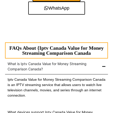
WhatsApp
FAQs About {Iptv Canada Value for Money
Streaming Comparison Canada
What is Iptv Canada Value for Money Streaming
Comparison Canada?
Iptv Canada Value for Money Streaming Comparison Canada
is an IPTV streaming service that allows users to watch live
television channels, movies, and series through an internet
connection.
What devices support Iptv Canada Value for Money