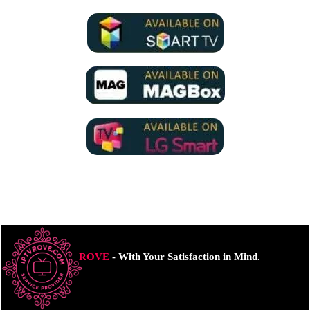
ROVE
- With Your Satisfaction in Mind.