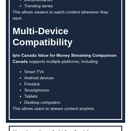
Trending series
This allows viewers to watch content whenever they
want.
Multi-Device
Compatibility
Iptv Canada Value for Money Streaming Comparison
Canada
supports multiple platforms, including:
Smart TVs
Android devices
Firestick
Smartphones
Tablets
Desktop computers
This allows users to stream content anytime.