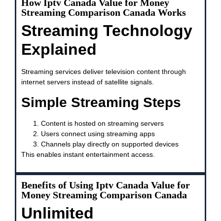
How Iptv Canada Value for Money
Streaming Comparison Canada Works
Streaming Technology
Explained
Streaming services deliver television content through
internet servers instead of satellite signals.
Simple Streaming Steps
Content is hosted on streaming servers
Users connect using streaming apps
Channels play directly on supported devices
This enables instant entertainment access.
Benefits of Using Iptv Canada Value for
Money Streaming Comparison Canada
Unlimited