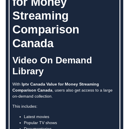
for Money
Streaming
Comparison
Canada
Video On Demand
Library
With
Iptv Canada Value for Money Streaming
Comparison Canada
, users also get access to a large
on-demand collection.
This includes:
Latest movies
Popular TV shows
Documentaries