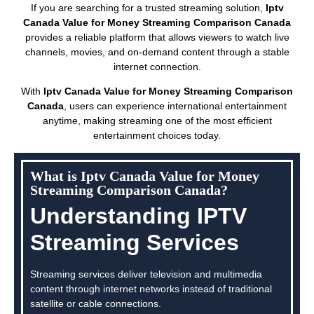
If you are searching for a trusted streaming solution,
Iptv
Canada Value for Money Streaming Comparison Canada
provides a reliable platform that allows viewers to watch live
channels, movies, and on-demand content through a stable
internet connection.
With
Iptv Canada Value for Money Streaming Comparison
Canada
, users can experience international entertainment
anytime, making streaming one of the most efficient
entertainment choices today.
What is Iptv Canada Value for Money
Streaming Comparison Canada?
Understanding IPTV
Streaming Services
Streaming services deliver television and multimedia
content through internet networks instead of traditional
satellite or cable connections.