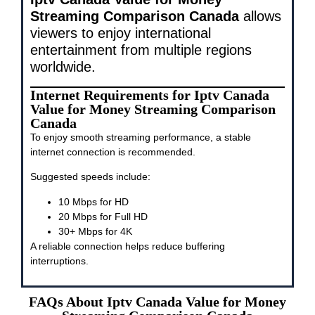
Streaming Comparison Canada
allows
viewers to enjoy international
entertainment from multiple regions
worldwide.
Internet Requirements for Iptv Canada
Value for Money Streaming Comparison
Canada
To enjoy smooth streaming performance, a stable
internet connection is recommended.
Suggested speeds include:
10 Mbps for HD
20 Mbps for Full HD
30+ Mbps for 4K
A reliable connection helps reduce buffering
interruptions.
FAQs About Iptv Canada Value for Money