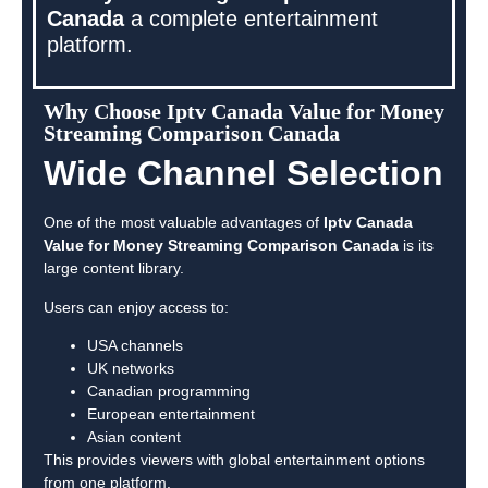
Canada
a complete entertainment
platform.
Why Choose Iptv Canada Value for Money
Streaming Comparison Canada
Wide Channel Selection
One of the most valuable advantages of
Iptv Canada
Value for Money Streaming Comparison Canada
is its
large content library.
Users can enjoy access to:
USA channels
UK networks
Canadian programming
European entertainment
Asian content
This provides viewers with global entertainment options
from one platform.