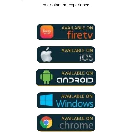
entertainment experience.