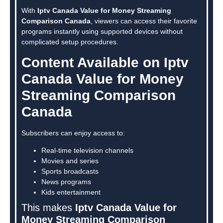
With
Iptv Canada Value for Money Streaming
Comparison Canada
, viewers can access their favorite
programs instantly using supported devices without
complicated setup procedures.
Content Available on Iptv
Canada Value for Money
Streaming Comparison
Canada
Subscribers can enjoy access to:
Real-time television channels
Movies and series
Sports broadcasts
News programs
Kids entertainment
This makes
Iptv Canada Value for
Money Streaming Comparison