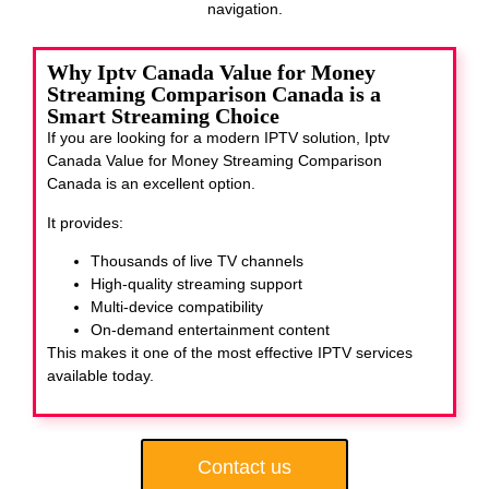
navigation.
Why Iptv Canada Value for Money
Streaming Comparison Canada is a
Smart Streaming Choice
If you are looking for a modern IPTV solution, Iptv
Canada Value for Money Streaming Comparison
Canada
is an excellent option.
It provides:
Thousands of live TV channels
High-quality streaming support
Multi-device compatibility
On-demand entertainment content
This makes it one of the most effective IPTV services
available today.
Contact us