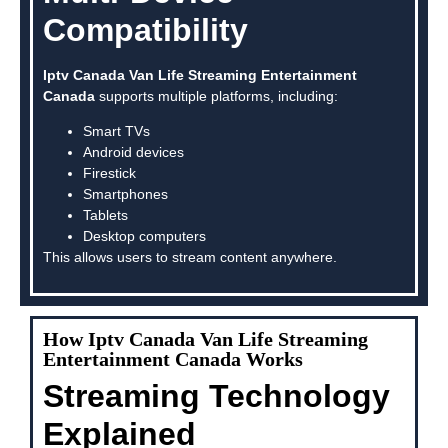
Compatibility
Iptv Canada Van Life Streaming Entertainment
Canada
supports multiple platforms, including:
Smart TVs
Android devices
Firestick
Smartphones
Tablets
Desktop computers
This allows users to stream content anywhere.
How Iptv Canada Van Life Streaming
Entertainment Canada Works
Streaming Technology
Explained