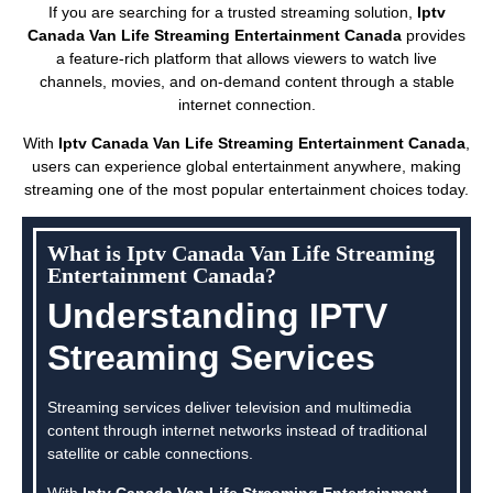
If you are searching for a trusted streaming solution,
Iptv
Canada Van Life Streaming Entertainment Canada
provides
a feature-rich platform that allows viewers to watch live
channels, movies, and on-demand content through a stable
internet connection.
With
Iptv Canada Van Life Streaming Entertainment Canada
,
users can experience global entertainment anywhere, making
streaming one of the most popular entertainment choices today.
What is Iptv Canada Van Life Streaming
Entertainment Canada?
Understanding IPTV
Streaming Services
Streaming services deliver television and multimedia
content through internet networks instead of traditional
satellite or cable connections.
With
Iptv Canada Van Life Streaming Entertainment