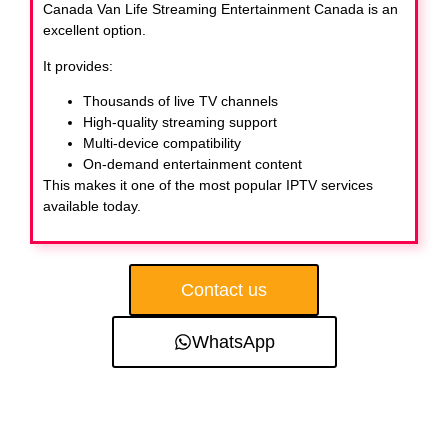
Canada Van Life Streaming Entertainment Canada
is an
excellent option.
It provides:
Thousands of live TV channels
High-quality streaming support
Multi-device compatibility
On-demand entertainment content
This makes it one of the most popular IPTV services
available today.
Contact us
WhatsApp