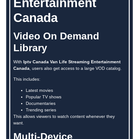
Entertainment
Canada
Video On Demand
Library
With
Iptv Canada Van Life Streaming Entertainment
Canada
, users also get access to a large VOD catalog.
This includes:
Latest movies
Popular TV shows
Documentaries
Trending series
This allows viewers to watch content whenever they
want.
Multi-Device