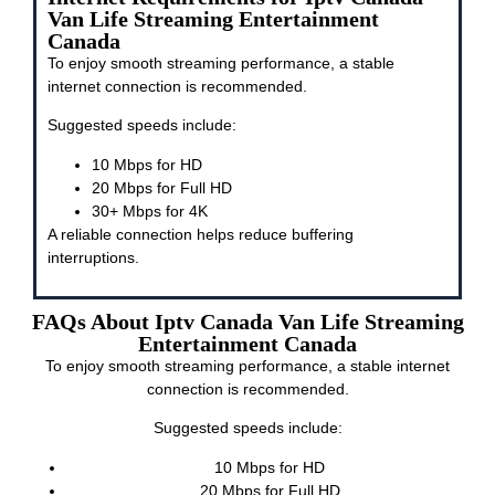
Van Life Streaming Entertainment
Canada
To enjoy smooth streaming performance, a stable
internet connection is recommended.
Suggested speeds include:
10 Mbps for HD
20 Mbps for Full HD
30+ Mbps for 4K
A reliable connection helps reduce buffering
interruptions.
FAQs About Iptv Canada Van Life Streaming
Entertainment Canada
To enjoy smooth streaming performance, a stable internet
connection is recommended.
Suggested speeds include:
10 Mbps for HD
20 Mbps for Full HD