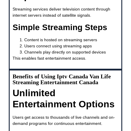
Streaming services deliver television content through
internet servers instead of satellite signals.
Simple Streaming Steps
Content is hosted on streaming servers
Users connect using streaming apps
Channels play directly on supported devices
This enables fast entertainment access.
Benefits of Using Iptv Canada Van Life
Streaming Entertainment Canada
Unlimited
Entertainment Options
Users get access to thousands of live channels and on-
demand programs for continuous entertainment.