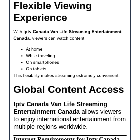
Flexible Viewing
Experience
With
Iptv Canada Van Life Streaming Entertainment
Canada
, viewers can watch content:
At home
While traveling
On smartphones
On tablets
This flexibility makes streaming extremely convenient.
Global Content Access
Iptv Canada Van Life Streaming
Entertainment Canada
allows viewers
to enjoy international entertainment from
multiple regions worldwide.
Internet Requirements for Iptv Canada