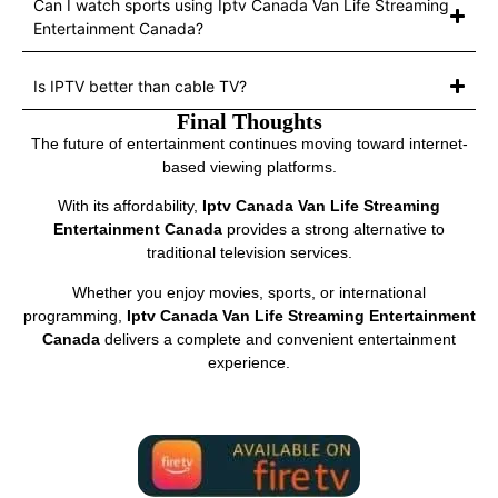
Can I watch sports using Iptv Canada Van Life Streaming
Entertainment Canada?
Is IPTV better than cable TV?
Final Thoughts
The future of entertainment continues moving toward internet-
based viewing platforms.
With its affordability,
Iptv Canada Van Life Streaming
Entertainment Canada
provides a strong alternative to
traditional television services.
Whether you enjoy movies, sports, or international
programming,
Iptv Canada Van Life Streaming Entertainment
Canada
delivers a complete and convenient entertainment
experience.