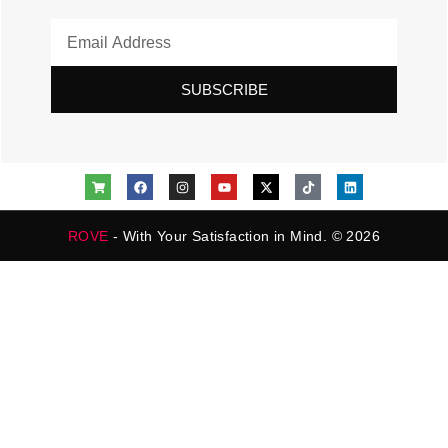
SUBSCRIBE
ROVE
- With Your Satisfaction in Mind. © 2026