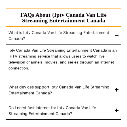
FAQs About {Iptv Canada Van Life
Streaming Entertainment Canada
What is Iptv Canada Van Life Streaming Entertainment
Canada?
Iptv Canada Van Life Streaming Entertainment Canada is an
IPTV streaming service that allows users to watch live
television channels, movies, and series through an internet
connection.
What devices support Iptv Canada Van Life Streaming
Entertainment Canada?
Do I need fast internet for Iptv Canada Van Life
Streaming Entertainment Canada?