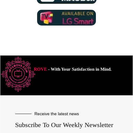
ROVE
- With Your Satisfaction in Mind.
Receive the latest news
Subscribe To Our Weekly Newsletter