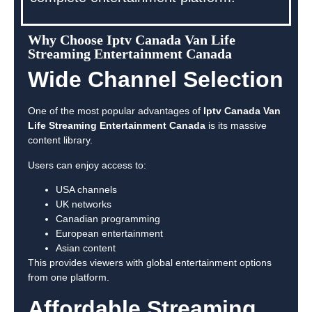
Why Choose Iptv Canada Van Life
Streaming Entertainment Canada
Wide Channel Selection
One of the most popular advantages of
Iptv Canada Van
Life Streaming Entertainment Canada
is its massive
content library.
Users can enjoy access to:
USA channels
UK networks
Canadian programming
European entertainment
Asian content
This provides viewers with global entertainment options
from one platform.
Affordable Streaming