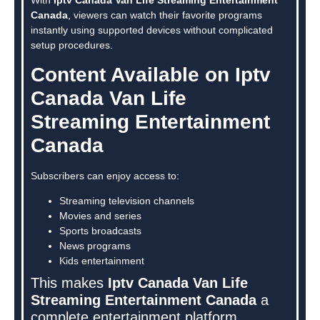
Canada
, viewers can watch their favorite programs
instantly using supported devices without complicated
setup procedures.
Content Available on Iptv
Canada Van Life
Streaming Entertainment
Canada
Subscribers can enjoy access to:
Streaming television channels
Movies and series
Sports broadcasts
News programs
Kids entertainment
This makes
Iptv Canada Van Life
Streaming Entertainment Canada
a
complete entertainment platform.