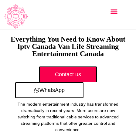
Multi-Devices
Channels List
Installation Guide
Everything You Need to Know About
Iptv Canada Van Life Streaming
Entertainment Canada
Contact us
WhatsApp
The modern entertainment industry has transformed
dramatically in recent years. More users are now
switching from traditional cable services to advanced
streaming platforms that offer greater control and
convenience.