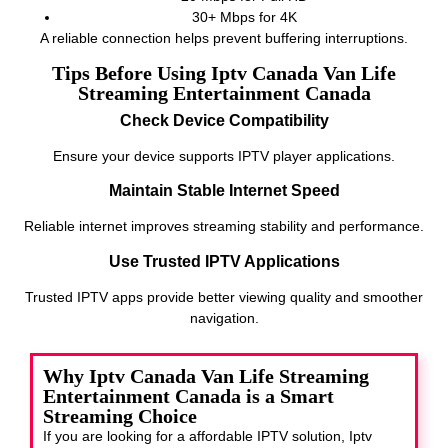
30+ Mbps for 4K
A reliable connection helps prevent buffering interruptions.
Tips Before Using Iptv Canada Van Life
Streaming Entertainment Canada
Check Device Compatibility
Ensure your device supports IPTV player applications.
Maintain Stable Internet Speed
Reliable internet improves streaming stability and performance.
Use Trusted IPTV Applications
Trusted IPTV apps provide better viewing quality and smoother
navigation.
Why Iptv Canada Van Life Streaming
Entertainment Canada is a Smart
Streaming Choice
If you are looking for a affordable IPTV solution, Iptv