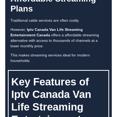
Plans
Traditional cable services are often costly.
However,
Iptv Canada Van Life Streaming
Entertainment Canada
offers a affordable streaming
alternative with access to thousands of channels at a
lower monthly price.
This makes streaming services ideal for modern
households.
Key Features of
Iptv Canada Van
Life Streaming