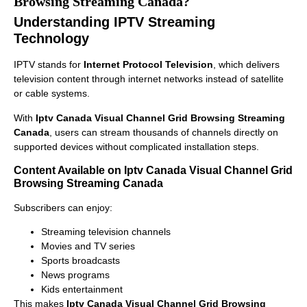
Browsing Streaming Canada?
Understanding IPTV Streaming
Technology
IPTV stands for
Internet Protocol Television
, which delivers
television content through internet networks instead of satellite
or cable systems.
With
Iptv Canada Visual Channel Grid Browsing Streaming
Canada
, users can stream thousands of channels directly on
supported devices without complicated installation steps.
Content Available on Iptv Canada Visual Channel Grid
Browsing Streaming Canada
Subscribers can enjoy:
Streaming television channels
Movies and TV series
Sports broadcasts
News programs
Kids entertainment
This makes
Iptv Canada Visual Channel Grid Browsing