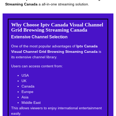
Streaming Canada
a all-in-one streaming solution.
Why Choose Iptv Canada Visual Channel
Grid Browsing Streaming Canada
Extensive Channel Selection
One of the most popular advantages of
Iptv Canada
Visual Channel Grid Browsing Streaming Canada
is
its extensive channel library.
Users can access content from:
USA
UK
Canada
Europe
Asia
Middle East
This allows viewers to enjoy international entertainment
easily.