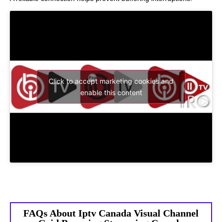
Click to accept marketing cookies and
enable this content
FAQs About Iptv Canada Visual Channel