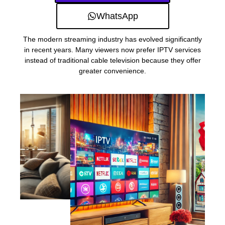
WhatsApp
The modern streaming industry has evolved significantly
in recent years. Many viewers now prefer IPTV services
instead of traditional cable television because they offer
greater convenience.