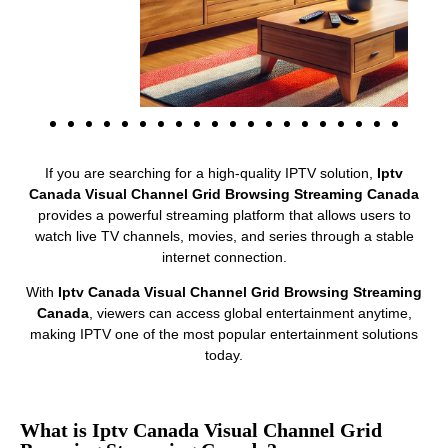
If you are searching for a high-quality IPTV solution,
Iptv
Canada Visual Channel Grid Browsing Streaming Canada
provides a powerful streaming platform that allows users to
watch live TV channels, movies, and series through a stable
internet connection.
With
Iptv Canada Visual Channel Grid Browsing Streaming
Canada
, viewers can access global entertainment anytime,
making IPTV one of the most popular entertainment solutions
today.
What is Iptv Canada Visual Channel Grid