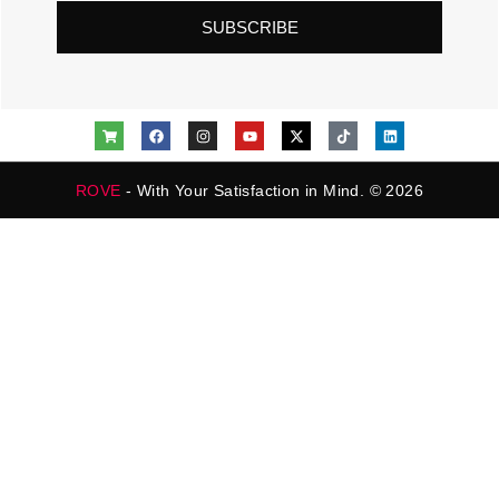
SUBSCRIBE
ROVE
- With Your Satisfaction in Mind. © 2026