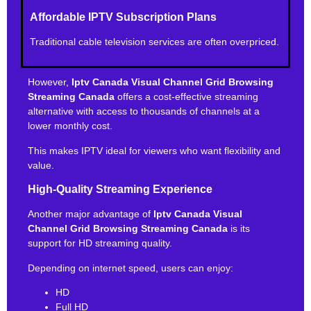
Affordable IPTV Subscription Plans
Traditional cable television services are often overpriced.
However,
Iptv Canada Visual Channel Grid Browsing
Streaming Canada
offers a cost-effective streaming
alternative with access to thousands of channels at a
lower monthly cost.
This makes IPTV ideal for viewers who want flexibility and
value.
High-Quality Streaming Experience
Another major advantage of
Iptv Canada Visual
Channel Grid Browsing Streaming Canada
is its
support for HD streaming quality.
Depending on internet speed, users can enjoy:
HD
Full HD