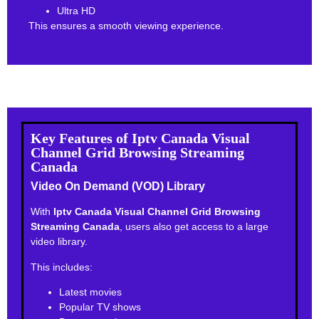
Ultra HD
This ensures a smooth viewing experience.
Key Features of Iptv Canada Visual
Channel Grid Browsing Streaming
Canada
Video On Demand (VOD) Library
With
Iptv Canada Visual Channel Grid Browsing
Streaming Canada
, users also get access to a large
video library.
This includes:
Latest movies
Popular TV shows