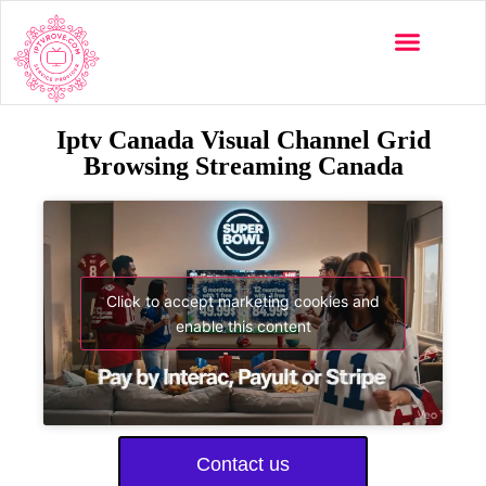
Iptv Canada Visual Channel Grid
Browsing Streaming Canada
Click to accept marketing cookies and
enable this content
Contact us