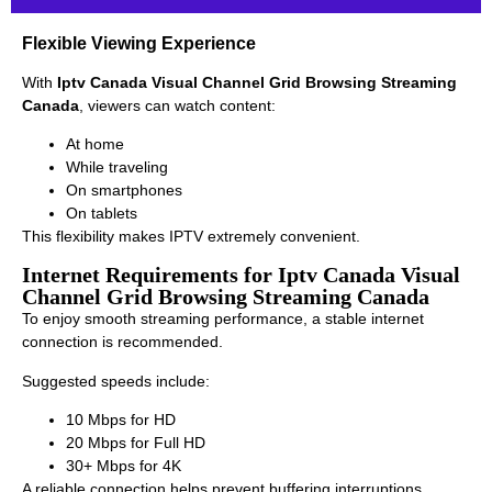
Flexible Viewing Experience
With
Iptv Canada Visual Channel Grid Browsing Streaming
Canada
, viewers can watch content:
At home
While traveling
On smartphones
On tablets
This flexibility makes IPTV extremely convenient.
Internet Requirements for Iptv Canada Visual
Channel Grid Browsing Streaming Canada
To enjoy smooth streaming performance, a stable internet
connection is recommended.
Suggested speeds include:
10 Mbps for HD
20 Mbps for Full HD
30+ Mbps for 4K
A reliable connection helps prevent buffering interruptions.