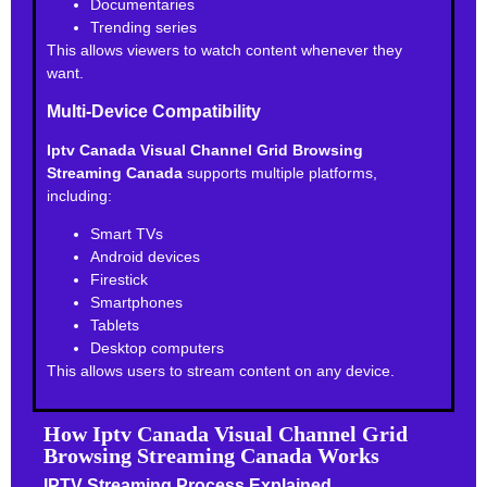
Documentaries
Trending series
This allows viewers to watch content whenever they
want.
Multi-Device Compatibility
Iptv Canada Visual Channel Grid Browsing
Streaming Canada
supports multiple platforms,
including:
Smart TVs
Android devices
Firestick
Smartphones
Tablets
Desktop computers
This allows users to stream content on any device.
How Iptv Canada Visual Channel Grid
Browsing Streaming Canada Works
IPTV Streaming Process Explained