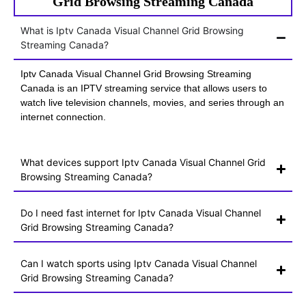
Grid Browsing Streaming Canada
What is Iptv Canada Visual Channel Grid Browsing
Streaming Canada?
Iptv Canada Visual Channel Grid Browsing Streaming
Canada is an IPTV streaming service that allows users to
watch live television channels, movies, and series through an
internet connection.
What devices support Iptv Canada Visual Channel Grid
Browsing Streaming Canada?
Do I need fast internet for Iptv Canada Visual Channel
Grid Browsing Streaming Canada?
Can I watch sports using Iptv Canada Visual Channel
Grid Browsing Streaming Canada?