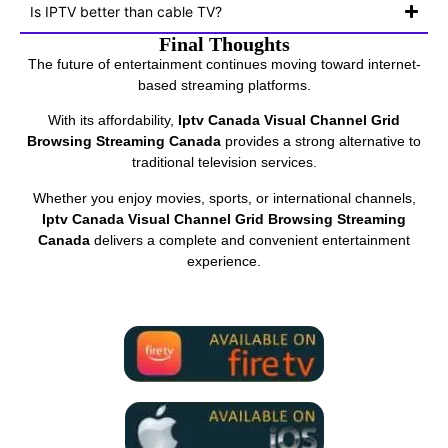
Is IPTV better than cable TV?
Final Thoughts
The future of entertainment continues moving toward internet-
based streaming platforms.
With its affordability,
Iptv Canada Visual Channel Grid
Browsing Streaming Canada
provides a strong alternative to
traditional television services.
Whether you enjoy movies, sports, or international channels,
Iptv Canada Visual Channel Grid Browsing Streaming
Canada
delivers a complete and convenient entertainment
experience.