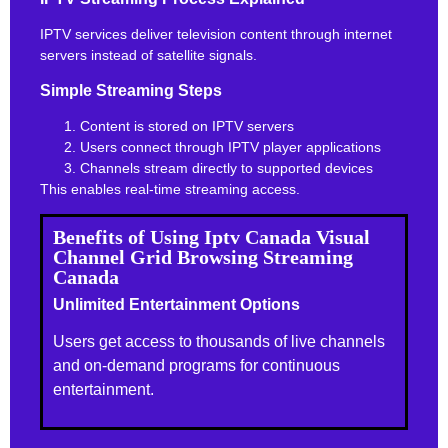
IPTV services deliver television content through internet
servers instead of satellite signals.
Simple Streaming Steps
Content is stored on IPTV servers
Users connect through IPTV player applications
Channels stream directly to supported devices
This enables real-time streaming access.
Benefits of Using Iptv Canada Visual
Channel Grid Browsing Streaming
Canada
Unlimited Entertainment Options
Users get access to thousands of live channels
and on-demand programs for continuous
entertainment.