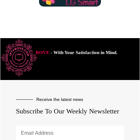
ROVE
- With Your Satisfaction in Mind.
Receive the latest news
Subscribe To Our Weekly Newsletter