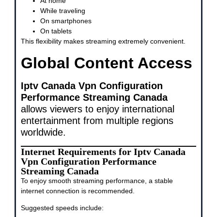
At home
While traveling
On smartphones
On tablets
This flexibility makes streaming extremely convenient.
Global Content Access
Iptv Canada Vpn Configuration
Performance Streaming Canada
allows viewers to enjoy international
entertainment from multiple regions
worldwide.
Internet Requirements for Iptv Canada
Vpn Configuration Performance
Streaming Canada
To enjoy smooth streaming performance, a stable
internet connection is recommended.
Suggested speeds include: