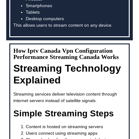
Smartphones
Tablets
Desktop computers
This allows users to stream content on any device.
How Iptv Canada Vpn Configuration
Performance Streaming Canada Works
Streaming Technology
Explained
Streaming services deliver television content through
internet servers instead of satellite signals.
Simple Streaming Steps
Content is hosted on streaming servers
Users connect using streaming apps