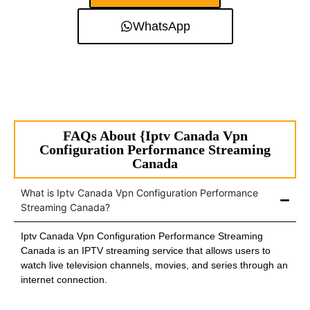
WhatsApp
FAQs About {Iptv Canada Vpn
Configuration Performance Streaming
Canada
What is Iptv Canada Vpn Configuration Performance
Streaming Canada?
Iptv Canada Vpn Configuration Performance Streaming
Canada is an IPTV streaming service that allows users to
watch live television channels, movies, and series through an
internet connection.