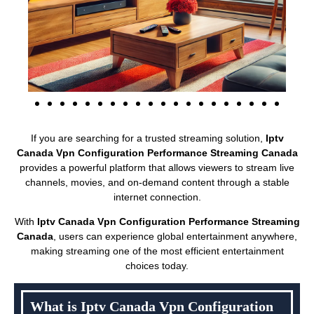
If you are searching for a trusted streaming solution,
Iptv
Canada Vpn Configuration Performance Streaming Canada
provides a powerful platform that allows viewers to stream live
channels, movies, and on-demand content through a stable
internet connection.
With
Iptv Canada Vpn Configuration Performance Streaming
Canada
, users can experience global entertainment anywhere,
making streaming one of the most efficient entertainment
choices today.
What is Iptv Canada Vpn Configuration