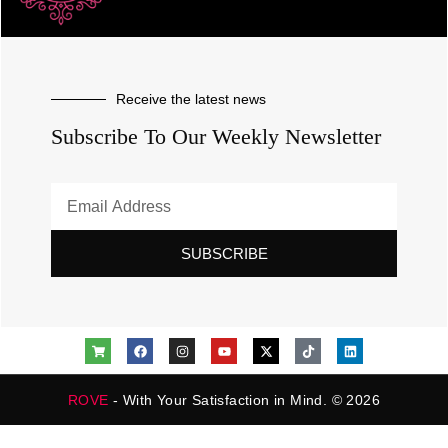
Receive the latest news
Subscribe To Our Weekly Newsletter
SUBSCRIBE
ROVE
- With Your Satisfaction in Mind. © 2026