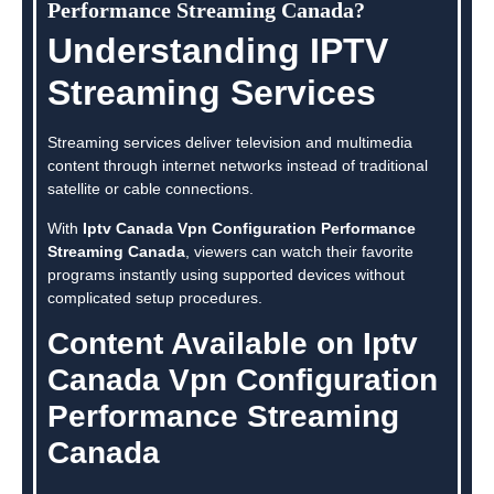
Performance Streaming Canada?
Understanding IPTV
Streaming Services
Streaming services deliver television and multimedia
content through internet networks instead of traditional
satellite or cable connections.
With
Iptv Canada Vpn Configuration Performance
Streaming Canada
, viewers can watch their favorite
programs instantly using supported devices without
complicated setup procedures.
Content Available on Iptv
Canada Vpn Configuration
Performance Streaming
Canada