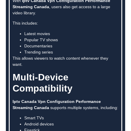
With
Iptv Canada Vpn Configuration Performance
Streaming Canada
, users also get access to a large
video library.
This includes:
Latest movies
Popular TV shows
Documentaries
Trending series
This allows viewers to watch content whenever they
want.
Multi-Device
Compatibility
Iptv Canada Vpn Configuration Performance
Streaming Canada
supports multiple systems, including:
Smart TVs
Android devices
Firestick