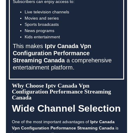
Subscribers can enjoy access to:
Live television channels
Movies and series
Sports broadcasts
News programs
Kids entertainment
This makes
Iptv Canada Vpn
Configuration Performance
Streaming Canada
a comprehensive
entertainment platform.
Why Choose Iptv Canada Vpn
Configuration Performance Streaming
Canada
Wide Channel Selection
One of the most important advantages of
Iptv Canada
Vpn Configuration Performance Streaming Canada
is