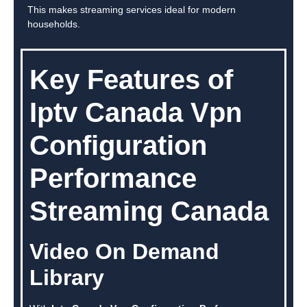
This makes streaming services ideal for modern
households.
Key Features of
Iptv Canada Vpn
Configuration
Performance
Streaming Canada
Video On Demand
Library