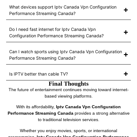
What devices support Iptv Canada Vpn Configuration
Performance Streaming Canada?
Do I need fast internet for Iptv Canada Vpn
Configuration Performance Streaming Canada?
Can I watch sports using Iptv Canada Vpn Configuration
Performance Streaming Canada?
Is IPTV better than cable TV?
Final Thoughts
The future of entertainment continues moving toward internet-
based viewing platforms.
With its affordability,
Iptv Canada Vpn Configuration
Performance Streaming Canada
provides a strong alternative
to traditional television services.
Whether you enjoy movies, sports, or international
programming,
Iptv Canada Vpn Configuration Performance