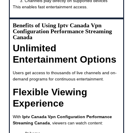
Channels play directly on supported devices
This enables fast entertainment access.
Benefits of Using Iptv Canada Vpn
Configuration Performance Streaming
Canada
Unlimited
Entertainment Options
Users get access to thousands of live channels and on-
demand programs for continuous entertainment.
Flexible Viewing
Experience
With
Iptv Canada Vpn Configuration Performance
Streaming Canada
, viewers can watch content: