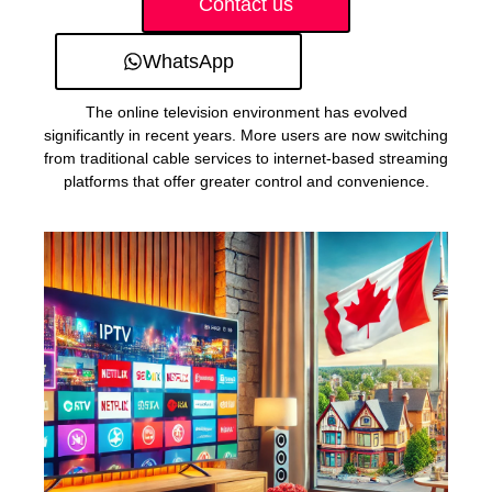
Contact us
WhatsApp
The online television environment has evolved
significantly in recent years. More users are now switching
from traditional cable services to internet-based streaming
platforms that offer greater control and convenience.