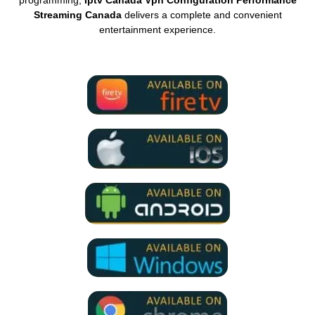
Streaming Canada
delivers a complete and convenient
entertainment experience.