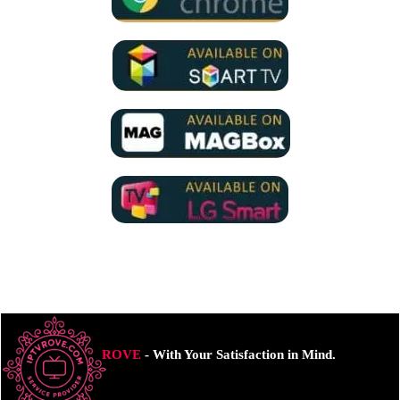
ROVE
- With Your Satisfaction in Mind.