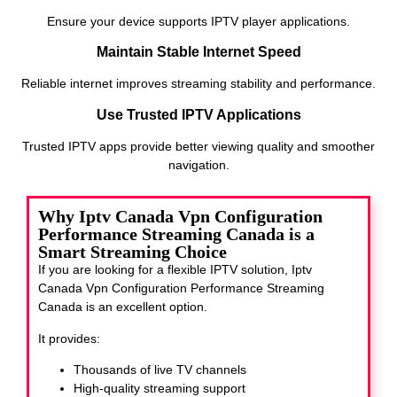
Ensure your device supports IPTV player applications.
Maintain Stable Internet Speed
Reliable internet improves streaming stability and performance.
Use Trusted IPTV Applications
Trusted IPTV apps provide better viewing quality and smoother
navigation.
Why Iptv Canada Vpn Configuration
Performance Streaming Canada is a
Smart Streaming Choice
If you are looking for a flexible IPTV solution, Iptv
Canada Vpn Configuration Performance Streaming
Canada
is an excellent option.
It provides:
Thousands of live TV channels
High-quality streaming support