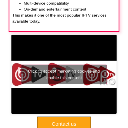
Multi-device compatibility
On-demand entertainment content
This makes it one of the most popular IPTV services
available today.
Click to accept marketing cookies and
enable this content
Contact us