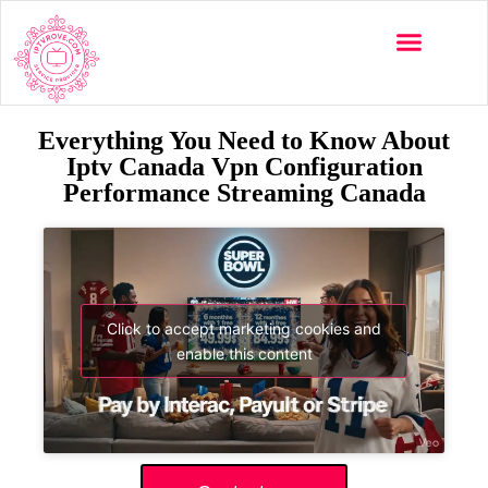
Everything You Need to Know About
Iptv Canada Vpn Configuration
Performance Streaming Canada
Click to accept marketing cookies and
enable this content