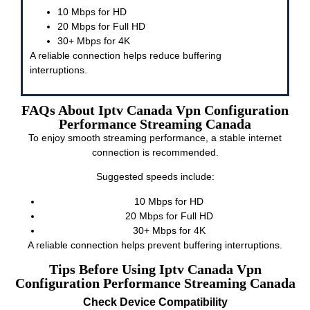
10 Mbps for HD
20 Mbps for Full HD
30+ Mbps for 4K
A reliable connection helps reduce buffering
interruptions.
FAQs About Iptv Canada Vpn Configuration
Performance Streaming Canada
To enjoy smooth streaming performance, a stable internet
connection is recommended.
Suggested speeds include:
10 Mbps for HD
20 Mbps for Full HD
30+ Mbps for 4K
A reliable connection helps prevent buffering interruptions.
Tips Before Using Iptv Canada Vpn
Configuration Performance Streaming Canada
Check Device Compatibility