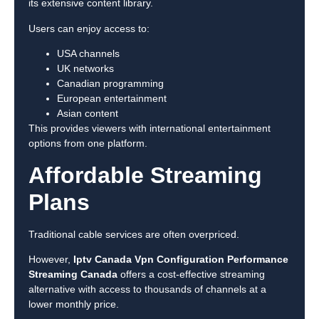
its extensive content library.
Users can enjoy access to:
USA channels
UK networks
Canadian programming
European entertainment
Asian content
This provides viewers with international entertainment
options from one platform.
Affordable Streaming
Plans
Traditional cable services are often overpriced.
However,
Iptv Canada Vpn Configuration Performance
Streaming Canada
offers a cost-effective streaming
alternative with access to thousands of channels at a
lower monthly price.