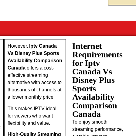
Internet
However,
Iptv Canada
Requirements
Vs Disney Plus Sports
Availability Comparison
for Iptv
Canada
offers a cost-
Canada Vs
effective streaming
Disney Plus
alternative with access to
Sports
thousands of channels at
Availability
a lower monthly price.
Comparison
This makes IPTV ideal
Canada
for viewers who want
To enjoy smooth
flexibility and value.
t
streaming performance,
High-Quality Streaming