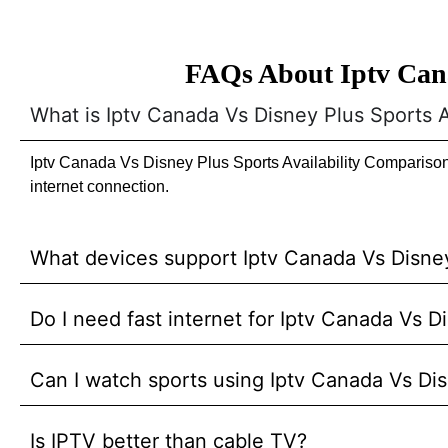
FAQs About Iptv Cana
What is Iptv Canada Vs Disney Plus Sports 
Iptv Canada Vs Disney Plus Sports Availability Comparison 
internet connection.
What devices support Iptv Canada Vs Disney
Do I need fast internet for Iptv Canada Vs 
Can I watch sports using Iptv Canada Vs Di
Is IPTV better than cable TV?