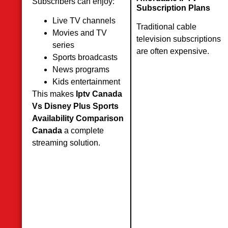
Subscribers can enjoy:
Subscription Plans
Live TV channels
Traditional cable
Movies and TV
television subscriptions
series
are often expensive.
Sports broadcasts
News programs
Kids entertainment
This makes
Iptv Canada
Vs Disney Plus Sports
Availability Comparison
Canada
a complete
streaming solution.