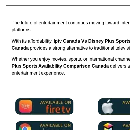
The future of entertainment continues moving toward inte
platforms.
With its affordability,
Iptv Canada Vs Disney Plus Sports
Canada
provides a strong alternative to traditional televis
Whether you enjoy movies, sports, or international chann
Plus Sports Availability Comparison Canada
delivers 
entertainment experience.