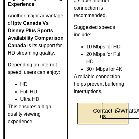
a stable internet
Experience
connection is
recommended.
Another major advantage
of
Iptv Canada Vs
Suggested speeds
Disney Plus Sports
include:
Availability Comparison
Canada
is its support for
10 Mbps for HD
HD streaming quality.
20 Mbps for Full
HD
Depending on internet
30+ Mbps for 4K
speed, users can enjoy:
A reliable connection
helps prevent buffering
HD
interruptions.
Full HD
Ultra HD
This ensures a high-
Contact
Whats
quality viewing
us
experience.