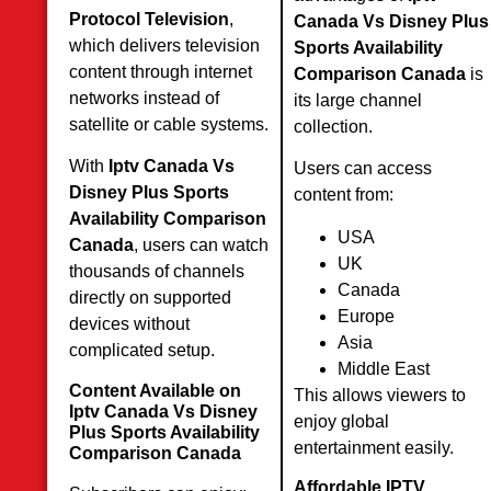
Protocol Television
,
Canada Vs Disney Plus
which delivers television
Sports Availability
content through internet
Comparison Canada
is
networks instead of
its large channel
satellite or cable systems.
collection.
With
Iptv Canada Vs
Users can access
Disney Plus Sports
content from:
Availability Comparison
USA
Canada
, users can watch
UK
thousands of channels
Canada
directly on supported
Europe
devices without
Asia
complicated setup.
Middle East
Content Available on
This allows viewers to
Iptv Canada Vs Disney
enjoy global
Plus Sports Availability
entertainment easily.
Comparison Canada
Affordable IPTV