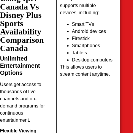
Canada Vs
supports multiple
devices, including:
Disney Plus
Sports
Smart TVs
Availability
Android devices
Comparison
Firestick
Smartphones
Canada
Tablets
Unlimited
Desktop computers
Entertainment
This allows users to
Options
stream content anytime.
Users get access to
thousands of live
channels and on-
demand programs for
continuous
entertainment.
Flexible Viewing