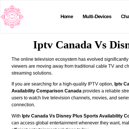
Home
Multi-Devices
Cha
Iptv Canada Vs Disn
The online television ecosystem has evolved significantly
viewers are moving away from traditional cable TV and ch
streaming solutions.
If you are searching for a high-quality IPTV option,
Iptv C
Availability Comparison Canada
provides a reliable str
users to watch live television channels, movies, and serie
connection.
With
Iptv Canada Vs Disney Plus Sports Availability
can access global entertainment whenever they want, ma