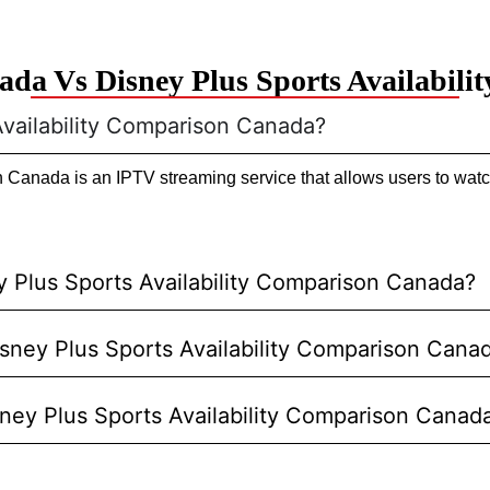
da Vs Disney Plus Sports Availabil
Availability Comparison Canada?
Canada is an IPTV streaming service that allows users to watch
 Plus Sports Availability Comparison Canada?
Disney Plus Sports Availability Comparison Cana
sney Plus Sports Availability Comparison Canad