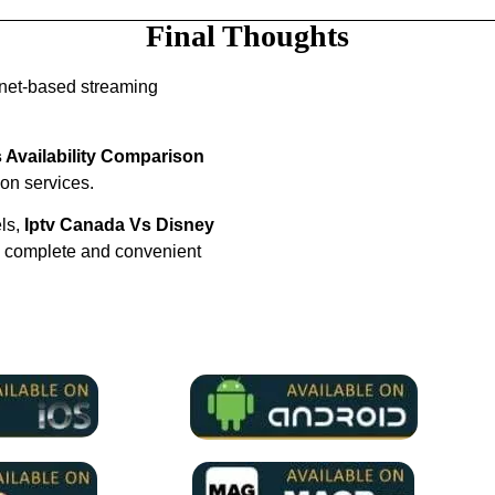
Final Thoughts
rnet-based streaming
 Availability Comparison
ion services.
els,
Iptv Canada Vs Disney
a complete and convenient