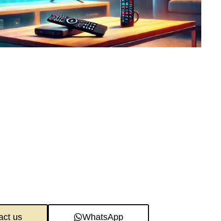
act us
WhatsApp