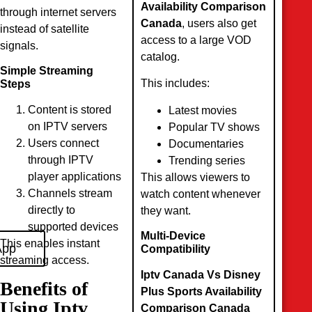
Availability Comparison
through internet servers
Canada
, users also get
instead of satellite
access to a large VOD
signals.
catalog.
Simple Streaming
This includes:
Steps
Content is stored
Latest movies
on IPTV servers
Popular TV shows
Users connect
Documentaries
through IPTV
Trending series
player applications
This allows viewers to
Channels stream
watch content whenever
directly to
they want.
supported devices
Multi-Device
This enables instant
App
Compatibility
streaming access.
Iptv Canada Vs Disney
Benefits of
Plus Sports Availability
Using Iptv
Comparison Canada