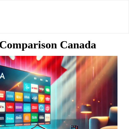
ty Comparison Canada