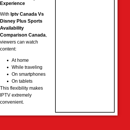
Experience
With
Iptv Canada Vs
Disney Plus Sports
Availability
Comparison Canada
,
viewers can watch
content:
At home
While traveling
On smartphones
On tablets
This flexibility makes
IPTV extremely
convenient.