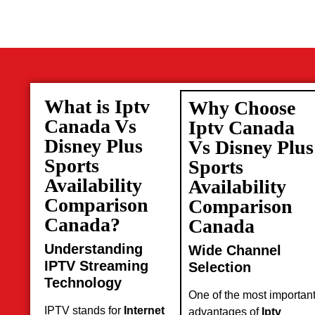
What is Iptv
Why Choose
Canada Vs
Iptv Canada
Disney Plus
Vs Disney Plus
Sports
Sports
Availability
Availability
Comparison
Comparison
Canada?
Canada
Understanding
Wide Channel
IPTV Streaming
Selection
Technology
One of the most importan
IPTV stands for
Internet
advantages of
Iptv