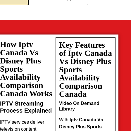
How Iptv
Key Features
Canada Vs
of Iptv Canada
Disney Plus
Vs Disney Plus
Sports
Sports
Availability
Availability
Comparison
Comparison
Canada Works
Canada
IPTV Streaming
Video On Demand
Library
Process Explained
With
Iptv Canada Vs
IPTV services deliver
Disney Plus Sports
television content