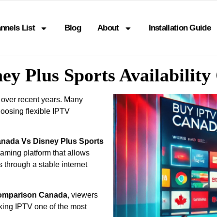
nnels List
Blog
About
Installation Guide
ey Plus Sports Availabili
 over recent years. Many
oosing flexible IPTV
anada Vs Disney Plus Sports
eaming platform that allows
s through a stable internet
 Comparison Canada
, viewers
king IPTV one of the most