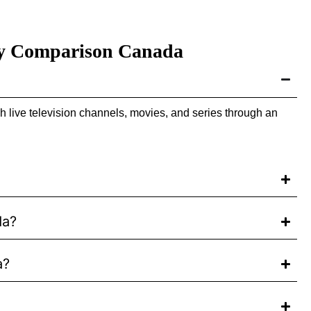
ity Comparison Canada
 live television channels, movies, and series through an
da?
a?