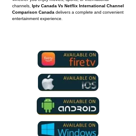
channels,
Iptv Canada Vs Netflix International Channel
Comparison Canada
delivers a complete and convenient
entertainment experience.