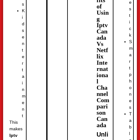
fits
e
s
of
s
K
Usin
t
i
g
i
d
Iptv
c
Can
s
k
ada
e
S
Vs
n
m
Netf
t
a
lix
e
r
Inte
r
t
rnat
t
iona
p
a
l
h
i
Cha
o
n
nnel
n
m
Com
e
e
pari
s
n
son
T
t
Can
a
This
ada
b
makes
l
Unli
Iptv
e