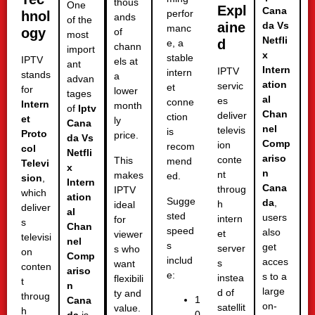
thous
One
Expl
Cana
perfor
hnol
ands
of the
aine
da Vs
manc
ogy
of
most
Netfli
d
e, a
chann
import
x
stable
IPTV
els at
ant
Intern
IPTV
intern
stands
a
advan
ation
servic
et
for
lower
tages
al
es
conne
Intern
month
of
Iptv
Chan
deliver
ction
et
ly
Cana
nel
televis
is
Proto
price.
da Vs
Comp
ion
recom
col
Netfli
ariso
conte
This
mend
Televi
x
n
nt
makes
ed.
sion
,
Intern
Cana
throug
IPTV
which
ation
Sugge
da
,
h
ideal
deliver
al
sted
users
intern
for
s
Chan
speed
also
et
viewer
televisi
nel
s
get
server
s who
on
Comp
includ
acces
s
want
conten
ariso
e:
s to a
instea
flexibili
t
n
large
d of
ty and
throug
1
Cana
on-
satellit
value.
h
0