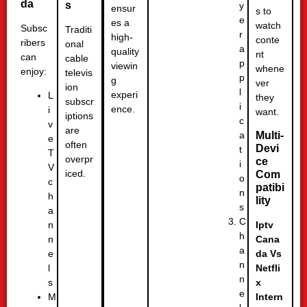
da
s
y
ensur
s to
e
es a
watch
Subsc
Traditi
r
high-
conte
ribers
onal
a
quality
nt
can
cable
p
viewin
whene
enjoy:
televis
p
g
ver
ion
l
experi
L
they
subscr
i
ence.
i
want.
iptions
c
v
are
a
Multi-
e
often
Devi
t
T
overpr
ce
i
V
iced.
Com
o
c
patibi
n
h
lity
s
a
C
n
Iptv
h
n
Cana
a
e
da Vs
n
l
Netfli
n
s
x
e
M
Intern