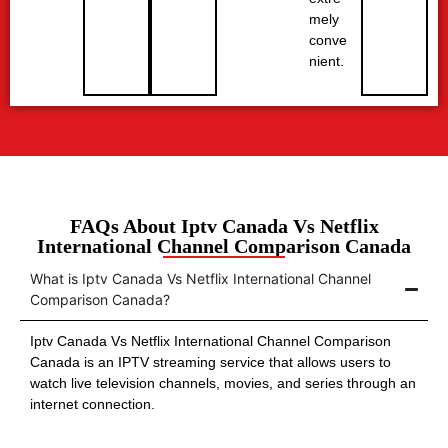
mely
conve
nient.
FAQs About Iptv Canada Vs Netflix
International Channel Comparison Canada
What is Iptv Canada Vs Netflix International Channel
Comparison Canada?
Iptv Canada Vs Netflix International Channel Comparison
Canada is an IPTV streaming service that allows users to
watch live television channels, movies, and series through an
internet connection.