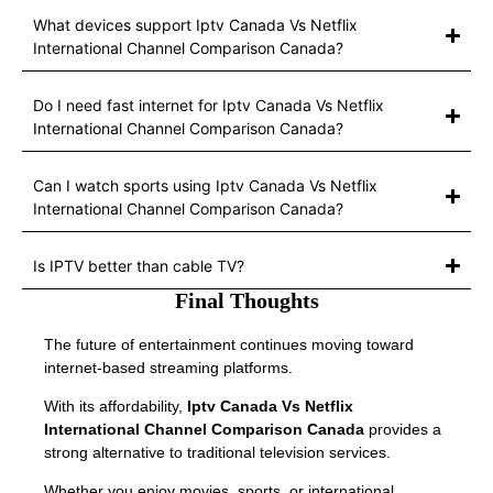
What devices support Iptv Canada Vs Netflix
International Channel Comparison Canada?
Do I need fast internet for Iptv Canada Vs Netflix
International Channel Comparison Canada?
Can I watch sports using Iptv Canada Vs Netflix
International Channel Comparison Canada?
Is IPTV better than cable TV?
Final Thoughts
The future of entertainment continues moving toward
internet-based streaming platforms.
With its affordability,
Iptv Canada Vs Netflix
International Channel Comparison Canada
provides a
strong alternative to traditional television services.
Whether you enjoy movies, sports, or international