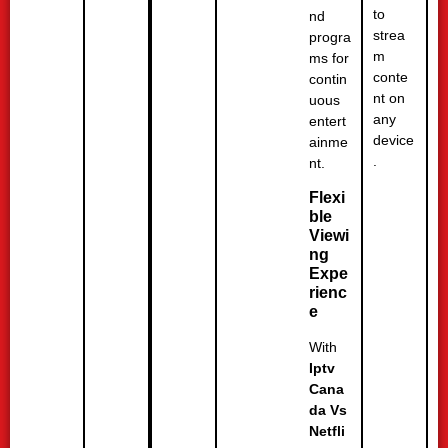
to
nd
strea
progra
m
ms for
conte
contin
nt on
uous
any
entert
device
ainme
.
nt.
Flexi
ble
Viewi
ng
Expe
rienc
e
With
Iptv
Cana
da Vs
Netfli