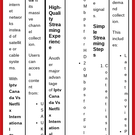
da
is
dema
e
intern
M
its
High-
nd
signal
et
b
massi
Quali
collect
s.
networ
ty
p
ve
ion.
ks
Strea
s
chann
Simp
instea
ming
f
el
le
This
Expe
d of
Strea
o
collect
includ
rienc
satellit
ming
r
ion.
es:
e
e or
Step
H
s
Users
cable
L
D
Anoth
can
syste
a
2
er
C
acces
ms.
t
0
major
o
s
e
M
advan
n
With
conte
s
b
tage
t
Iptv
nt
t
p
of
Iptv
e
Cana
from:
m
s
Cana
n
da Vs
o
f
da Vs
t
U
Netfli
v
o
Netfli
i
S
x
i
r
x
s
A
Intern
e
F
Intern
s
U
ationa
s
u
ation
t
K
l
P
l
al