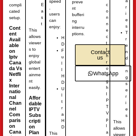
a
speed
preve
c
E
compli
r
,
nt
o
a
cated
i
users
bufferi
n
s
setup.
e
can
ng
n
t
s
enjoy:
interru
Cont
e
This
T
ent
ptions.
c
allows
H
r
Avail
t
viewer
D
able
e
t
s to
F
on
n
Contact
h
enjoy
u
Iptv
us
d
r
global
Cana
l
i
o
da Vs
entert
l
n
WhatsApp
Netfli
u
ainme
H
g
x
g
nt
D
s
Inter
h
easily.
U
e
natio
I
l
r
nal
Affor
P
t
i
Chan
dable
T
r
nel
e
IPTV
V
a
Com
Subs
s
p
paris
H
cripti
This
l
on
on
D
allows
Cana
a
Plan
This
viewer