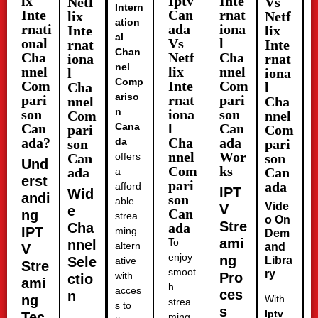
ix
Iptv
Inte
Netf
Vs
Intern
Inte
Can
rnat
lix
Netf
ation
rnati
ada
iona
Inte
lix
al
onal
Vs
l
rnat
Inte
Chan
Cha
Netf
Cha
iona
rnat
nel
nnel
lix
nnel
l
iona
Comp
Com
Inte
Com
Cha
l
ariso
pari
rnat
pari
nnel
Cha
n
son
iona
son
Com
nnel
Can
Cana
l
Can
pari
Com
ada?
Cha
ada
da
son
pari
nnel
Wor
Can
offers
son
Und
Com
ks
ada
Can
a
erst
pari
ada
afford
IPT
Wid
andi
son
able
Vide
V
e
Can
ng
strea
o On
Stre
Cha
ada
IPT
ming
Dem
ami
To
nnel
altern
and
V
enjoy
ng
Sele
Libra
ative
Stre
smoot
ry
with
Pro
ctio
ami
h
acces
ces
n
ng
With
strea
s to
s
Iptv
Tec
ming