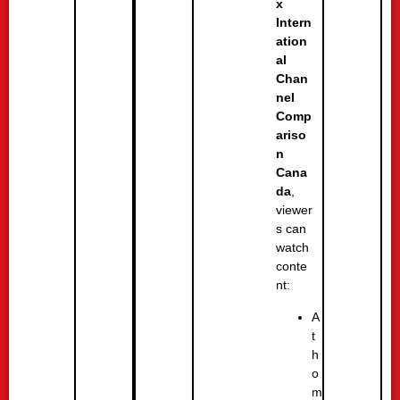
x
Intern
ation
al
Chan
nel
Comp
ariso
n
Cana
da
,
viewer
s can
watch
conte
nt:
A
t
h
o
m