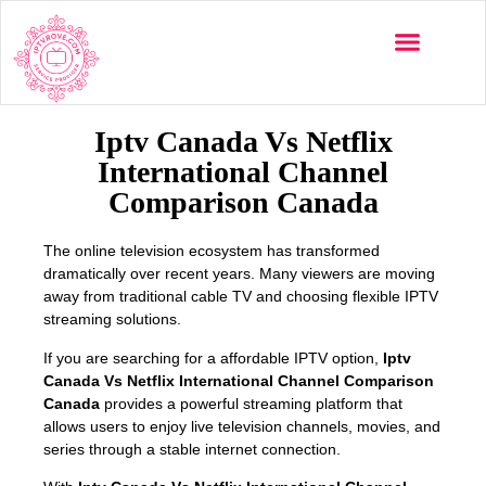
Multi-Devices
Channels List
Installation Guide
Iptv Canada Vs Netflix
International Channel
Comparison Canada
The online television ecosystem has transformed
dramatically over recent years. Many viewers are moving
away from traditional cable TV and choosing flexible IPTV
streaming solutions.
If you are searching for a affordable IPTV option,
Iptv
Canada Vs Netflix International Channel Comparison
Canada
provides a powerful streaming platform that
allows users to enjoy live television channels, movies, and
series through a stable internet connection.