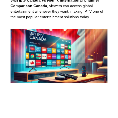
With
Iptv Canada Vs Netflix International Channel
Comparison Canada
, viewers can access global
entertainment whenever they want, making IPTV one of
the most popular entertainment solutions today.