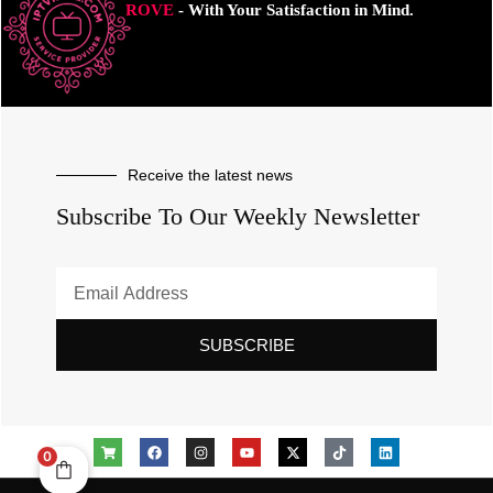
ROVE
- With Your Satisfaction in Mind.
Receive the latest news
Subscribe To Our Weekly Newsletter
SUBSCRIBE
0