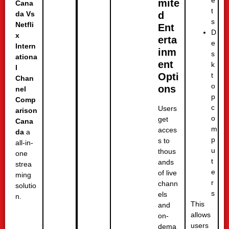
mite
Cana
t
d
da Vs
s
Netfli
Ent
D
x
erta
e
Intern
inm
s
ationa
ent
k
l
t
Opti
Chan
o
ons
nel
p
Comp
c
Users
arison
o
get
Cana
m
acces
da
a
p
s to
all-in-
u
thous
one
t
ands
strea
e
of live
ming
r
chann
solutio
s
els
n.
This
and
allows
on-
users
dema