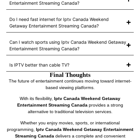
Entertainment Streaming Canada?
Do I need fast internet for Iptv Canada Weekend
Getaway Entertainment Streaming Canada?
Can I watch sports using Iptv Canada Weekend Getaway
Entertainment Streaming Canada?
Is IPTV better than cable TV?
Final Thoughts
The future of entertainment continues moving toward internet-
based viewing platforms.
With its flexibility,
Iptv Canada Weekend Getaway
Entertainment Streaming Canada
provides a strong
alternative to traditional television services.
Whether you enjoy movies, sports, or international
programming,
Iptv Canada Weekend Getaway Entertainment
Streaming Canada
delivers a complete and convenient