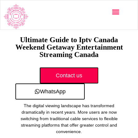
Multi-Devices
Channels List
Installation Guide
Ultimate Guide to Iptv Canada
Weekend Getaway Entertainment
Streaming Canada
Contact us
WhatsApp
The digital viewing landscape has transformed
dramatically in recent years. More users are now
switching from traditional cable services to flexible
streaming platforms that offer greater control and
convenience.