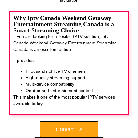
Why Iptv Canada Weekend Getaway
Entertainment Streaming Canada is a
Smart Streaming Choice
If you are looking for a flexible IPTV solution, Iptv
Canada Weekend Getaway Entertainment Streaming
Canada
is an excellent option.
It provides:
Thousands of live TV channels
High-quality streaming support
Multi-device compatibility
On-demand entertainment content
This makes it one of the most popular IPTV services
available today.
Contact us