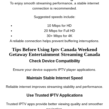
To enjoy smooth streaming performance, a stable internet
connection is recommended.
Suggested speeds include:
10 Mbps for HD
20 Mbps for Full HD
30+ Mbps for 4K
A reliable connection helps prevent buffering interruptions.
Tips Before Using Iptv Canada Weekend
Getaway Entertainment Streaming Canada
Check Device Compatibility
Ensure your device supports IPTV player applications.
Maintain Stable Internet Speed
Reliable internet improves streaming stability and performance.
Use Trusted IPTV Applications
Trusted IPTV apps provide better viewing quality and smoother
navigation.