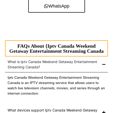
WhatsApp
FAQs About {Iptv Canada Weekend
Getaway Entertainment Streaming Canada
What is Iptv Canada Weekend Getaway Entertainment
Streaming Canada?
Iptv Canada Weekend Getaway Entertainment Streaming
Canada is an IPTV streaming service that allows users to
watch live television channels, movies, and series through an
internet connection.
What devices support Iptv Canada Weekend Getaway