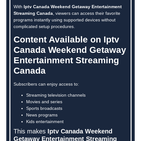
With
Iptv Canada Weekend Getaway Entertainment
Streaming Canada
, viewers can access their favorite
programs instantly using supported devices without
complicated setup procedures.
Content Available on Iptv
Canada Weekend Getaway
Entertainment Streaming
Canada
Subscribers can enjoy access to:
Streaming television channels
Movies and series
Sports broadcasts
News programs
Kids entertainment
This makes
Iptv Canada Weekend
Getaway Entertainment Streaming