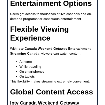
Entertainment Options
Users get access to thousands of live channels and on-
demand programs for continuous entertainment.
Flexible Viewing
Experience
With
Iptv Canada Weekend Getaway Entertainment
Streaming Canada
, viewers can watch content:
At home
While traveling
On smartphones
On tablets
This flexibility makes streaming extremely convenient.
Global Content Access
Iptv Canada Weekend Getaway