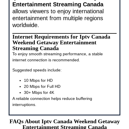
Entertainment Streaming Canada
allows viewers to enjoy international
entertainment from multiple regions
worldwide.
Internet Requirements for Iptv Canada
Weekend Getaway Entertainment
Streaming Canada
To enjoy smooth streaming performance, a stable
internet connection is recommended.
Suggested speeds include:
10 Mbps for HD
20 Mbps for Full HD
30+ Mbps for 4K
A reliable connection helps reduce buffering
interruptions.
FAQs About Iptv Canada Weekend Getaway
Entertainment Streaming Canada