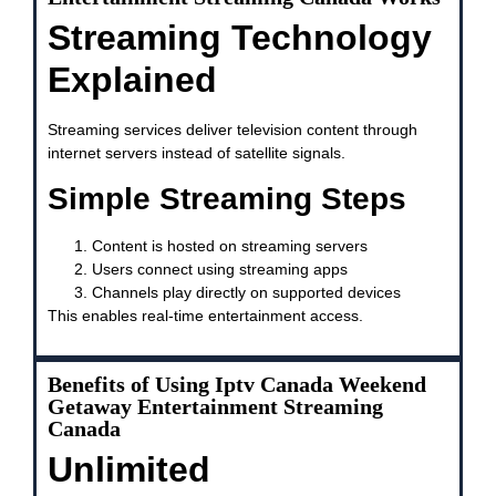
Streaming Technology
Explained
Streaming services deliver television content through
internet servers instead of satellite signals.
Simple Streaming Steps
Content is hosted on streaming servers
Users connect using streaming apps
Channels play directly on supported devices
This enables real-time entertainment access.
Benefits of Using Iptv Canada Weekend
Getaway Entertainment Streaming
Canada
Unlimited