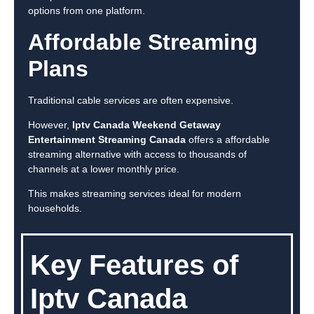
options from one platform.
Affordable Streaming
Plans
Traditional cable services are often expensive.
However,
Iptv Canada Weekend Getaway
Entertainment Streaming Canada
offers a affordable
streaming alternative with access to thousands of
channels at a lower monthly price.
This makes streaming services ideal for modern
households.
Key Features of
Iptv Canada