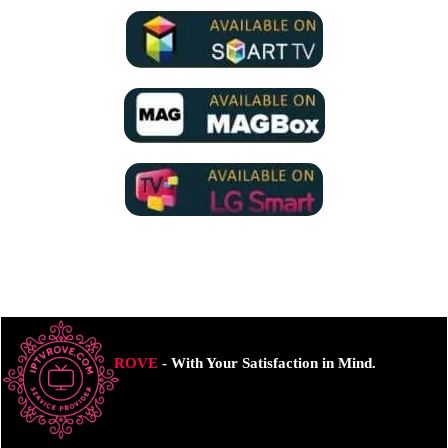
ROVE
- With Your Satisfaction in Mind.