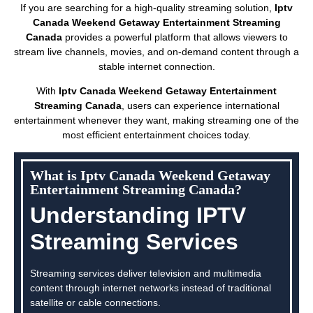
If you are searching for a high-quality streaming solution,
Iptv
Canada Weekend Getaway Entertainment Streaming
Canada
provides a powerful platform that allows viewers to
stream live channels, movies, and on-demand content through a
stable internet connection.
With
Iptv Canada Weekend Getaway Entertainment
Streaming Canada
, users can experience international
entertainment whenever they want, making streaming one of the
most efficient entertainment choices today.
What is Iptv Canada Weekend Getaway
Entertainment Streaming Canada?
Understanding IPTV
Streaming Services
Streaming services deliver television and multimedia
content through internet networks instead of traditional
satellite or cable connections.