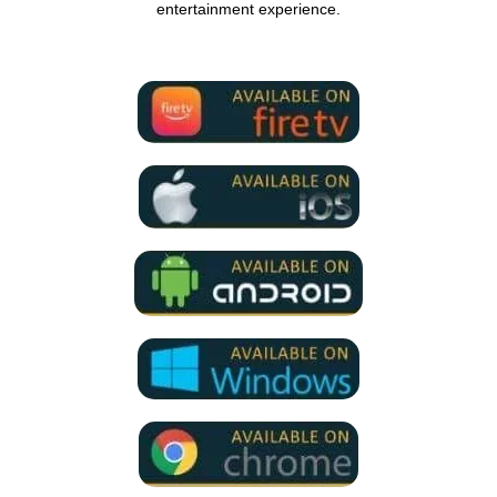
entertainment experience.