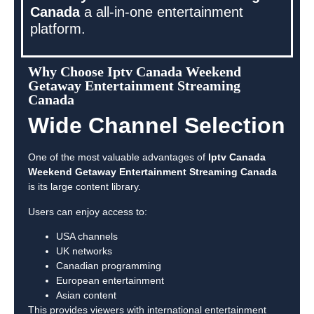
Canada
a all-in-one entertainment
platform.
Why Choose Iptv Canada Weekend
Getaway Entertainment Streaming
Canada
Wide Channel Selection
One of the most valuable advantages of
Iptv Canada
Weekend Getaway Entertainment Streaming Canada
is its large content library.
Users can enjoy access to:
USA channels
UK networks
Canadian programming
European entertainment
Asian content
This provides viewers with international entertainment