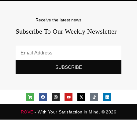
Receive the latest news
Subscribe To Our Weekly Newsletter
SUBSCRIBE
ROVE
- With Your Satisfaction in Mind. © 2026