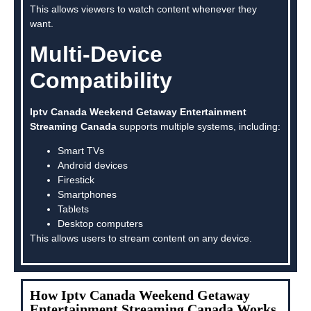
This allows viewers to watch content whenever they
want.
Multi-Device
Compatibility
Iptv Canada Weekend Getaway Entertainment
Streaming Canada
supports multiple systems, including:
Smart TVs
Android devices
Firestick
Smartphones
Tablets
Desktop computers
This allows users to stream content on any device.
How Iptv Canada Weekend Getaway
Entertainment Streaming Canada Works