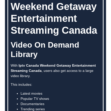
Weekend Getaway
Entertainment
Streaming Canada
Video On Demand
Library
With
Iptv Canada Weekend Getaway Entertainment
Streaming Canada
, users also get access to a large
video library.
This includes:
Latest movies
Popular TV shows
Documentaries
Trending series