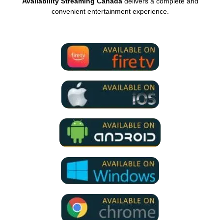
Availability Streaming Canada
delivers a complete and
convenient entertainment experience.