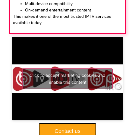
Multi-device compatibility
On-demand entertainment content
This makes it one of the most trusted IPTV services
available today.
Click to accept marketing cookies and
enable this content
Contact us