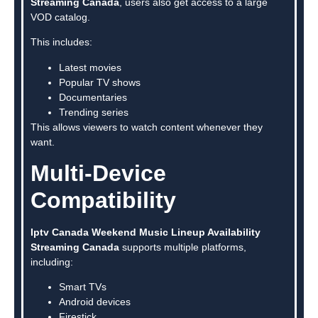
Streaming Canada
, users also get access to a large
VOD catalog.
This includes:
Latest movies
Popular TV shows
Documentaries
Trending series
This allows viewers to watch content whenever they
want.
Multi-Device
Compatibility
Iptv Canada Weekend Music Lineup Availability
Streaming Canada
supports multiple platforms,
including:
Smart TVs
Android devices
Firestick