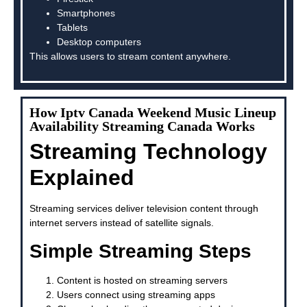
Smartphones
Tablets
Desktop computers
This allows users to stream content anywhere.
How Iptv Canada Weekend Music Lineup
Availability Streaming Canada Works
Streaming Technology
Explained
Streaming services deliver television content through
internet servers instead of satellite signals.
Simple Streaming Steps
Content is hosted on streaming servers
Users connect using streaming apps