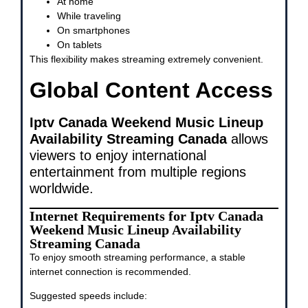
At home
While traveling
On smartphones
On tablets
This flexibility makes streaming extremely convenient.
Global Content Access
Iptv Canada Weekend Music Lineup
Availability Streaming Canada
allows
viewers to enjoy international
entertainment from multiple regions
worldwide.
Internet Requirements for Iptv Canada
Weekend Music Lineup Availability
Streaming Canada
To enjoy smooth streaming performance, a stable
internet connection is recommended.
Suggested speeds include: