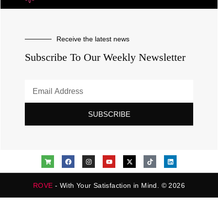
Receive the latest news
Subscribe To Our Weekly Newsletter
SUBSCRIBE
ROVE
- With Your Satisfaction in Mind. © 2026