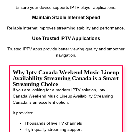
Ensure your device supports IPTV player applications.
Maintain Stable Internet Speed
Reliable internet improves streaming stability and performance.
Use Trusted IPTV Applications
Trusted IPTV apps provide better viewing quality and smoother
navigation.
Why Iptv Canada Weekend Music Lineup
Availability Streaming Canada is a Smart
Streaming Choice
If you are looking for a modern IPTV solution, Iptv
Canada Weekend Music Lineup Availability Streaming
Canada
is an excellent option.
It provides:
Thousands of live TV channels
High-quality streaming support