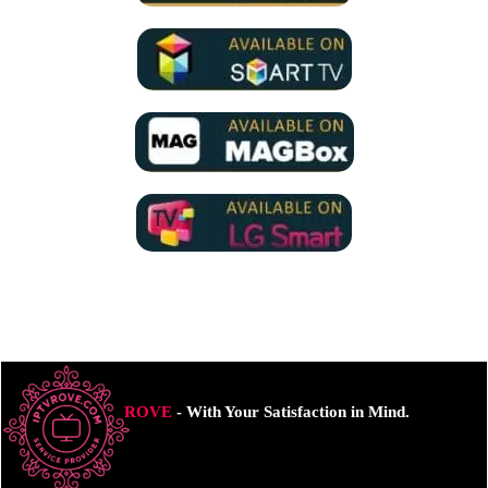
ROVE
- With Your Satisfaction in Mind.