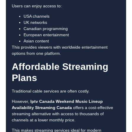
Users can enjoy access to:
USA channels
UK networks
Canadian programming
European entertainment
Asian content
This provides viewers with worldwide entertainment
options from one platform.
Affordable Streaming
Plans
Traditional cable services are often costly.
However,
Iptv Canada Weekend Music Lineup
Availability Streaming Canada
offers a cost-effective
streaming alternative with access to thousands of
channels at a lower monthly price.
This makes streaming services ideal for modern