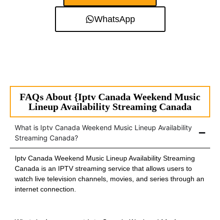
WhatsApp
FAQs About {Iptv Canada Weekend Music
Lineup Availability Streaming Canada
What is Iptv Canada Weekend Music Lineup Availability
Streaming Canada?
Iptv Canada Weekend Music Lineup Availability Streaming
Canada is an IPTV streaming service that allows users to
watch live television channels, movies, and series through an
internet connection.