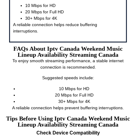
10 Mbps for HD
20 Mbps for Full HD
30+ Mbps for 4K
A reliable connection helps reduce buffering
interruptions.
FAQs About Iptv Canada Weekend Music
Lineup Availability Streaming Canada
To enjoy smooth streaming performance, a stable internet
connection is recommended.
Suggested speeds include:
10 Mbps for HD
20 Mbps for Full HD
30+ Mbps for 4K
A reliable connection helps prevent buffering interruptions.
Tips Before Using Iptv Canada Weekend Music
Lineup Availability Streaming Canada
Check Device Compatibility