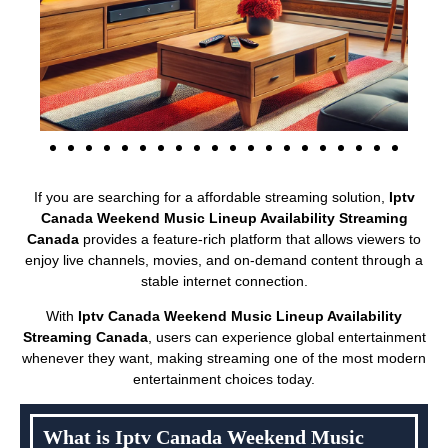
If you are searching for a affordable streaming solution,
Iptv
Canada Weekend Music Lineup Availability Streaming
Canada
provides a feature-rich platform that allows viewers to
enjoy live channels, movies, and on-demand content through a
stable internet connection.
With
Iptv Canada Weekend Music Lineup Availability
Streaming Canada
, users can experience global entertainment
whenever they want, making streaming one of the most modern
entertainment choices today.
What is Iptv Canada Weekend Music