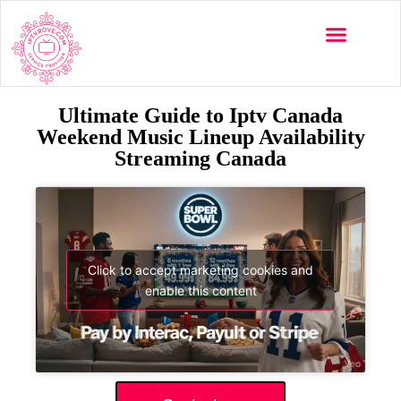
Ultimate Guide to Iptv Canada
Weekend Music Lineup Availability
Streaming Canada
Click to accept marketing cookies and
enable this content