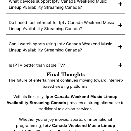
What devices support Iptv Canada Weekend Music
Lineup Availability Streaming Canada?
Do I need fast internet for Iptv Canada Weekend Music
Lineup Availability Streaming Canada?
Can I watch sports using Iptv Canada Weekend Music
Lineup Availability Streaming Canada?
Is IPTV better than cable TV?
Final Thoughts
The future of entertainment continues moving toward internet-
based viewing platforms.
With its flexibility,
Iptv Canada Weekend Music Lineup
Availability Streaming Canada
provides a strong alternative to
traditional television services.
Whether you enjoy movies, sports, or international
programming,
Iptv Canada Weekend Music Lineup