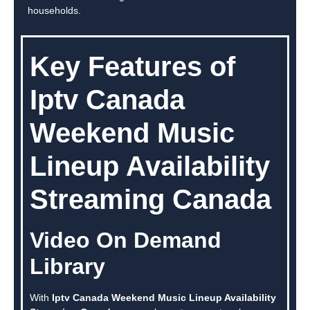
households.
Key Features of
Iptv Canada
Weekend Music
Lineup Availability
Streaming Canada
Video On Demand
Library
With
Iptv Canada Weekend Music Lineup Availability