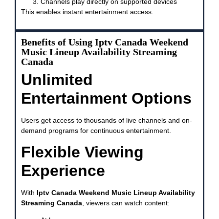
Channels play directly on supported devices
This enables instant entertainment access.
Benefits of Using Iptv Canada Weekend
Music Lineup Availability Streaming
Canada
Unlimited
Entertainment Options
Users get access to thousands of live channels and on-
demand programs for continuous entertainment.
Flexible Viewing
Experience
With
Iptv Canada Weekend Music Lineup Availability
Streaming Canada
, viewers can watch content: