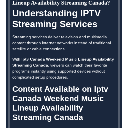
Lineup Availability Streaming Canada?
Understanding IPTV
Streaming Services
Streaming services deliver television and multimedia
content through internet networks instead of traditional
satellite or cable connections.
With
Iptv Canada Weekend Music Lineup Availability
Streaming Canada
, viewers can watch their favorite
programs instantly using supported devices without
complicated setup procedures.
Content Available on Iptv
Canada Weekend Music
Lineup Availability
Streaming Canada