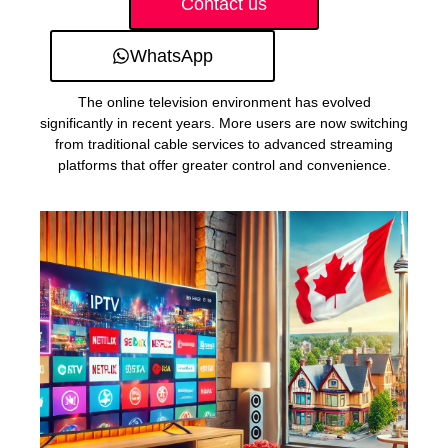
Contact us
WhatsApp
The online television environment has evolved
significantly in recent years. More users are now switching
from traditional cable services to advanced streaming
platforms that offer greater control and convenience.