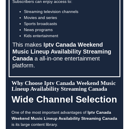
Subscribers can enjoy access to:
Streaming television channels
Movies and series
Sports broadcasts
News programs
Kids entertainment
This makes
Iptv Canada Weekend
Music Lineup Availability Streaming
Canada
a all-in-one entertainment
platform.
Why Choose Iptv Canada Weekend Music
Lineup Availability Streaming Canada
Wide Channel Selection
One of the most important advantages of
Iptv Canada
Weekend Music Lineup Availability Streaming Canada
is its large content library.