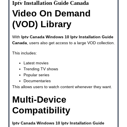
Iptv Installation Guide Canada
Video On Demand
(VOD) Library
With
Iptv Canada Windows 10 Iptv Installation Guide
Canada
, users also get access to a large VOD collection.
This includes:
Latest movies
Trending TV shows
Popular series
Documentaries
This allows users to watch content whenever they want.
Multi-Device
Compatibility
Iptv Canada Windows 10 Iptv Installation Guide