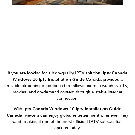
If you are looking for a high-quality IPTV solution,
Iptv Canada
Windows 10 Iptv Installation Guide Canada
provides a
reliable streaming experience that allows users to watch live TV,
movies, and on-demand content through a stable internet
connection.
With
Iptv Canada Windows 10 Iptv Installation Guide
Canada
, viewers can enjoy global entertainment whenever they
want, making it one of the most efficient IPTV subscription
options today.