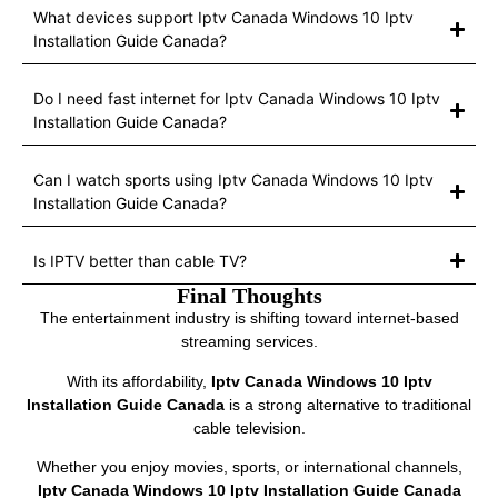
What devices support Iptv Canada Windows 10 Iptv
Installation Guide Canada?
Do I need fast internet for Iptv Canada Windows 10 Iptv
Installation Guide Canada?
Can I watch sports using Iptv Canada Windows 10 Iptv
Installation Guide Canada?
Is IPTV better than cable TV?
Final Thoughts
The entertainment industry is shifting toward internet-based
streaming services.
With its affordability,
Iptv Canada Windows 10 Iptv
Installation Guide Canada
is a strong alternative to traditional
cable television.
Whether you enjoy movies, sports, or international channels,
Iptv Canada Windows 10 Iptv Installation Guide Canada