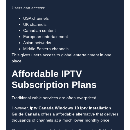
Users can access:
USA channels
UK channels
Canadian content
European entertainment
Asian networks
Middle Eastern channels
This gives users access to global entertainment in one
place.
Affordable IPTV
Subscription Plans
Traditional cable services are often overpriced.
However,
Iptv Canada Windows 10 Iptv Installation
Guide Canada
offers a affordable alternative that delivers
thousands of channels at a much lower monthly price.