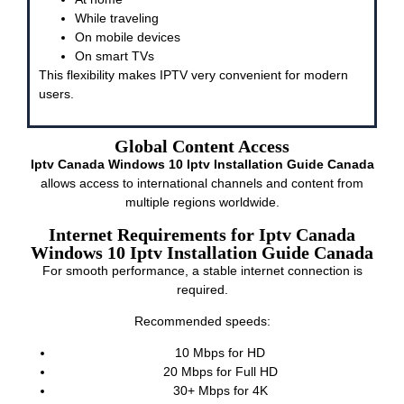
While traveling
On mobile devices
On smart TVs
This flexibility makes IPTV very convenient for modern
users.
Global Content Access
Iptv Canada Windows 10 Iptv Installation Guide Canada
allows access to international channels and content from
multiple regions worldwide.
Internet Requirements for Iptv Canada
Windows 10 Iptv Installation Guide Canada
For smooth performance, a stable internet connection is
required.
Recommended speeds:
10 Mbps for HD
20 Mbps for Full HD
30+ Mbps for 4K