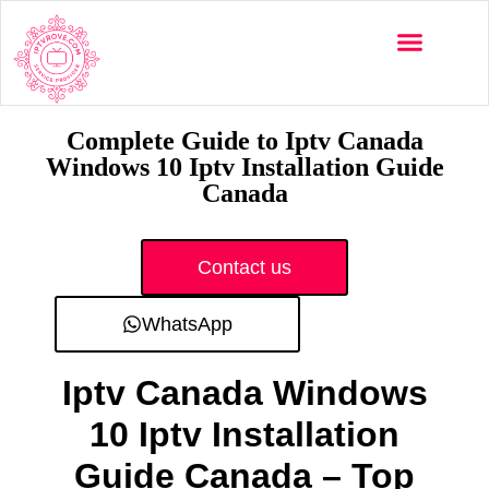
Multi-Devices
Channels List
Installation Guide
Complete Guide to Iptv Canada
Windows 10 Iptv Installation Guide
Canada
Contact us
WhatsApp
Iptv Canada Windows
10 Iptv Installation
Guide Canada – Top