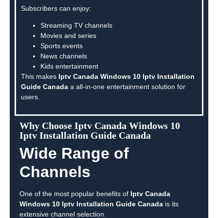
Subscribers can enjoy:
Streaming TV channels
Movies and series
Sports events
News channels
Kids entertainment
This makes
Iptv Canada Windows 10 Iptv Installation
Guide Canada
a all-in-one entertainment solution for
users.
Why Choose Iptv Canada Windows 10
Iptv Installation Guide Canada
Wide Range of
Channels
One of the most popular benefits of
Iptv Canada
Windows 10 Iptv Installation Guide Canada
is its
extensive channel selection.