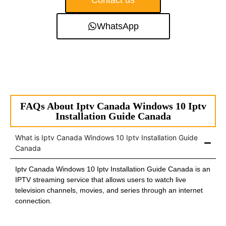
Contact us
WhatsApp
FAQs About Iptv Canada Windows 10 Iptv
Installation Guide Canada
What is Iptv Canada Windows 10 Iptv Installation Guide
Canada
Iptv Canada Windows 10 Iptv Installation Guide Canada is an
IPTV streaming service that allows users to watch live
television channels, movies, and series through an internet
connection.