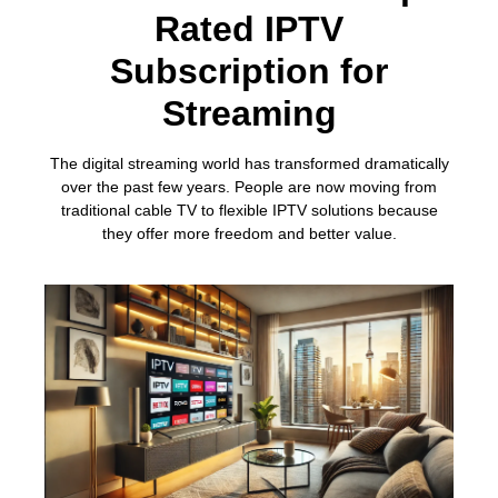
Rated IPTV
Subscription for
Streaming
The digital streaming world has transformed dramatically
over the past few years. People are now moving from
traditional cable TV to flexible IPTV solutions because
they offer more freedom and better value.