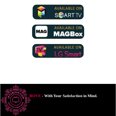
ROVE
- With Your Satisfaction in Mind.