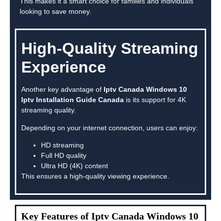
This makes it a smart choice for families and individuals
looking to save money.
High-Quality Streaming
Experience
Another key advantage of
Iptv Canada Windows 10
Iptv Installation Guide Canada
is its support for 4K
streaming quality.
Depending on your internet connection, users can enjoy:
HD streaming
Full HD quality
Ultra HD (4K) content
This ensures a high-quality viewing experience.
Key Features of Iptv Canada Windows 10