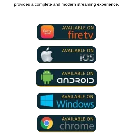
provides a complete and modern streaming experience.