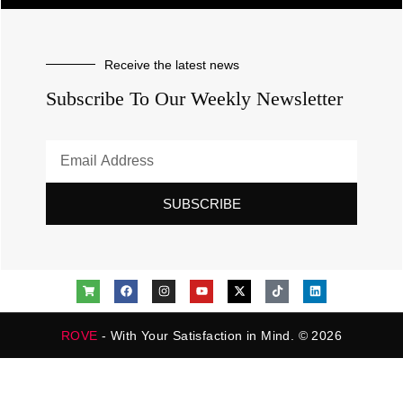
Receive the latest news
Subscribe To Our Weekly Newsletter
SUBSCRIBE
ROVE
- With Your Satisfaction in Mind. © 2026