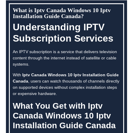
What is Iptv Canada Windows 10 Iptv
Installation Guide Canada?
Understanding IPTV
Subscription Services
An IPTV subscription is a service that delivers television
content through the internet instead of satellite or cable
systems.
With
Iptv Canada Windows 10 Iptv Installation Guide
Canada
, users can watch thousands of channels directly
on supported devices without complex installation steps
or expensive hardware.
What You Get with Iptv
Canada Windows 10 Iptv
Installation Guide Canada