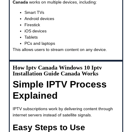
Canada
works on multiple devices, including:
Smart TVs
Android devices
Firestick
iOS devices
Tablets
PCs and laptops
This allows users to stream content on any device.
How Iptv Canada Windows 10 Iptv
Installation Guide Canada Works
Simple IPTV Process
Explained
IPTV subscriptions work by delivering content through
internet servers instead of satellite signals.
Easy Steps to Use