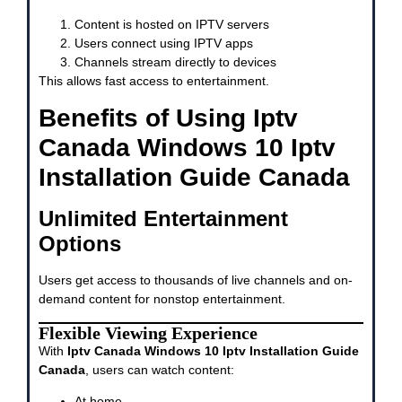
Content is hosted on IPTV servers
Users connect using IPTV apps
Channels stream directly to devices
This allows fast access to entertainment.
Benefits of Using Iptv
Canada Windows 10 Iptv
Installation Guide Canada
Unlimited Entertainment
Options
Users get access to thousands of live channels and on-
demand content for nonstop entertainment.
Flexible Viewing Experience
With
Iptv Canada Windows 10 Iptv Installation Guide
Canada
, users can watch content:
At home