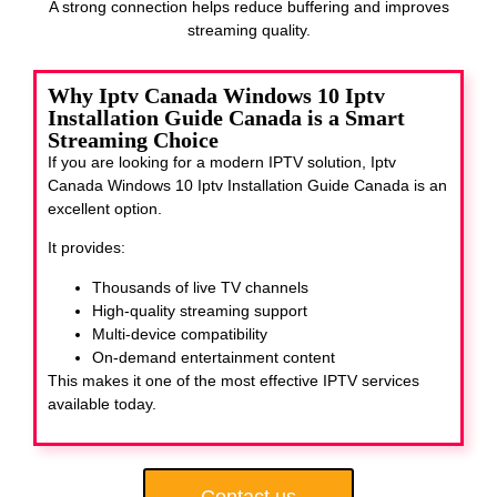
A strong connection helps reduce buffering and improves
streaming quality.
Why Iptv Canada Windows 10 Iptv
Installation Guide Canada is a Smart
Streaming Choice
If you are looking for a modern IPTV solution, Iptv
Canada Windows 10 Iptv Installation Guide Canada
is an
excellent option.
It provides:
Thousands of live TV channels
High-quality streaming support
Multi-device compatibility
On-demand entertainment content
This makes it one of the most effective IPTV services
available today.