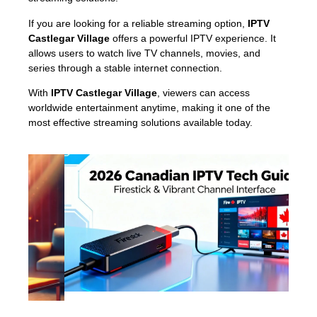
If you are looking for a reliable streaming option,
IPTV
Castlegar Village
offers a powerful IPTV experience. It
allows users to watch live TV channels, movies, and
series through a stable internet connection.
With
IPTV Castlegar Village
, viewers can access
worldwide entertainment anytime, making it one of the
most effective streaming solutions available today.