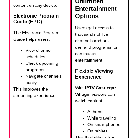
Unlimited
content on any device.
Entertainment
Options
Electronic Program
Guide (EPG)
Users get access to
The Electronic Program
thousands of live
Guide helps users:
channels and on-
demand programs for
View channel
continuous
schedules
entertainment.
Check upcoming
programs
Flexible Viewing
Navigate channels
Experience
easily
With
IPTV Castlegar
This improves the
Village
, viewers can
streaming experience.
watch content:
At home
While traveling
On smartphones
On tablets
This flexibility makes