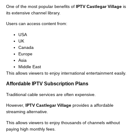
One of the most popular benefits of
IPTV Castlegar Village
is
its extensive channel library.
Users can access content from:
USA
UK
Canada
Europe
Asia
Middle East
This allows viewers to enjoy international entertainment easily.
Affordable IPTV Subscription Plans
Traditional cable services are often expensive.
However,
IPTV Castlegar Village
provides a affordable
streaming alternative.
This allows viewers to enjoy thousands of channels without
paying high monthly fees.