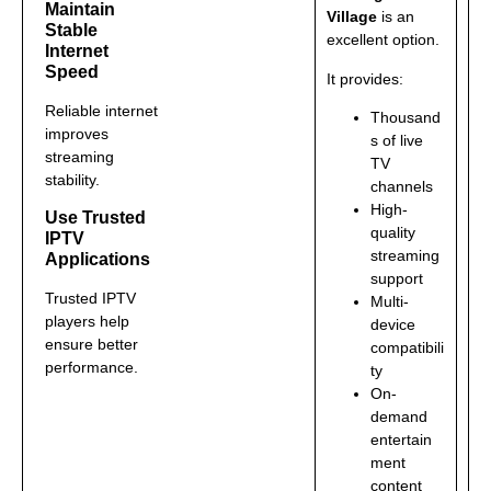
Maintain
Village
is an
Stable
excellent option.
Internet
Speed
It provides:
Reliable internet
Thousand
improves
s of live
streaming
TV
stability.
channels
High-
Use Trusted
quality
IPTV
streaming
Applications
support
Trusted IPTV
Multi-
players help
device
ensure better
compatibili
performance.
ty
On-
demand
entertain
ment
content