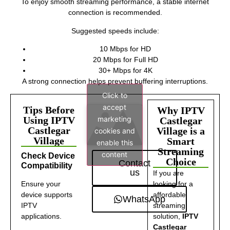
To enjoy smooth streaming performance, a stable internet
connection is recommended.
Suggested speeds include:
10 Mbps for HD
20 Mbps for Full HD
30+ Mbps for 4K
A strong connection helps prevent buffering interruptions.
Click to
accept
Tips Before
Why IPTV
marketing
Using IPTV
Castlegar
Castlegar
Village is a
cookies and
Village
Smart
enable this
Streaming
content
Check Device
Choice
Contact
Compatibility
us
If you are
Ensure your
looking for a
device supports
affordable
WhatsApp
IPTV
streaming
applications.
solution,
IPTV
Castlegar