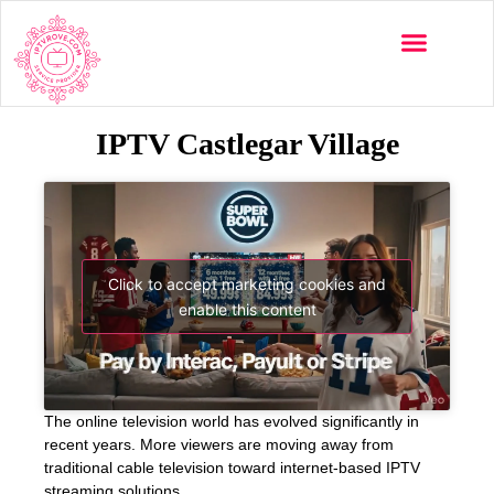
IPTV Castlegar Village
Click to accept marketing cookies and
enable this content
The online television world has evolved significantly in
recent years. More viewers are moving away from
traditional cable television toward internet-based IPTV
streaming solutions.