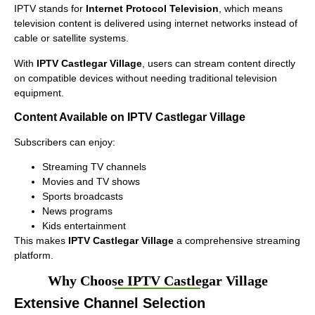
IPTV stands for
Internet Protocol Television
, which means
television content is delivered using internet networks instead of
cable or satellite systems.
With
IPTV Castlegar Village
, users can stream content directly
on compatible devices without needing traditional television
equipment.
Content Available on IPTV Castlegar Village
Subscribers can enjoy:
Streaming TV channels
Movies and TV shows
Sports broadcasts
News programs
Kids entertainment
This makes
IPTV Castlegar Village
a comprehensive streaming
platform.
Why Choose IPTV Castlegar Village
Extensive Channel Selection