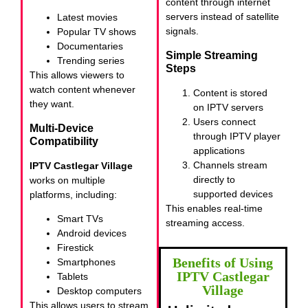
content through internet
servers instead of satellite
Latest movies
signals.
Popular TV shows
Documentaries
Simple Streaming
Trending series
Steps
This allows viewers to
watch content whenever
Content is stored
they want.
on IPTV servers
Users connect
Multi-Device
through IPTV player
Compatibility
applications
Channels stream
IPTV Castlegar Village
directly to
works on multiple
supported devices
platforms, including:
This enables real-time
Smart TVs
streaming access.
Android devices
Firestick
Benefits of Using
Smartphones
IPTV Castlegar
Tablets
Village
Desktop computers
This allows users to stream