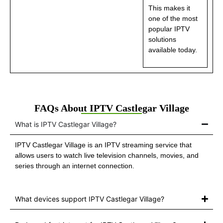
This makes it
one of the most
popular IPTV
solutions
available today.
FAQs About IPTV Castlegar Village
What is IPTV Castlegar Village?
IPTV Castlegar Village is an IPTV streaming service that
allows users to watch live television channels, movies, and
series through an internet connection.
What devices support IPTV Castlegar Village?