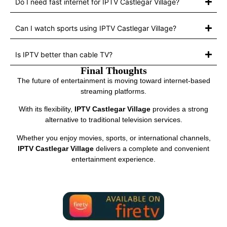
Do I need fast internet for IPTV Castlegar Village?
Can I watch sports using IPTV Castlegar Village?
Is IPTV better than cable TV?
Final Thoughts
The future of entertainment is moving toward internet-based
streaming platforms.
With its flexibility,
IPTV Castlegar Village
provides a strong
alternative to traditional television services.
Whether you enjoy movies, sports, or international channels,
IPTV Castlegar Village
delivers a complete and convenient
entertainment experience.