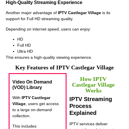
High-Quality Streaming Experience
Another major advantage of
IPTV Castlegar Village
is its
support for Full HD streaming quality.
Depending on internet speed, users can enjoy:
HD
Full HD
Ultra HD
This ensures a high-quality viewing experience.
Key Features of IPTV Castlegar Village
How IPTV
Video On Demand
Castlegar Village
(VOD) Library
Works
With
IPTV Castlegar
IPTV Streaming
Village
, users get access
Process
to a large on-demand
Explained
collection.
IPTV services deliver
This includes: