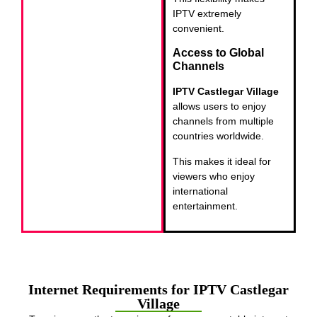
IPTV extremely
convenient.
Access to Global
Channels
IPTV Castlegar Village
allows users to enjoy
channels from multiple
countries worldwide.
This makes it ideal for
viewers who enjoy
international
entertainment.
Internet Requirements for IPTV Castlegar
Village