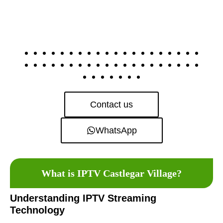
Contact us
WhatsApp
What is IPTV Castlegar Village?
Understanding IPTV Streaming
Technology