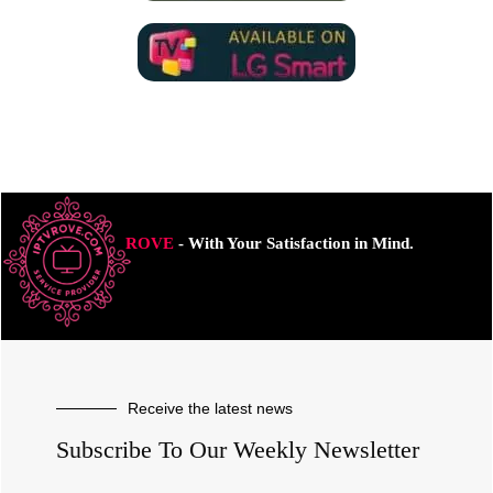
ROVE
- With Your Satisfaction in Mind.
Receive the latest news
Subscribe To Our Weekly Newsletter