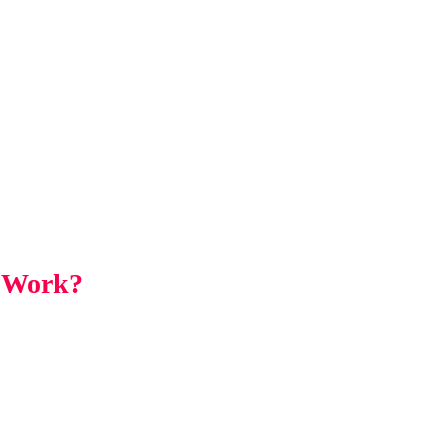
a Work?