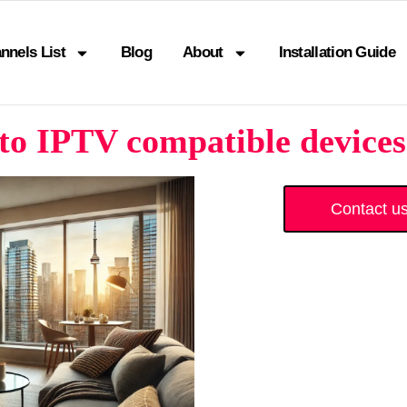
nnels List
Blog
About
Installation Guide
to IPTV compatible devices
Contact u