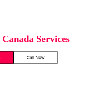
 Canada Services
s
Call Now