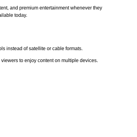
tent, and premium entertainment whenever they
ilable today.
s instead of satellite or cable formats.
viewers to enjoy content on multiple devices.