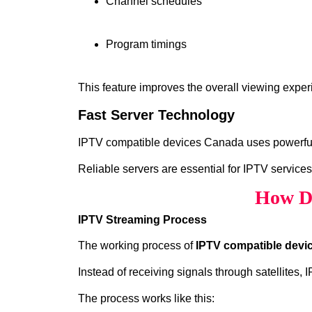
Channel schedules
Program timings
This feature improves the overall viewing exper
Fast Server Technology
IPTV compatible devices Canada uses powerful s
Reliable servers are essential for IPTV services
How Do
IPTV Streaming Process
The working process of
IPTV compatible devi
Instead of receiving signals through satellites,
The process works like this: