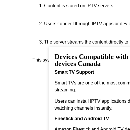
Content is stored on IPTV servers
Users connect through IPTV apps or devi
The server streams the content directly to
Devices Compatible with
This system allows real‑time streaming.
devices Canada
Smart TV Support
Smart TVs are one of the most comm
streaming.
Users can install IPTV applications di
watching channels instantly.
Firestick and Android TV
Amazon Firestick and Android TV dev