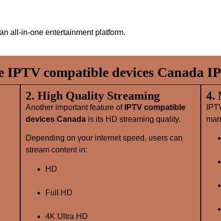
an all‑in‑one entertainment platform.
 IPTV compatible devices Canada IP
2. High Quality Streaming
4.
Another important feature of
IPTV compatible
IPT
devices Canada
is its HD streaming quality.
many
Depending on your internet speed, users can
stream content in:
HD
Full HD
4K Ultra HD