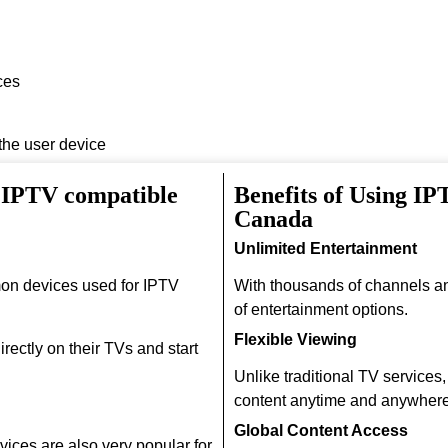
ces
 the user device
 IPTV compatible
Benefits of Using IP
Canada
Unlimited Entertainment
on devices used for IPTV
With thousands of channels a
of entertainment options.
Flexible Viewing
rectly on their TVs and start
Unlike traditional TV services
content anytime and anywhere
Global Content Access
ices are also very popular for