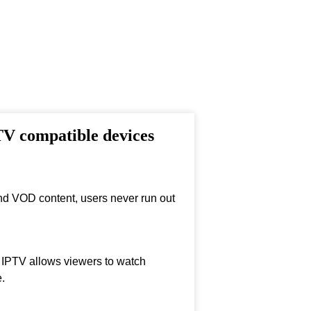
TV compatible devices
nd VOD content, users never run out
, IPTV allows viewers to watch
.