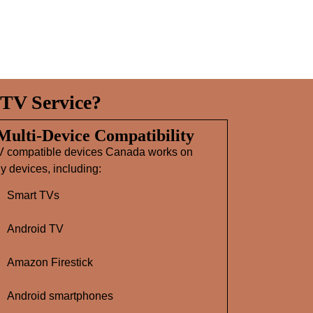
TV Service?
 Multi‑Device Compatibility
V compatible devices Canada works on
 devices, including:
Smart TVs
Android TV
Amazon Firestick
Android smartphones