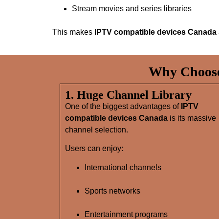
Stream movies and series libraries
This makes
IPTV compatible devices Canada
Why Choose
1. Huge Channel Library
One of the biggest advantages of
IPTV
compatible devices Canada
is its massive
channel selection.
Users can enjoy:
International channels
Sports networks
Entertainment programs