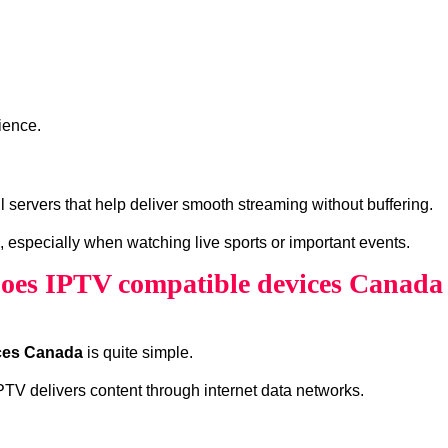
ience.
ervers that help deliver smooth streaming without buffering.
, especially when watching live sports or important events.
es IPTV compatible devices Canad
ces Canada
is quite simple.
 IPTV delivers content through internet data networks.