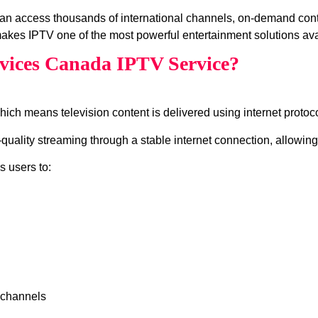
an access thousands of international channels, on‑demand con
akes IPTV one of the most powerful entertainment solutions ava
vices Canada IPTV Service?
which means television content is delivered using internet protocol
ality streaming through a stable internet connection, allowing 
s users to:
 channels