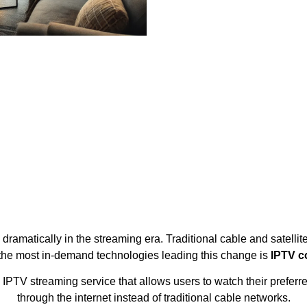
ramatically in the streaming era. Traditional cable and satellit
 the most in-demand technologies leading this change is
IPTV c
TV streaming service that allows users to watch their preferre
through the internet instead of traditional cable networks.