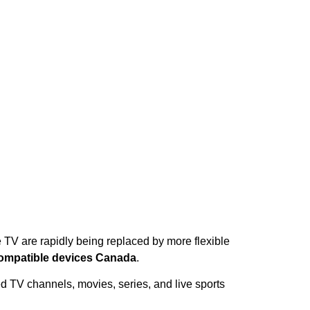
e TV are rapidly being replaced by more flexible
ompatible devices Canada
.
d TV channels, movies, series, and live sports