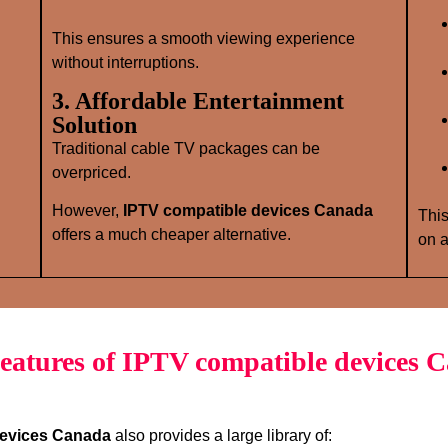
This ensures a smooth viewing experience
without interruptions.
3. Affordable Entertainment
Solution
Traditional cable TV packages can be
overpriced.
However,
IPTV compatible devices Canada
This
offers a much cheaper alternative.
on a
eatures of IPTV compatible devices 
devices Canada
also provides a large library of: