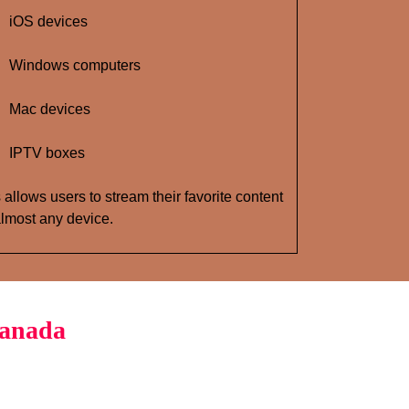
iOS devices
Windows computers
Mac devices
IPTV boxes
 allows users to stream their favorite content
lmost any device.
Canada