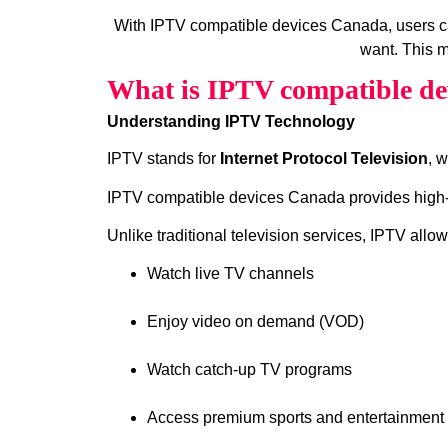
With IPTV compatible devices Canada, users c
want. This m
What is IPTV compatible de
Understanding IPTV Technology
IPTV stands for
Internet Protocol Television
, 
IPTV compatible devices Canada provides high‑qu
Unlike traditional television services, IPTV allow
Watch live TV channels
Enjoy video on demand (VOD)
Watch catch‑up TV programs
Access premium sports and entertainment