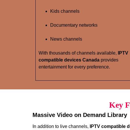
Kids channels
Documentary networks
News channels
With thousands of channels available,
IPTV
compatible devices Canada
provides
entertainment for every preference.
Key F
Massive Video on Demand Library
In addition to live channels,
IPTV compatible 