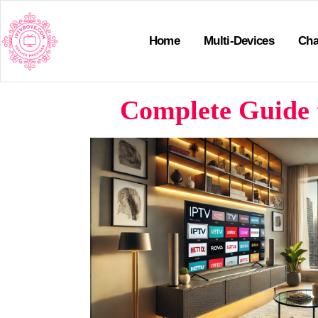
Home
Multi-Devices
Cha
Complete Guide 