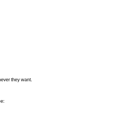
never they want.
ee: