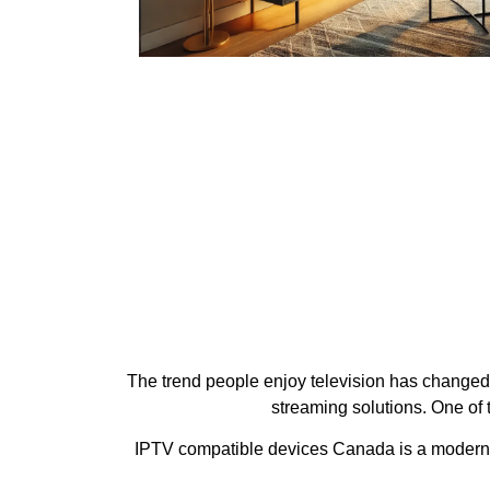
The trend people enjoy television has changed d
streaming solutions. One of
IPTV compatible devices Canada is a modern IP