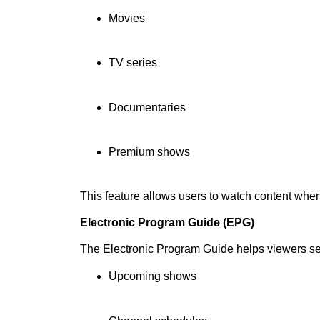
Movies
TV series
Documentaries
Premium shows
This feature allows users to watch content whe
Electronic Program Guide (EPG)
The Electronic Program Guide helps viewers s
Upcoming shows