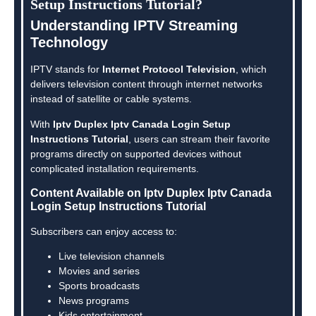
Setup Instructions Tutorial?
Understanding IPTV Streaming
Technology
IPTV stands for
Internet Protocol Television
, which
delivers television content through internet networks
instead of satellite or cable systems.
With
Iptv Duplex Iptv Canada Login Setup
Instructions Tutorial
, users can stream their favorite
programs directly on supported devices without
complicated installation requirements.
Content Available on Iptv Duplex Iptv Canada
Login Setup Instructions Tutorial
Subscribers can enjoy access to:
Live television channels
Movies and series
Sports broadcasts
News programs
Kids entertainment