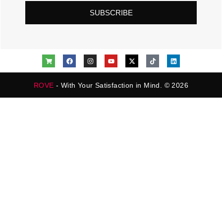
SUBSCRIBE
ROVE
- With Your Satisfaction in Mind. © 2026