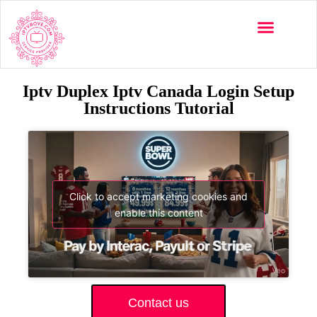
Iptv Duplex Iptv Canada Login Setup
Instructions Tutorial
Click to accept marketing cookies and
enable this content
Contact us