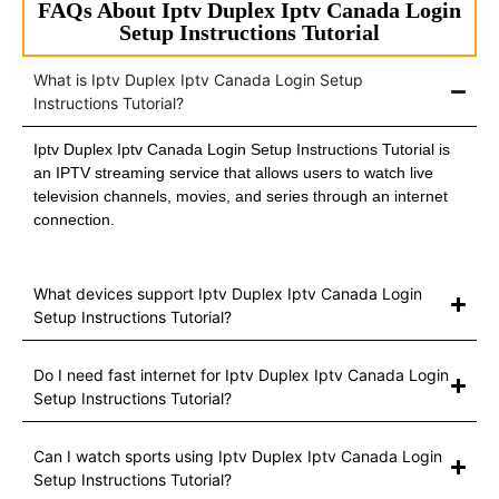
FAQs About Iptv Duplex Iptv Canada Login
Setup Instructions Tutorial
What is Iptv Duplex Iptv Canada Login Setup
Instructions Tutorial?
Iptv Duplex Iptv Canada Login Setup Instructions Tutorial is
an IPTV streaming service that allows users to watch live
television channels, movies, and series through an internet
connection.
What devices support Iptv Duplex Iptv Canada Login
Setup Instructions Tutorial?
Do I need fast internet for Iptv Duplex Iptv Canada Login
Setup Instructions Tutorial?
Can I watch sports using Iptv Duplex Iptv Canada Login
Setup Instructions Tutorial?