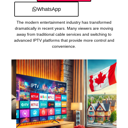
WhatsApp
The modern entertainment industry has transformed
dramatically in recent years. Many viewers are moving
away from traditional cable services and switching to
advanced IPTV platforms that provide more control and
convenience.