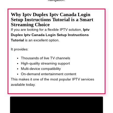
Why Iptv Duplex Iptv Canada Login
Setup Instructions Tutorial is a Smart
Streaming Choice
If you are looking for a flexible IPTV solution,
Iptv
Duplex Iptv Canada Login Setup Instructions
Tutorial
is an excellent option.
It provides:
Thousands of live TV channels
High-quality streaming support
Multi-device compatibility
On-demand entertainment content
This makes it one of the most popular IPTV services
available today.