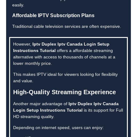
easily.
Affordable IPTV Subscription Plans
Traditional cable television services are often expensive.
However,
Iptv Duplex Iptv Canada Login Setup
Instructions Tutorial
offers a affordable streaming
alternative with access to thousands of channels at a
lower monthly price.
This makes IPTV ideal for viewers looking for flexibility
and value.
High-Quality Streaming Experience
Another major advantage of
Iptv Duplex Iptv Canada
Login Setup Instructions Tutorial
is its support for Full
HD streaming quality.
Depending on internet speed, users can enjoy: