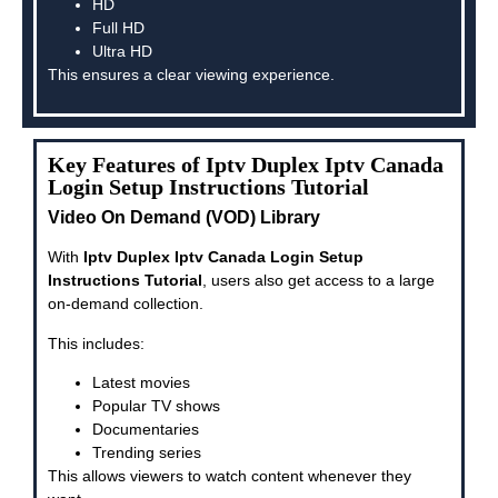
HD
Full HD
Ultra HD
This ensures a clear viewing experience.
Key Features of Iptv Duplex Iptv Canada
Login Setup Instructions Tutorial
Video On Demand (VOD) Library
With
Iptv Duplex Iptv Canada Login Setup
Instructions Tutorial
, users also get access to a large
on-demand collection.
This includes:
Latest movies
Popular TV shows
Documentaries
Trending series
This allows viewers to watch content whenever they