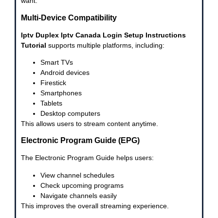
want.
Multi-Device Compatibility
Iptv Duplex Iptv Canada Login Setup Instructions
Tutorial
supports multiple platforms, including:
Smart TVs
Android devices
Firestick
Smartphones
Tablets
Desktop computers
This allows users to stream content anytime.
Electronic Program Guide (EPG)
The Electronic Program Guide helps users:
View channel schedules
Check upcoming programs
Navigate channels easily
This improves the overall streaming experience.