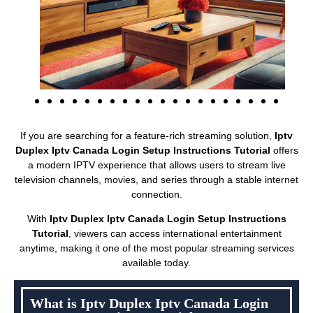
If you are searching for a feature-rich streaming solution,
Iptv
Duplex Iptv Canada Login Setup Instructions Tutorial
offers
a modern IPTV experience that allows users to stream live
television channels, movies, and series through a stable internet
connection.
With
Iptv Duplex Iptv Canada Login Setup Instructions
Tutorial
, viewers can access international entertainment
anytime, making it one of the most popular streaming services
available today.
What is Iptv Duplex Iptv Canada Login