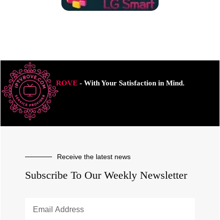
ROVE
- With Your Satisfaction in Mind.
Receive the latest news
Subscribe To Our Weekly Newsletter