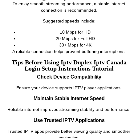
To enjoy smooth streaming performance, a stable internet
connection is recommended.
Suggested speeds include:
10 Mbps for HD
20 Mbps for Full HD
30+ Mbps for 4K
A reliable connection helps prevent buffering interruptions.
Tips Before Using Iptv Duplex Iptv Canada
Login Setup Instructions Tutorial
Check Device Compatibility
Ensure your device supports IPTV player applications.
Maintain Stable Internet Speed
Reliable internet improves streaming stability and performance.
Use Trusted IPTV Applications
Trusted IPTV apps provide better viewing quality and smoother
navigation.