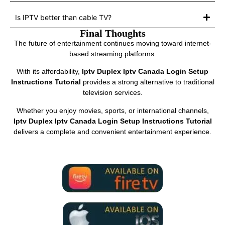
Is IPTV better than cable TV?
Final Thoughts
The future of entertainment continues moving toward internet-
based streaming platforms.
With its affordability,
Iptv Duplex Iptv Canada Login Setup
Instructions Tutorial
provides a strong alternative to traditional
television services.
Whether you enjoy movies, sports, or international channels,
Iptv Duplex Iptv Canada Login Setup Instructions Tutorial
delivers a complete and convenient entertainment experience.