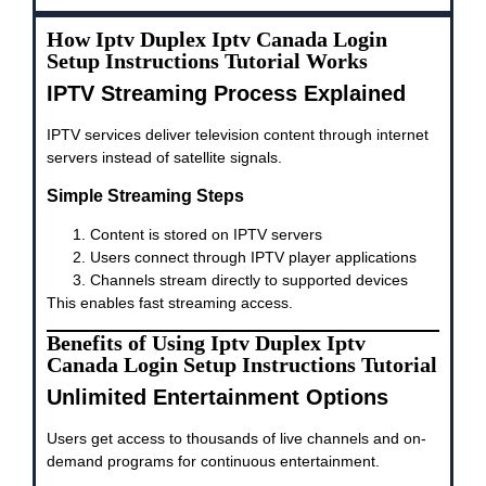
How Iptv Duplex Iptv Canada Login
Setup Instructions Tutorial Works
IPTV Streaming Process Explained
IPTV services deliver television content through internet
servers instead of satellite signals.
Simple Streaming Steps
Content is stored on IPTV servers
Users connect through IPTV player applications
Channels stream directly to supported devices
This enables fast streaming access.
Benefits of Using Iptv Duplex Iptv
Canada Login Setup Instructions Tutorial
Unlimited Entertainment Options
Users get access to thousands of live channels and on-
demand programs for continuous entertainment.