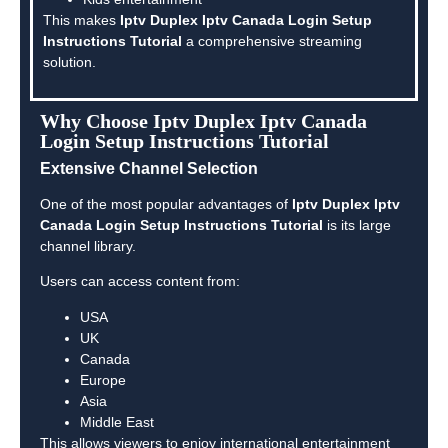
This makes
Iptv Duplex Iptv Canada Login Setup
Instructions Tutorial
a comprehensive streaming
solution.
Why Choose Iptv Duplex Iptv Canada
Login Setup Instructions Tutorial
Extensive Channel Selection
One of the most popular advantages of
Iptv Duplex Iptv
Canada Login Setup Instructions Tutorial
is its large
channel library.
Users can access content from:
USA
UK
Canada
Europe
Asia
Middle East
This allows viewers to enjoy international entertainment