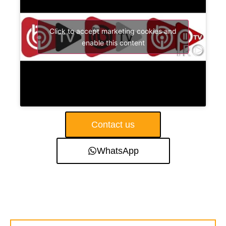
Click to accept marketing cookies and
enable this content
Contact us
WhatsApp