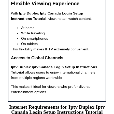
Flexible Viewing Experience
With
Iptv Duplex Iptv Canada Login Setup
Instructions Tutorial
, viewers can watch content:
At home
While traveling
On smartphones
On tablets
This flexibility makes IPTV extremely convenient.
Access to Global Channels
Iptv Duplex Iptv Canada Login Setup Instructions
Tutorial
allows users to enjoy international channels
from multiple regions worldwide.
This makes it ideal for viewers who prefer diverse
entertainment options.
Internet Requirements for Iptv Duplex Iptv
Canada Login Setup Instructions Tutorial