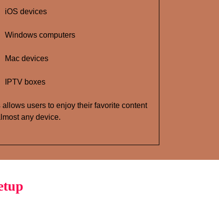
iOS devices
Windows computers
Mac devices
IPTV boxes
 allows users to enjoy their favorite content
lmost any device.
etup