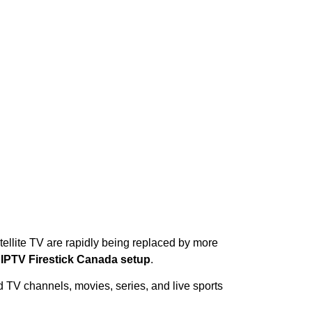
tellite TV are rapidly being replaced by more
s
IPTV Firestick Canada setup
.
d TV channels, movies, series, and live sports