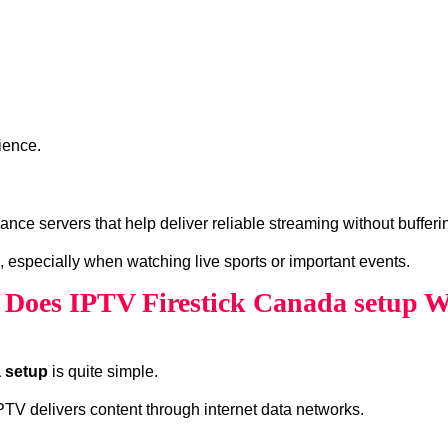
ience.
ce servers that help deliver reliable streaming without bufferi
, especially when watching live sports or important events.
Does IPTV Firestick Canada setup 
a setup
is quite simple.
 IPTV delivers content through internet data networks.