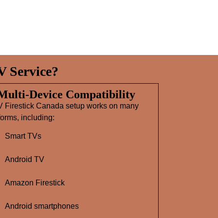
V Service?
 Multi‑Device Compatibility
V Firestick Canada setup works on many
forms, including:
Smart TVs
Android TV
Amazon Firestick
Android smartphones