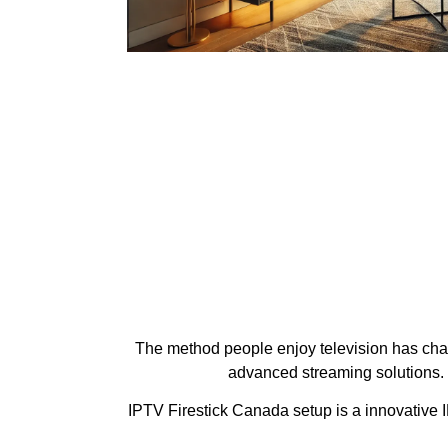
The method people enjoy television has chang
advanced streaming solutions.
IPTV Firestick Canada setup is a innovative I