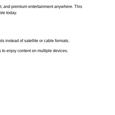
nt, and premium entertainment anywhere. This
ble today.
s instead of satellite or cable formats.
 to enjoy content on multiple devices.