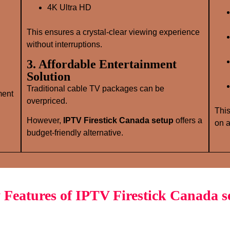
4K Ultra HD
This ensures a crystal‑clear viewing experience
without interruptions.
3. Affordable Entertainment
Solution
Traditional cable TV packages can be
ment
overpriced.
This
However,
IPTV Firestick Canada setup
offers a
on a
budget‑friendly alternative.
 Features of IPTV Firestick Canada s