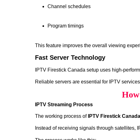
Channel schedules
Program timings
This feature improves the overall viewing exper
Fast Server Technology
IPTV Firestick Canada setup uses high‑performan
Reliable servers are essential for IPTV services
How 
IPTV Streaming Process
The working process of
IPTV Firestick Canad
Instead of receiving signals through satellites,