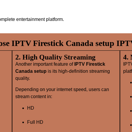
mplete entertainment platform.
e IPTV Firestick Canada setup IPT
2. High Quality Streaming
4.
Another important feature of
IPTV Firestick
IPT
Canada setup
is its high‑definition streaming
plat
quality.
Depending on your internet speed, users can
stream content in:
HD
Full HD