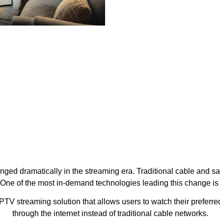
ed dramatically in the streaming era. Traditional cable and sa
 One of the most in-demand technologies leading this change i
PTV streaming solution that allows users to watch their preferre
through the internet instead of traditional cable networks.