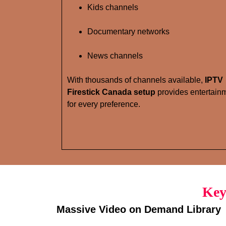
Kids channels
Documentary networks
News channels
With thousands of channels available,
IPTV
Firestick Canada setup
provides entertain
for every preference.
Key
Massive Video on Demand Library