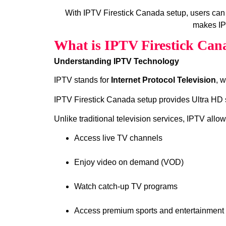
With IPTV Firestick Canada setup, users can
makes IPT
What is IPTV Firestick Can
Understanding IPTV Technology
IPTV stands for
Internet Protocol Television
, 
IPTV Firestick Canada setup provides Ultra HD s
Unlike traditional television services, IPTV allow
Access live TV channels
Enjoy video on demand (VOD)
Watch catch‑up TV programs
Access premium sports and entertainment