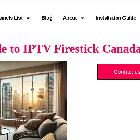
nnels List
Blog
About
Installation Guide
 to IPTV Firestick Canada
Contact u