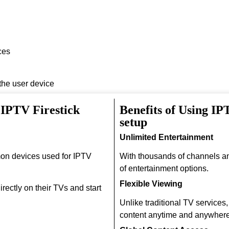
ces
 the user device
 IPTV Firestick
Benefits of Using I
setup
Unlimited Entertainment
on devices used for IPTV
With thousands of channels a
of entertainment options.
Flexible Viewing
rectly on their TVs and start
Unlike traditional TV services
content anytime and anywhere