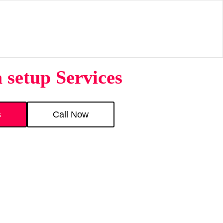
 setup Services
s
Call Now