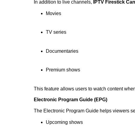
In addition to live channels,
IPTV Firestick Ca
Movies
TV series
Documentaries
Premium shows
This feature allows users to watch content whe
Electronic Program Guide (EPG)
The Electronic Program Guide helps viewers s
Upcoming shows