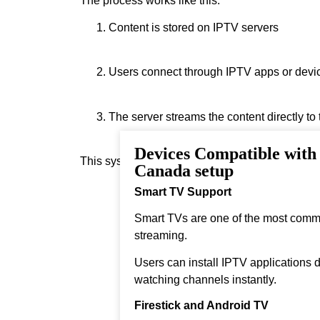
The process works like this:
Content is stored on IPTV servers
Users connect through IPTV apps or devi
The server streams the content directly to
Devices Compatible with
This system allows real‑time streaming.
Canada setup
Smart TV Support
Smart TVs are one of the most comm
streaming.
Users can install IPTV applications di
watching channels instantly.
Firestick and Android TV