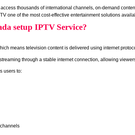
 access thousands of international channels, on‑demand conte
V one of the most cost‑effective entertainment solutions availa
ada setup IPTV Service?
which means television content is delivered using internet protocol
treaming through a stable internet connection, allowing viewers
s users to:
 channels