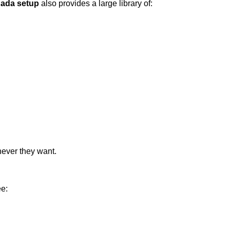
nada setup
also provides a large library of:
never they want.
ee: