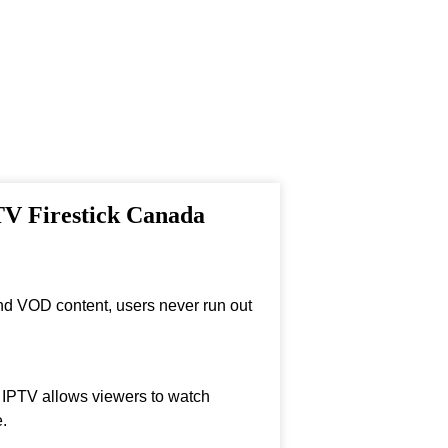
PTV Firestick Canada
nd VOD content, users never run out
, IPTV allows viewers to watch
.