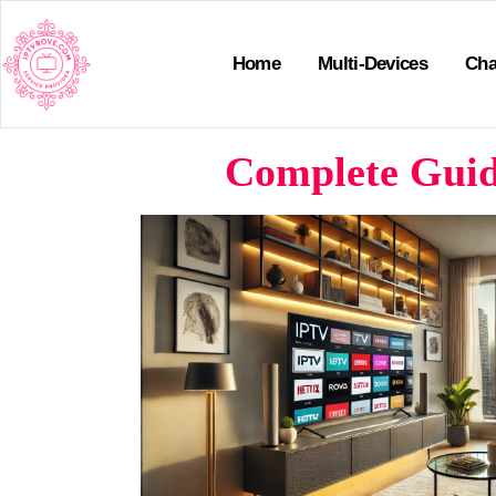
Home
Multi-Devices
Cha
Complete Guide