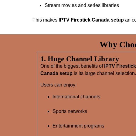
Stream movies and series libraries
This makes
IPTV Firestick Canada setup
an co
Why Choos
1. Huge Channel Library
One of the biggest benefits of
IPTV Firestick
Canada setup
is its large channel selection.
Users can enjoy:
International channels
Sports networks
Entertainment programs