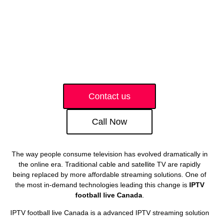
Contact us
Call Now
The way people consume television has evolved dramatically in
the online era. Traditional cable and satellite TV are rapidly
being replaced by more affordable streaming solutions. One of
the most in-demand technologies leading this change is
IPTV
football live Canada
.
IPTV football live Canada is a advanced IPTV streaming solution