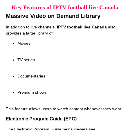
Key Features of IPTV football live Canada
Massive Video on Demand Library
In addition to live channels,
IPTV football live Canada
also
provides a large library of:
Movies
TV series
Documentaries
Premium shows
This feature allows users to watch content whenever they want.
Electronic Program Guide (EPG)
The Electronic Program Guide helps viewers see: