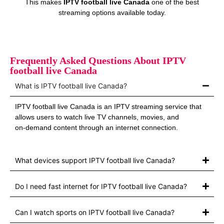
This makes
IPTV football live Canada
one of the best
streaming options available today.
Frequently Asked Questions About IPTV
football live Canada
What is IPTV football live Canada?
IPTV football live Canada is an IPTV streaming service that
allows users to watch live TV channels, movies, and
on‑demand content through an internet connection.
What devices support IPTV football live Canada?
Do I need fast internet for IPTV football live Canada?
Can I watch sports on IPTV football live Canada?