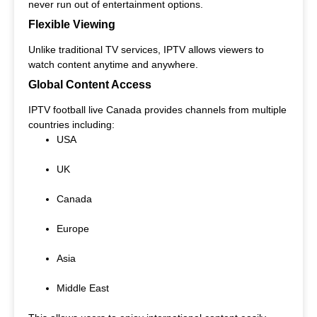
never run out of entertainment options.
Flexible Viewing
Unlike traditional TV services, IPTV allows viewers to
watch content anytime and anywhere.
Global Content Access
IPTV football live Canada provides channels from multiple
countries including:
USA
UK
Canada
Europe
Asia
Middle East