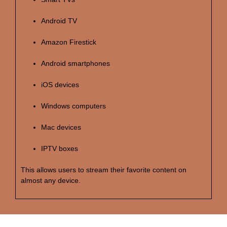
Android TV
Amazon Firestick
Android smartphones
iOS devices
Windows computers
Mac devices
IPTV boxes
This allows users to stream their favorite content on
almost any device.