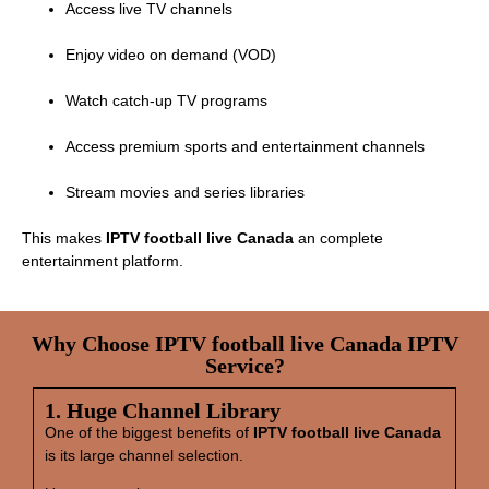
Access live TV channels
Enjoy video on demand (VOD)
Watch catch‑up TV programs
Access premium sports and entertainment channels
Stream movies and series libraries
This makes
IPTV football live Canada
an complete
entertainment platform.
Why Choose IPTV football live Canada IPTV
Service?
1. Huge Channel Library
One of the biggest benefits of
IPTV football live Canada
is its large channel selection.