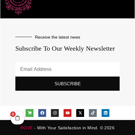
Receive the latest news
Subscribe To Our Weekly Newsletter
SUBSCRIBE
0
ROVE
- With Your Satisfaction in Mind. © 2026