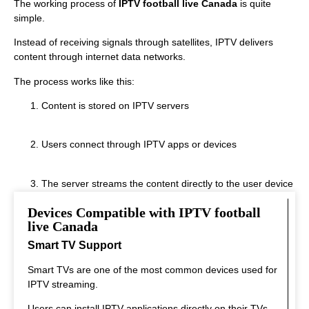
The working process of
IPTV football live Canada
is quite
simple.
Instead of receiving signals through satellites, IPTV delivers
content through internet data networks.
The process works like this:
Content is stored on IPTV servers
Users connect through IPTV apps or devices
The server streams the content directly to the user device
Devices Compatible with IPTV football
This system allows real‑time streaming.
live Canada
Smart TV Support
Smart TVs are one of the most common devices used for
IPTV streaming.
Users can install IPTV applications directly on their TVs