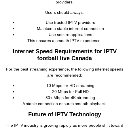
providers.
Users should always:
Use trusted IPTV providers
Maintain a stable internet connection
Use secure applications
This ensures a smooth IPTV experience.
Internet Speed Requirements for IPTV
football live Canada
For the best streaming experience, the following internet speeds
are recommended:
10 Mbps for HD streaming
20 Mbps for Full HD
30+ Mbps for 4K streaming
A stable connection ensures smooth playback.
Future of IPTV Technology
The IPTV industry is growing rapidly as more people shift toward