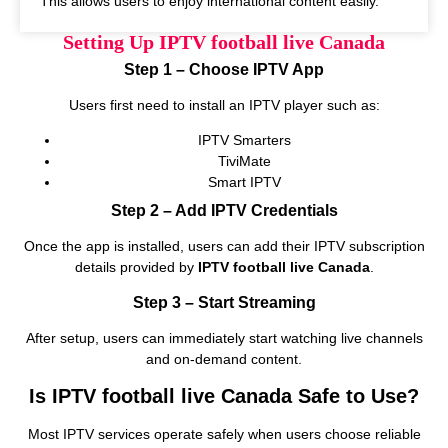
This allows users to enjoy international content easily.
Setting Up IPTV football live Canada
Step 1 – Choose IPTV App
Users first need to install an IPTV player such as:
IPTV Smarters
TiviMate
Smart IPTV
Step 2 – Add IPTV Credentials
Once the app is installed, users can add their IPTV subscription
details provided by
IPTV football live Canada
.
Step 3 – Start Streaming
After setup, users can immediately start watching live channels
and on‑demand content.
Is IPTV football live Canada Safe to Use?
Most IPTV services operate safely when users choose reliable