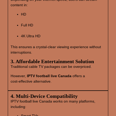
content in:
HD
Full HD
4K Ultra HD
This ensures a crystal‑clear viewing experience without
interruptions.
3. Affordable Entertainment Solution
Traditional cable TV packages can be overpriced.
However,
IPTV football live Canada
offers a
cost‑effective alternative.
4. Multi‑Device Compatibility
IPTV football live Canada works on many platforms,
including:
Smart TVs