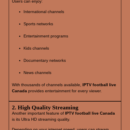
Users can enjoy:
International channels
Sports networks
Entertainment programs
Kids channels
Documentary networks
News channels
With thousands of channels available,
IPTV football live
Canada
provides entertainment for every viewer.
2. High Quality Streaming
Another important feature of
IPTV football live Canada
is its Ultra HD streaming quality.
Depending on your internet speed, users can stream