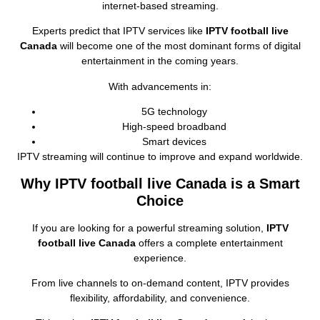
internet‑based streaming.
Experts predict that IPTV services like
IPTV football live
Canada
will become one of the most dominant forms of digital
entertainment in the coming years.
With advancements in:
5G technology
High‑speed broadband
Smart devices
IPTV streaming will continue to improve and expand worldwide.
Why IPTV football live Canada is a Smart
Choice
If you are looking for a powerful streaming solution,
IPTV
football live Canada
offers a complete entertainment
experience.
From live channels to on‑demand content, IPTV provides
flexibility, affordability, and convenience.