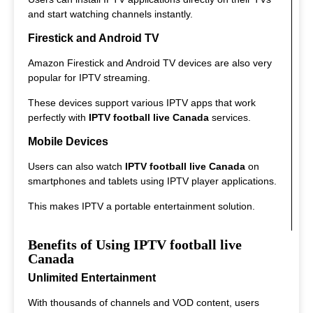
and start watching channels instantly.
Firestick and Android TV
Amazon Firestick and Android TV devices are also very
popular for IPTV streaming.
These devices support various IPTV apps that work
perfectly with
IPTV football live Canada
services.
Mobile Devices
Users can also watch
IPTV football live Canada
on
smartphones and tablets using IPTV player applications.
This makes IPTV a portable entertainment solution.
Benefits of Using IPTV football live
Canada
Unlimited Entertainment
With thousands of channels and VOD content, users