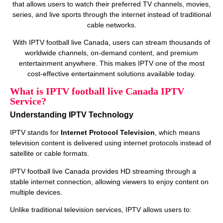
that allows users to watch their preferred TV channels, movies,
series, and live sports through the internet instead of traditional
cable networks.
With IPTV football live Canada, users can stream thousands of
worldwide channels, on‑demand content, and premium
entertainment anywhere. This makes IPTV one of the most
cost‑effective entertainment solutions available today.
What is IPTV football live Canada IPTV
Service?
Understanding IPTV Technology
IPTV stands for
Internet Protocol Television
, which means
television content is delivered using internet protocols instead of
satellite or cable formats.
IPTV football live Canada provides HD streaming through a
stable internet connection, allowing viewers to enjoy content on
multiple devices.
Unlike traditional television services, IPTV allows users to: