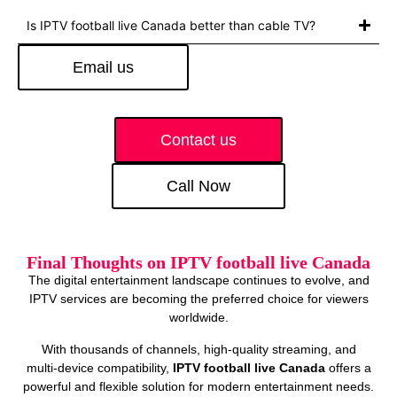
Is IPTV football live Canada better than cable TV?
Email us
Contact us
Call Now
Final Thoughts on IPTV football live Canada
The digital entertainment landscape continues to evolve, and
IPTV services are becoming the preferred choice for viewers
worldwide.
With thousands of channels, high‑quality streaming, and
multi‑device compatibility,
IPTV football live Canada
offers a
powerful and flexible solution for modern entertainment needs.