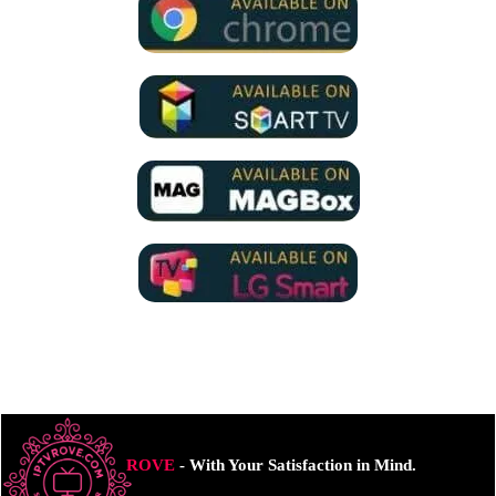
ROVE
- With Your Satisfaction in Mind.