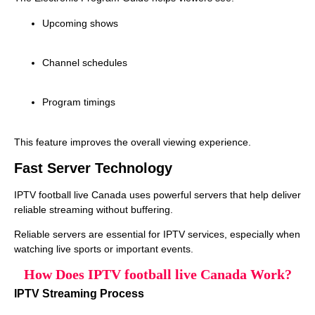
Upcoming shows
Channel schedules
Program timings
This feature improves the overall viewing experience.
Fast Server Technology
IPTV football live Canada uses powerful servers that help deliver
reliable streaming without buffering.
Reliable servers are essential for IPTV services, especially when
watching live sports or important events.
How Does IPTV football live Canada Work?
IPTV Streaming Process