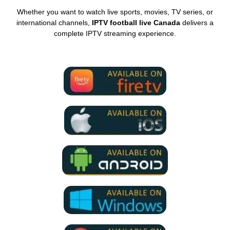
Whether you want to watch live sports, movies, TV series, or
international channels,
IPTV football live Canada
delivers a
complete IPTV streaming experience.