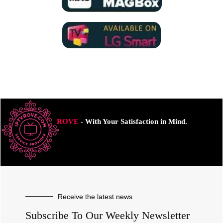
ROVE
- With Your Satisfaction in Mind.
Receive the latest news
Subscribe To Our Weekly Newsletter