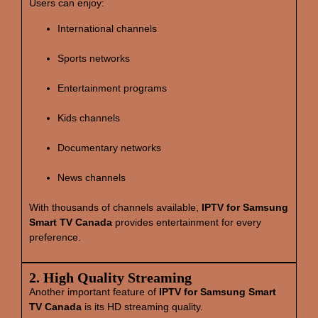
Users can enjoy:
International channels
Sports networks
Entertainment programs
Kids channels
Documentary networks
News channels
With thousands of channels available,
IPTV for Samsung
Smart TV Canada
provides entertainment for every
preference.
2. High Quality Streaming
Another important feature of
IPTV for Samsung Smart
TV Canada
is its HD streaming quality.