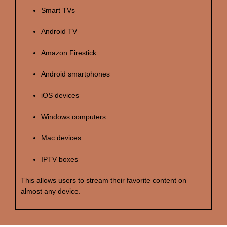
Smart TVs
Android TV
Amazon Firestick
Android smartphones
iOS devices
Windows computers
Mac devices
IPTV boxes
This allows users to stream their favorite content on
almost any device.