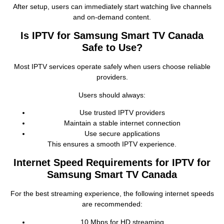
After setup, users can immediately start watching live channels
and on‑demand content.
Is IPTV for Samsung Smart TV Canada
Safe to Use?
Most IPTV services operate safely when users choose reliable
providers.
Users should always:
Use trusted IPTV providers
Maintain a stable internet connection
Use secure applications
This ensures a smooth IPTV experience.
Internet Speed Requirements for IPTV for
Samsung Smart TV Canada
For the best streaming experience, the following internet speeds
are recommended:
10 Mbps for HD streaming