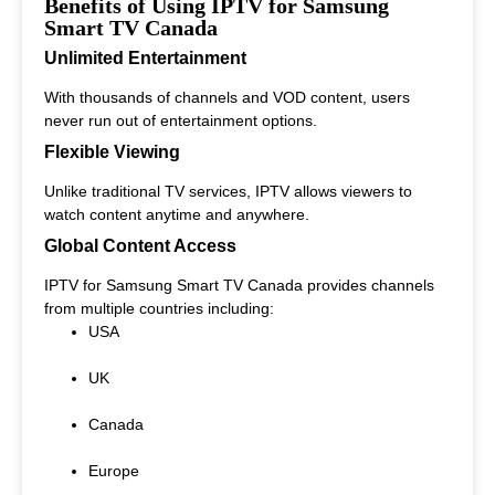
Benefits of Using IPTV for Samsung
Smart TV Canada
Unlimited Entertainment
With thousands of channels and VOD content, users
never run out of entertainment options.
Flexible Viewing
Unlike traditional TV services, IPTV allows viewers to
watch content anytime and anywhere.
Global Content Access
IPTV for Samsung Smart TV Canada provides channels
from multiple countries including:
USA
UK
Canada
Europe