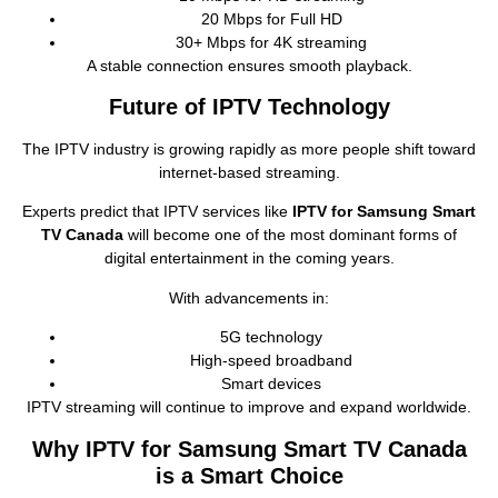
20 Mbps for Full HD
30+ Mbps for 4K streaming
A stable connection ensures smooth playback.
Future of IPTV Technology
The IPTV industry is growing rapidly as more people shift toward
internet‑based streaming.
Experts predict that IPTV services like
IPTV for Samsung Smart
TV Canada
will become one of the most dominant forms of
digital entertainment in the coming years.
With advancements in:
5G technology
High‑speed broadband
Smart devices
IPTV streaming will continue to improve and expand worldwide.
Why IPTV for Samsung Smart TV Canada
is a Smart Choice