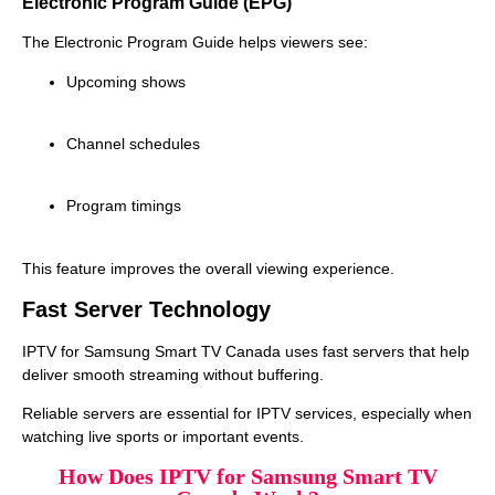
Electronic Program Guide (EPG)
The Electronic Program Guide helps viewers see:
Upcoming shows
Channel schedules
Program timings
This feature improves the overall viewing experience.
Fast Server Technology
IPTV for Samsung Smart TV Canada uses fast servers that help
deliver smooth streaming without buffering.
Reliable servers are essential for IPTV services, especially when
watching live sports or important events.
How Does IPTV for Samsung Smart TV