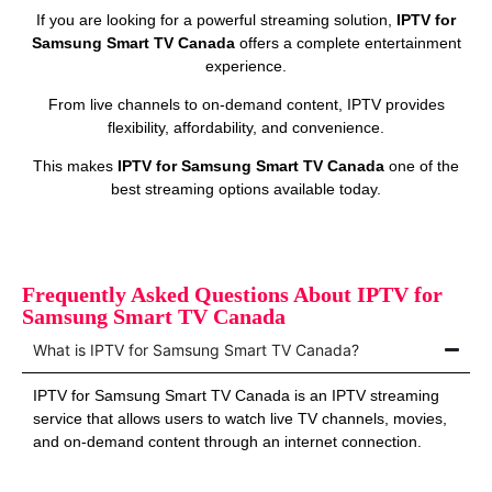
If you are looking for a powerful streaming solution,
IPTV for
Samsung Smart TV Canada
offers a complete entertainment
experience.
From live channels to on‑demand content, IPTV provides
flexibility, affordability, and convenience.
This makes
IPTV for Samsung Smart TV Canada
one of the
best streaming options available today.
Frequently Asked Questions About IPTV for
Samsung Smart TV Canada
What is IPTV for Samsung Smart TV Canada?
IPTV for Samsung Smart TV Canada is an IPTV streaming
service that allows users to watch live TV channels, movies,
and on‑demand content through an internet connection.