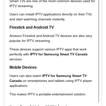
Smart TVs are one of the most common devices used for
IPTV streaming.
Users can install IPTV applications directly on their TVs
and start watching channels instantly.
Firestick and Android TV
Amazon Firestick and Android TV devices are also very
popular for IPTV streaming.
These devices support various IPTV apps that work
perfectly with
IPTV for Samsung Smart TV Canada
services.
Mobile Devices
Users can also watch
IPTV for Samsung Smart TV
Canada
on smartphones and tablets using IPTV player
applications.
This makes IPTV a portable entertainment solution.