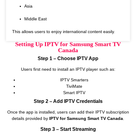
Asia
Middle East
This allows users to enjoy international content easily.
Setting Up IPTV for Samsung Smart TV
Canada
Step 1 – Choose IPTV App
Users first need to install an IPTV player such as:
IPTV Smarters
TiviMate
Smart IPTV
Step 2 – Add IPTV Credentials
Once the app is installed, users can add their IPTV subscription
details provided by
IPTV for Samsung Smart TV Canada
.
Step 3 – Start Streaming