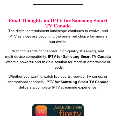
Final Thoughts on IPTV for Samsung Smart
TV Canada
The digital entertainment landscape continues to evolve, and
IPTV services are becoming the preferred choice for viewers
worldwide.
With thousands of channels, high‑quality streaming, and
multi‑device compatibility,
IPTV for Samsung Smart TV Canada
offers a powerful and flexible solution for modern entertainment
needs.
Whether you want to watch live sports, movies, TV series, or
international channels,
IPTV for Samsung Smart TV Canada
delivers a complete IPTV streaming experience.