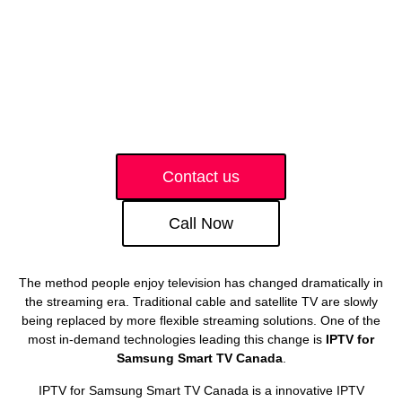
Contact us
Call Now
The method people enjoy television has changed dramatically in
the streaming era. Traditional cable and satellite TV are slowly
being replaced by more flexible streaming solutions. One of the
most in-demand technologies leading this change is
IPTV for
Samsung Smart TV Canada
.
IPTV for Samsung Smart TV Canada is a innovative IPTV