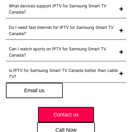
What devices support IPTV for Samsung Smart TV
Canada?
Do I need fast internet for IPTV for Samsung Smart TV
Canada?
Can I watch sports on IPTV for Samsung Smart TV
Canada?
Is IPTV for Samsung Smart TV Canada better than cable
TV?
Email us
Contact us
Call Now