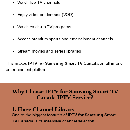
Watch live TV channels
Enjoy video on demand (VOD)
Watch catch‑up TV programs
Access premium sports and entertainment channels
Stream movies and series libraries
This makes
IPTV for Samsung Smart TV Canada
an all‑in‑one
entertainment platform.
Why Choose IPTV for Samsung Smart TV
Canada IPTV Service?
1. Huge Channel Library
One of the biggest features of
IPTV for Samsung Smart
TV Canada
is its extensive channel selection.