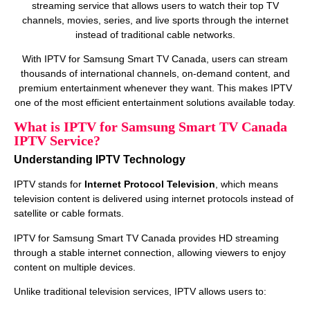
streaming service that allows users to watch their top TV
channels, movies, series, and live sports through the internet
instead of traditional cable networks.
With IPTV for Samsung Smart TV Canada, users can stream
thousands of international channels, on‑demand content, and
premium entertainment whenever they want. This makes IPTV
one of the most efficient entertainment solutions available today.
What is IPTV for Samsung Smart TV Canada
IPTV Service?
Understanding IPTV Technology
IPTV stands for
Internet Protocol Television
, which means
television content is delivered using internet protocols instead of
satellite or cable formats.
IPTV for Samsung Smart TV Canada provides HD streaming
through a stable internet connection, allowing viewers to enjoy
content on multiple devices.
Unlike traditional television services, IPTV allows users to: