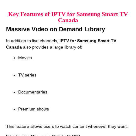
Key Features of IPTV for Samsung Smart TV
Canada
Massive Video on Demand Library
In addition to live channels,
IPTV for Samsung Smart TV
Canada
also provides a large library of:
Movies
TV series
Documentaries
Premium shows
This feature allows users to watch content whenever they want.