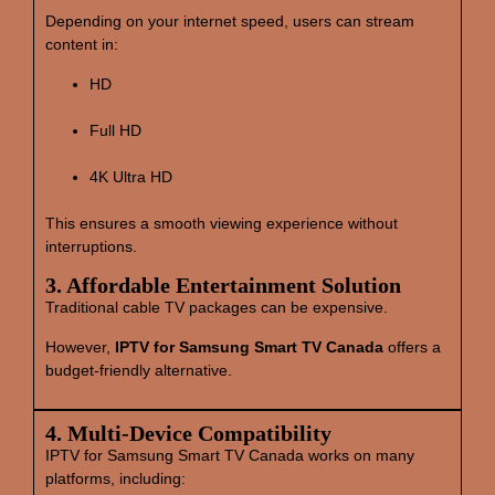
Depending on your internet speed, users can stream
content in:
HD
Full HD
4K Ultra HD
This ensures a smooth viewing experience without
interruptions.
3. Affordable Entertainment Solution
Traditional cable TV packages can be expensive.
However,
IPTV for Samsung Smart TV Canada
offers a
budget‑friendly alternative.
4. Multi‑Device Compatibility
IPTV for Samsung Smart TV Canada works on many
platforms, including: