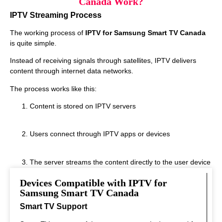
Canada Work?
IPTV Streaming Process
The working process of
IPTV for Samsung Smart TV Canada
is quite simple.
Instead of receiving signals through satellites, IPTV delivers
content through internet data networks.
The process works like this:
Content is stored on IPTV servers
Users connect through IPTV apps or devices
The server streams the content directly to the user device
Devices Compatible with IPTV for
This system allows fast streaming.
Samsung Smart TV Canada
Smart TV Support