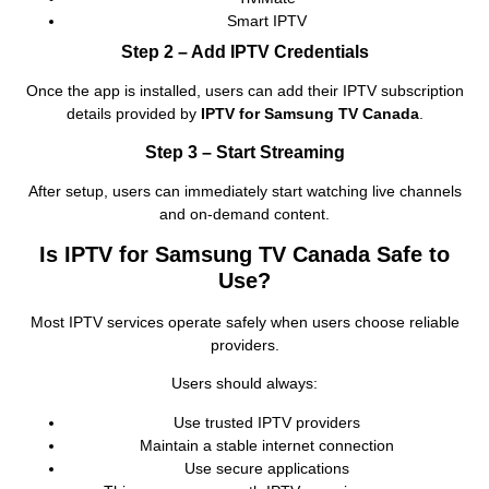
Smart IPTV
Step 2 – Add IPTV Credentials
Once the app is installed, users can add their IPTV subscription
details provided by
IPTV for Samsung TV Canada
.
Step 3 – Start Streaming
After setup, users can immediately start watching live channels
and on‑demand content.
Is IPTV for Samsung TV Canada Safe to
Use?
Most IPTV services operate safely when users choose reliable
providers.
Users should always:
Use trusted IPTV providers
Maintain a stable internet connection
Use secure applications