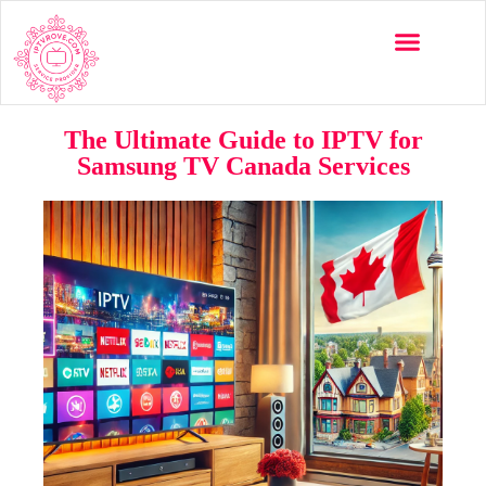
The Ultimate Guide to IPTV for
Samsung TV Canada Services