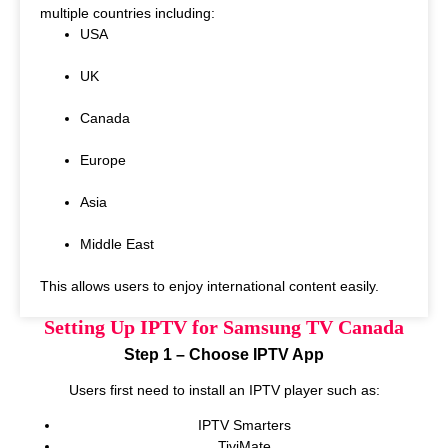
multiple countries including:
USA
UK
Canada
Europe
Asia
Middle East
This allows users to enjoy international content easily.
Setting Up IPTV for Samsung TV Canada
Step 1 – Choose IPTV App
Users first need to install an IPTV player such as:
IPTV Smarters
TiviMate