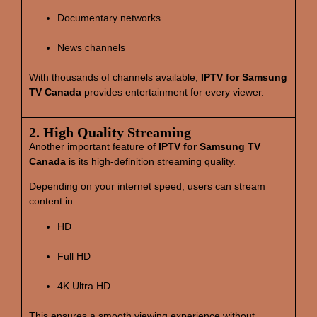
Documentary networks
News channels
With thousands of channels available,
IPTV for Samsung
TV Canada
provides entertainment for every viewer.
2. High Quality Streaming
Another important feature of
IPTV for Samsung TV
Canada
is its high‑definition streaming quality.
Depending on your internet speed, users can stream
content in:
HD
Full HD
4K Ultra HD
This ensures a smooth viewing experience without