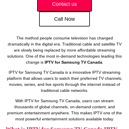
Contact us
Call Now
The method people consume television has changed
dramatically in the digital era. Traditional cable and satellite TV
are slowly being replaced by more affordable streaming
solutions. One of the most in-demand technologies leading this
change is
IPTV for Samsung TV Canada
.
IPTV for Samsung TV Canada is a innovative IPTV streaming
platform that allows users to watch their preferred TV channels,
movies, series, and live sports through the internet instead of
traditional cable networks.
With IPTV for Samsung TV Canada, users can stream
thousands of global channels, on‑demand content, and
premium entertainment anywhere. This makes IPTV one of the
most powerful entertainment solutions available today.