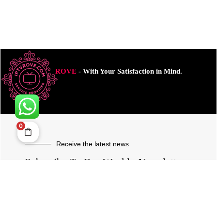
ROVE
- With Your Satisfaction in Mind.
0
Receive the latest news
Subscribe To Our Weekly Newsletter