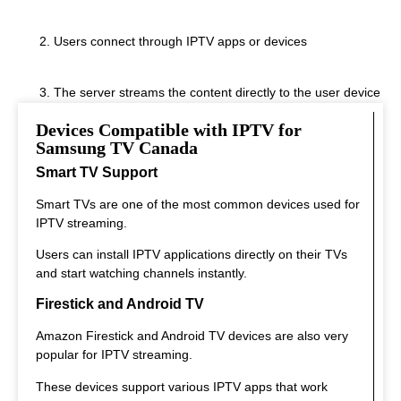
Users connect through IPTV apps or devices
The server streams the content directly to the user device
Devices Compatible with IPTV for
This system allows instant streaming.
Samsung TV Canada
Smart TV Support
Smart TVs are one of the most common devices used for
IPTV streaming.
Users can install IPTV applications directly on their TVs
and start watching channels instantly.
Firestick and Android TV
Amazon Firestick and Android TV devices are also very
popular for IPTV streaming.
These devices support various IPTV apps that work