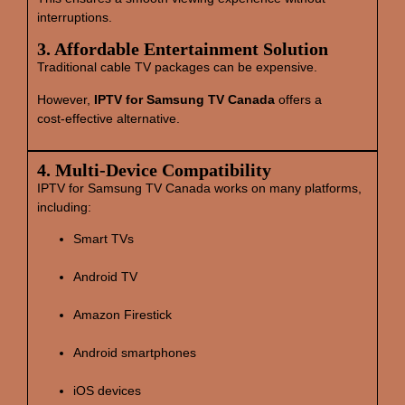
interruptions.
3. Affordable Entertainment Solution
Traditional cable TV packages can be expensive.
However,
IPTV for Samsung TV Canada
offers a
cost‑effective alternative.
4. Multi‑Device Compatibility
IPTV for Samsung TV Canada works on many platforms,
including:
Smart TVs
Android TV
Amazon Firestick
Android smartphones
iOS devices