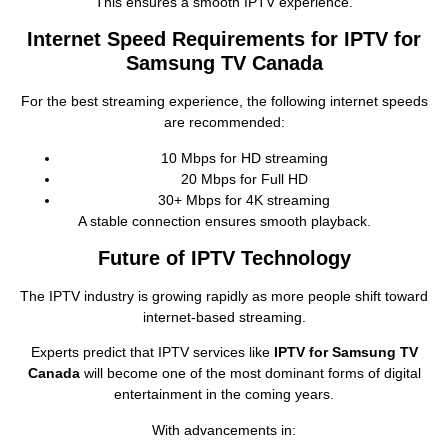
This ensures a smooth IPTV experience.
Internet Speed Requirements for IPTV for
Samsung TV Canada
For the best streaming experience, the following internet speeds
are recommended:
10 Mbps for HD streaming
20 Mbps for Full HD
30+ Mbps for 4K streaming
A stable connection ensures smooth playback.
Future of IPTV Technology
The IPTV industry is growing rapidly as more people shift toward
internet‑based streaming.
Experts predict that IPTV services like
IPTV for Samsung TV
Canada
will become one of the most dominant forms of digital
entertainment in the coming years.
With advancements in: