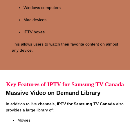
Windows computers
Mac devices
IPTV boxes
This allows users to watch their favorite content on almost
any device.
Key Features of IPTV for Samsung TV Canada
Massive Video on Demand Library
In addition to live channels,
IPTV for Samsung TV Canada
also
provides a large library of:
Movies