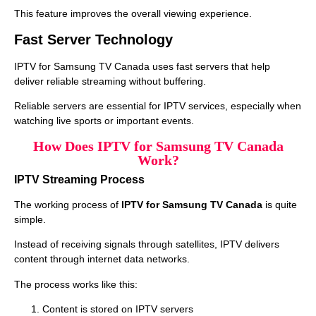
This feature improves the overall viewing experience.
Fast Server Technology
IPTV for Samsung TV Canada uses fast servers that help
deliver reliable streaming without buffering.
Reliable servers are essential for IPTV services, especially when
watching live sports or important events.
How Does IPTV for Samsung TV Canada
Work?
IPTV Streaming Process
The working process of
IPTV for Samsung TV Canada
is quite
simple.
Instead of receiving signals through satellites, IPTV delivers
content through internet data networks.
The process works like this:
Content is stored on IPTV servers