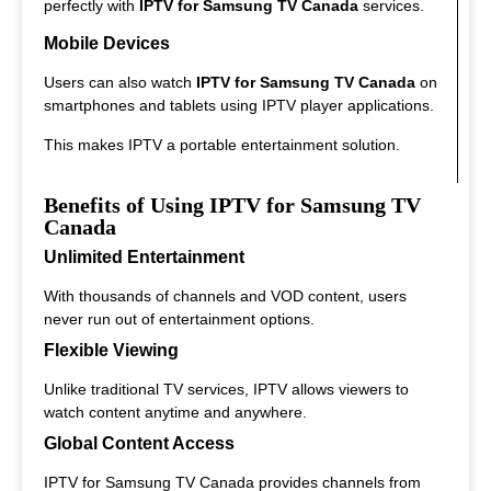
perfectly with
IPTV for Samsung TV Canada
services.
Mobile Devices
Users can also watch
IPTV for Samsung TV Canada
on
smartphones and tablets using IPTV player applications.
This makes IPTV a portable entertainment solution.
Benefits of Using IPTV for Samsung TV
Canada
Unlimited Entertainment
With thousands of channels and VOD content, users
never run out of entertainment options.
Flexible Viewing
Unlike traditional TV services, IPTV allows viewers to
watch content anytime and anywhere.
Global Content Access
IPTV for Samsung TV Canada provides channels from