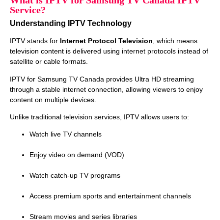
What is IPTV for Samsung TV Canada IPTV
Service?
Understanding IPTV Technology
IPTV stands for
Internet Protocol Television
, which means
television content is delivered using internet protocols instead of
satellite or cable formats.
IPTV for Samsung TV Canada provides Ultra HD streaming
through a stable internet connection, allowing viewers to enjoy
content on multiple devices.
Unlike traditional television services, IPTV allows users to:
Watch live TV channels
Enjoy video on demand (VOD)
Watch catch‑up TV programs
Access premium sports and entertainment channels
Stream movies and series libraries