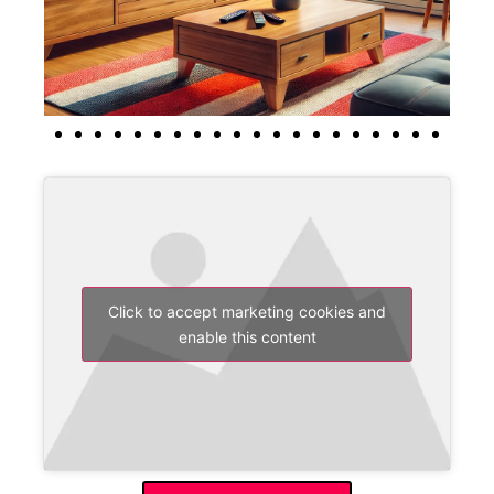
Click to accept marketing cookies and
enable this content