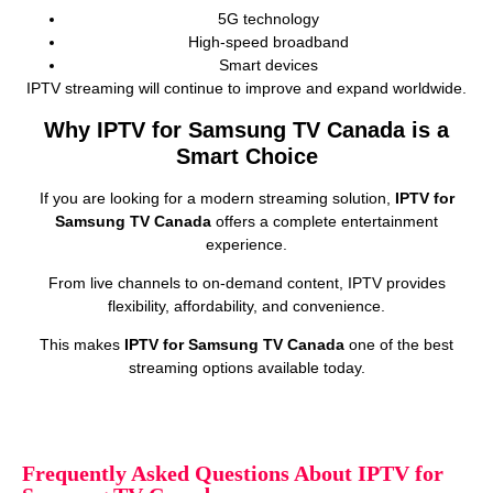
5G technology
High‑speed broadband
Smart devices
IPTV streaming will continue to improve and expand worldwide.
Why IPTV for Samsung TV Canada is a
Smart Choice
If you are looking for a modern streaming solution,
IPTV for
Samsung TV Canada
offers a complete entertainment
experience.
From live channels to on‑demand content, IPTV provides
flexibility, affordability, and convenience.
This makes
IPTV for Samsung TV Canada
one of the best
streaming options available today.
Frequently Asked Questions About IPTV for