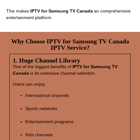
This makes
IPTV for Samsung TV Canada
an comprehensive
entertainment platform.
Why Choose IPTV for Samsung TV Canada
IPTV Service?
1. Huge Channel Library
One of the biggest benefits of
IPTV for Samsung TV
Canada
is its extensive channel selection.
Users can enjoy:
International channels
Sports networks
Entertainment programs
Kids channels