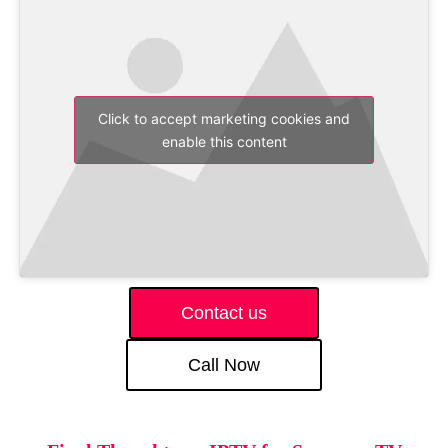
Click to accept marketing cookies and
enable this content
Contact us
Call Now