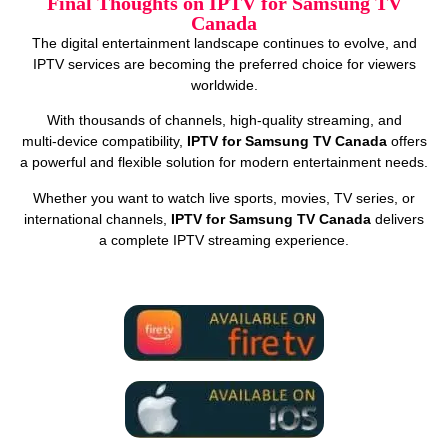
Final Thoughts on IPTV for Samsung TV
Canada
The digital entertainment landscape continues to evolve, and
IPTV services are becoming the preferred choice for viewers
worldwide.
With thousands of channels, high‑quality streaming, and
multi‑device compatibility,
IPTV for Samsung TV Canada
offers
a powerful and flexible solution for modern entertainment needs.
Whether you want to watch live sports, movies, TV series, or
international channels,
IPTV for Samsung TV Canada
delivers
a complete IPTV streaming experience.