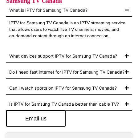
Samsung TV Canada
What is IPTV for Samsung TV Canada?
IPTV for Samsung TV Canada is an IPTV streaming service
that allows users to watch live TV channels, movies, and
on‑demand content through an internet connection.
What devices support IPTV for Samsung TV Canada?
Do I need fast internet for IPTV for Samsung TV Canada?
Can I watch sports on IPTV for Samsung TV Canada?
Is IPTV for Samsung TV Canada better than cable TV?
Email us