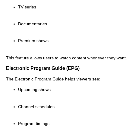
TV series
Documentaries
Premium shows
This feature allows users to watch content whenever they want.
Electronic Program Guide (EPG)
The Electronic Program Guide helps viewers see:
Upcoming shows
Channel schedules
Program timings