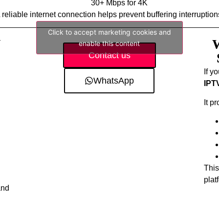
30+ Mbps for 4K
 reliable internet connection helps prevent buffering interruption
Click to accept marketing cookies and
V
W
enable this content
Contact us
If y
WhatsApp
IPT
It p
This
plat
and