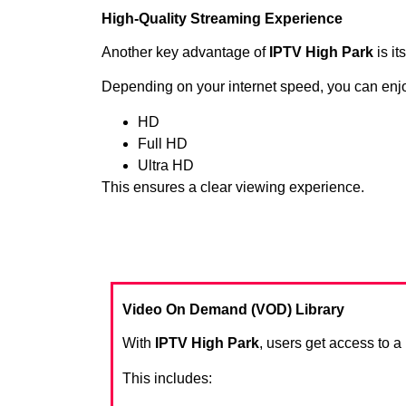
High-Quality Streaming Experience
Another key advantage of
IPTV High Park
is it
Depending on your internet speed, you can enj
HD
Full HD
Ultra HD
This ensures a clear viewing experience.
Video On Demand (VOD) Library
With
IPTV High Park
, users get access to 
This includes: