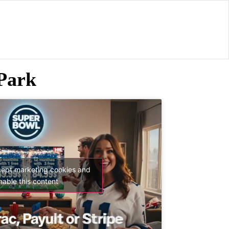
Park
cept marketing cookies and
nable this content