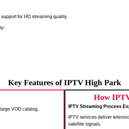
s support for HD streaming quality.
oy:
Key Features of IPTV High Park
How IPTV
IPTV Streaming Process Ex
a large VOD catalog.
IPTV services deliver televisi
satellite signals.