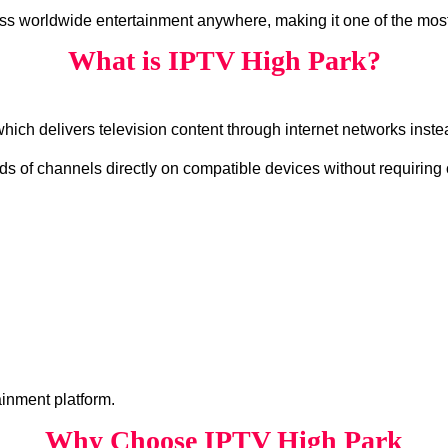
ss worldwide entertainment anywhere, making it one of the most
What is IPTV High Park?
which delivers television content through internet networks instea
s of channels directly on compatible devices without requiring 
ainment platform.
Why Choose IPTV High Park