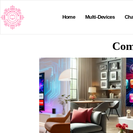
Home
Multi-Devices
Cha
Com