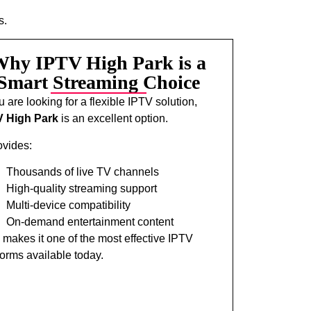
s.
hy IPTV High Park is a
Smart Streaming Choice
ou are looking for a flexible IPTV solution,
V High Park
is an excellent option.
rovides:
Thousands of live TV channels
High-quality streaming support
Multi-device compatibility
On-demand entertainment content
 makes it one of the most effective IPTV
forms available today.