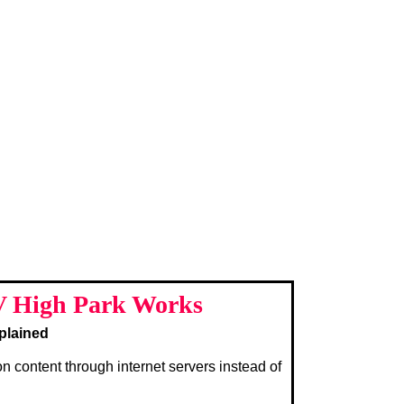
 High Park Works
plained
on content through internet servers instead of