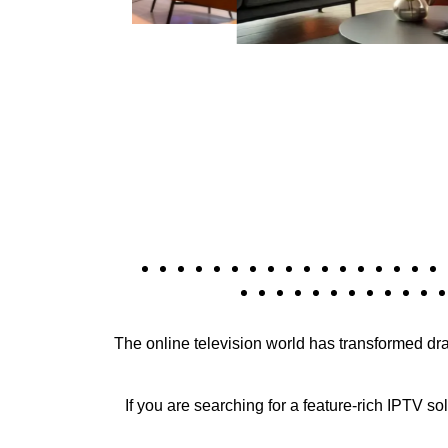
The online television world has transformed dr
If you are searching for a feature-rich IPTV so