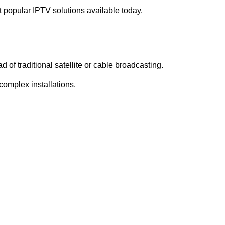
 popular IPTV solutions available today.
d of traditional satellite or cable broadcasting.
complex installations.