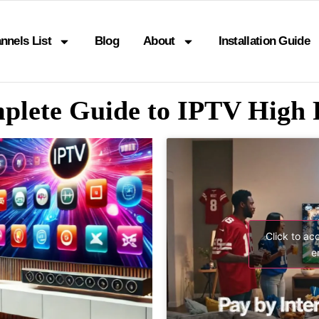
nnels List
Blog
About
Installation Guide
plete Guide to IPTV High 
Click to ac
e