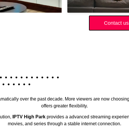
Contact us
amatically over the past decade. More viewers are now choosing 
offers greater flexibility.
lution,
IPTV High Park
provides a advanced streaming experience
movies, and series through a stable internet connection.