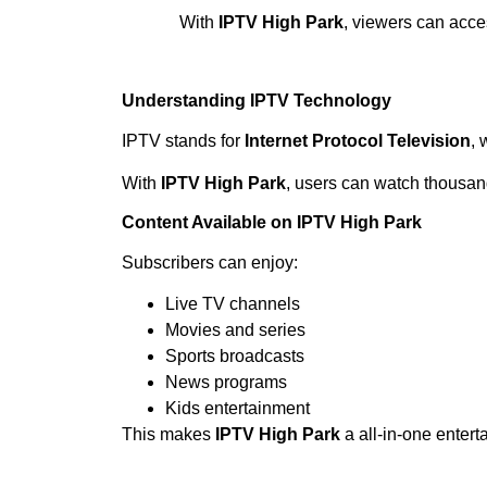
With
IPTV High Park
, viewers can acce
Understanding IPTV Technology
IPTV stands for
Internet Protocol Television
, 
With
IPTV High Park
, users can watch thousand
Content Available on IPTV High Park
Subscribers can enjoy:
Live TV channels
Movies and series
Sports broadcasts
News programs
Kids entertainment
This makes
IPTV High Park
a all-in-one entert