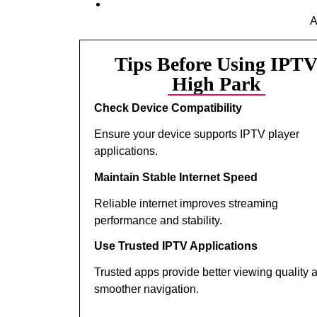
A
Tips Before Using IPT
High Park
Check Device Compatibility
Ensure your device supports IPTV player
applications.
Maintain Stable Internet Speed
Reliable internet improves streaming
performance and stability.
Use Trusted IPTV Applications
Trusted apps provide better viewing quality 
smoother navigation.