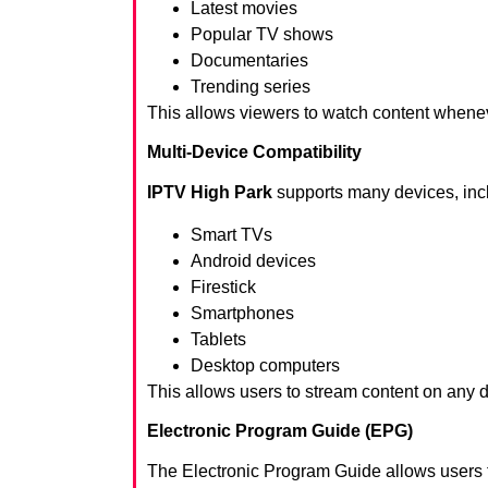
Latest movies
Popular TV shows
Documentaries
Trending series
This allows viewers to watch content whene
Multi-Device Compatibility
IPTV High Park
supports many devices, inc
Smart TVs
Android devices
Firestick
Smartphones
Tablets
Desktop computers
This allows users to stream content on any 
Electronic Program Guide (EPG)
The Electronic Program Guide allows users 