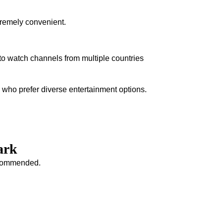
tremely convenient.
to watch channels from multiple countries
s who prefer diverse entertainment options.
ark
recommended.