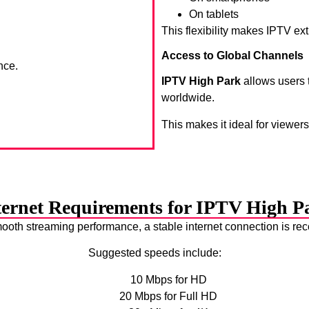
On tablets
This flexibility makes IPTV ex
Access to Global Channels
nce.
IPTV High Park
allows users 
worldwide.
This makes it ideal for viewer
ternet Requirements for IPTV High P
ooth streaming performance, a stable internet connection is 
Suggested speeds include:
10 Mbps for HD
20 Mbps for Full HD