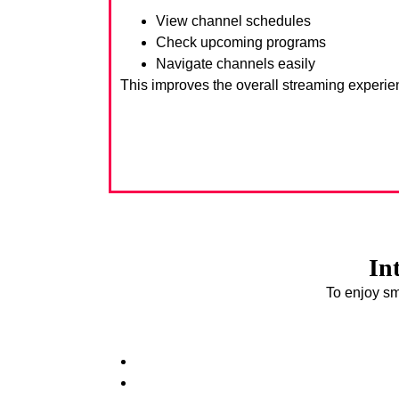
View channel schedules
Check upcoming programs
Navigate channels easily
This improves the overall streaming experie
In
To enjoy sm