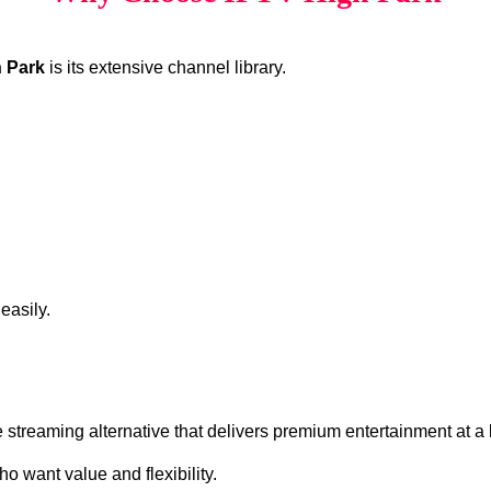
 Park
is its extensive channel library.
easily.
ve streaming alternative that delivers premium entertainment at a 
o want value and flexibility.