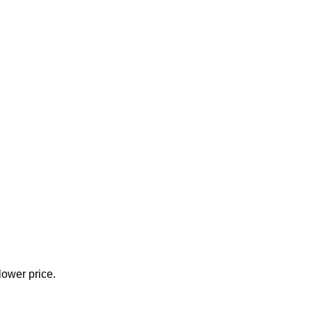
lower price.