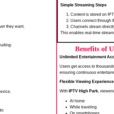
Simple Streaming Steps
Content is stored on IP
Users connect through I
ver they want.
Channels stream directl
This enables real-time stream
luding:
Benefits of 
Unlimited Entertainment Ac
Users get access to thousand
ensuring continuous entertain
Flexible Viewing Experience
With
IPTV High Park
, viewer
device.
At home
While traveling
to:
On smartphones