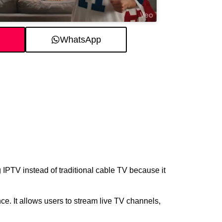
WhatsApp
IPTV instead of traditional cable TV because it
. It allows users to stream live TV channels,