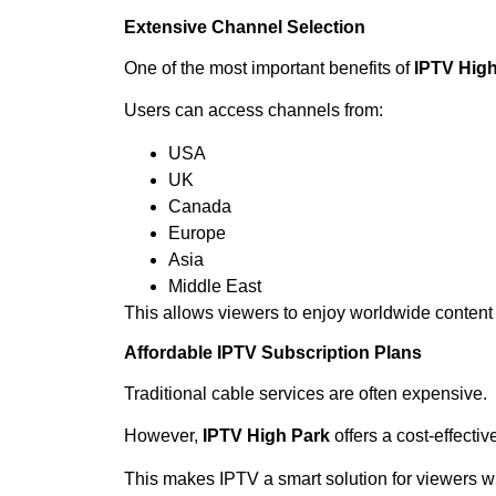
Extensive Channel Selection
One of the most important benefits of
IPTV High
Users can access channels from:
USA
UK
Canada
Europe
Asia
Middle East
This allows viewers to enjoy worldwide content 
Affordable IPTV Subscription Plans
Traditional cable services are often expensive.
However,
IPTV High Park
offers a cost-effecti
This makes IPTV a smart solution for viewers wh