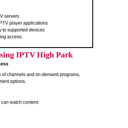
TV servers
PTV player applications
y to supported devices
ing access.
Using IPTV High Park
cess
s of channels and on-demand programs,
ment options.
s can watch content: