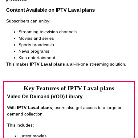
Content Available on IPTV Laval plans
Subscribers can enjoy:
Streaming television channels
Movies and series
Sports broadcasts
News programs
Kids entertainment
This makes
IPTV Laval plans
a all-in-one streaming solution.
Key Features of IPTV Laval plans
Video On Demand (VOD) Library
With
IPTV Laval plans
, users also get access to a large on-
demand collection.
This includes:
Latest movies