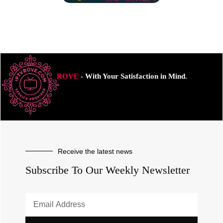
ROVE
- With Your Satisfaction in Mind.
Receive the latest news
Subscribe To Our Weekly Newsletter