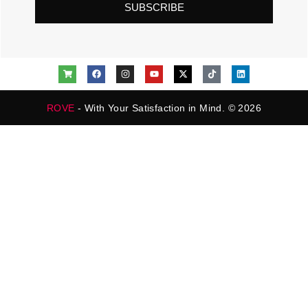
SUBSCRIBE
ROVE
- With Your Satisfaction in Mind. © 2026