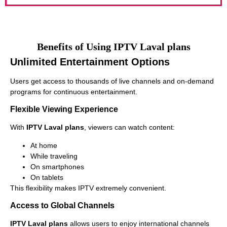
Benefits of Using IPTV Laval plans
Unlimited Entertainment Options
Users get access to thousands of live channels and on-demand
programs for continuous entertainment.
Flexible Viewing Experience
With
IPTV Laval plans
, viewers can watch content:
At home
While traveling
On smartphones
On tablets
This flexibility makes IPTV extremely convenient.
Access to Global Channels
IPTV Laval plans
allows users to enjoy international channels