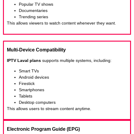
Popular TV shows
Documentaries
Trending series
This allows viewers to watch content whenever they want.
Multi-Device Compatibility
IPTV Laval plans
supports multiple systems, including:
Smart TVs
Android devices
Firestick
Smartphones
Tablets
Desktop computers
This allows users to stream content anytime.
Electronic Program Guide (EPG)