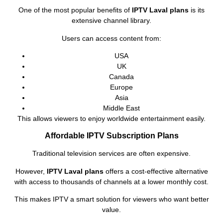
One of the most popular benefits of
IPTV Laval plans
is its
extensive channel library.
Users can access content from:
USA
UK
Canada
Europe
Asia
Middle East
This allows viewers to enjoy worldwide entertainment easily.
Affordable IPTV Subscription Plans
Traditional television services are often expensive.
However,
IPTV Laval plans
offers a cost-effective alternative
with access to thousands of channels at a lower monthly cost.
This makes IPTV a smart solution for viewers who want better
value.