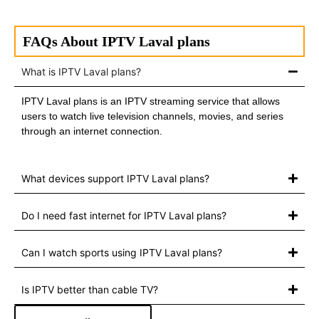
FAQs About IPTV Laval plans
What is IPTV Laval plans?
IPTV Laval plans is an IPTV streaming service that allows
users to watch live television channels, movies, and series
through an internet connection.
What devices support IPTV Laval plans?
Do I need fast internet for IPTV Laval plans?
Can I watch sports using IPTV Laval plans?
Is IPTV better than cable TV?