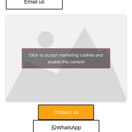
Email us
Click to accept marketing cookies and
enable this content
Contact us
WhatsApp