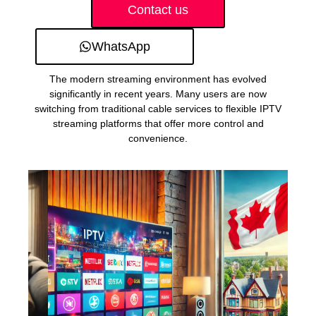
Contact us
WhatsApp
The modern streaming environment has evolved
significantly in recent years. Many users are now
switching from traditional cable services to flexible IPTV
streaming platforms that offer more control and
convenience.