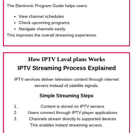
The Electronic Program Guide helps users:
View channel schedules
Check upcoming programs
Navigate channels easily
This improves the overall streaming experience.
How IPTV Laval plans Works
IPTV Streaming Process Explained
IPTV services deliver television content through internet
servers instead of satellite signals.
Simple Streaming Steps
Content is stored on IPTV servers
Users connect through IPTV player applications
Channels stream directly to supported devices
This enables instant streaming access.