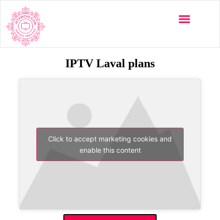
IPTV Laval plans
Click to accept marketing cookies and
enable this content