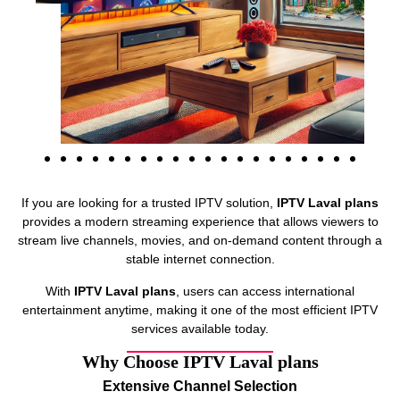
If you are looking for a trusted IPTV solution,
IPTV Laval plans
provides a modern streaming experience that allows viewers to
stream live channels, movies, and on-demand content through a
stable internet connection.
With
IPTV Laval plans
, users can access international
entertainment anytime, making it one of the most efficient IPTV
services available today.
Why Choose IPTV Laval plans
Extensive Channel Selection