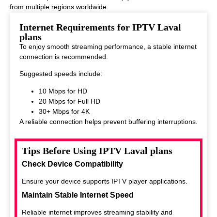
from multiple regions worldwide.
This makes it ideal for viewers who enjoy diverse entertainment
Internet Requirements for IPTV Laval
options.
plans
To enjoy smooth streaming performance, a stable internet
connection is recommended.
Suggested speeds include:
10 Mbps for HD
20 Mbps for Full HD
30+ Mbps for 4K
A reliable connection helps prevent buffering interruptions.
Tips Before Using IPTV Laval plans
Check Device Compatibility
Ensure your device supports IPTV player applications.
Maintain Stable Internet Speed
Reliable internet improves streaming stability and