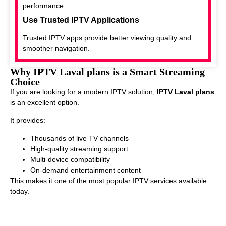
performance.
Use Trusted IPTV Applications
Trusted IPTV apps provide better viewing quality and
smoother navigation.
Why IPTV Laval plans is a Smart Streaming
Choice
If you are looking for a modern IPTV solution,
IPTV Laval plans
is an excellent option.
It provides:
Thousands of live TV channels
High-quality streaming support
Multi-device compatibility
On-demand entertainment content
This makes it one of the most popular IPTV services available
today.