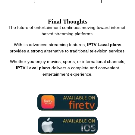
Final Thoughts
The future of entertainment continues moving toward internet-
based streaming platforms.
With its advanced streaming features,
IPTV Laval plans
provides a strong alternative to traditional television services.
Whether you enjoy movies, sports, or international channels,
IPTV Laval plans
delivers a complete and convenient
entertainment experience.