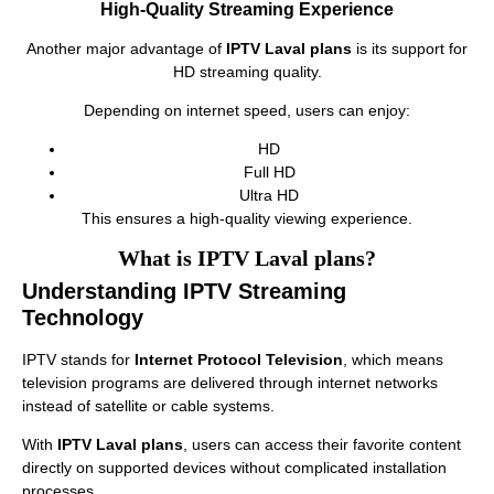
High-Quality Streaming Experience
Another major advantage of
IPTV Laval plans
is its support for
HD streaming quality.
Depending on internet speed, users can enjoy:
HD
Full HD
Ultra HD
This ensures a high-quality viewing experience.
What is IPTV Laval plans?
Understanding IPTV Streaming
Technology
IPTV stands for
Internet Protocol Television
, which means
television programs are delivered through internet networks
instead of satellite or cable systems.
With
IPTV Laval plans
, users can access their favorite content
directly on supported devices without complicated installation
processes.