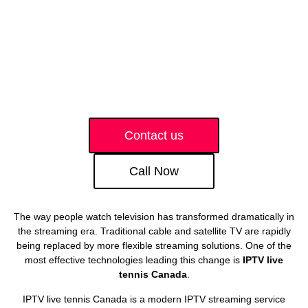
Contact us
Call Now
The way people watch television has transformed dramatically in
the streaming era. Traditional cable and satellite TV are rapidly
being replaced by more flexible streaming solutions. One of the
most effective technologies leading this change is
IPTV live
tennis Canada
.
IPTV live tennis Canada is a modern IPTV streaming service