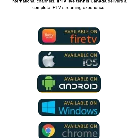
international channels,
IPTV live tennis Canada
delivers a
complete IPTV streaming experience.