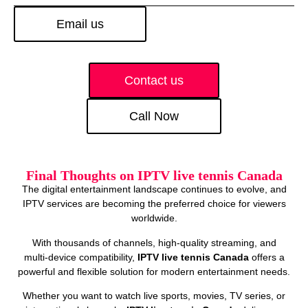
Email us
Contact us
Call Now
Final Thoughts on IPTV live tennis Canada
The digital entertainment landscape continues to evolve, and
IPTV services are becoming the preferred choice for viewers
worldwide.
With thousands of channels, high‑quality streaming, and
multi‑device compatibility,
IPTV live tennis Canada
offers a
powerful and flexible solution for modern entertainment needs.
Whether you want to watch live sports, movies, TV series, or