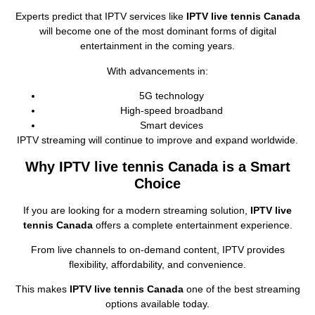
Experts predict that IPTV services like
IPTV live tennis Canada
will become one of the most dominant forms of digital
entertainment in the coming years.
With advancements in:
5G technology
High‑speed broadband
Smart devices
IPTV streaming will continue to improve and expand worldwide.
Why IPTV live tennis Canada is a Smart
Choice
If you are looking for a modern streaming solution,
IPTV live
tennis Canada
offers a complete entertainment experience.
From live channels to on‑demand content, IPTV provides
flexibility, affordability, and convenience.
This makes
IPTV live tennis Canada
one of the best streaming
options available today.