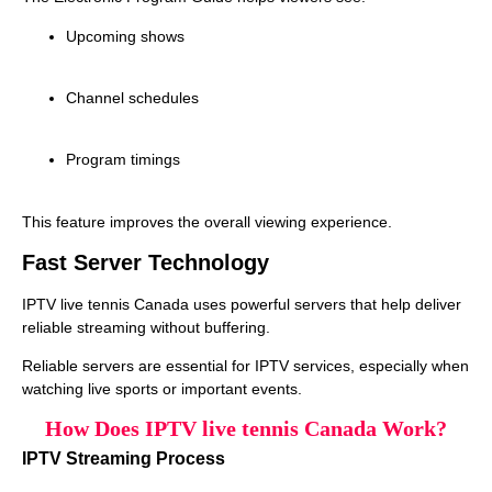
Upcoming shows
Channel schedules
Program timings
This feature improves the overall viewing experience.
Fast Server Technology
IPTV live tennis Canada uses powerful servers that help deliver
reliable streaming without buffering.
Reliable servers are essential for IPTV services, especially when
watching live sports or important events.
How Does IPTV live tennis Canada Work?
IPTV Streaming Process