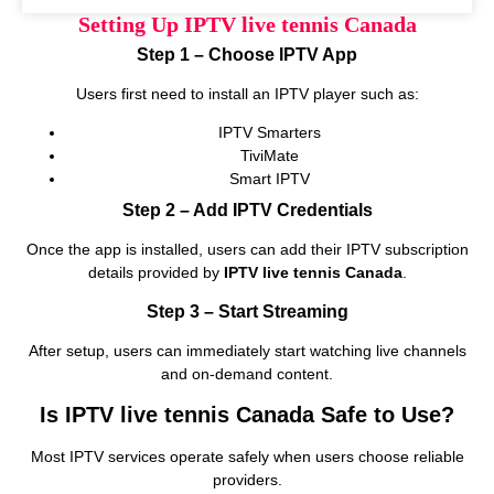
Setting Up IPTV live tennis Canada
Step 1 – Choose IPTV App
Users first need to install an IPTV player such as:
IPTV Smarters
TiviMate
Smart IPTV
Step 2 – Add IPTV Credentials
Once the app is installed, users can add their IPTV subscription
details provided by
IPTV live tennis Canada
.
Step 3 – Start Streaming
After setup, users can immediately start watching live channels
and on‑demand content.
Is IPTV live tennis Canada Safe to Use?
Most IPTV services operate safely when users choose reliable
providers.