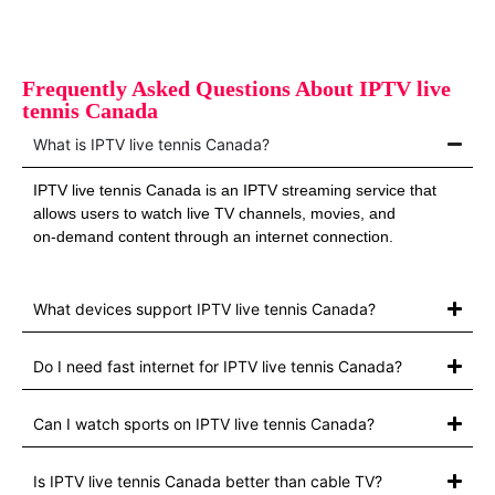
Frequently Asked Questions About IPTV live
tennis Canada
What is IPTV live tennis Canada?
IPTV live tennis Canada is an IPTV streaming service that
allows users to watch live TV channels, movies, and
on‑demand content through an internet connection.
What devices support IPTV live tennis Canada?
Do I need fast internet for IPTV live tennis Canada?
Can I watch sports on IPTV live tennis Canada?
Is IPTV live tennis Canada better than cable TV?