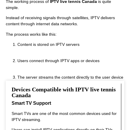
The working process of
IPTV live tennis Canada
is quite
simple.
Instead of receiving signals through satellites, IPTV delivers
content through internet data networks.
The process works like this:
Content is stored on IPTV servers
Users connect through IPTV apps or devices
The server streams the content directly to the user device
Devices Compatible with IPTV live tennis
This system allows fast streaming.
Canada
Smart TV Support
Smart TVs are one of the most common devices used for
IPTV streaming.
Users can install IPTV applications directly on their TVs