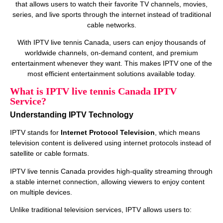
that allows users to watch their favorite TV channels, movies,
series, and live sports through the internet instead of traditional
cable networks.
With IPTV live tennis Canada, users can enjoy thousands of
worldwide channels, on‑demand content, and premium
entertainment whenever they want. This makes IPTV one of the
most efficient entertainment solutions available today.
What is IPTV live tennis Canada IPTV
Service?
Understanding IPTV Technology
IPTV stands for
Internet Protocol Television
, which means
television content is delivered using internet protocols instead of
satellite or cable formats.
IPTV live tennis Canada provides high‑quality streaming through
a stable internet connection, allowing viewers to enjoy content
on multiple devices.
Unlike traditional television services, IPTV allows users to: