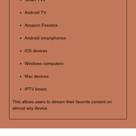
Android TV
Amazon Firestick
Android smartphones
iOS devices
Windows computers
Mac devices
IPTV boxes
This allows users to stream their favorite content on
almost any device.