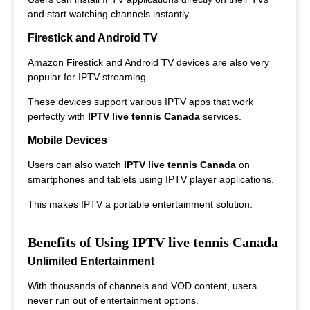
and start watching channels instantly.
Firestick and Android TV
Amazon Firestick and Android TV devices are also very
popular for IPTV streaming.
These devices support various IPTV apps that work
perfectly with
IPTV live tennis Canada
services.
Mobile Devices
Users can also watch
IPTV live tennis Canada
on
smartphones and tablets using IPTV player applications.
This makes IPTV a portable entertainment solution.
Benefits of Using IPTV live tennis Canada
Unlimited Entertainment
With thousands of channels and VOD content, users
never run out of entertainment options.