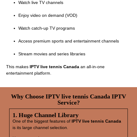
Watch live TV channels
Enjoy video on demand (VOD)
Watch catch‑up TV programs
Access premium sports and entertainment channels
Stream movies and series libraries
This makes
IPTV live tennis Canada
an all‑in‑one
entertainment platform.
Why Choose IPTV live tennis Canada IPTV
Service?
1. Huge Channel Library
One of the biggest features of
IPTV live tennis Canada
is its large channel selection.