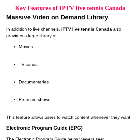
Key Features of IPTV live tennis Canada
Massive Video on Demand Library
In addition to live channels,
IPTV live tennis Canada
also
provides a large library of:
Movies
TV series
Documentaries
Premium shows
This feature allows users to watch content whenever they want.
Electronic Program Guide (EPG)
The Electronic Program Guide helps viewers see: