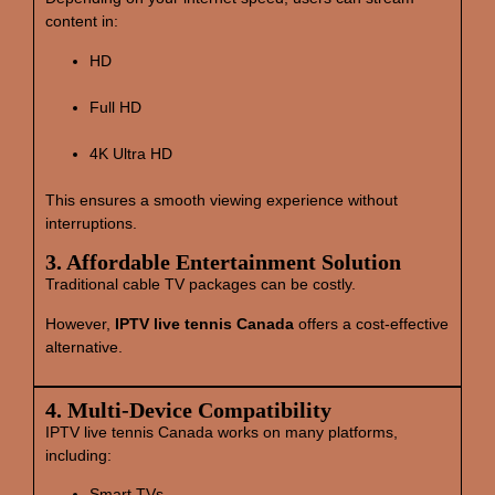
content in:
HD
Full HD
4K Ultra HD
This ensures a smooth viewing experience without
interruptions.
3. Affordable Entertainment Solution
Traditional cable TV packages can be costly.
However,
IPTV live tennis Canada
offers a cost‑effective
alternative.
4. Multi‑Device Compatibility
IPTV live tennis Canada works on many platforms,
including:
Smart TVs