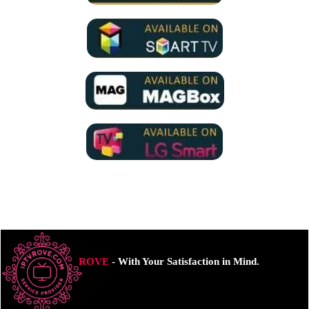
ROVE
- With Your Satisfaction in Mind.