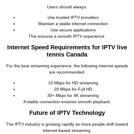
Users should always:
Use trusted IPTV providers
Maintain a stable internet connection
Use secure applications
This ensures a smooth IPTV experience.
Internet Speed Requirements for IPTV live
tennis Canada
For the best streaming experience, the following internet speeds
are recommended:
10 Mbps for HD streaming
20 Mbps for Full HD
30+ Mbps for 4K streaming
A stable connection ensures smooth playback.
Future of IPTV Technology
The IPTV industry is growing rapidly as more people shift toward
internet‑based streaming.