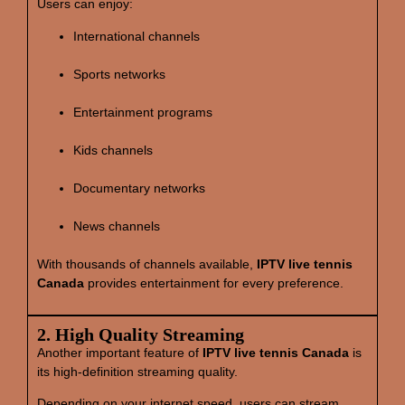
Users can enjoy:
International channels
Sports networks
Entertainment programs
Kids channels
Documentary networks
News channels
With thousands of channels available,
IPTV live tennis
Canada
provides entertainment for every preference.
2. High Quality Streaming
Another important feature of
IPTV live tennis Canada
is
its high‑definition streaming quality.
Depending on your internet speed, users can stream