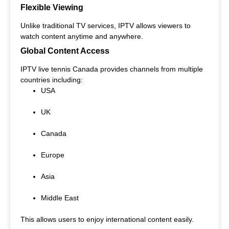
Flexible Viewing
Unlike traditional TV services, IPTV allows viewers to
watch content anytime and anywhere.
Global Content Access
IPTV live tennis Canada provides channels from multiple
countries including:
USA
UK
Canada
Europe
Asia
Middle East
This allows users to enjoy international content easily.