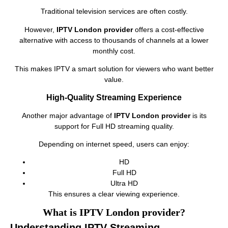
Traditional television services are often costly.
However,
IPTV London provider
offers a cost-effective
alternative with access to thousands of channels at a lower
monthly cost.
This makes IPTV a smart solution for viewers who want better
value.
High-Quality Streaming Experience
Another major advantage of
IPTV London provider
is its
support for Full HD streaming quality.
Depending on internet speed, users can enjoy:
HD
Full HD
Ultra HD
This ensures a clear viewing experience.
What is IPTV London provider?
Understanding IPTV Streaming