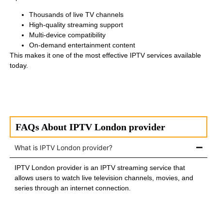
Thousands of live TV channels
High-quality streaming support
Multi-device compatibility
On-demand entertainment content
This makes it one of the most effective IPTV services available
today.
FAQs About IPTV London provider
What is IPTV London provider?
IPTV London provider is an IPTV streaming service that
allows users to watch live television channels, movies, and
series through an internet connection.