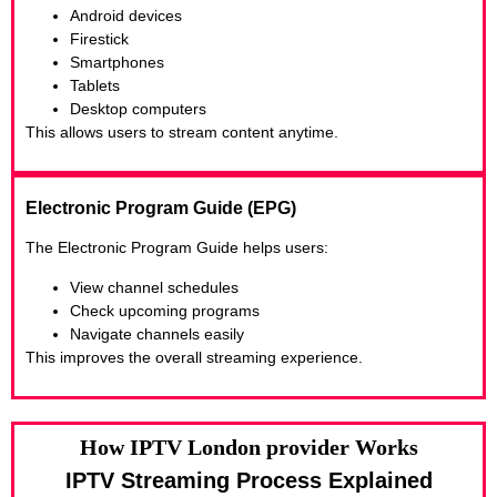
Android devices
Firestick
Smartphones
Tablets
Desktop computers
This allows users to stream content anytime.
Electronic Program Guide (EPG)
The Electronic Program Guide helps users:
View channel schedules
Check upcoming programs
Navigate channels easily
This improves the overall streaming experience.
How IPTV London provider Works
IPTV Streaming Process Explained