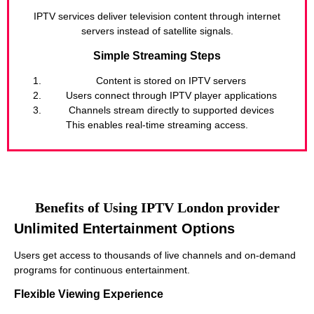
IPTV services deliver television content through internet
servers instead of satellite signals.
Simple Streaming Steps
Content is stored on IPTV servers
Users connect through IPTV player applications
Channels stream directly to supported devices
This enables real-time streaming access.
Benefits of Using IPTV London provider
Unlimited Entertainment Options
Users get access to thousands of live channels and on-demand
programs for continuous entertainment.
Flexible Viewing Experience