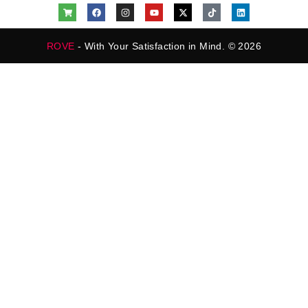
ROVE
- With Your Satisfaction in Mind. © 2026