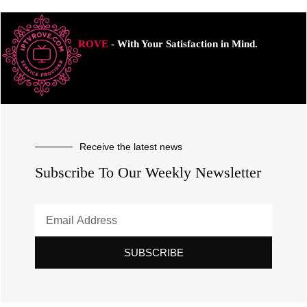
ROVE
- With Your Satisfaction in Mind.
Receive the latest news
Subscribe To Our Weekly Newsletter
SUBSCRIBE