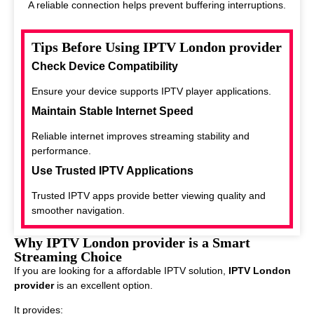
A reliable connection helps prevent buffering interruptions.
Tips Before Using IPTV London provider
Check Device Compatibility
Ensure your device supports IPTV player applications.
Maintain Stable Internet Speed
Reliable internet improves streaming stability and
performance.
Use Trusted IPTV Applications
Trusted IPTV apps provide better viewing quality and
smoother navigation.
Why IPTV London provider is a Smart
Streaming Choice
If you are looking for a affordable IPTV solution,
IPTV London
provider
is an excellent option.
It provides: