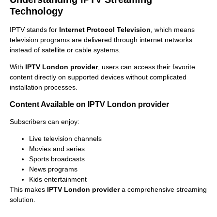
Technology
IPTV stands for
Internet Protocol Television
, which means
television programs are delivered through internet networks
instead of satellite or cable systems.
With
IPTV London provider
, users can access their favorite
content directly on supported devices without complicated
installation processes.
Content Available on IPTV London provider
Subscribers can enjoy:
Live television channels
Movies and series
Sports broadcasts
News programs
Kids entertainment
This makes
IPTV London provider
a comprehensive streaming
solution.