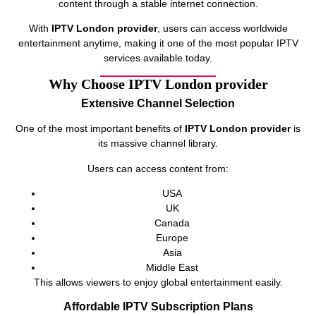
content through a stable internet connection.
With
IPTV London provider
, users can access worldwide
entertainment anytime, making it one of the most popular IPTV
services available today.
Why Choose IPTV London provider
Extensive Channel Selection
One of the most important benefits of
IPTV London provider
is
its massive channel library.
Users can access content from:
USA
UK
Canada
Europe
Asia
Middle East
This allows viewers to enjoy global entertainment easily.
Affordable IPTV Subscription Plans