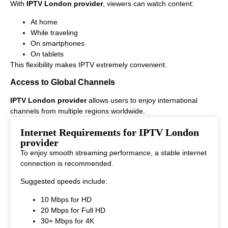
With
IPTV London provider
, viewers can watch content:
At home
While traveling
On smartphones
On tablets
This flexibility makes IPTV extremely convenient.
Access to Global Channels
IPTV London provider
allows users to enjoy international
channels from multiple regions worldwide.
This makes it ideal for viewers who enjoy diverse entertainment
Internet Requirements for IPTV London
options.
provider
To enjoy smooth streaming performance, a stable internet
connection is recommended.
Suggested speeds include:
10 Mbps for HD
20 Mbps for Full HD
30+ Mbps for 4K