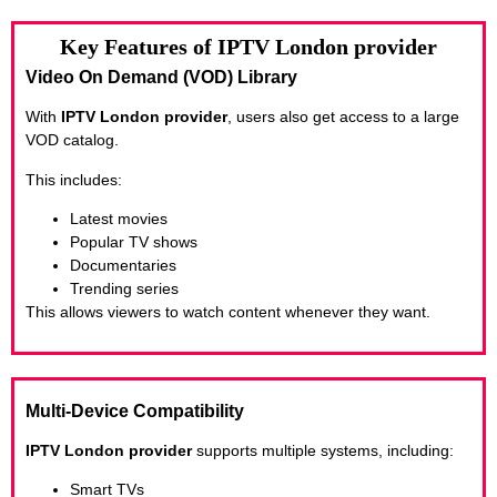
Key Features of IPTV London provider
Video On Demand (VOD) Library
With
IPTV London provider
, users also get access to a large
VOD catalog.
This includes:
Latest movies
Popular TV shows
Documentaries
Trending series
This allows viewers to watch content whenever they want.
Multi-Device Compatibility
IPTV London provider
supports multiple systems, including:
Smart TVs