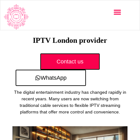
Multi-Devices
Channels List
Installation Guide
IPTV London provider
Contact us
WhatsApp
The digital entertainment industry has changed rapidly in
recent years. Many users are now switching from
traditional cable services to flexible IPTV streaming
platforms that offer more control and convenience.