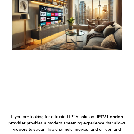
If you are looking for a trusted IPTV solution,
IPTV London
provider
provides a modern streaming experience that allows
viewers to stream live channels, movies, and on-demand