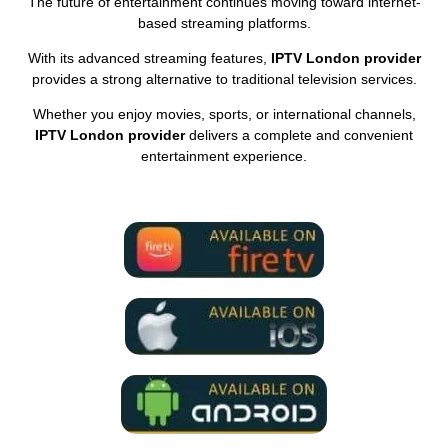
The future of entertainment continues moving toward internet-
based streaming platforms.
With its advanced streaming features,
IPTV London provider
provides a strong alternative to traditional television services.
Whether you enjoy movies, sports, or international channels,
IPTV London provider
delivers a complete and convenient
entertainment experience.