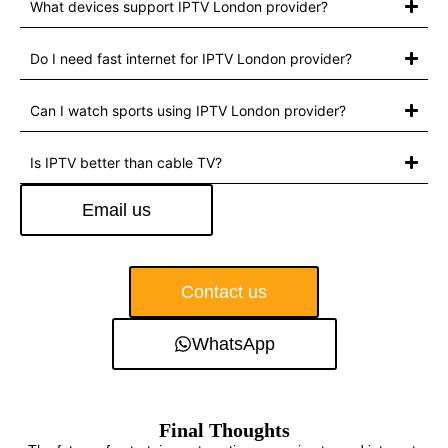
What devices support IPTV London provider?
Do I need fast internet for IPTV London provider?
Can I watch sports using IPTV London provider?
Is IPTV better than cable TV?
Email us
Contact us
WhatsApp
Final Thoughts