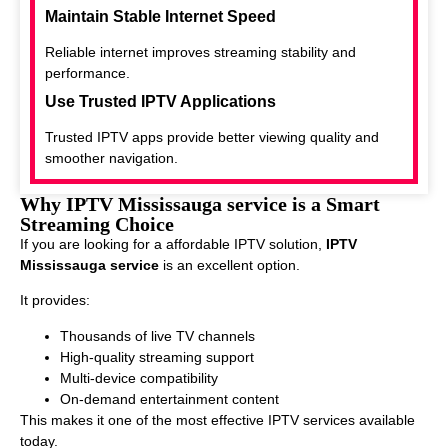
Maintain Stable Internet Speed
Reliable internet improves streaming stability and
performance.
Use Trusted IPTV Applications
Trusted IPTV apps provide better viewing quality and
smoother navigation.
Why IPTV Mississauga service is a Smart
Streaming Choice
If you are looking for a affordable IPTV solution,
IPTV
Mississauga service
is an excellent option.
It provides:
Thousands of live TV channels
High-quality streaming support
Multi-device compatibility
On-demand entertainment content
This makes it one of the most effective IPTV services available
today.