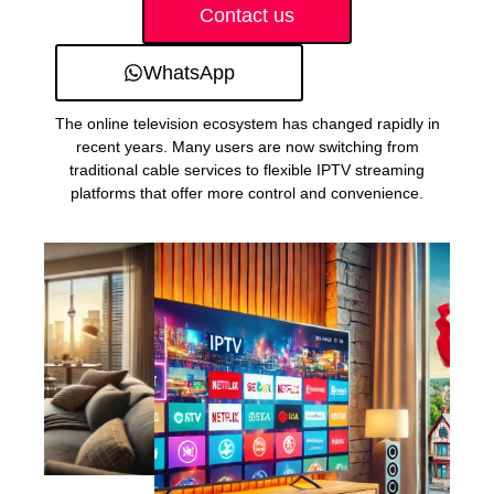
Contact us
WhatsApp
The online television ecosystem has changed rapidly in
recent years. Many users are now switching from
traditional cable services to flexible IPTV streaming
platforms that offer more control and convenience.