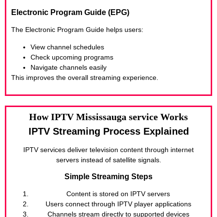
Electronic Program Guide (EPG)
The Electronic Program Guide helps users:
View channel schedules
Check upcoming programs
Navigate channels easily
This improves the overall streaming experience.
How IPTV Mississauga service Works
IPTV Streaming Process Explained
IPTV services deliver television content through internet
servers instead of satellite signals.
Simple Streaming Steps
Content is stored on IPTV servers
Users connect through IPTV player applications
Channels stream directly to supported devices