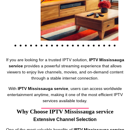
If you are looking for a trusted IPTV solution,
IPTV Mississauga
service
provides a powerful streaming experience that allows
viewers to enjoy live channels, movies, and on-demand content
through a stable internet connection.
With
IPTV Mississauga service
, users can access worldwide
entertainment anytime, making it one of the most efficient IPTV
services available today.
Why Choose IPTV Mississauga service
Extensive Channel Selection
One of the most valuable benefits of
IPTV Mississauga service