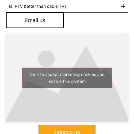
Is IPTV better than cable TV?
Email us
Click to accept marketing cookies and
enable this content
Contact us