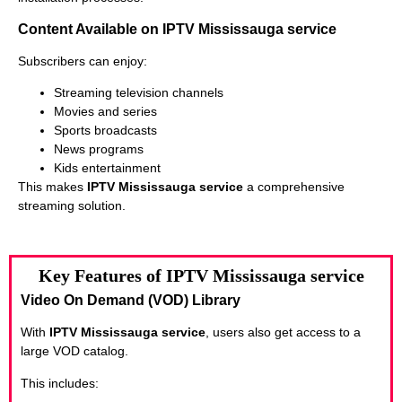
Content Available on IPTV Mississauga service
Subscribers can enjoy:
Streaming television channels
Movies and series
Sports broadcasts
News programs
Kids entertainment
This makes
IPTV Mississauga service
a comprehensive
streaming solution.
Key Features of IPTV Mississauga service
Video On Demand (VOD) Library
With
IPTV Mississauga service
, users also get access to a
large VOD catalog.
This includes: