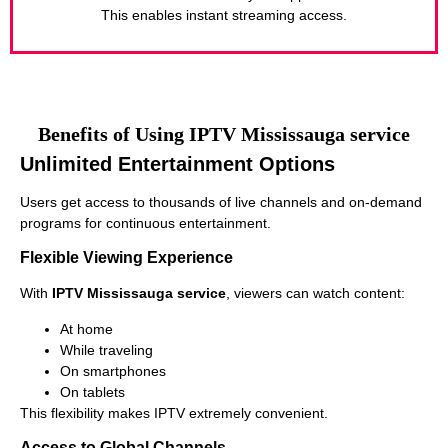
This enables instant streaming access.
Benefits of Using IPTV Mississauga service
Unlimited Entertainment Options
Users get access to thousands of live channels and on-demand
programs for continuous entertainment.
Flexible Viewing Experience
With
IPTV Mississauga service
, viewers can watch content:
At home
While traveling
On smartphones
On tablets
This flexibility makes IPTV extremely convenient.
Access to Global Channels