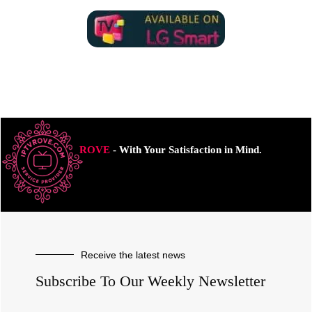
ROVE
- With Your Satisfaction in Mind.
Receive the latest news
Subscribe To Our Weekly Newsletter