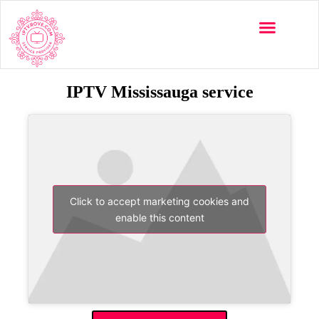
IPTV Mississauga service
Click to accept marketing cookies and
enable this content