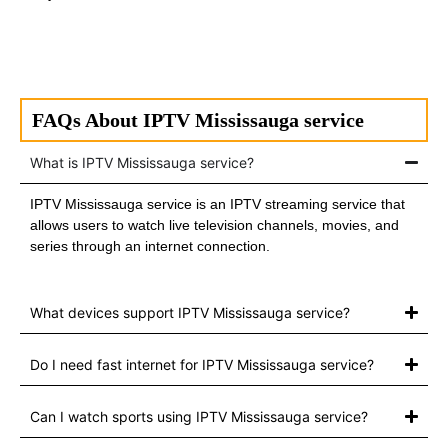
FAQs About IPTV Mississauga service
What is IPTV Mississauga service?
IPTV Mississauga service is an IPTV streaming service that
allows users to watch live television channels, movies, and
series through an internet connection.
What devices support IPTV Mississauga service?
Do I need fast internet for IPTV Mississauga service?
Can I watch sports using IPTV Mississauga service?