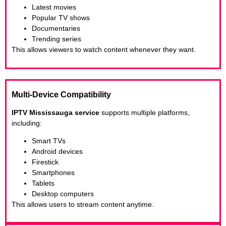
Latest movies
Popular TV shows
Documentaries
Trending series
This allows viewers to watch content whenever they want.
Multi-Device Compatibility
IPTV Mississauga service
supports multiple platforms,
including:
Smart TVs
Android devices
Firestick
Smartphones
Tablets
Desktop computers
This allows users to stream content anytime.