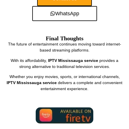
WhatsApp
Final Thoughts
The future of entertainment continues moving toward internet-
based streaming platforms.
With its affordability,
IPTV Mississauga service
provides a
strong alternative to traditional television services.
Whether you enjoy movies, sports, or international channels,
IPTV Mississauga service
delivers a complete and convenient
entertainment experience.