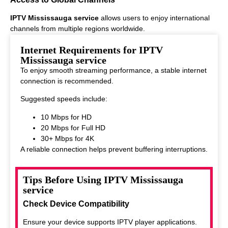
IPTV Mississauga service
allows users to enjoy international
channels from multiple regions worldwide.
This makes it ideal for viewers who enjoy diverse entertainment
Internet Requirements for IPTV
options.
Mississauga service
To enjoy smooth streaming performance, a stable internet
connection is recommended.
Suggested speeds include:
10 Mbps for HD
20 Mbps for Full HD
30+ Mbps for 4K
A reliable connection helps prevent buffering interruptions.
Tips Before Using IPTV Mississauga
service
Check Device Compatibility
Ensure your device supports IPTV player applications.