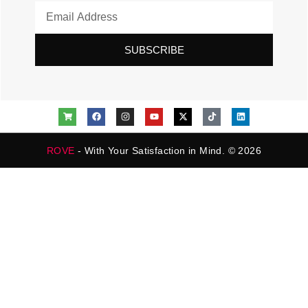
SUBSCRIBE
ROVE
- With Your Satisfaction in Mind. © 2026