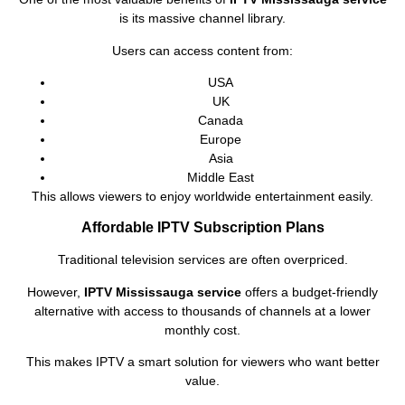
is its massive channel library.
Users can access content from:
USA
UK
Canada
Europe
Asia
Middle East
This allows viewers to enjoy worldwide entertainment easily.
Affordable IPTV Subscription Plans
Traditional television services are often overpriced.
However,
IPTV Mississauga service
offers a budget-friendly
alternative with access to thousands of channels at a lower
monthly cost.
This makes IPTV a smart solution for viewers who want better
value.