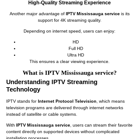
High-Quality Streaming Experience
Another major advantage of
IPTV Mississauga service
is its
support for 4K streaming quality.
Depending on internet speed, users can enjoy:
HD
Full HD
Ultra HD
This ensures a clear viewing experience.
What is IPTV Mississauga service?
Understanding IPTV Streaming
Technology
IPTV stands for
Internet Protocol Television
, which means
television programs are delivered through internet networks
instead of satellite or cable systems.
With
IPTV Mississauga service
, users can stream their favorite
content directly on supported devices without complicated
installation processes.