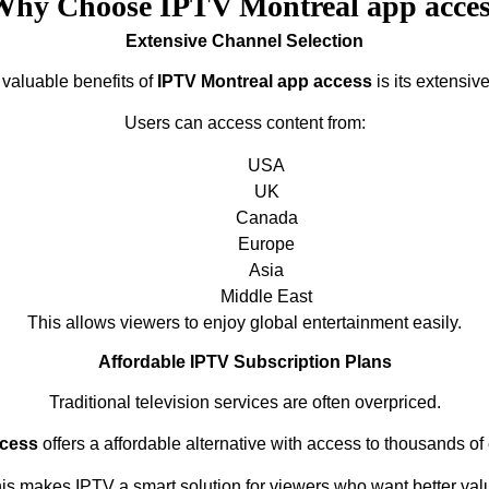
Why Choose IPTV Montreal app acces
Extensive Channel Selection
 valuable benefits of
IPTV Montreal app access
is its extensive
Users can access content from:
USA
UK
Canada
Europe
Asia
Middle East
This allows viewers to enjoy global entertainment easily.
Affordable IPTV Subscription Plans
Traditional television services are often overpriced.
ccess
offers a affordable alternative with access to thousands of
is makes IPTV a smart solution for viewers who want better val