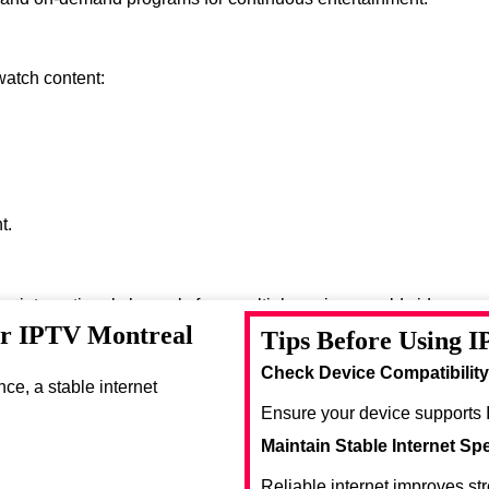
watch content:
t.
oy international channels from multiple regions worldwide.
or IPTV Montreal
Tips Before Using 
se entertainment options.
Check Device Compatibility
e, a stable internet
Ensure your device supports 
Maintain Stable Internet Sp
Reliable internet improves st