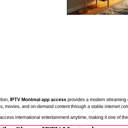
ution,
IPTV Montreal app access
provides a modern streaming e
s, movies, and on-demand content through a stable internet con
 access international entertainment anytime, making it one of the