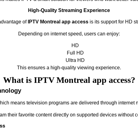
High-Quality Streaming Experience
advantage of
IPTV Montreal app access
is its support for HD s
Depending on internet speed, users can enjoy:
HD
Full HD
Ultra HD
This ensures a high-quality viewing experience.
What is IPTV Montreal app access?
hnology
which means television programs are delivered through internet n
eam their favorite content directly on supported devices without 
ess