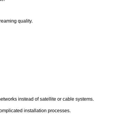
treaming quality.
etworks instead of satellite or cable systems.
complicated installation processes.