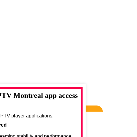
IPTV Montreal app access
IPTV player applications.
eed
reaming stability and performance.