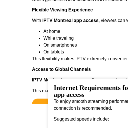
Flexible Viewing Experience
With
IPTV Montreal app access
, viewers can 
At home
While traveling
On smartphones
On tablets
This flexibility makes IPTV extremely convenien
Access to Global Channels
IPTV Montreal app access
allows users to enj
Internet Requirements f
This makes it ideal for viewers who enjoy diver
app access
To enjoy smooth streaming performanc
connection is recommended.
Suggested speeds include: