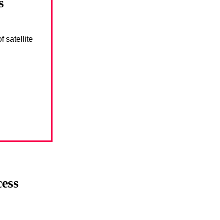
s
 satellite
cess