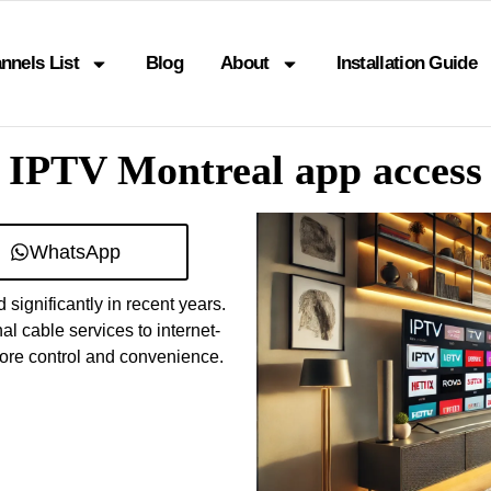
nnels List
Blog
About
Installation Guide
IPTV Montreal app access
WhatsApp
significantly in recent years.
l cable services to internet-
more control and convenience.