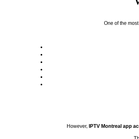
One of the most
However,
IPTV Montreal app a
Th