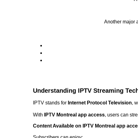
Another major 
Understanding IPTV Streaming Tec
IPTV stands for
Internet Protocol Television
, 
With
IPTV Montreal app access
, users can str
Content Available on IPTV Montreal app acc
Subscribers can enjoy: