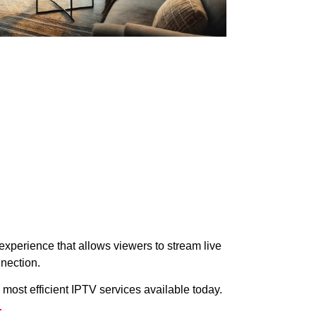
xperience that allows viewers to stream live
nection.
 most efficient IPTV services available today.