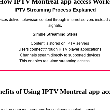
How IPTV Montreal app access Work
IPTV Streaming Process Explained
ices deliver television content through internet servers instead of
signals.
Simple Streaming Steps
Content is stored on IPTV servers
Users connect through IPTV player applications
Channels stream directly to supported devices
This enables real-time streaming access.
efits of Using IPTV Montreal app ac
s and on-demand programs for continuous entertainment.