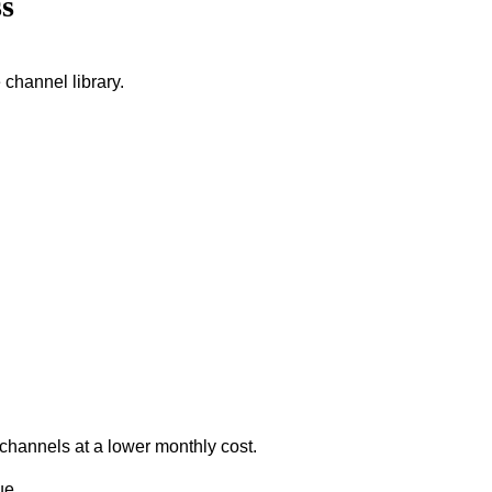
s
 channel library.
 channels at a lower monthly cost.
ue.