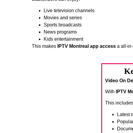
Live television channels
Movies and series
Sports broadcasts
News programs
Kids entertainment
This makes
IPTV Montreal app access
a all-in
Ke
Video On De
With
IPTV Mo
This includes
Latest 
Popula
Docume