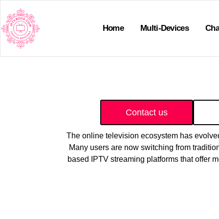
Home
Multi-Devices
Cha
Contact us
The online television ecosystem has evolved 
Many users are now switching from traditiona
based IPTV streaming platforms that offer 