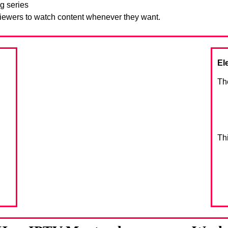
g series
viewers to watch content whenever they want.
El
Th
Th