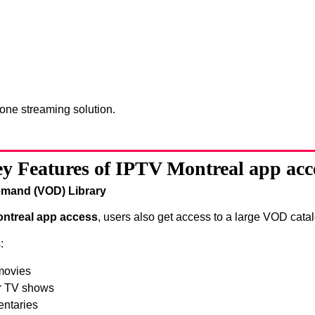
-one streaming solution.
y Features of IPTV Montreal app acc
mand (VOD) Library
ntreal app access
, users also get access to a large VOD catal
:
movies
r TV shows
ntaries