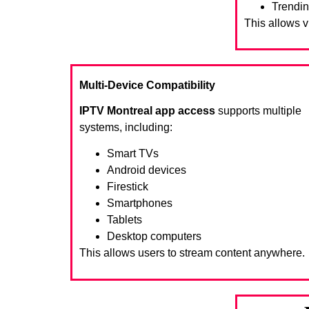
Trendin
This allows 
Multi-Device Compatibility
IPTV Montreal app access
supports multiple
systems, including:
Smart TVs
Android devices
Firestick
Smartphones
Tablets
Desktop computers
This allows users to stream content anywhere.