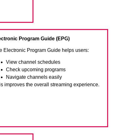
ectronic Program Guide (EPG)
e Electronic Program Guide helps users:
View channel schedules
Check upcoming programs
Navigate channels easily
is improves the overall streaming experience.