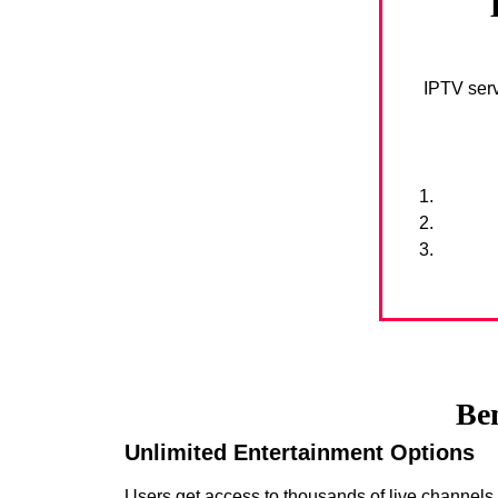
IPTV serv
Ben
Unlimited Entertainment Options
Users get access to thousands of live channel