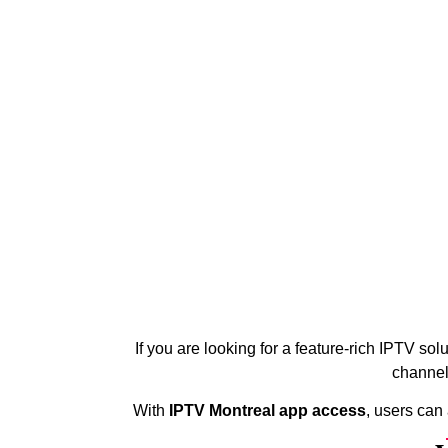
If you are looking for a feature-rich IPTV sol
channel
With
IPTV Montreal app access
, users can