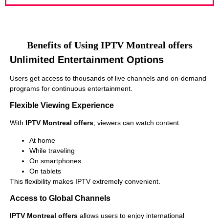
Benefits of Using IPTV Montreal offers
Unlimited Entertainment Options
Users get access to thousands of live channels and on-demand
programs for continuous entertainment.
Flexible Viewing Experience
With
IPTV Montreal offers
, viewers can watch content:
At home
While traveling
On smartphones
On tablets
This flexibility makes IPTV extremely convenient.
Access to Global Channels
IPTV Montreal offers
allows users to enjoy international