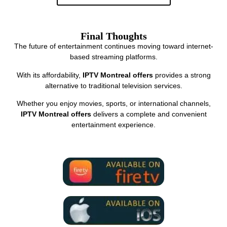
Final Thoughts
The future of entertainment continues moving toward internet-
based streaming platforms.
With its affordability,
IPTV Montreal offers
provides a strong
alternative to traditional television services.
Whether you enjoy movies, sports, or international channels,
IPTV Montreal offers
delivers a complete and convenient
entertainment experience.