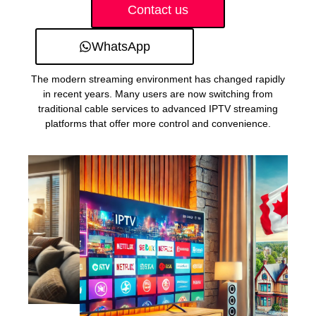
Contact us
WhatsApp
The modern streaming environment has changed rapidly
in recent years. Many users are now switching from
traditional cable services to advanced IPTV streaming
platforms that offer more control and convenience.