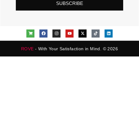
SUBSCRIBE
ROVE
- With Your Satisfaction in Mind. © 2026