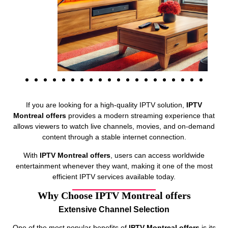
If you are looking for a high-quality IPTV solution,
IPTV
Montreal offers
provides a modern streaming experience that
allows viewers to watch live channels, movies, and on-demand
content through a stable internet connection.
With
IPTV Montreal offers
, users can access worldwide
entertainment whenever they want, making it one of the most
efficient IPTV services available today.
Why Choose IPTV Montreal offers
Extensive Channel Selection
One of the most popular benefits of
IPTV Montreal offers
is its