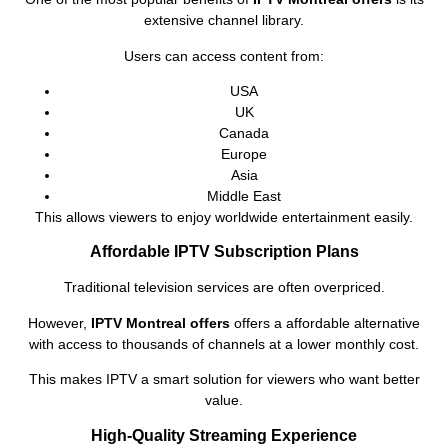
extensive channel library.
Users can access content from:
USA
UK
Canada
Europe
Asia
Middle East
This allows viewers to enjoy worldwide entertainment easily.
Affordable IPTV Subscription Plans
Traditional television services are often overpriced.
However,
IPTV Montreal offers
offers a affordable alternative
with access to thousands of channels at a lower monthly cost.
This makes IPTV a smart solution for viewers who want better
value.
High-Quality Streaming Experience