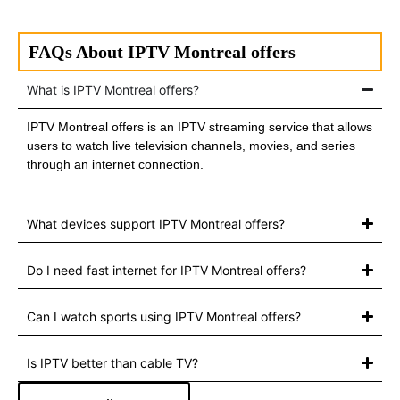
FAQs About IPTV Montreal offers
What is IPTV Montreal offers?
IPTV Montreal offers is an IPTV streaming service that allows
users to watch live television channels, movies, and series
through an internet connection.
What devices support IPTV Montreal offers?
Do I need fast internet for IPTV Montreal offers?
Can I watch sports using IPTV Montreal offers?
Is IPTV better than cable TV?