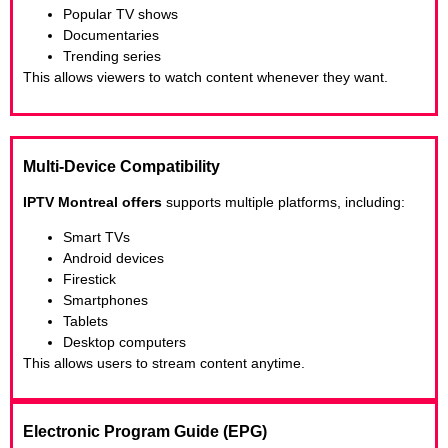
Popular TV shows
Documentaries
Trending series
This allows viewers to watch content whenever they want.
Multi-Device Compatibility
IPTV Montreal offers
supports multiple platforms, including:
Smart TVs
Android devices
Firestick
Smartphones
Tablets
Desktop computers
This allows users to stream content anytime.
Electronic Program Guide (EPG)