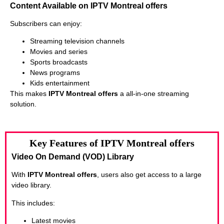
Content Available on IPTV Montreal offers
Subscribers can enjoy:
Streaming television channels
Movies and series
Sports broadcasts
News programs
Kids entertainment
This makes
IPTV Montreal offers
a all-in-one streaming
solution.
Key Features of IPTV Montreal offers
Video On Demand (VOD) Library
With
IPTV Montreal offers
, users also get access to a large
video library.
This includes:
Latest movies