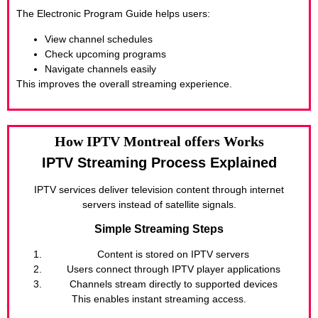
The Electronic Program Guide helps users:
View channel schedules
Check upcoming programs
Navigate channels easily
This improves the overall streaming experience.
How IPTV Montreal offers Works
IPTV Streaming Process Explained
IPTV services deliver television content through internet
servers instead of satellite signals.
Simple Streaming Steps
Content is stored on IPTV servers
Users connect through IPTV player applications
Channels stream directly to supported devices
This enables instant streaming access.