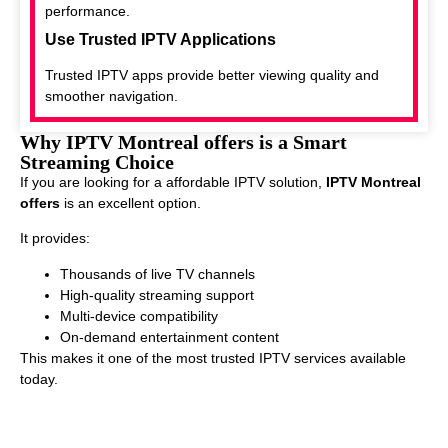
performance.
Use Trusted IPTV Applications
Trusted IPTV apps provide better viewing quality and
smoother navigation.
Why IPTV Montreal offers is a Smart
Streaming Choice
If you are looking for a affordable IPTV solution,
IPTV Montreal
offers
is an excellent option.
It provides:
Thousands of live TV channels
High-quality streaming support
Multi-device compatibility
On-demand entertainment content
This makes it one of the most trusted IPTV services available
today.