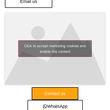
Email us
Click to accept marketing cookies and
enable this content
Contact us
WhatsApp