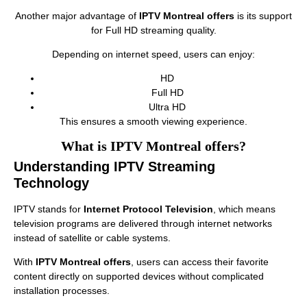
Another major advantage of
IPTV Montreal offers
is its support
for Full HD streaming quality.
Depending on internet speed, users can enjoy:
HD
Full HD
Ultra HD
This ensures a smooth viewing experience.
What is IPTV Montreal offers?
Understanding IPTV Streaming
Technology
IPTV stands for
Internet Protocol Television
, which means
television programs are delivered through internet networks
instead of satellite or cable systems.
With
IPTV Montreal offers
, users can access their favorite
content directly on supported devices without complicated
installation processes.