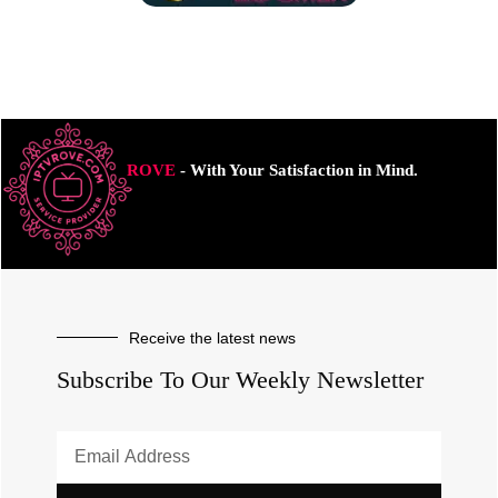
ROVE
- With Your Satisfaction in Mind.
Receive the latest news
Subscribe To Our Weekly Newsletter