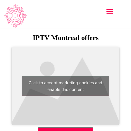
IPTV Montreal offers
Click to accept marketing cookies and
enable this content