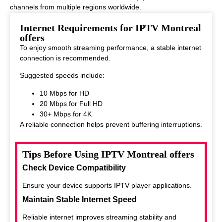
channels from multiple regions worldwide.
This makes it ideal for viewers who enjoy diverse entertainment
Internet Requirements for IPTV Montreal
options.
offers
To enjoy smooth streaming performance, a stable internet
connection is recommended.
Suggested speeds include:
10 Mbps for HD
20 Mbps for Full HD
30+ Mbps for 4K
A reliable connection helps prevent buffering interruptions.
Tips Before Using IPTV Montreal offers
Check Device Compatibility
Ensure your device supports IPTV player applications.
Maintain Stable Internet Speed
Reliable internet improves streaming stability and