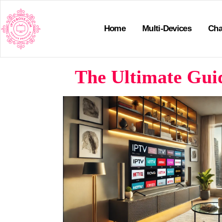
Home
Multi-Devices
Cha
The Ultimate Guid