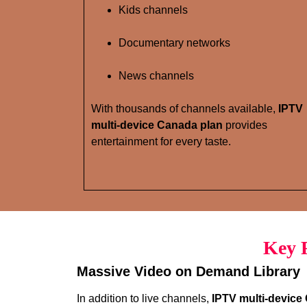
Kids channels
Documentary networks
News channels
With thousands of channels available,
IPTV
multi-device Canada plan
provides
entertainment for every taste.
Key F
Massive Video on Demand Library
In addition to live channels,
IPTV multi-device