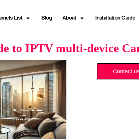
nnels List
Blog
About
Installation Guide
e to IPTV multi-device Ca
Contact u