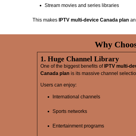
Stream movies and series libraries
This makes
IPTV multi-device Canada plan
an 
Why Choose
1. Huge Channel Library
One of the biggest benefits of
IPTV multi-de
Canada plan
is its massive channel selectio
Users can enjoy:
International channels
Sports networks
Entertainment programs