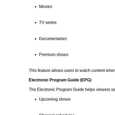
Movies
TV series
Documentaries
Premium shows
This feature allows users to watch content whe
Electronic Program Guide (EPG)
The Electronic Program Guide helps viewers s
Upcoming shows