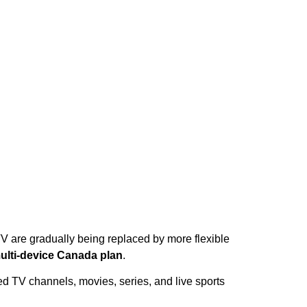
TV are gradually being replaced by more flexible
ulti-device Canada plan
.
ed TV channels, movies, series, and live sports