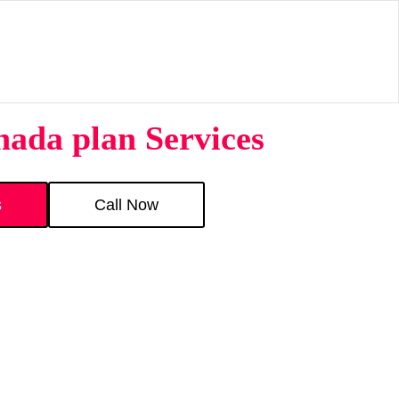
nada plan Services
s
Call Now