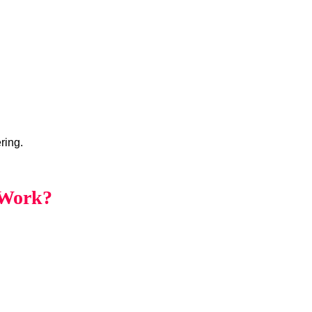
ring.
 Work?