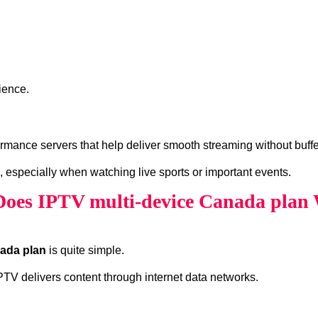
ience.
mance servers that help deliver smooth streaming without buffe
, especially when watching live sports or important events.
oes IPTV multi-device Canada plan
nada plan
is quite simple.
 IPTV delivers content through internet data networks.