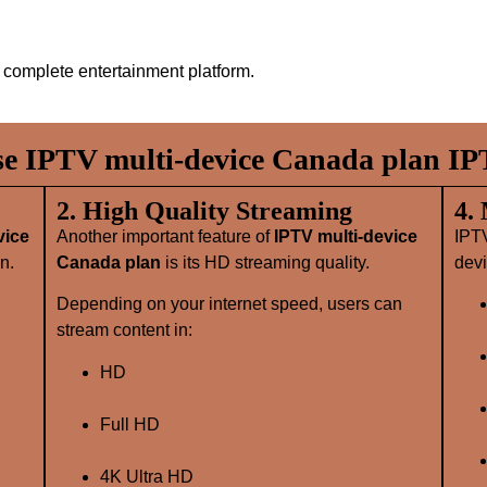
complete entertainment platform.
 IPTV multi-device Canada plan IP
2. High Quality Streaming
4.
vice
Another important feature of
IPTV multi-device
IPT
n.
Canada plan
is its HD streaming quality.
devi
Depending on your internet speed, users can
stream content in:
HD
Full HD
4K Ultra HD