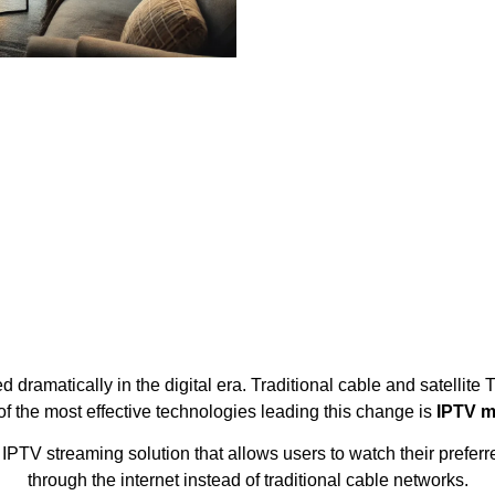
dramatically in the digital era. Traditional cable and satellite 
of the most effective technologies leading this change is
IPTV m
TV streaming solution that allows users to watch their preferr
through the internet instead of traditional cable networks.