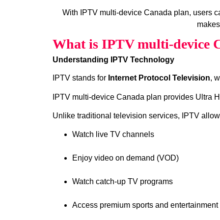
With IPTV multi-device Canada plan, users 
makes 
What is IPTV multi-device 
Understanding IPTV Technology
IPTV stands for
Internet Protocol Television
, 
IPTV multi-device Canada plan provides Ultra HD
Unlike traditional television services, IPTV allow
Watch live TV channels
Enjoy video on demand (VOD)
Watch catch‑up TV programs
Access premium sports and entertainment