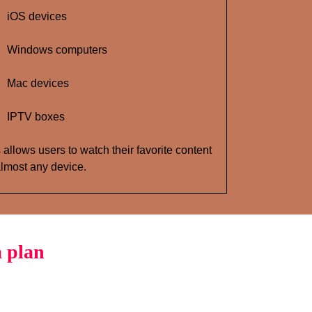
iOS devices
Windows computers
Mac devices
IPTV boxes
 allows users to watch their favorite content
lmost any device.
 plan