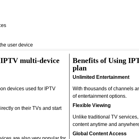
ces
 the user device
 IPTV multi-device
Benefits of Using I
plan
Unlimited Entertainment
on devices used for IPTV
With thousands of channels a
of entertainment options.
Flexible Viewing
rectly on their TVs and start
Unlike traditional TV services
content anytime and anywhere
Global Content Access
ices are also very popular for