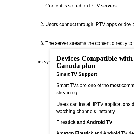
Content is stored on IPTV servers
Users connect through IPTV apps or devi
The server streams the content directly to
Devices Compatible with
This system allows instant streaming.
Canada plan
Smart TV Support
Smart TVs are one of the most comm
streaming.
Users can install IPTV applications di
watching channels instantly.
Firestick and Android TV
Amazon Firestick and Android TV dev