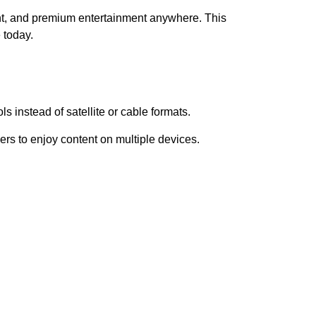
t, and premium entertainment anywhere. This
 today.
s instead of satellite or cable formats.
rs to enjoy content on multiple devices.