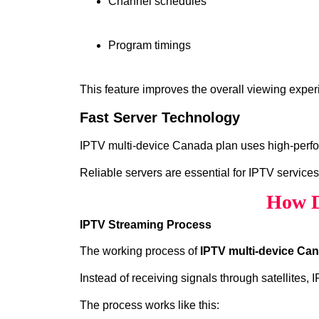
Channel schedules
Program timings
This feature improves the overall viewing exper
Fast Server Technology
IPTV multi-device Canada plan uses high‑perfor
Reliable servers are essential for IPTV services
How D
IPTV Streaming Process
The working process of
IPTV multi-device Ca
Instead of receiving signals through satellites,
The process works like this: