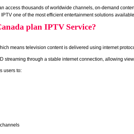
can access thousands of worldwide channels, on‑demand conten
IPTV one of the most efficient entertainment solutions available
Canada plan IPTV Service?
which means television content is delivered using internet protocol
 streaming through a stable internet connection, allowing viewe
s users to:
 channels