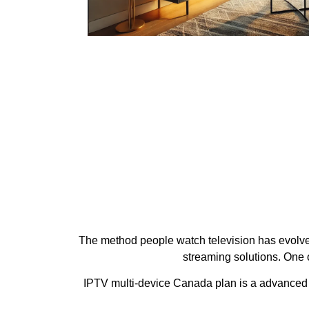
The method people watch television has evolved 
streaming solutions. One 
IPTV multi-device Canada plan is a advanced IP