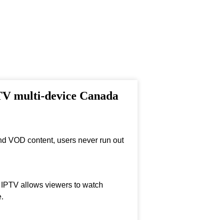
PTV multi-device Canada
nd VOD content, users never run out
, IPTV allows viewers to watch
.