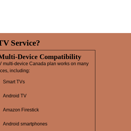
TV Service?
 Multi‑Device Compatibility
V multi-device Canada plan works on many
ces, including:
Smart TVs
Android TV
Amazon Firestick
Android smartphones