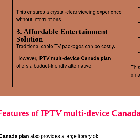
This ensures a crystal‑clear viewing experience
without interruptions.
3. Affordable Entertainment
Solution
Traditional cable TV packages can be costly.
However,
IPTV multi-device Canada plan
offers a budget‑friendly alternative.
This
on a
eatures of IPTV multi-device Canada
 Canada plan
also provides a large library of: