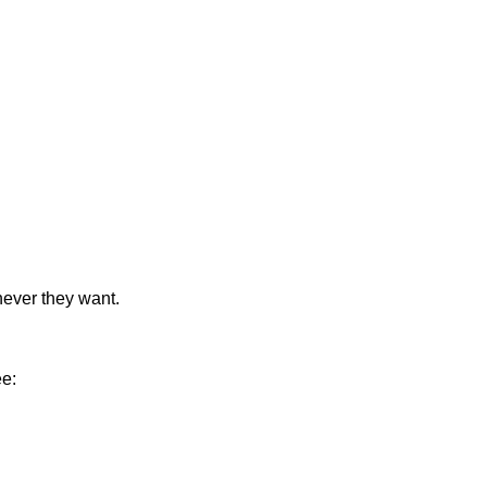
never they want.
ee: