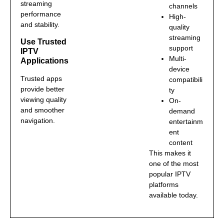
streaming
channels
performance
High-
and stability.
quality
streaming
Use Trusted
support
IPTV
Multi-
Applications
device
Trusted apps
compatibili
provide better
ty
viewing quality
On-
and smoother
demand
navigation.
entertainm
ent
content
This makes it
one of the most
popular IPTV
platforms
available today.