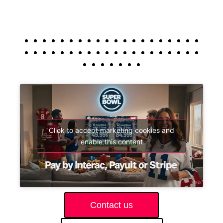
Click to accept marketing cookies and
enable this content
Contact us