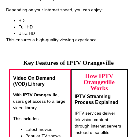
Depending on your internet speed, you can enjoy:
HD
Full HD
Ultra HD
This ensures a high-quality viewing experience.
Key Features of IPTV Orangeville
How IPTV
Video On Demand
Orangeville
(VOD) Library
Works
With
IPTV Orangeville
,
IPTV Streaming
users get access to a large
Process Explained
video library.
IPTV services deliver
This includes:
television content
through internet servers
Latest movies
instead of satellite
Popular TV shows