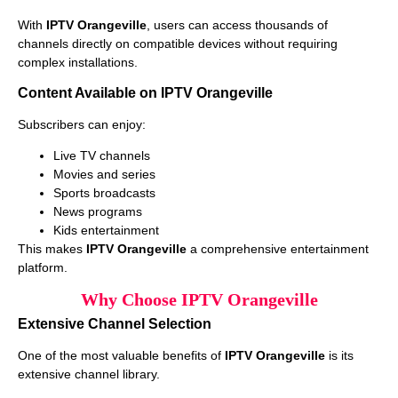
With
IPTV Orangeville
, users can access thousands of
channels directly on compatible devices without requiring
complex installations.
Content Available on IPTV Orangeville
Subscribers can enjoy:
Live TV channels
Movies and series
Sports broadcasts
News programs
Kids entertainment
This makes
IPTV Orangeville
a comprehensive entertainment
platform.
Why Choose IPTV Orangeville
Extensive Channel Selection
One of the most valuable benefits of
IPTV Orangeville
is its
extensive channel library.