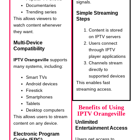
signals.
Documentaries
Trending series
Simple Streaming
This allows viewers to
Steps
watch content whenever
Content is stored
they want.
on IPTV servers
Multi-Device
Users connect
Compatibility
through IPTV
player applications
IPTV Orangeville
supports
Channels stream
many systems, including:
directly to
supported devices
Smart TVs
This enables fast
Android devices
streaming access.
Firestick
Smartphones
Tablets
Benefits of Using
Desktop computers
IPTV Orangeville
This allows users to stream
Unlimited
content on any device.
Entertainment Access
Electronic Program
Users get access to
Guide (EPG)