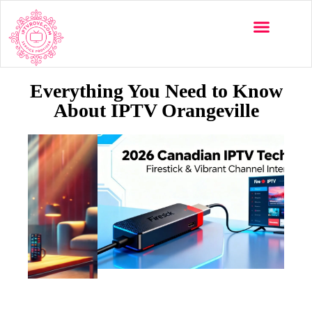
Everything You Need to Know
About IPTV Orangeville