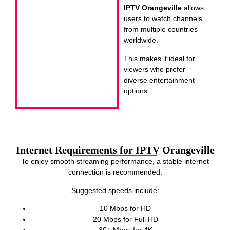
IPTV Orangeville
allows
users to watch channels
from multiple countries
worldwide.
This makes it ideal for
viewers who prefer
diverse entertainment
options.
Internet Requirements for IPTV Orangeville
To enjoy smooth streaming performance, a stable internet
connection is recommended.
Suggested speeds include:
10 Mbps for HD
20 Mbps for Full HD
30+ Mbps for 4K