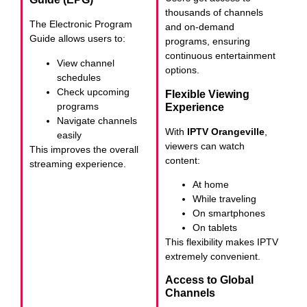
thousands of channels
The Electronic Program
and on-demand
Guide allows users to:
programs, ensuring
continuous entertainment
View channel
options.
schedules
Check upcoming
Flexible Viewing
programs
Experience
Navigate channels
With
IPTV Orangeville
,
easily
viewers can watch
This improves the overall
content:
streaming experience.
At home
While traveling
On smartphones
On tablets
This flexibility makes IPTV
extremely convenient.
Access to Global
Channels