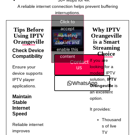
A reliable internet connection helps prevent buffering
interruptions.
Click to
accept
Tips Before
Why IPTV
Using IPTV
Orangeville
marketing
Orangeville
is a Smart
cookies and
Streaming
enable this
Check Device
Choice
content
Compatibility
If you are
Contact
looking for a
us
Ensure your
modern IPTV
device supports
solution,
IPTV
IPTV player
WhatsApp
Orangeville
is
applications.
an excellent
Maintain
option.
Stable
Internet
It provides:
Speed
Thousand
Reliable internet
s of live
improves
TV