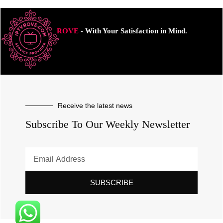
ROVE
- With Your Satisfaction in Mind.
Receive the latest news
Subscribe To Our Weekly Newsletter
SUBSCRIBE