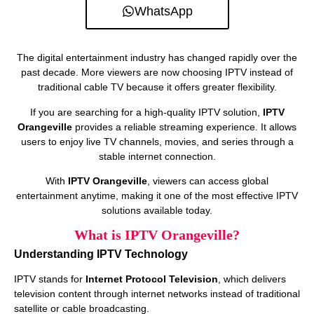
WhatsApp
The digital entertainment industry has changed rapidly over the
past decade. More viewers are now choosing IPTV instead of
traditional cable TV because it offers greater flexibility.
If you are searching for a high-quality IPTV solution,
IPTV
Orangeville
provides a reliable streaming experience. It allows
users to enjoy live TV channels, movies, and series through a
stable internet connection.
With
IPTV Orangeville
, viewers can access global
entertainment anytime, making it one of the most effective IPTV
solutions available today.
What is IPTV Orangeville?
Understanding IPTV Technology
IPTV stands for
Internet Protocol Television
, which delivers
television content through internet networks instead of traditional
satellite or cable broadcasting.