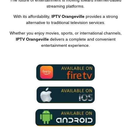
streaming platforms.
With its affordability,
IPTV Orangeville
provides a strong
alternative to traditional television services.
Whether you enjoy movies, sports, or international channels,
IPTV Orangeville
delivers a complete and convenient
entertainment experience.