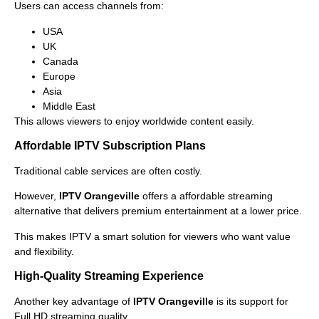
Users can access channels from:
USA
UK
Canada
Europe
Asia
Middle East
This allows viewers to enjoy worldwide content easily.
Affordable IPTV Subscription Plans
Traditional cable services are often costly.
However,
IPTV Orangeville
offers a affordable streaming
alternative that delivers premium entertainment at a lower price.
This makes IPTV a smart solution for viewers who want value
and flexibility.
High-Quality Streaming Experience
Another key advantage of
IPTV Orangeville
is its support for
Full HD streaming quality.