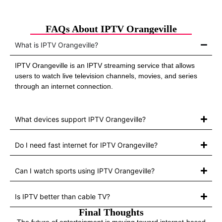
FAQs About IPTV Orangeville
What is IPTV Orangeville?
IPTV Orangeville is an IPTV streaming service that allows
users to watch live television channels, movies, and series
through an internet connection.
What devices support IPTV Orangeville?
Do I need fast internet for IPTV Orangeville?
Can I watch sports using IPTV Orangeville?
Is IPTV better than cable TV?
Final Thoughts
The future of entertainment is moving toward internet-based