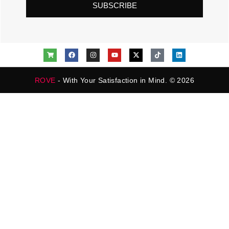
SUBSCRIBE
ROVE
- With Your Satisfaction in Mind. © 2026