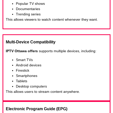
Popular TV shows
Documentaries
Trending series
This allows viewers to watch content whenever they want.
Multi-Device Compatibility
IPTV Ottawa offers
supports multiple devices, including:
Smart TVs
Android devices
Firestick
Smartphones
Tablets
Desktop computers
This allows users to stream content anywhere.
Electronic Program Guide (EPG)