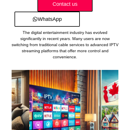
Contact us
WhatsApp
The digital entertainment industry has evolved
significantly in recent years. Many users are now
switching from traditional cable services to advanced IPTV
streaming platforms that offer more control and
convenience.