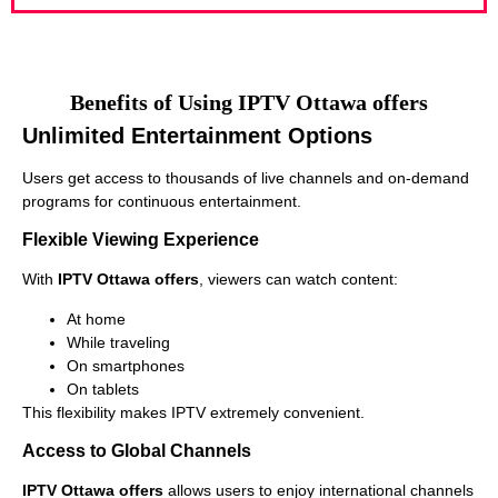
Benefits of Using IPTV Ottawa offers
Unlimited Entertainment Options
Users get access to thousands of live channels and on-demand
programs for continuous entertainment.
Flexible Viewing Experience
With
IPTV Ottawa offers
, viewers can watch content:
At home
While traveling
On smartphones
On tablets
This flexibility makes IPTV extremely convenient.
Access to Global Channels
IPTV Ottawa offers
allows users to enjoy international channels