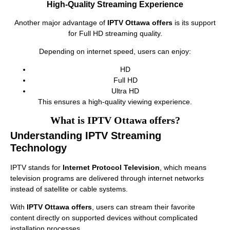
High-Quality Streaming Experience
Another major advantage of
IPTV Ottawa offers
is its support
for Full HD streaming quality.
Depending on internet speed, users can enjoy:
HD
Full HD
Ultra HD
This ensures a high-quality viewing experience.
What is IPTV Ottawa offers?
Understanding IPTV Streaming
Technology
IPTV stands for
Internet Protocol Television
, which means
television programs are delivered through internet networks
instead of satellite or cable systems.
With
IPTV Ottawa offers
, users can stream their favorite
content directly on supported devices without complicated
installation processes.