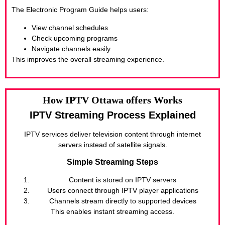
The Electronic Program Guide helps users:
View channel schedules
Check upcoming programs
Navigate channels easily
This improves the overall streaming experience.
How IPTV Ottawa offers Works
IPTV Streaming Process Explained
IPTV services deliver television content through internet
servers instead of satellite signals.
Simple Streaming Steps
Content is stored on IPTV servers
Users connect through IPTV player applications
Channels stream directly to supported devices
This enables instant streaming access.