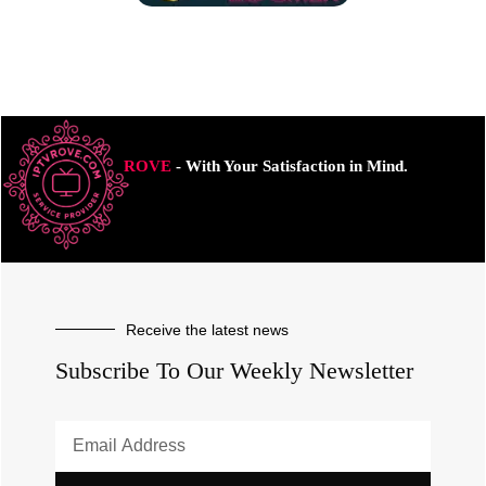
ROVE
- With Your Satisfaction in Mind.
Receive the latest news
Subscribe To Our Weekly Newsletter