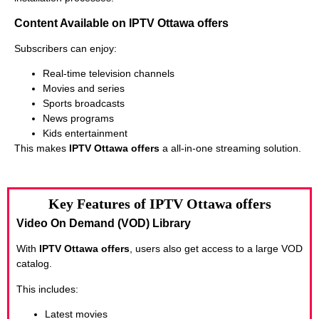
Content Available on IPTV Ottawa offers
Subscribers can enjoy:
Real-time television channels
Movies and series
Sports broadcasts
News programs
Kids entertainment
This makes
IPTV Ottawa offers
a all-in-one streaming solution.
Key Features of IPTV Ottawa offers
Video On Demand (VOD) Library
With
IPTV Ottawa offers
, users also get access to a large VOD
catalog.
This includes:
Latest movies