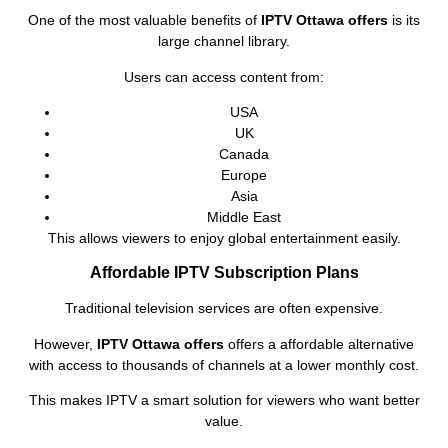
One of the most valuable benefits of
IPTV Ottawa offers
is its
large channel library.
Users can access content from:
USA
UK
Canada
Europe
Asia
Middle East
This allows viewers to enjoy global entertainment easily.
Affordable IPTV Subscription Plans
Traditional television services are often expensive.
However,
IPTV Ottawa offers
offers a affordable alternative
with access to thousands of channels at a lower monthly cost.
This makes IPTV a smart solution for viewers who want better
value.