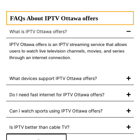
FAQs About IPTV Ottawa offers
What is IPTV Ottawa offers?
IPTV Ottawa offers is an IPTV streaming service that allows
users to watch live television channels, movies, and series
through an internet connection.
What devices support IPTV Ottawa offers?
Do I need fast internet for IPTV Ottawa offers?
Can I watch sports using IPTV Ottawa offers?
Is IPTV better than cable TV?