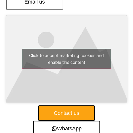
Email us
Click to accept marketing cookies and
enable this content
Contact us
WhatsApp