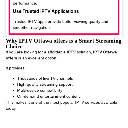
performance.
Use Trusted IPTV Applications
Trusted IPTV apps provide better viewing quality and
smoother navigation.
Why IPTV Ottawa offers is a Smart Streaming
Choice
If you are looking for a affordable IPTV solution,
IPTV Ottawa
offers
is an excellent option.
It provides:
Thousands of live TV channels
High-quality streaming support
Multi-device compatibility
On-demand entertainment content
This makes it one of the most popular IPTV services available
today.