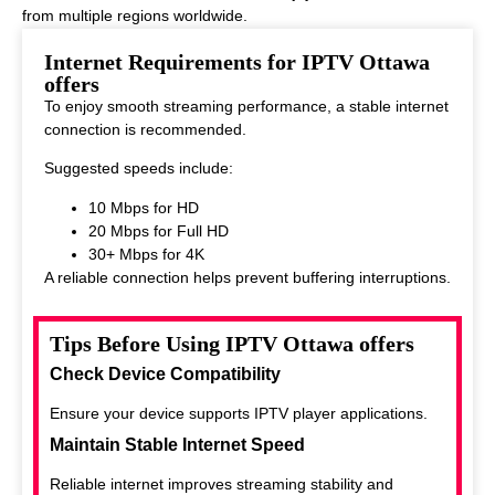
from multiple regions worldwide.
This makes it ideal for viewers who enjoy diverse entertainment
Internet Requirements for IPTV Ottawa
options.
offers
To enjoy smooth streaming performance, a stable internet
connection is recommended.
Suggested speeds include:
10 Mbps for HD
20 Mbps for Full HD
30+ Mbps for 4K
A reliable connection helps prevent buffering interruptions.
Tips Before Using IPTV Ottawa offers
Check Device Compatibility
Ensure your device supports IPTV player applications.
Maintain Stable Internet Speed
Reliable internet improves streaming stability and