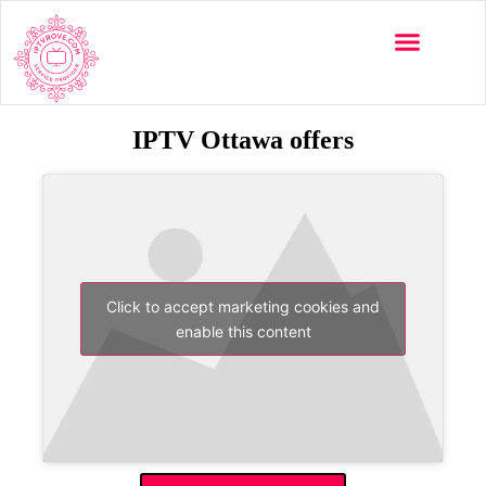
IPTV Ottawa offers
Click to accept marketing cookies and
enable this content