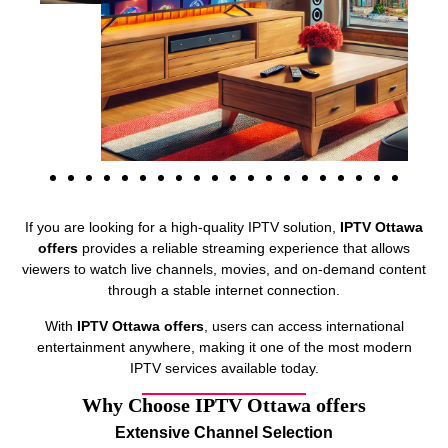
If you are looking for a high-quality IPTV solution,
IPTV Ottawa
offers
provides a reliable streaming experience that allows
viewers to watch live channels, movies, and on-demand content
through a stable internet connection.
With
IPTV Ottawa offers
, users can access international
entertainment anywhere, making it one of the most modern
IPTV services available today.
Why Choose IPTV Ottawa offers
Extensive Channel Selection