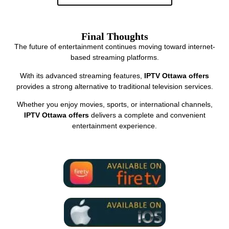
Final Thoughts
The future of entertainment continues moving toward internet-
based streaming platforms.
With its advanced streaming features,
IPTV Ottawa offers
provides a strong alternative to traditional television services.
Whether you enjoy movies, sports, or international channels,
IPTV Ottawa offers
delivers a complete and convenient
entertainment experience.