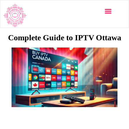
Multi-Devices
Channels List
Installation Guide
Complete Guide to IPTV Ottawa