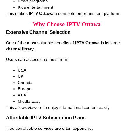
News programs
Kids entertainment
This makes
IPTV Ottawa
a complete entertainment platform.
Why Choose IPTV Ottawa
Extensive Channel Selection
One of the most valuable benefits of
IPTV Ottawa
is its large
channel library.
Users can access channels from:
USA
UK
Canada
Europe
Asia
Middle East
This allows viewers to enjoy international content easily.
Affordable IPTV Subscription Plans
Traditional cable services are often expensive.