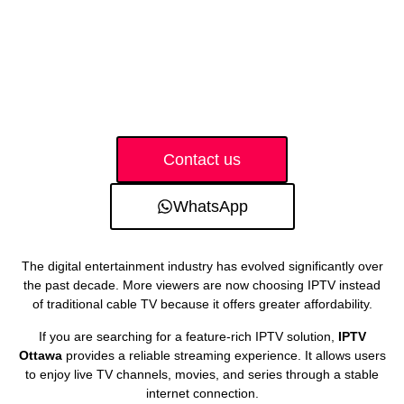
Contact us
WhatsApp
The digital entertainment industry has evolved significantly over
the past decade. More viewers are now choosing IPTV instead
of traditional cable TV because it offers greater affordability.
If you are searching for a feature-rich IPTV solution,
IPTV
Ottawa
provides a reliable streaming experience. It allows users
to enjoy live TV channels, movies, and series through a stable
internet connection.