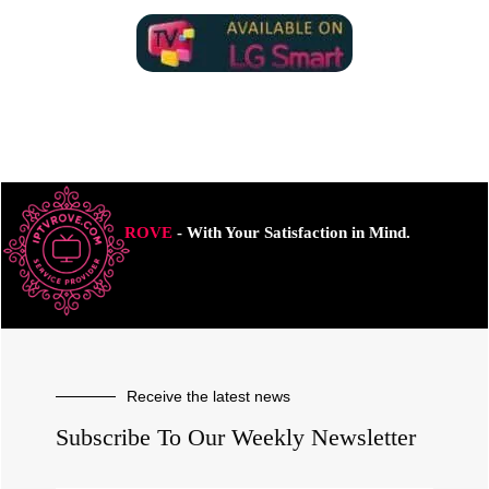
ROVE
- With Your Satisfaction in Mind.
Receive the latest news
Subscribe To Our Weekly Newsletter