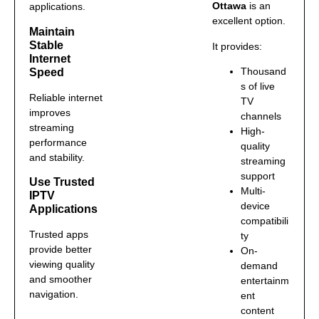
Ottawa
is an
applications.
excellent option.
Maintain
Stable
It provides:
Internet
Thousand
Speed
s of live
Reliable internet
TV
improves
channels
streaming
High-
performance
quality
and stability.
streaming
support
Use Trusted
Multi-
IPTV
device
Applications
compatibili
Trusted apps
ty
provide better
On-
viewing quality
demand
and smoother
entertainm
navigation.
ent
content