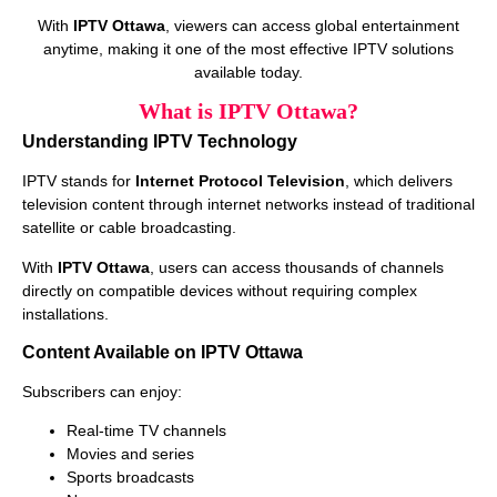
With
IPTV Ottawa
, viewers can access global entertainment
anytime, making it one of the most effective IPTV solutions
available today.
What is IPTV Ottawa?
Understanding IPTV Technology
IPTV stands for
Internet Protocol Television
, which delivers
television content through internet networks instead of traditional
satellite or cable broadcasting.
With
IPTV Ottawa
, users can access thousands of channels
directly on compatible devices without requiring complex
installations.
Content Available on IPTV Ottawa
Subscribers can enjoy:
Real-time TV channels
Movies and series
Sports broadcasts