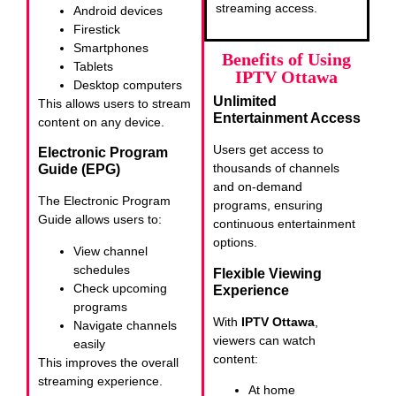
streaming access.
Android devices
Firestick
Smartphones
Benefits of Using
Tablets
IPTV Ottawa
Desktop computers
Unlimited
This allows users to stream
Entertainment Access
content on any device.
Users get access to
Electronic Program
thousands of channels
Guide (EPG)
and on-demand
The Electronic Program
programs, ensuring
Guide allows users to:
continuous entertainment
options.
View channel
schedules
Flexible Viewing
Check upcoming
Experience
programs
With
IPTV Ottawa
,
Navigate channels
viewers can watch
easily
content:
This improves the overall
streaming experience.
At home