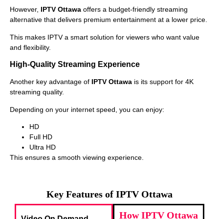
However,
IPTV Ottawa
offers a budget-friendly streaming
alternative that delivers premium entertainment at a lower price.
This makes IPTV a smart solution for viewers who want value
and flexibility.
High-Quality Streaming Experience
Another key advantage of
IPTV Ottawa
is its support for 4K
streaming quality.
Depending on your internet speed, you can enjoy:
HD
Full HD
Ultra HD
This ensures a smooth viewing experience.
Key Features of IPTV Ottawa
How IPTV Ottawa
Video On Demand