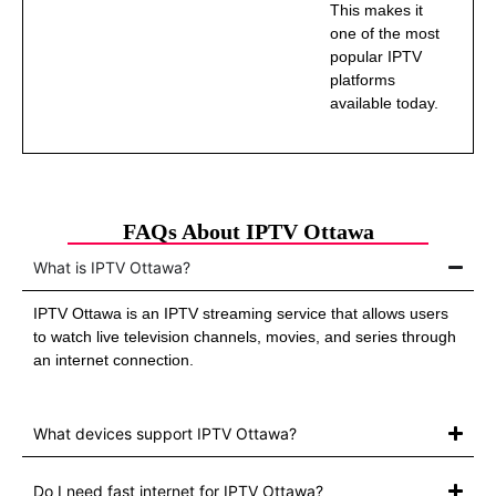
This makes it
one of the most
popular IPTV
platforms
available today.
FAQs About IPTV Ottawa
What is IPTV Ottawa?
IPTV Ottawa is an IPTV streaming service that allows users
to watch live television channels, movies, and series through
an internet connection.
What devices support IPTV Ottawa?
Do I need fast internet for IPTV Ottawa?