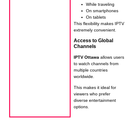
While traveling
On smartphones
On tablets
This flexibility makes IPTV
extremely convenient.
Access to Global
Channels
IPTV Ottawa
allows users
to watch channels from
multiple countries
worldwide.
This makes it ideal for
viewers who prefer
diverse entertainment
options.