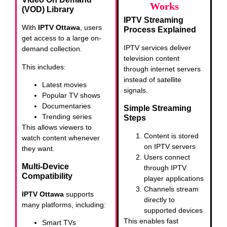
Works
(VOD) Library
IPTV Streaming
With
IPTV Ottawa
, users
Process Explained
get access to a large on-
IPTV services deliver
demand collection.
television content
This includes:
through internet servers
instead of satellite
Latest movies
signals.
Popular TV shows
Documentaries
Simple Streaming
Trending series
Steps
This allows viewers to
Content is stored
watch content whenever
on IPTV servers
they want.
Users connect
Multi-Device
through IPTV
Compatibility
player applications
Channels stream
IPTV Ottawa
supports
directly to
many platforms, including:
supported devices
This enables fast
Smart TVs