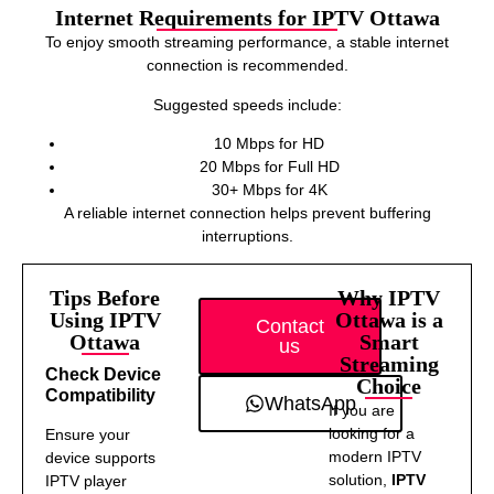
Internet Requirements for IPTV Ottawa
To enjoy smooth streaming performance, a stable internet
connection is recommended.
Suggested speeds include:
10 Mbps for HD
20 Mbps for Full HD
30+ Mbps for 4K
A reliable internet connection helps prevent buffering
interruptions.
Tips Before
Why IPTV
Using IPTV
Ottawa is a
Contact
Ottawa
Smart
us
Streaming
Check Device
Choice
Compatibility
WhatsApp
If you are
looking for a
Ensure your
modern IPTV
device supports
solution,
IPTV
IPTV player