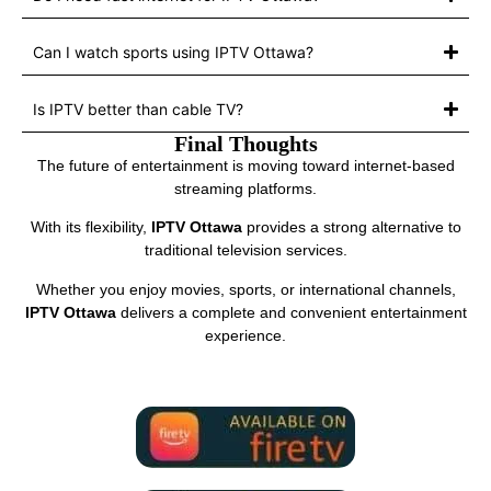
Can I watch sports using IPTV Ottawa?
Is IPTV better than cable TV?
Final Thoughts
The future of entertainment is moving toward internet-based
streaming platforms.
With its flexibility,
IPTV Ottawa
provides a strong alternative to
traditional television services.
Whether you enjoy movies, sports, or international channels,
IPTV Ottawa
delivers a complete and convenient entertainment
experience.