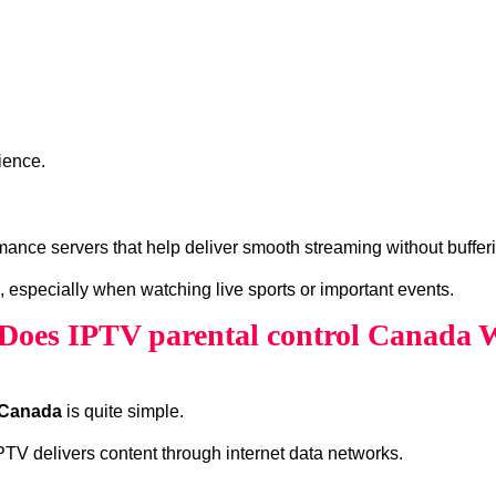
ience.
ance servers that help deliver smooth streaming without buffer
, especially when watching live sports or important events.
Does IPTV parental control Canada 
l Canada
is quite simple.
 IPTV delivers content through internet data networks.