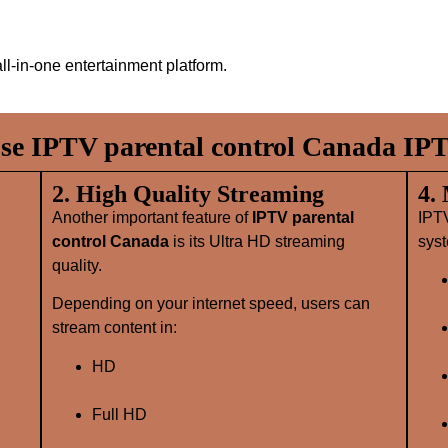
ll‑in‑one entertainment platform.
e IPTV parental control Canada IPT
2. High Quality Streaming
4.
Another important feature of
IPTV parental
IPT
control Canada
is its Ultra HD streaming
syst
quality.
Depending on your internet speed, users can
stream content in:
HD
Full HD