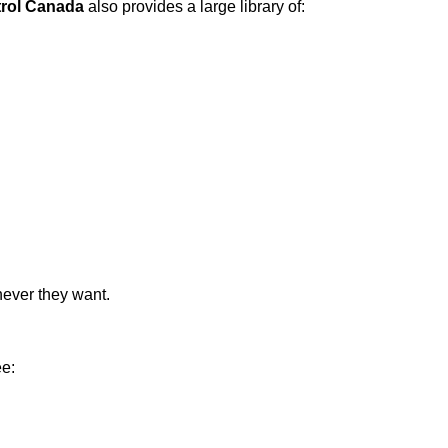
trol Canada
also provides a large library of:
never they want.
ee: