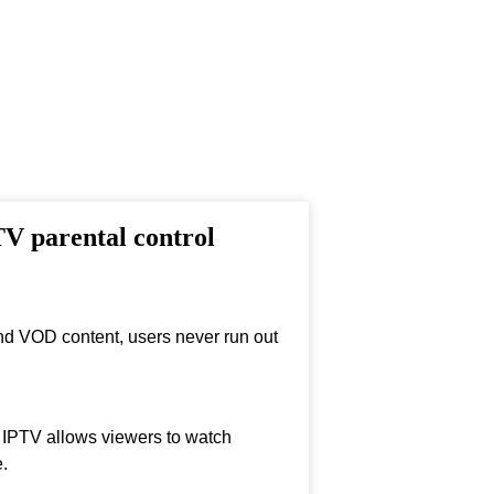
TV parental control
nd VOD content, users never run out
, IPTV allows viewers to watch
.