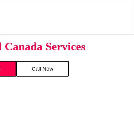
l Canada Services
s
Call Now