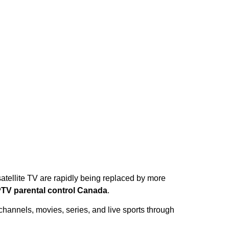
atellite TV are rapidly being replaced by more
PTV parental control Canada
.
hannels, movies, series, and live sports through