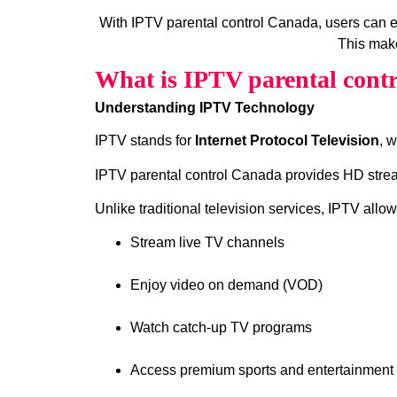
With IPTV parental control Canada, users can 
This make
What is IPTV parental cont
Understanding IPTV Technology
IPTV stands for
Internet Protocol Television
, 
IPTV parental control Canada provides HD stream
Unlike traditional television services, IPTV allow
Stream live TV channels
Enjoy video on demand (VOD)
Watch catch‑up TV programs
Access premium sports and entertainment