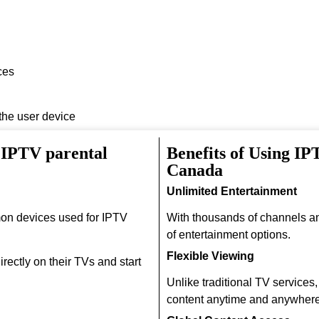
ces
 the user device
 IPTV parental
Benefits of Using IP
Canada
Unlimited Entertainment
on devices used for IPTV
With thousands of channels a
of entertainment options.
Flexible Viewing
rectly on their TVs and start
Unlike traditional TV services
content anytime and anywhere