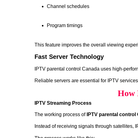
Channel schedules
Program timings
This feature improves the overall viewing exper
Fast Server Technology
IPTV parental control Canada uses high‑perform
Reliable servers are essential for IPTV services
How 
IPTV Streaming Process
The working process of
IPTV parental contro
Instead of receiving signals through satellites,