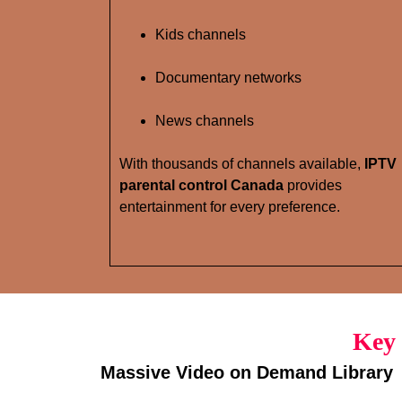
Kids channels
Documentary networks
News channels
With thousands of channels available,
IPTV
parental control Canada
provides
entertainment for every preference.
Key 
Massive Video on Demand Library