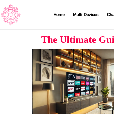
Home
Multi-Devices
Cha
The Ultimate Gui