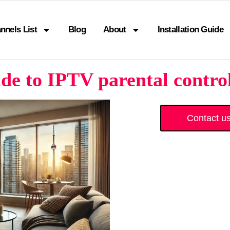
nnels List
Blog
About
Installation Guide
de to IPTV parental contro
Contact u