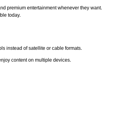
 and premium entertainment whenever they want.
ble today.
s instead of satellite or cable formats.
njoy content on multiple devices.