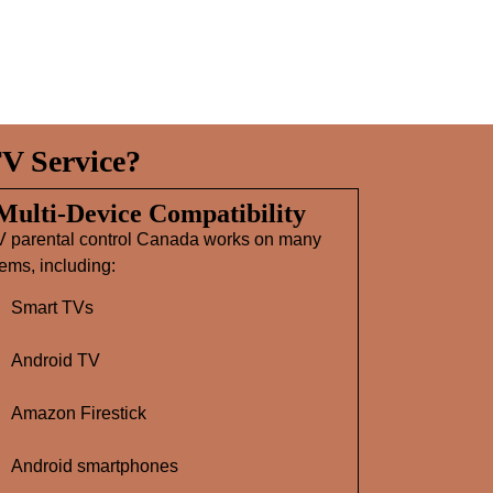
V Service?
 Multi‑Device Compatibility
V parental control Canada works on many
ems, including:
Smart TVs
Android TV
Amazon Firestick
Android smartphones