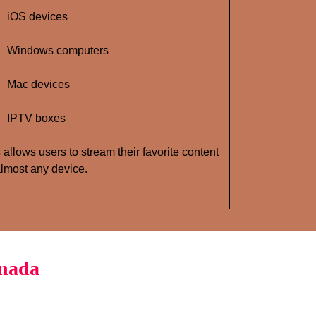
iOS devices
Windows computers
Mac devices
IPTV boxes
 allows users to stream their favorite content
lmost any device.
anada