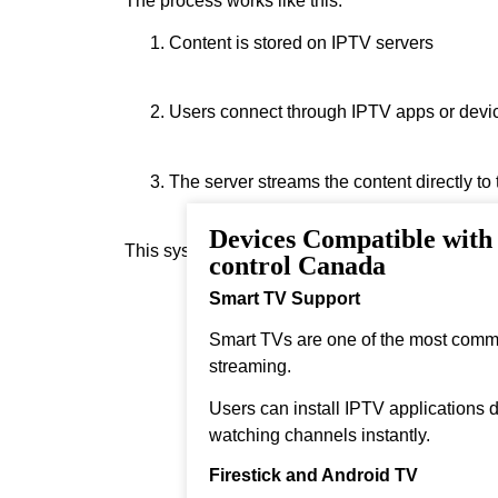
The process works like this:
Content is stored on IPTV servers
Users connect through IPTV apps or devi
The server streams the content directly to
Devices Compatible with
This system allows instant streaming.
control Canada
Smart TV Support
Smart TVs are one of the most comm
streaming.
Users can install IPTV applications di
watching channels instantly.
Firestick and Android TV