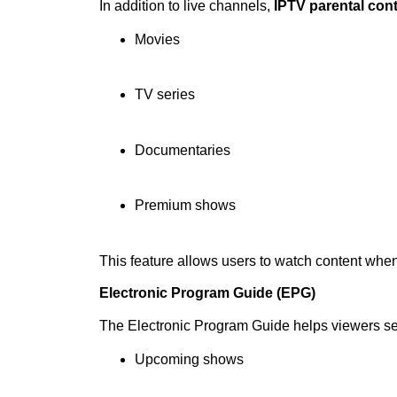
In addition to live channels,
IPTV parental con
Movies
TV series
Documentaries
Premium shows
This feature allows users to watch content whe
Electronic Program Guide (EPG)
The Electronic Program Guide helps viewers s
Upcoming shows