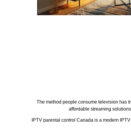
The method people consume television has tran
affordable streaming solution
IPTV parental control Canada is a modern IPTV s