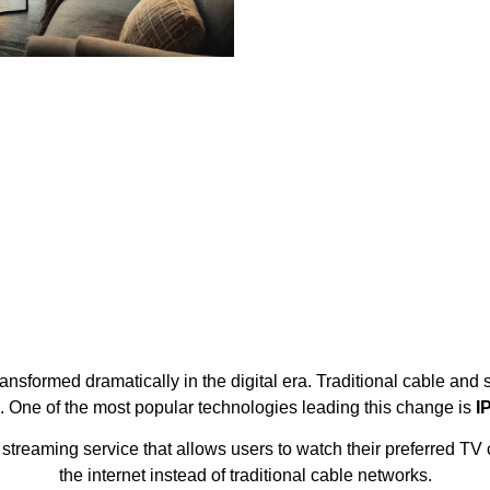
sformed dramatically in the digital era. Traditional cable and s
s. One of the most popular technologies leading this change is
I
treaming service that allows users to watch their preferred TV c
the internet instead of traditional cable networks.