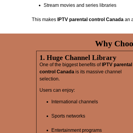
Stream movies and series libraries
This makes
IPTV parental control Canada
an a
Why Choos
1. Huge Channel Library
One of the biggest benefits of
IPTV parental
control Canada
is its massive channel
selection.
Users can enjoy:
International channels
Sports networks
Entertainment programs