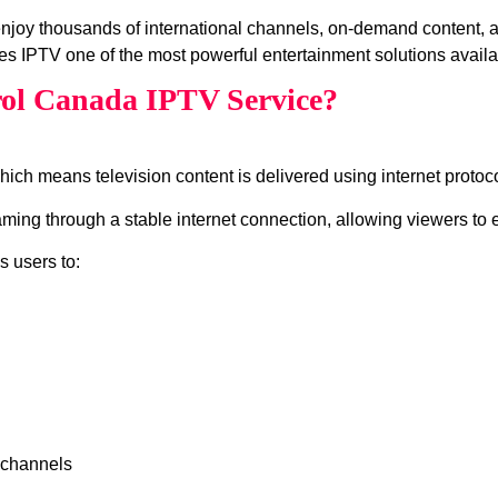
enjoy thousands of international channels, on‑demand content,
s IPTV one of the most powerful entertainment solutions availa
rol Canada IPTV Service?
which means television content is delivered using internet protocol
ing through a stable internet connection, allowing viewers to e
s users to:
 channels