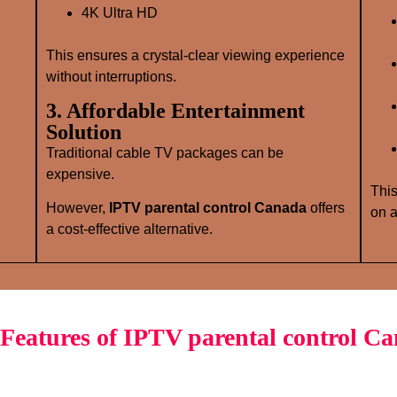
4K Ultra HD
This ensures a crystal‑clear viewing experience
without interruptions.
3. Affordable Entertainment
Solution
Traditional cable TV packages can be
expensive.
This
However,
IPTV parental control Canada
offers
on a
a cost‑effective alternative.
Features of IPTV parental control C