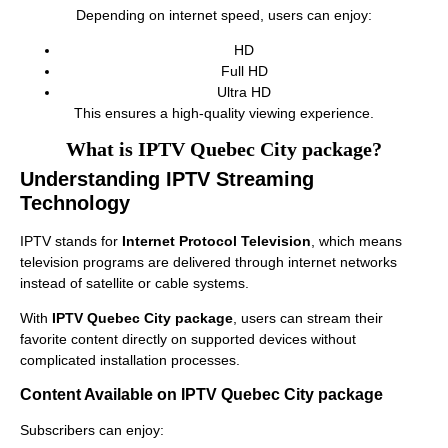
Depending on internet speed, users can enjoy:
HD
Full HD
Ultra HD
This ensures a high-quality viewing experience.
What is IPTV Quebec City package?
Understanding IPTV Streaming
Technology
IPTV stands for
Internet Protocol Television
, which means
television programs are delivered through internet networks
instead of satellite or cable systems.
With
IPTV Quebec City package
, users can stream their
favorite content directly on supported devices without
complicated installation processes.
Content Available on IPTV Quebec City package
Subscribers can enjoy: