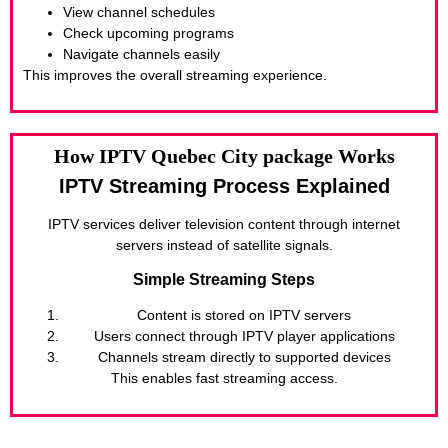
View channel schedules
Check upcoming programs
Navigate channels easily
This improves the overall streaming experience.
How IPTV Quebec City package Works
IPTV Streaming Process Explained
IPTV services deliver television content through internet
servers instead of satellite signals.
Simple Streaming Steps
Content is stored on IPTV servers
Users connect through IPTV player applications
Channels stream directly to supported devices
This enables fast streaming access.