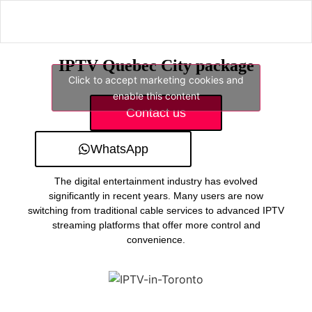
IPTV Quebec City package
Click to accept marketing cookies and
enable this content
Contact us
WhatsApp
The digital entertainment industry has evolved
significantly in recent years. Many users are now
switching from traditional cable services to advanced IPTV
streaming platforms that offer more control and
convenience.