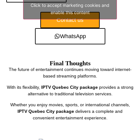
Click to accept marketing cookies and
enable this content
Contact us
WhatsApp
Final Thoughts
The future of entertainment continues moving toward internet-
based streaming platforms.
With its flexibility,
IPTV Quebec City package
provides a strong
alternative to traditional television services.
Whether you enjoy movies, sports, or international channels,
IPTV Quebec City package
delivers a complete and
convenient entertainment experience.