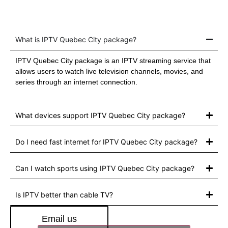
What is IPTV Quebec City package?
IPTV Quebec City package is an IPTV streaming service that
allows users to watch live television channels, movies, and
series through an internet connection.
What devices support IPTV Quebec City package?
Do I need fast internet for IPTV Quebec City package?
Can I watch sports using IPTV Quebec City package?
Is IPTV better than cable TV?
Email us