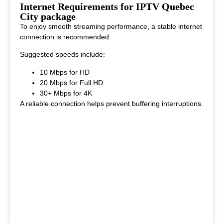
This makes it ideal for viewers who enjoy diverse entertainment
Internet Requirements for IPTV Quebec
options.
City package
To enjoy smooth streaming performance, a stable internet
connection is recommended.
Suggested speeds include:
10 Mbps for HD
20 Mbps for Full HD
30+ Mbps for 4K
A reliable connection helps prevent buffering interruptions.