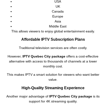
USA
UK
Canada
Europe
Asia
Middle East
This allows viewers to enjoy global entertainment easily.
Affordable IPTV Subscription Plans
Traditional television services are often costly.
However,
IPTV Quebec City package
offers a cost-effective
alternative with access to thousands of channels at a lower
monthly cost.
This makes IPTV a smart solution for viewers who want better
value.
High-Quality Streaming Experience
Another major advantage of
IPTV Quebec City package
is its
support for 4K streaming quality.