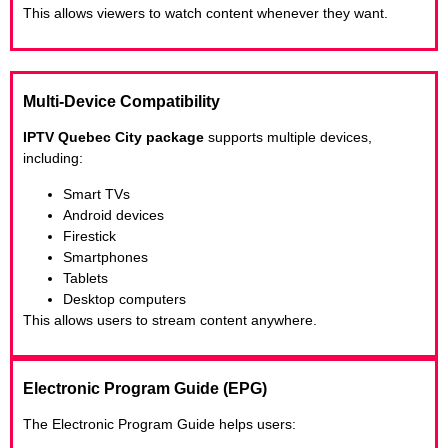
This allows viewers to watch content whenever they want.
Multi-Device Compatibility
IPTV Quebec City package
supports multiple devices,
including:
Smart TVs
Android devices
Firestick
Smartphones
Tablets
Desktop computers
This allows users to stream content anywhere.
Electronic Program Guide (EPG)
The Electronic Program Guide helps users: