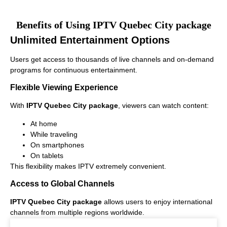
Benefits of Using IPTV Quebec City package
Unlimited Entertainment Options
Users get access to thousands of live channels and on-demand
programs for continuous entertainment.
Flexible Viewing Experience
With
IPTV Quebec City package
, viewers can watch content:
At home
While traveling
On smartphones
On tablets
This flexibility makes IPTV extremely convenient.
Access to Global Channels
IPTV Quebec City package
allows users to enjoy international
channels from multiple regions worldwide.