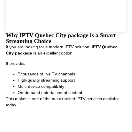
Why IPTV Quebec City package is a Smart
Streaming Choice
If you are looking for a modern IPTV solution,
IPTV Quebec
City package
is an excellent option.
It provides:
Thousands of live TV channels
High-quality streaming support
Multi-device compatibility
On-demand entertainment content
This makes it one of the most trusted IPTV services available
today.