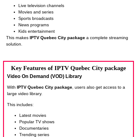
Live television channels
Movies and series
Sports broadcasts
News programs
Kids entertainment
This makes
IPTV Quebec City package
a complete streaming
solution.
Key Features of IPTV Quebec City package
Video On Demand (VOD) Library
With
IPTV Quebec City package
, users also get access to a
large video library.
This includes:
Latest movies
Popular TV shows
Documentaries
Trending series