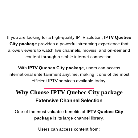
If you are looking for a high-quality IPTV solution,
IPTV Quebec
City package
provides a powerful streaming experience that
allows viewers to watch live channels, movies, and on-demand
content through a stable internet connection.
With
IPTV Quebec City package
, users can access
international entertainment anytime, making it one of the most
efficient IPTV services available today.
Why Choose IPTV Quebec City package
Extensive Channel Selection
One of the most valuable benefits of
IPTV Quebec City
package
is its large channel library.
Users can access content from: