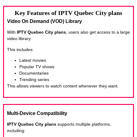
Key Features of IPTV Quebec City plans
Video On Demand (VOD) Library
With
IPTV Quebec City plans
, users also get access to a large
video library.
This includes:
Latest movies
Popular TV shows
Documentaries
Trending series
This allows viewers to watch content whenever they want.
Multi-Device Compatibility
IPTV Quebec City plans
supports multiple platforms,
including: