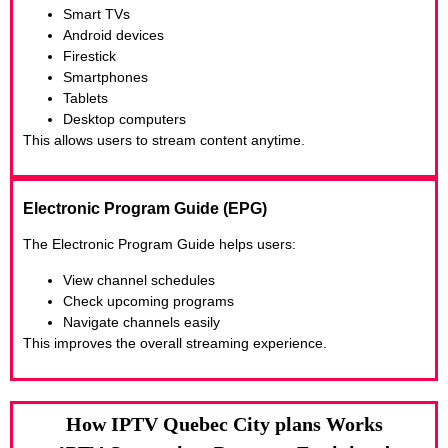
Smart TVs
Android devices
Firestick
Smartphones
Tablets
Desktop computers
This allows users to stream content anytime.
Electronic Program Guide (EPG)
The Electronic Program Guide helps users:
View channel schedules
Check upcoming programs
Navigate channels easily
This improves the overall streaming experience.
How IPTV Quebec City plans Works