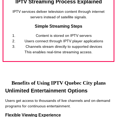
IPTV Streaming Process Explained
IPTV services deliver television content through internet
servers instead of satellite signals.
Simple Streaming Steps
Content is stored on IPTV servers
Users connect through IPTV player applications
Channels stream directly to supported devices
This enables real-time streaming access.
Benefits of Using IPTV Quebec City plans
Unlimited Entertainment Options
Users get access to thousands of live channels and on-demand
programs for continuous entertainment.
Flexible Viewing Experience