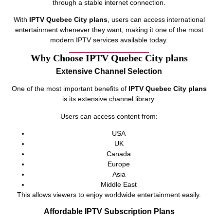
through a stable internet connection.
With
IPTV Quebec City plans
, users can access international
entertainment whenever they want, making it one of the most
modern IPTV services available today.
Why Choose IPTV Quebec City plans
Extensive Channel Selection
One of the most important benefits of
IPTV Quebec City plans
is its extensive channel library.
Users can access content from:
USA
UK
Canada
Europe
Asia
Middle East
This allows viewers to enjoy worldwide entertainment easily.
Affordable IPTV Subscription Plans