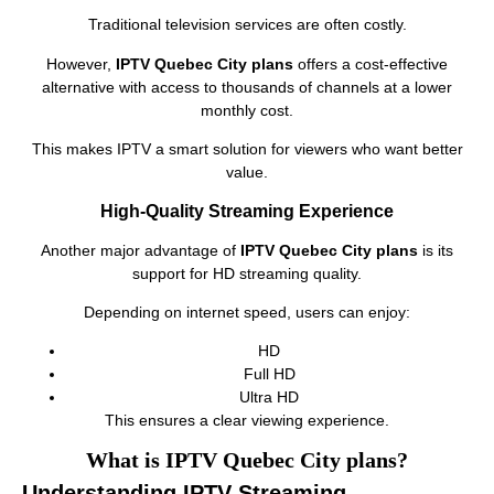
Traditional television services are often costly.
However,
IPTV Quebec City plans
offers a cost-effective
alternative with access to thousands of channels at a lower
monthly cost.
This makes IPTV a smart solution for viewers who want better
value.
High-Quality Streaming Experience
Another major advantage of
IPTV Quebec City plans
is its
support for HD streaming quality.
Depending on internet speed, users can enjoy:
HD
Full HD
Ultra HD
This ensures a clear viewing experience.
What is IPTV Quebec City plans?
Understanding IPTV Streaming