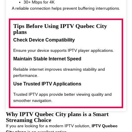
30+ Mbps for 4K
A reliable connection helps prevent buffering interruptions.
Tips Before Using IPTV Quebec City
plans
Check Device Compatibility
Ensure your device supports IPTV player applications.
Maintain Stable Internet Speed
Reliable internet improves streaming stability and
performance.
Use Trusted IPTV Applications
Trusted IPTV apps provide better viewing quality and
smoother navigation.
Why IPTV Quebec City plans is a Smart
Streaming Choice
If you are looking for a modern IPTV solution,
IPTV Quebec