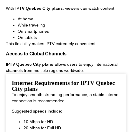
With
IPTV Quebec City plans
, viewers can watch content:
At home
While traveling
On smartphones
On tablets
This flexibility makes IPTV extremely convenient.
Access to Global Channels
IPTV Quebec City plans
allows users to enjoy international
channels from multiple regions worldwide.
This makes it ideal for viewers who enjoy diverse entertainment
Internet Requirements for IPTV Quebec
options.
City plans
To enjoy smooth streaming performance, a stable internet
connection is recommended.
Suggested speeds include:
10 Mbps for HD
20 Mbps for Full HD