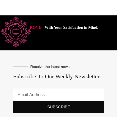
ROVE
- With Your Satisfaction in Mind.
Receive the latest news
Subscribe To Our Weekly Newsletter
SUBSCRIBE