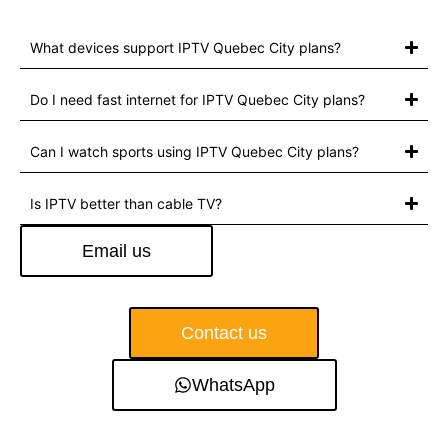
What devices support IPTV Quebec City plans?
Do I need fast internet for IPTV Quebec City plans?
Can I watch sports using IPTV Quebec City plans?
Is IPTV better than cable TV?
Email us
Contact us
WhatsApp