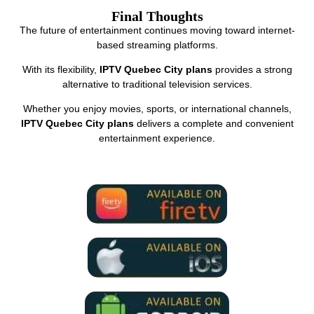
Final Thoughts
The future of entertainment continues moving toward internet-
based streaming platforms.
With its flexibility,
IPTV Quebec City plans
provides a strong
alternative to traditional television services.
Whether you enjoy movies, sports, or international channels,
IPTV Quebec City plans
delivers a complete and convenient
entertainment experience.