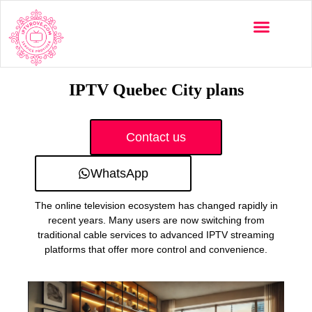
Multi-Devices
Channels List
Installation Guide
IPTV Quebec City plans
Contact us
WhatsApp
The online television ecosystem has changed rapidly in
recent years. Many users are now switching from
traditional cable services to advanced IPTV streaming
platforms that offer more control and convenience.