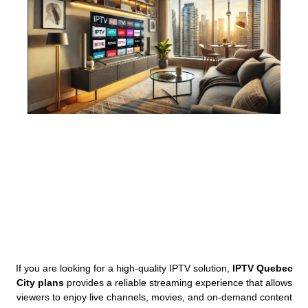
If you are looking for a high-quality IPTV solution,
IPTV Quebec
City plans
provides a reliable streaming experience that allows
viewers to enjoy live channels, movies, and on-demand content