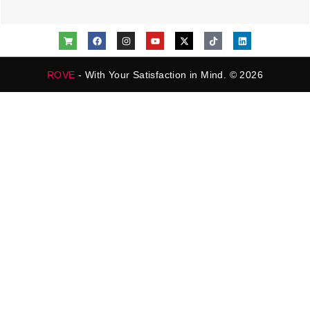
ROVE
- With Your Satisfaction in Mind. © 2026