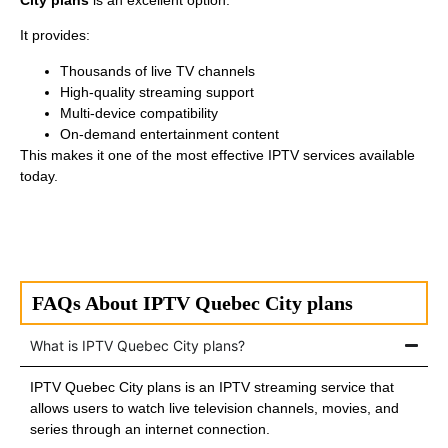
City plans
is an excellent option.
It provides:
Thousands of live TV channels
High-quality streaming support
Multi-device compatibility
On-demand entertainment content
This makes it one of the most effective IPTV services available
today.
FAQs About IPTV Quebec City plans
What is IPTV Quebec City plans?
IPTV Quebec City plans is an IPTV streaming service that
allows users to watch live television channels, movies, and
series through an internet connection.