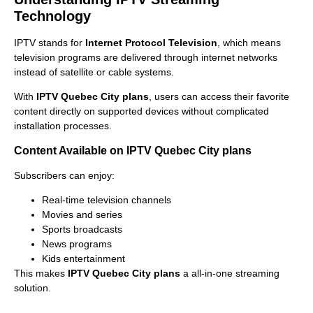
Technology
IPTV stands for
Internet Protocol Television
, which means
television programs are delivered through internet networks
instead of satellite or cable systems.
With
IPTV Quebec City plans
, users can access their favorite
content directly on supported devices without complicated
installation processes.
Content Available on IPTV Quebec City plans
Subscribers can enjoy:
Real-time television channels
Movies and series
Sports broadcasts
News programs
Kids entertainment
This makes
IPTV Quebec City plans
a all-in-one streaming
solution.