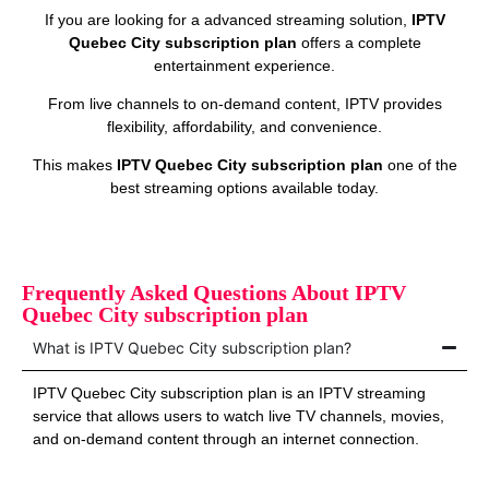
If you are looking for a advanced streaming solution,
IPTV
Quebec City subscription plan
offers a complete
entertainment experience.
From live channels to on‑demand content, IPTV provides
flexibility, affordability, and convenience.
This makes
IPTV Quebec City subscription plan
one of the
best streaming options available today.
Frequently Asked Questions About IPTV
Quebec City subscription plan
What is IPTV Quebec City subscription plan?
IPTV Quebec City subscription plan is an IPTV streaming
service that allows users to watch live TV channels, movies,
and on‑demand content through an internet connection.