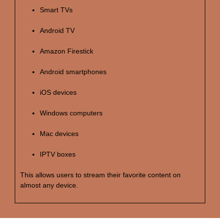
Smart TVs
Android TV
Amazon Firestick
Android smartphones
iOS devices
Windows computers
Mac devices
IPTV boxes
This allows users to stream their favorite content on
almost any device.