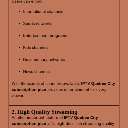
Users can enjoy:
International channels
Sports networks
Entertainment programs
Kids channels
Documentary networks
News channels
With thousands of channels available,
IPTV Quebec City
subscription plan
provides entertainment for every
viewer.
2. High Quality Streaming
Another important feature of
IPTV Quebec City
subscription plan
is its high‑definition streaming quality.