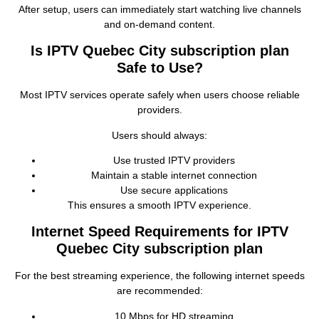
After setup, users can immediately start watching live channels
and on‑demand content.
Is IPTV Quebec City subscription plan
Safe to Use?
Most IPTV services operate safely when users choose reliable
providers.
Users should always:
Use trusted IPTV providers
Maintain a stable internet connection
Use secure applications
This ensures a smooth IPTV experience.
Internet Speed Requirements for IPTV
Quebec City subscription plan
For the best streaming experience, the following internet speeds
are recommended:
10 Mbps for HD streaming