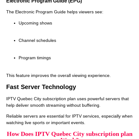
Electronic Program Guide (EPG)
The Electronic Program Guide helps viewers see:
Upcoming shows
Channel schedules
Program timings
This feature improves the overall viewing experience.
Fast Server Technology
IPTV Quebec City subscription plan uses powerful servers that
help deliver smooth streaming without buffering.
Reliable servers are essential for IPTV services, especially when
watching live sports or important events.
How Does IPTV Quebec City subscription plan