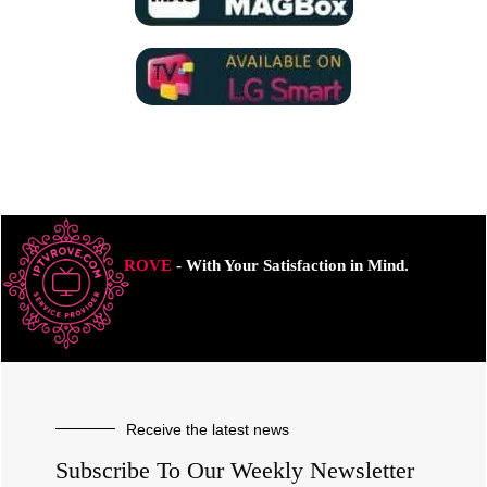
ROVE
- With Your Satisfaction in Mind.
Receive the latest news
Subscribe To Our Weekly Newsletter