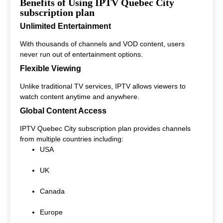
Benefits of Using IPTV Quebec City
subscription plan
Unlimited Entertainment
With thousands of channels and VOD content, users
never run out of entertainment options.
Flexible Viewing
Unlike traditional TV services, IPTV allows viewers to
watch content anytime and anywhere.
Global Content Access
IPTV Quebec City subscription plan provides channels
from multiple countries including:
USA
UK
Canada
Europe