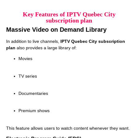
Key Features of IPTV Quebec City
subscription plan
Massive Video on Demand Library
In addition to live channels,
IPTV Quebec City subscription
plan
also provides a large library of:
Movies
TV series
Documentaries
Premium shows
This feature allows users to watch content whenever they want.