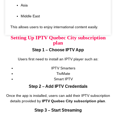
Asia
Middle East
This allows users to enjoy international content easily.
Setting Up IPTV Quebec City subscription
plan
Step 1 – Choose IPTV App
Users first need to install an IPTV player such as:
IPTV Smarters
TiviMate
Smart IPTV
Step 2 – Add IPTV Credentials
Once the app is installed, users can add their IPTV subscription
details provided by
IPTV Quebec City subscription plan
.
Step 3 – Start Streaming