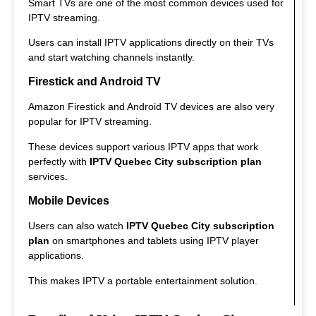
Smart TVs are one of the most common devices used for
IPTV streaming.
Users can install IPTV applications directly on their TVs
and start watching channels instantly.
Firestick and Android TV
Amazon Firestick and Android TV devices are also very
popular for IPTV streaming.
These devices support various IPTV apps that work
perfectly with
IPTV Quebec City subscription plan
services.
Mobile Devices
Users can also watch
IPTV Quebec City subscription
plan
on smartphones and tablets using IPTV player
applications.
This makes IPTV a portable entertainment solution.