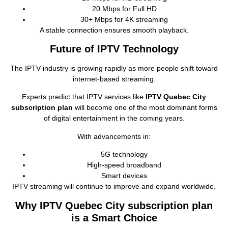
20 Mbps for Full HD
30+ Mbps for 4K streaming
A stable connection ensures smooth playback.
Future of IPTV Technology
The IPTV industry is growing rapidly as more people shift toward
internet‑based streaming.
Experts predict that IPTV services like
IPTV Quebec City
subscription plan
will become one of the most dominant forms
of digital entertainment in the coming years.
With advancements in:
5G technology
High‑speed broadband
Smart devices
IPTV streaming will continue to improve and expand worldwide.
Why IPTV Quebec City subscription plan
is a Smart Choice