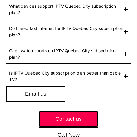
What devices support IPTV Quebec City subscription
plan?
Do I need fast internet for IPTV Quebec City subscription
plan?
Can I watch sports on IPTV Quebec City subscription
plan?
Is IPTV Quebec City subscription plan better than cable
TV?
Email us
Contact us
Call Now