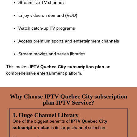
Stream live TV channels
Enjoy video on demand (VOD)
Watch catch‑up TV programs
Access premium sports and entertainment channels
Stream movies and series libraries
This makes
IPTV Quebec City subscription plan
an
comprehensive entertainment platform.
Why Choose IPTV Quebec City subscription
plan IPTV Service?
1. Huge Channel Library
One of the biggest benefits of
IPTV Quebec City
subscription plan
is its large channel selection.