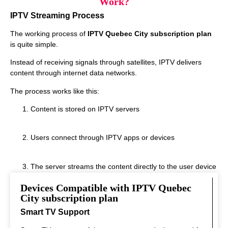
Work?
IPTV Streaming Process
The working process of
IPTV Quebec City subscription plan
is quite simple.
Instead of receiving signals through satellites, IPTV delivers
content through internet data networks.
The process works like this:
Content is stored on IPTV servers
Users connect through IPTV apps or devices
The server streams the content directly to the user device
Devices Compatible with IPTV Quebec
This system allows instant streaming.
City subscription plan
Smart TV Support