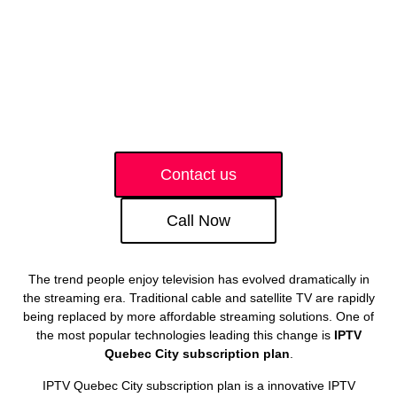
Contact us
Call Now
The trend people enjoy television has evolved dramatically in
the streaming era. Traditional cable and satellite TV are rapidly
being replaced by more affordable streaming solutions. One of
the most popular technologies leading this change is
IPTV
Quebec City subscription plan
.
IPTV Quebec City subscription plan is a innovative IPTV