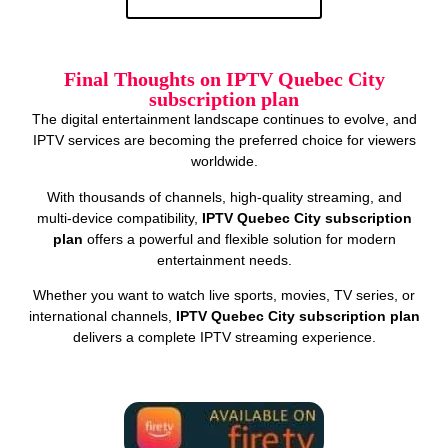
Final Thoughts on IPTV Quebec City
subscription plan
The digital entertainment landscape continues to evolve, and
IPTV services are becoming the preferred choice for viewers
worldwide.
With thousands of channels, high‑quality streaming, and
multi‑device compatibility,
IPTV Quebec City subscription
plan
offers a powerful and flexible solution for modern
entertainment needs.
Whether you want to watch live sports, movies, TV series, or
international channels,
IPTV Quebec City subscription plan
delivers a complete IPTV streaming experience.