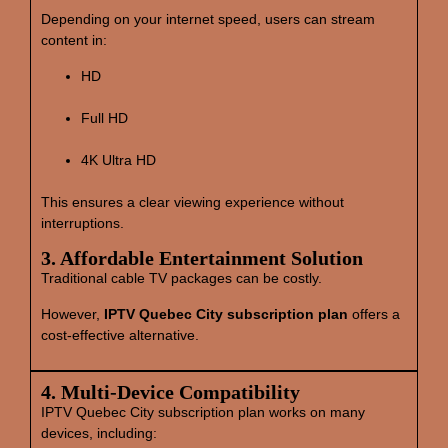
Depending on your internet speed, users can stream
content in:
HD
Full HD
4K Ultra HD
This ensures a clear viewing experience without
interruptions.
3. Affordable Entertainment Solution
Traditional cable TV packages can be costly.
However,
IPTV Quebec City subscription plan
offers a
cost‑effective alternative.
4. Multi‑Device Compatibility
IPTV Quebec City subscription plan works on many
devices, including: