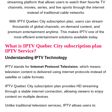
streaming platform that allows users to watch their favorite TV
channels, movies, series, and live sports through the internet
instead of traditional cable networks.
With IPTV Quebec City subscription plan, users can stream
thousands of global channels, on‑demand content, and
premium entertainment anytime. This makes IPTV one of the
most efficient entertainment solutions available today.
What is IPTV Quebec City subscription plan
IPTV Service?
Understanding IPTV Technology
IPTV stands for
Internet Protocol Television
, which means
television content is delivered using internet protocols instead of
satellite or cable formats.
IPTV Quebec City subscription plan provides HD streaming
through a stable internet connection, allowing viewers to enjoy
content on multiple devices.
Unlike traditional television services, IPTV allows users to: