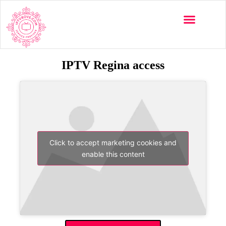
IPTV Regina access
Click to accept marketing cookies and
enable this content