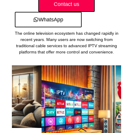
Contact us
WhatsApp
The online television ecosystem has changed rapidly in
recent years. Many users are now switching from
traditional cable services to advanced IPTV streaming
platforms that offer more control and convenience.