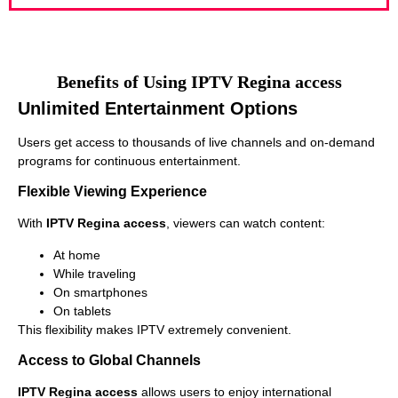
Benefits of Using IPTV Regina access
Unlimited Entertainment Options
Users get access to thousands of live channels and on-demand
programs for continuous entertainment.
Flexible Viewing Experience
With
IPTV Regina access
, viewers can watch content:
At home
While traveling
On smartphones
On tablets
This flexibility makes IPTV extremely convenient.
Access to Global Channels
IPTV Regina access
allows users to enjoy international