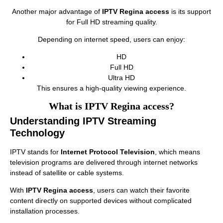
Another major advantage of
IPTV Regina access
is its support
for Full HD streaming quality.
Depending on internet speed, users can enjoy:
HD
Full HD
Ultra HD
This ensures a high-quality viewing experience.
What is IPTV Regina access?
Understanding IPTV Streaming
Technology
IPTV stands for
Internet Protocol Television
, which means
television programs are delivered through internet networks
instead of satellite or cable systems.
With
IPTV Regina access
, users can watch their favorite
content directly on supported devices without complicated
installation processes.