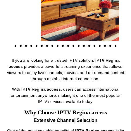
If you are looking for a trusted IPTV solution,
IPTV Regina
access
provides a powerful streaming experience that allows
viewers to enjoy live channels, movies, and on-demand content
through a stable internet connection.
With
IPTV Regina access
, users can access international
entertainment anywhere, making it one of the most popular
IPTV services available today.
Why Choose IPTV Regina access
Extensive Channel Selection
One of the most valuable benefits of
IPTV Regina access
is its