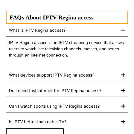
FAQs About IPTV Regina access
What is IPTV Regina access?
IPTV Regina access is an IPTV streaming service that allows
users to watch live television channels, movies, and series
through an internet connection.
What devices support IPTV Regina access?
Do I need fast internet for IPTV Regina access?
Can I watch sports using IPTV Regina access?
Is IPTV better than cable TV?