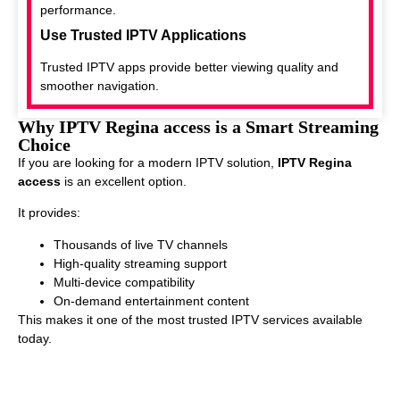
performance.
Use Trusted IPTV Applications
Trusted IPTV apps provide better viewing quality and
smoother navigation.
Why IPTV Regina access is a Smart Streaming
Choice
If you are looking for a modern IPTV solution,
IPTV Regina
access
is an excellent option.
It provides:
Thousands of live TV channels
High-quality streaming support
Multi-device compatibility
On-demand entertainment content
This makes it one of the most trusted IPTV services available
today.