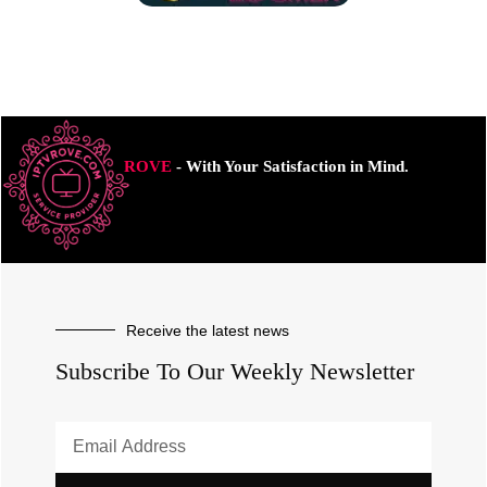
ROVE
- With Your Satisfaction in Mind.
Receive the latest news
Subscribe To Our Weekly Newsletter