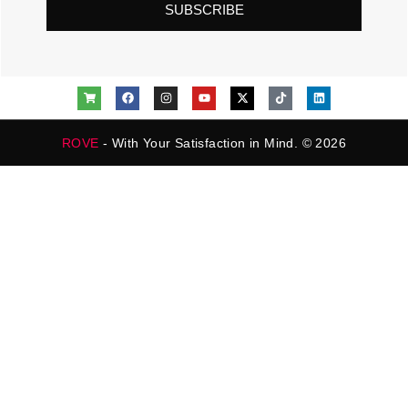
SUBSCRIBE
ROVE
- With Your Satisfaction in Mind. © 2026