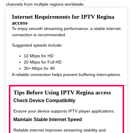
channels from multiple regions worldwide.
This makes it ideal for viewers who enjoy diverse entertainment
Internet Requirements for IPTV Regina
options.
access
To enjoy smooth streaming performance, a stable internet
connection is recommended.
Suggested speeds include:
10 Mbps for HD
20 Mbps for Full HD
30+ Mbps for 4K
A reliable connection helps prevent buffering interruptions.
Tips Before Using IPTV Regina access
Check Device Compatibility
Ensure your device supports IPTV player applications.
Maintain Stable Internet Speed
Reliable internet improves streaming stability and