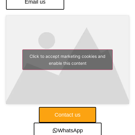
Email us
Click to accept marketing cookies and
enable this content
Contact us
WhatsApp