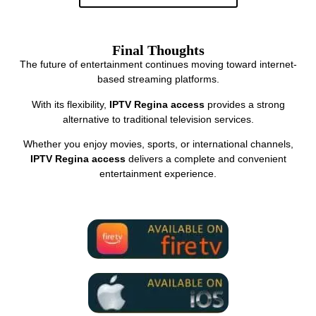
Final Thoughts
The future of entertainment continues moving toward internet-
based streaming platforms.
With its flexibility,
IPTV Regina access
provides a strong
alternative to traditional television services.
Whether you enjoy movies, sports, or international channels,
IPTV Regina access
delivers a complete and convenient
entertainment experience.