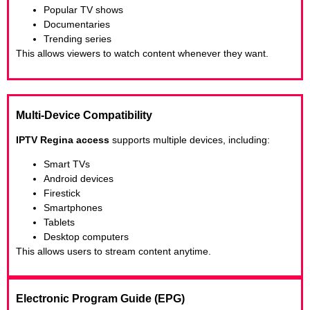
Popular TV shows
Documentaries
Trending series
This allows viewers to watch content whenever they want.
Multi-Device Compatibility
IPTV Regina access
supports multiple devices, including:
Smart TVs
Android devices
Firestick
Smartphones
Tablets
Desktop computers
This allows users to stream content anytime.
Electronic Program Guide (EPG)