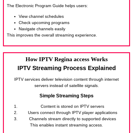
The Electronic Program Guide helps users:
View channel schedules
Check upcoming programs
Navigate channels easily
This improves the overall streaming experience.
How IPTV Regina access Works
IPTV Streaming Process Explained
IPTV services deliver television content through internet
servers instead of satellite signals.
Simple Streaming Steps
Content is stored on IPTV servers
Users connect through IPTV player applications
Channels stream directly to supported devices
This enables instant streaming access.