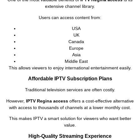
extensive channel library.
Users can access content from:
USA
UK
Canada
Europe
Asia
Middle East
This allows viewers to enjoy international entertainment easily.
Affordable IPTV Subscription Plans
Traditional television services are often costly.
However,
IPTV Regina access
offers a cost-effective alternative
with access to thousands of channels at a lower monthly cost.
This makes IPTV a smart solution for viewers who want better
value.
High-Quality Streaming Experience