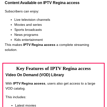
Content Available on IPTV Regina access
Subscribers can enjoy:
Live television channels
Movies and series
Sports broadcasts
News programs
Kids entertainment
This makes
IPTV Regina access
a complete streaming
solution.
Key Features of IPTV Regina access
Video On Demand (VOD) Library
With
IPTV Regina access
, users also get access to a large
VOD catalog.
This includes:
Latest movies