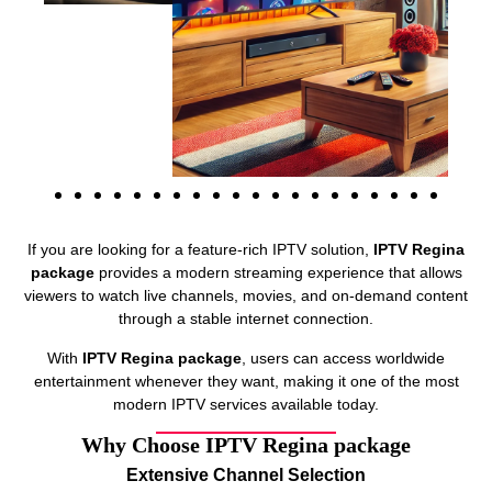
If you are looking for a feature-rich IPTV solution,
IPTV Regina
package
provides a modern streaming experience that allows
viewers to watch live channels, movies, and on-demand content
through a stable internet connection.
With
IPTV Regina package
, users can access worldwide
entertainment whenever they want, making it one of the most
modern IPTV services available today.
Why Choose IPTV Regina package
Extensive Channel Selection