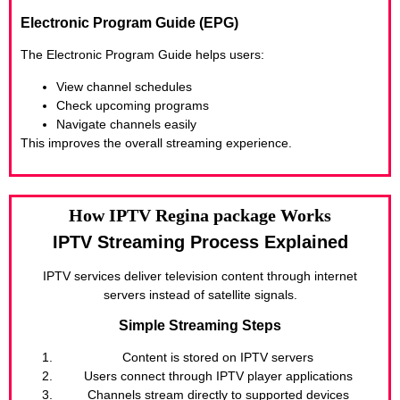
Electronic Program Guide (EPG)
The Electronic Program Guide helps users:
View channel schedules
Check upcoming programs
Navigate channels easily
This improves the overall streaming experience.
How IPTV Regina package Works
IPTV Streaming Process Explained
IPTV services deliver television content through internet
servers instead of satellite signals.
Simple Streaming Steps
Content is stored on IPTV servers
Users connect through IPTV player applications
Channels stream directly to supported devices