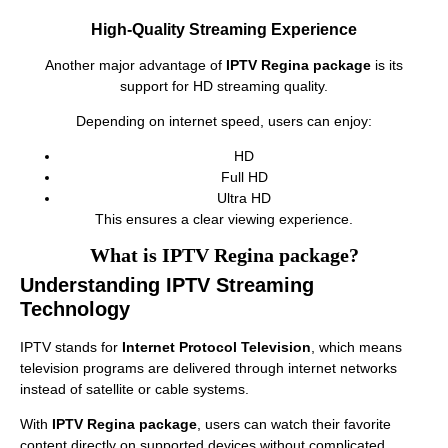
High-Quality Streaming Experience
Another major advantage of
IPTV Regina package
is its
support for HD streaming quality.
Depending on internet speed, users can enjoy:
HD
Full HD
Ultra HD
This ensures a clear viewing experience.
What is IPTV Regina package?
Understanding IPTV Streaming
Technology
IPTV stands for
Internet Protocol Television
, which means
television programs are delivered through internet networks
instead of satellite or cable systems.
With
IPTV Regina package
, users can watch their favorite
content directly on supported devices without complicated