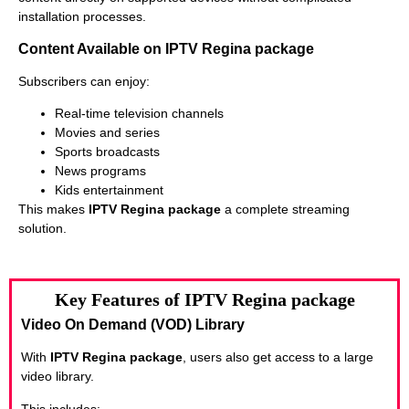
installation processes.
Content Available on IPTV Regina package
Subscribers can enjoy:
Real-time television channels
Movies and series
Sports broadcasts
News programs
Kids entertainment
This makes
IPTV Regina package
a complete streaming
solution.
Key Features of IPTV Regina package
Video On Demand (VOD) Library
With
IPTV Regina package
, users also get access to a large
video library.
This includes: