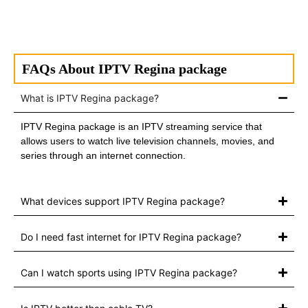
FAQs About IPTV Regina package
What is IPTV Regina package?
IPTV Regina package is an IPTV streaming service that
allows users to watch live television channels, movies, and
series through an internet connection.
What devices support IPTV Regina package?
Do I need fast internet for IPTV Regina package?
Can I watch sports using IPTV Regina package?