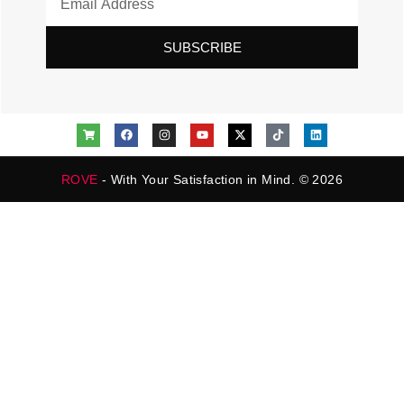
SUBSCRIBE
ROVE
- With Your Satisfaction in Mind. © 2026