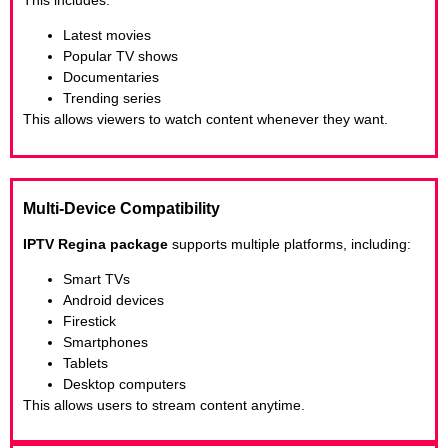
Latest movies
Popular TV shows
Documentaries
Trending series
This allows viewers to watch content whenever they want.
Multi-Device Compatibility
IPTV Regina package
supports multiple platforms, including:
Smart TVs
Android devices
Firestick
Smartphones
Tablets
Desktop computers
This allows users to stream content anytime.