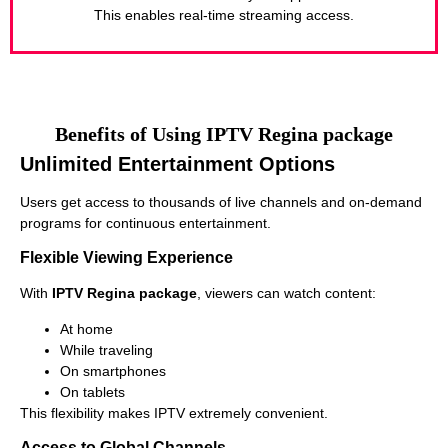
This enables real-time streaming access.
Benefits of Using IPTV Regina package
Unlimited Entertainment Options
Users get access to thousands of live channels and on-demand
programs for continuous entertainment.
Flexible Viewing Experience
With
IPTV Regina package
, viewers can watch content:
At home
While traveling
On smartphones
On tablets
This flexibility makes IPTV extremely convenient.
Access to Global Channels