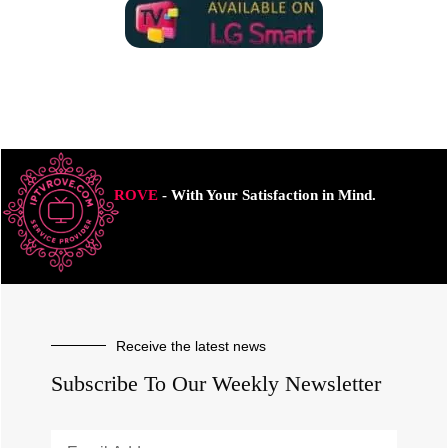
ROVE
- With Your Satisfaction in Mind.
Receive the latest news
Subscribe To Our Weekly Newsletter