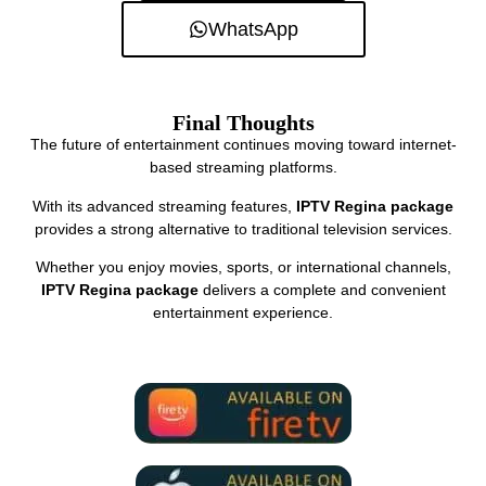
WhatsApp
Final Thoughts
The future of entertainment continues moving toward internet-
based streaming platforms.
With its advanced streaming features,
IPTV Regina package
provides a strong alternative to traditional television services.
Whether you enjoy movies, sports, or international channels,
IPTV Regina package
delivers a complete and convenient
entertainment experience.