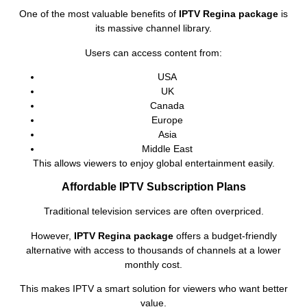
One of the most valuable benefits of
IPTV Regina package
is
its massive channel library.
Users can access content from:
USA
UK
Canada
Europe
Asia
Middle East
This allows viewers to enjoy global entertainment easily.
Affordable IPTV Subscription Plans
Traditional television services are often overpriced.
However,
IPTV Regina package
offers a budget-friendly
alternative with access to thousands of channels at a lower
monthly cost.
This makes IPTV a smart solution for viewers who want better
value.