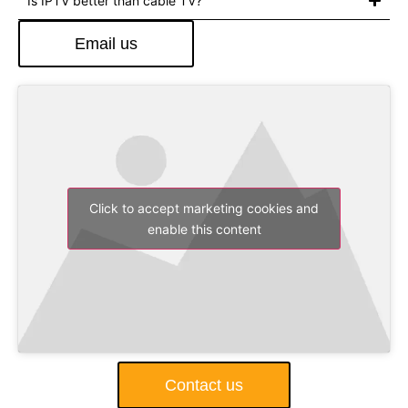
Is IPTV better than cable TV?
Email us
Click to accept marketing cookies and
enable this content
Contact us