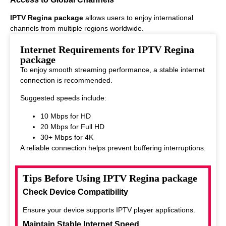
IPTV Regina package
allows users to enjoy international
channels from multiple regions worldwide.
This makes it ideal for viewers who enjoy diverse entertainment
Internet Requirements for IPTV Regina
options.
package
To enjoy smooth streaming performance, a stable internet
connection is recommended.
Suggested speeds include:
10 Mbps for HD
20 Mbps for Full HD
30+ Mbps for 4K
A reliable connection helps prevent buffering interruptions.
Tips Before Using IPTV Regina package
Check Device Compatibility
Ensure your device supports IPTV player applications.
Maintain Stable Internet Speed