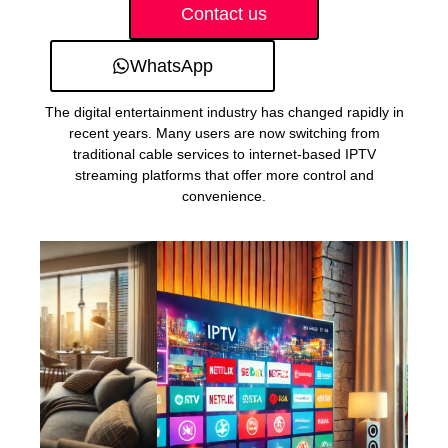
Contact us
WhatsApp
The digital entertainment industry has changed rapidly in
recent years. Many users are now switching from
traditional cable services to internet-based IPTV
streaming platforms that offer more control and
convenience.