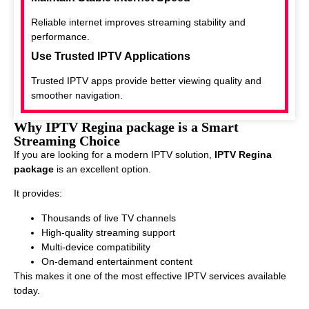
Reliable internet improves streaming stability and
performance.
Use Trusted IPTV Applications
Trusted IPTV apps provide better viewing quality and
smoother navigation.
Why IPTV Regina package is a Smart
Streaming Choice
If you are looking for a modern IPTV solution,
IPTV Regina
package
is an excellent option.
It provides:
Thousands of live TV channels
High-quality streaming support
Multi-device compatibility
On-demand entertainment content
This makes it one of the most effective IPTV services available
today.