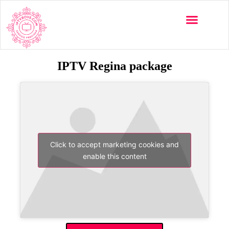
IPTV Regina package
Click to accept marketing cookies and
enable this content